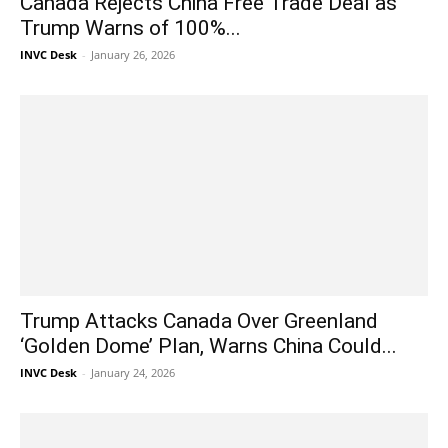
Canada Rejects China Free Trade Deal as
Trump Warns of 100%...
INVC Desk
-
January 26, 2026
Trump Attacks Canada Over Greenland
‘Golden Dome’ Plan, Warns China Could...
INVC Desk
-
January 24, 2026