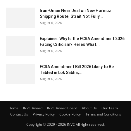
Iran-Oman Near Deal on New Hormuz
Shipping Route; Strait Not Fully...
August 6, 2026
Explainer: Why Is the FCRA Amendment 2026
Facing Criticism? Here’s What...
August 6, 2026
FCRA Amendment Bill 2026 Likely to Be
Tabled in Lok Sabha;...
August 6, 2026
Home
INVC Award
INVC Award Board
About Us
Our Team
Contact Us
Privacy Policy
Cookie Policy
Terms and Conditions
Copyright © 2029 - 2026 INVC All right reserved.