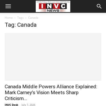
Home
Tags
Canada
Tag: Canada
Canada Middle Powers Alliance Explained:
Mark Carney’s Vision Meets Sharp
Criticism...
INVC Desk
-
July 7, 2026