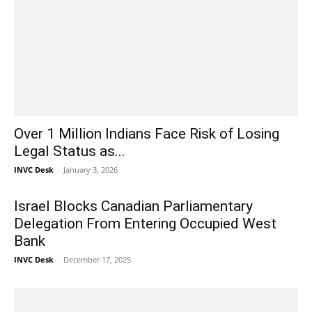
Over 1 Million Indians Face Risk of Losing
Legal Status as...
INVC Desk
-
January 3, 2026
Israel Blocks Canadian Parliamentary
Delegation From Entering Occupied West
Bank
INVC Desk
-
December 17, 2025