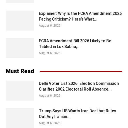
Explainer: Why Is the FCRA Amendment 2026
Facing Criticism? Here’s What...
August 6, 2026
FCRA Amendment Bill 2026 Likely to Be
Tabled in Lok Sabha;...
August 6, 2026
Must Read
Delhi Voter List 2026: Election Commission
Clarifies 2002 Electoral Roll Absence...
August 6, 2026
Trump Says US Wants Iran Deal but Rules
Out Any Iranian...
August 6, 2026