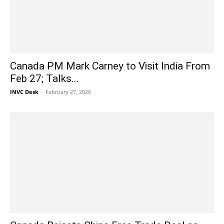
Canada PM Mark Carney to Visit India From
Feb 27; Talks...
INVC Desk
-
February 27, 2026