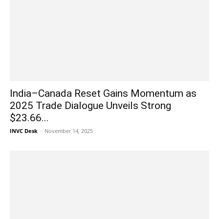
India–Canada Reset Gains Momentum as
2025 Trade Dialogue Unveils Strong
$23.66...
INVC Desk
-
November 14, 2025