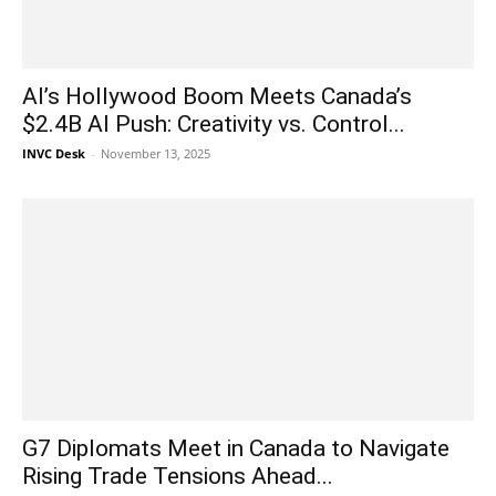
AI’s Hollywood Boom Meets Canada’s
$2.4B AI Push: Creativity vs. Control...
INVC Desk
-
November 13, 2025
G7 Diplomats Meet in Canada to Navigate
Rising Trade Tensions Ahead...