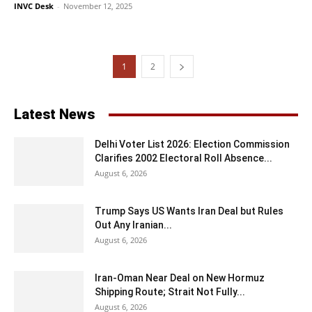
INVC Desk
-
November 12, 2025
1
2
Latest News
Delhi Voter List 2026: Election Commission
Clarifies 2002 Electoral Roll Absence...
August 6, 2026
Trump Says US Wants Iran Deal but Rules
Out Any Iranian...
August 6, 2026
Iran-Oman Near Deal on New Hormuz
Shipping Route; Strait Not Fully...
August 6, 2026