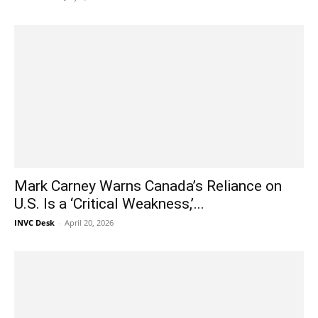
Mark Carney Warns Canada’s Reliance on
U.S. Is a ‘Critical Weakness,’...
INVC Desk
-
April 20, 2026