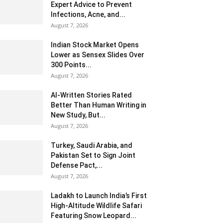
Expert Advice to Prevent
Infections, Acne, and...
August 7, 2026
Indian Stock Market Opens
Lower as Sensex Slides Over
300 Points...
August 7, 2026
AI-Written Stories Rated
Better Than Human Writing in
New Study, But...
August 7, 2026
Turkey, Saudi Arabia, and
Pakistan Set to Sign Joint
Defense Pact,...
August 7, 2026
Ladakh to Launch India’s First
High-Altitude Wildlife Safari
Featuring Snow Leopard...