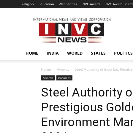
Religion
Education
Web Stories
INVC Award
INVC Award Board
INVC
HOME
INDIA
WORLD
STATES
POLITICS
Home
Awards
Steel Authority of India Ltd. Rece
Awards
Business
Steel Authority o
Prestigious Gol
Environment Ma