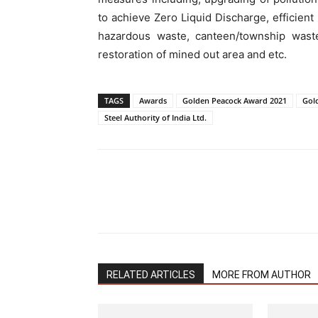
to achieve Zero Liquid Discharge, efficient 
hazardous waste, canteen/township waste)
restoration of mined out area and etc.
TAGS
Awards
Golden Peacock Award 2021
Gol
Steel Authority of India Ltd.
RELATED ARTICLES
MORE FROM AUTHOR