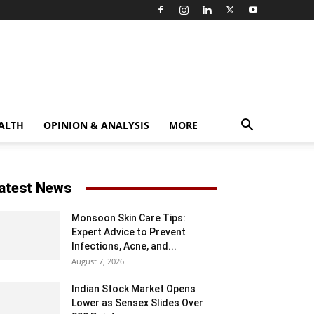
ALTH
OPINION & ANALYSIS
MORE
atest News
Monsoon Skin Care Tips:
Expert Advice to Prevent
Infections, Acne, and...
August 7, 2026
Indian Stock Market Opens
Lower as Sensex Slides Over