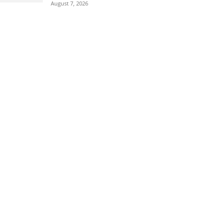
August 7, 2026