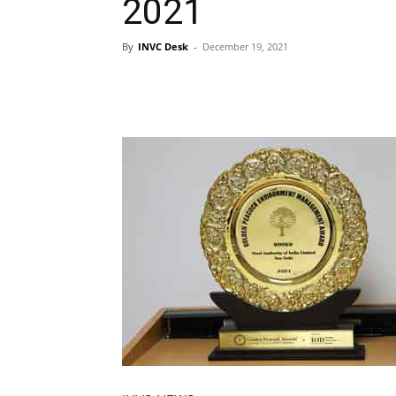
2021
By
INVC Desk
-
December 19, 2021