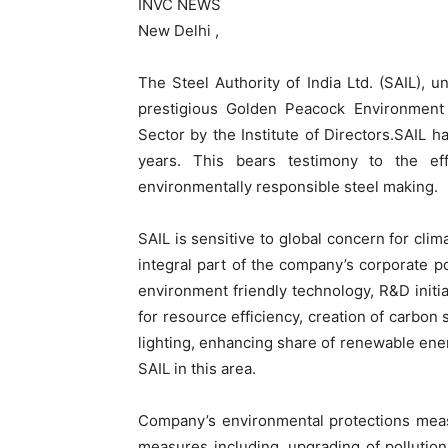
INVC NEWS
New Delhi ,
The Steel Authority of India Ltd. (SAIL), 
prestigious Golden Peacock Environment
Sector by the Institute of Directors.SAIL 
years. This bears testimony to the e
environmentally responsible steel making.
SAIL is sensitive to global concern for cl
integral part of the company’s corporate p
environment friendly technology, R&D initia
for resource efficiency, creation of carbon 
lighting, enhancing share of renewable ener
SAIL in this area.
Company’s environmental protections meas
measures including, upgrading of pollution 