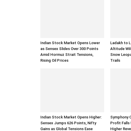
Indian Stock Market Opens Lower
Ladakh to L
as Sensex Slides Over 300 Points
Altitude Wil
Amid Hormuz Strait Tensions,
Snow Leopa
Rising Oil Prices
Trails
Indian Stock Market Opens Higher:
Symphony Q
Sensex Jumps 626 Points, Nifty
Profit Fall
Gains as Global Tensions Ease
Higher Rev