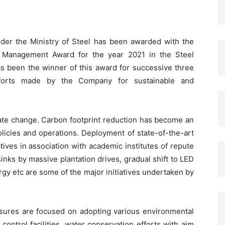
under the Ministry of Steel has been awarded with the
 Management Award for the year 2021 in the Steel
has been the winner of this award for successive three
fforts made by the Company for sustainable and
imate change. Carbon footprint reduction has become an
olicies and operations. Deployment of state-of-the-art
tives in association with academic institutes of repute
sinks by massive plantation drives, gradual shift to LED
gy etc are some of the major initiatives undertaken by
ures are focused on adopting various environmental
control facilities, water conservation efforts with aim