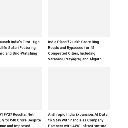
aunch India’s First High-
India Plans ₹2 Lakh Crore Ring
dlife Safari Featuring
Roads and Bypasses for 45
rd and Bird-Watching
Congested Cities, Including
Varanasi, Prayagraj, and Aligarh
1 FY27 Results: Net
Anthropic India Expansion: AI Data
s 5% to ₹40 Crore Despite
to Stay Within India as Company
enue and Improved
Partners with AWS Infrastructure