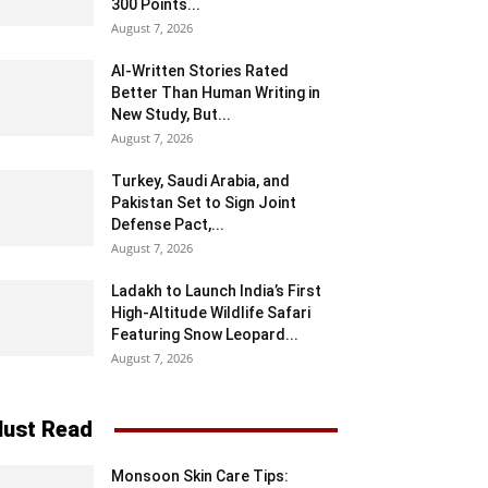
300 Points...
August 7, 2026
AI-Written Stories Rated
Better Than Human Writing in
New Study, But...
August 7, 2026
Turkey, Saudi Arabia, and
Pakistan Set to Sign Joint
Defense Pact,...
August 7, 2026
Ladakh to Launch India’s First
High-Altitude Wildlife Safari
Featuring Snow Leopard...
August 7, 2026
ust Read
Monsoon Skin Care Tips: