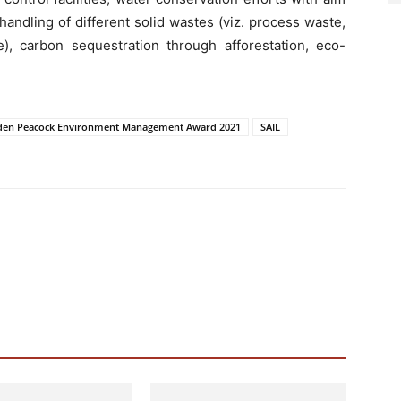
handling of different solid wastes (viz. process waste,
, carbon sequestration through afforestation, eco-
den Peacock Environment Management Award 2021
SAIL