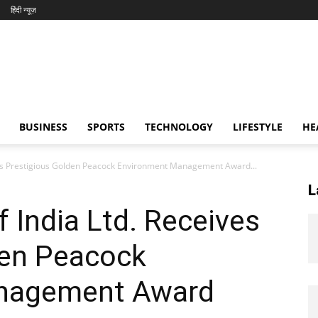
हिंदी न्यूज़
BUSINESS
SPORTS
TECHNOLOGY
LIFESTYLE
HE
ives Prestigious Golden Peacock Environment Management Award...
L
f India Ltd. Receives
den Peacock
nagement Award