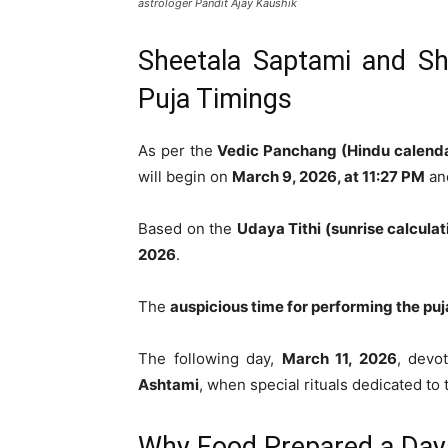
astrologer Pandit Ajay Kaushik
Sheetala Saptami and Sh
Puja Timings
As per the
Vedic Panchang (Hindu calend
will begin on
March 9, 2026, at 11:27 PM
and
Based on the
Udaya Tithi (sunrise calculat
2026
.
The
auspicious time for performing the puj
The following day,
March 11, 2026
, devo
Ashtami
, when special rituals dedicated t
Why Food Prepared a Day 