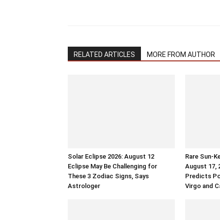
RELATED ARTICLES
MORE FROM AUTHOR
Solar Eclipse 2026: August 12
Rare Sun-Ke
Eclipse May Be Challenging for
August 17, 
These 3 Zodiac Signs, Says
Predicts Po
Astrologer
Virgo and C