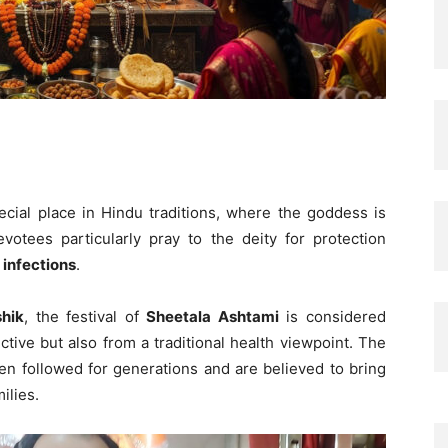
cial place in Hindu traditions, where the goddess is
votees particularly pray to the deity for protection
 infections
.
hik
, the festival of
Sheetala Ashtami
is considered
ctive but also from a traditional health viewpoint. The
een followed for generations and are believed to bring
ilies.