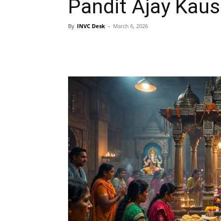
Pandit Ajay Kaus
By
INVC Desk
-
March 6, 2026