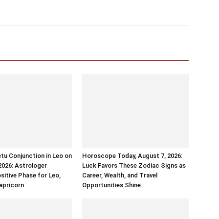
tu Conjunction in Leo on
Horoscope Today, August 7, 2026:
2026: Astrologer
Luck Favors These Zodiac Signs as
sitive Phase for Leo,
Career, Wealth, and Travel
apricorn
Opportunities Shine