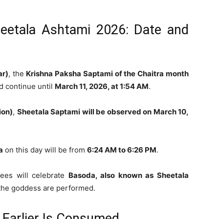
eetala Ashtami 2026: Date and
ar)
, the
Krishna Paksha Saptami of the Chaitra month
 continue until
March 11, 2026, at 1:54 AM
.
ion)
,
Sheetala Saptami will be observed on March 10,
a
on this day will be from
6:24 AM to 6:26 PM
.
tees will celebrate
Basoda, also known as Sheetala
o the goddess are performed.
Earlier Is Consumed