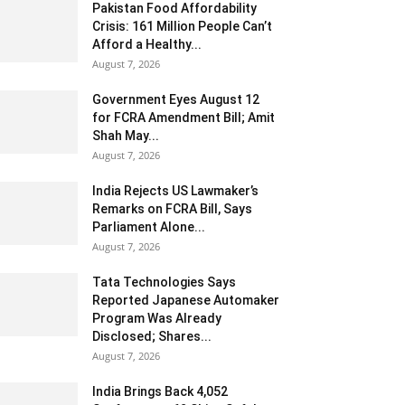
Pakistan Food Affordability
Crisis: 161 Million People Can’t
Afford a Healthy...
August 7, 2026
Government Eyes August 12
for FCRA Amendment Bill; Amit
Shah May...
August 7, 2026
India Rejects US Lawmaker’s
Remarks on FCRA Bill, Says
Parliament Alone...
August 7, 2026
Tata Technologies Says
Reported Japanese Automaker
Program Was Already
Disclosed; Shares...
August 7, 2026
India Brings Back 4,052