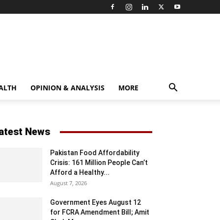
ALTH
OPINION & ANALYSIS
MORE
atest News
Pakistan Food Affordability
Crisis: 161 Million People Can’t
Afford a Healthy...
August 7, 2026
Government Eyes August 12
for FCRA Amendment Bill; Amit