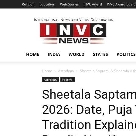
Religion
Education
Web Stories
INVC Award
INVC Award Board
INVC
HOME
INDIA
WORLD
STATES
POLITICS
Home
Astrology
Sheetala Saptami & Sheetala Asht
Astrology
Festival
Sheetala Saptam
2026: Date, Puj
Tradition Explai