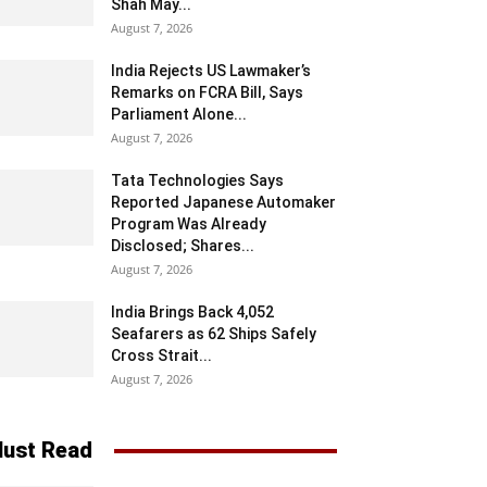
Shah May...
August 7, 2026
India Rejects US Lawmaker’s
Remarks on FCRA Bill, Says
Parliament Alone...
August 7, 2026
Tata Technologies Says
Reported Japanese Automaker
Program Was Already
Disclosed; Shares...
August 7, 2026
India Brings Back 4,052
Seafarers as 62 Ships Safely
Cross Strait...
August 7, 2026
ust Read