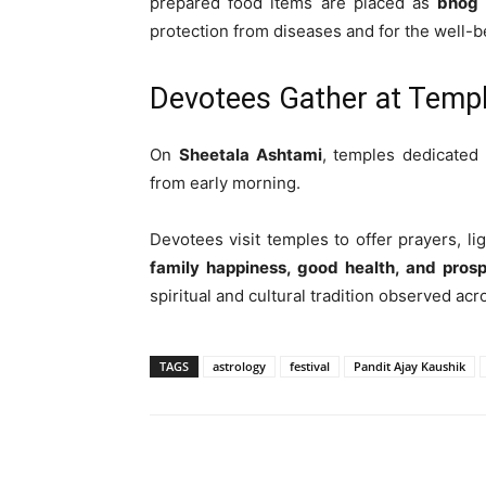
prepared food items are placed as
bhog 
protection from diseases and for the well-be
Devotees Gather at Temp
On
Sheetala Ashtami
, temples dedicated
from early morning.
Devotees visit temples to offer prayers, l
family happiness, good health, and prosp
spiritual and cultural tradition observed acr
TAGS
astrology
festival
Pandit Ajay Kaushik