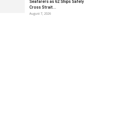
Seafarers as 62 Ships Safely
Cross Strait...
August 7, 2026