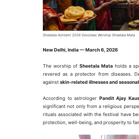
Sheetala Ashtami 2026 Devotees Worship Sheetala Mata
New Delhi, India — March 6, 2026
The worship of
Sheetala Mata
holds a spe
revered as a protector from diseases. De
against
skin-related illnesses and seasonal
According to astrologer
Pandit Ajay Kaus
significant not only from a religious perspe
rituals associated with the festival have b
protection, well-being, and prosperity to fam