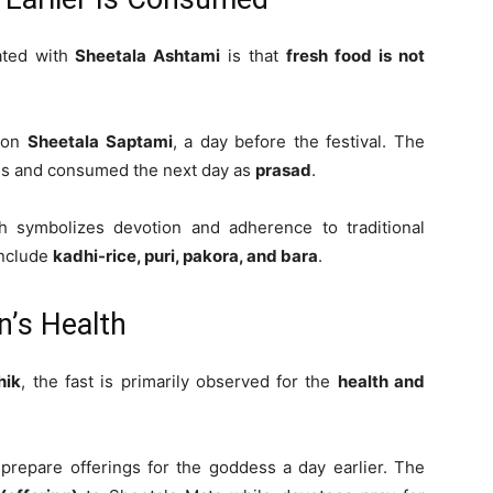
ated with
Sheetala Ashtami
is that
fresh food is not
s on
Sheetala Saptami
, a day before the festival. The
ess and consumed the next day as
prasad
.
h symbolizes devotion and adherence to traditional
include
kadhi-rice, puri, pakora, and bara
.
n’s Health
hik
, the fast is primarily observed for the
health and
 prepare offerings for the goddess a day earlier. The