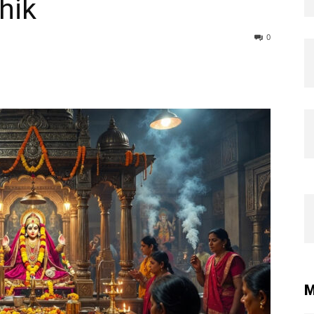
hik
0
M