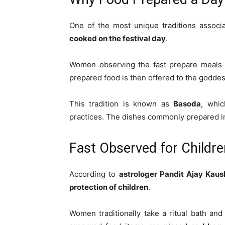
One of the most unique traditions associ
cooked on the festival day
.
Women observing the fast prepare meal
prepared food is then offered to the godd
This tradition is known as
Basoda
, whic
practices. The dishes commonly prepared 
Fast Observed for Childre
According to
astrologer Pandit Ajay Kaus
protection of children
.
Women traditionally take a ritual bath and