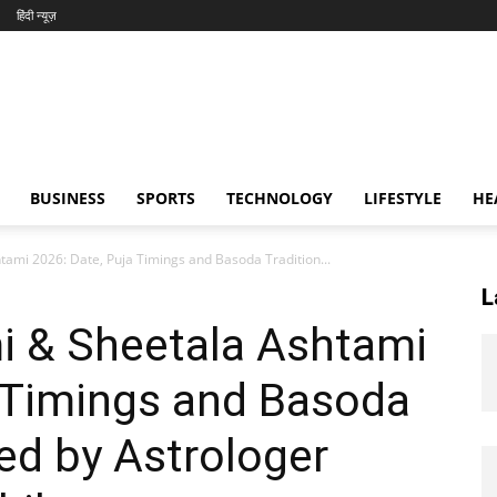
हिंदी न्यूज़
BUSINESS
SPORTS
TECHNOLOGY
LIFESTYLE
HE
ami 2026: Date, Puja Timings and Basoda Tradition...
L
i & Sheetala Ashtami
a Timings and Basoda
ned by Astrologer