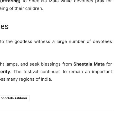
(offering)
to Sheetala Mata while devotees pray for
ing of their children.
les
 to the goddess witness a large number of devotees
ight lamps, and seek blessings from
Sheetala Mata
for
erity
. The festival continues to remain an important
oss many regions of India.
Sheetala Ashtami