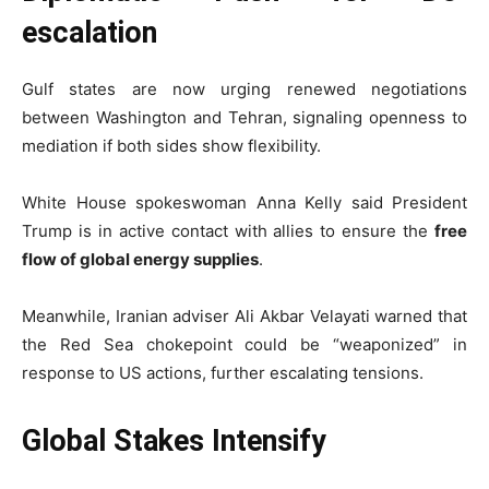
escalation
Gulf states are now urging renewed negotiations
between Washington and Tehran, signaling openness to
mediation if both sides show flexibility.
White House spokeswoman
Anna Kelly
said President
Trump is in active contact with allies to ensure the
free
flow of global energy supplies
.
Meanwhile, Iranian adviser
Ali Akbar Velayati
warned that
the Red Sea chokepoint could be “weaponized” in
response to US actions, further escalating tensions.
Global Stakes Intensify