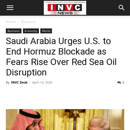
Home
Business
Business
Economy
World
Saudi Arabia Urges U.S. to
End Hormuz Blockade as
Fears Rise Over Red Sea Oil
Disruption
By
INVC Desk
-
April 14, 2026
0