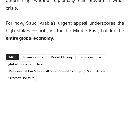
determining whether diplomacy can prevent a wider
crisis.
For now, Saudi Arabia’s urgent appeal underscores the
high stakes — not just for the Middle East, but for the
entire global economy
.
TAGS
business news
Donald Trump
economy news
global oil crisis
Iran
Mohammed bin Salman Al Saud Donald Trump
Saudi Arabia
Strait of Hormuz