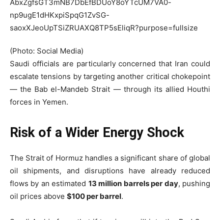
(Photo: Social Media)
Saudi officials are particularly concerned that Iran could
escalate tensions by targeting another critical chokepoint
— the
Bab el-Mandeb Strait
— through its allied Houthi
forces in Yemen.
Risk of a Wider Energy Shock
The Strait of Hormuz handles a significant share of global
oil shipments, and disruptions have already reduced
flows by an estimated
13 million barrels per day
, pushing
oil prices above
$100 per barrel
.