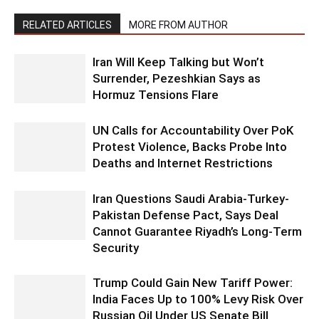
RELATED ARTICLES
MORE FROM AUTHOR
Iran Will Keep Talking but Won’t
Surrender, Pezeshkian Says as
Hormuz Tensions Flare
UN Calls for Accountability Over PoK
Protest Violence, Backs Probe Into
Deaths and Internet Restrictions
Iran Questions Saudi Arabia-Turkey-
Pakistan Defense Pact, Says Deal
Cannot Guarantee Riyadh’s Long-Term
Security
Trump Could Gain New Tariff Power:
India Faces Up to 100% Levy Risk Over
Russian Oil Under US Senate Bill