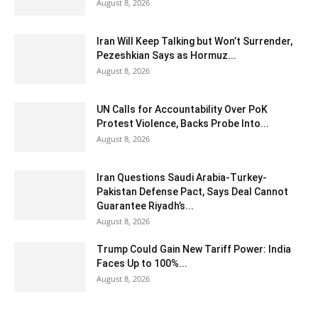
August 8, 2026
Iran Will Keep Talking but Won’t Surrender,
Pezeshkian Says as Hormuz...
August 8, 2026
UN Calls for Accountability Over PoK
Protest Violence, Backs Probe Into...
August 8, 2026
Iran Questions Saudi Arabia-Turkey-
Pakistan Defense Pact, Says Deal Cannot
Guarantee Riyadh’s...
August 8, 2026
Trump Could Gain New Tariff Power: India
Faces Up to 100%...
August 8, 2026