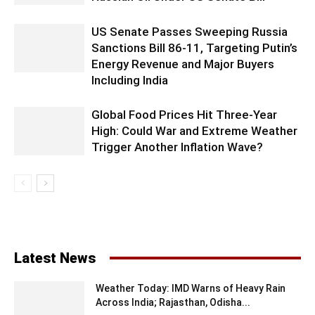
US Senate Passes Sweeping Russia
Sanctions Bill 86-11, Targeting Putin’s
Energy Revenue and Major Buyers
Including India
Global Food Prices Hit Three-Year
High: Could War and Extreme Weather
Trigger Another Inflation Wave?
Latest News
Weather Today: IMD Warns of Heavy Rain
Across India; Rajasthan, Odisha...