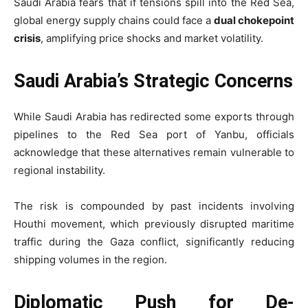
Saudi Arabia fears that if tensions spill into the Red Sea,
global energy supply chains could face a
dual chokepoint
crisis
, amplifying price shocks and market volatility.
Saudi Arabia’s Strategic Concerns
While Saudi Arabia has redirected some exports through
pipelines to the Red Sea port of Yanbu, officials
acknowledge that these alternatives remain vulnerable to
regional instability.
The risk is compounded by past incidents involving
Houthi movement
, which previously disrupted maritime
traffic during the Gaza conflict, significantly reducing
shipping volumes in the region.
Diplomatic Push for De-