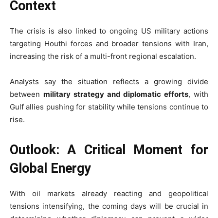
Context
The crisis is also linked to ongoing US military actions
targeting Houthi forces and broader tensions with Iran,
increasing the risk of a multi-front regional escalation.
Analysts say the situation reflects a growing divide
between
military strategy and diplomatic efforts
, with
Gulf allies pushing for stability while tensions continue to
rise.
Outlook: A Critical Moment for
Global Energy
With oil markets already reacting and geopolitical
tensions intensifying, the coming days will be crucial in