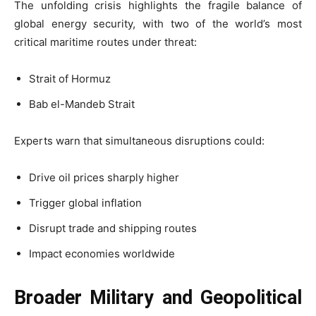
The unfolding crisis highlights the fragile balance of
global energy security, with two of the world’s most
critical maritime routes under threat:
Strait of Hormuz
Bab el-Mandeb Strait
Experts warn that simultaneous disruptions could:
Drive oil prices sharply higher
Trigger global inflation
Disrupt trade and shipping routes
Impact economies worldwide
Broader Military and Geopolitical