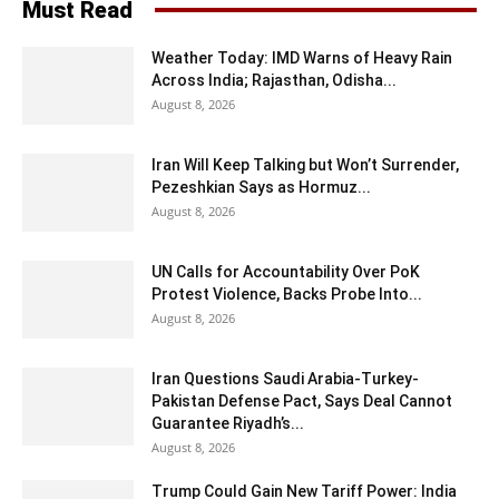
Must Read
Weather Today: IMD Warns of Heavy Rain
Across India; Rajasthan, Odisha...
August 8, 2026
Iran Will Keep Talking but Won’t Surrender,
Pezeshkian Says as Hormuz...
August 8, 2026
UN Calls for Accountability Over PoK
Protest Violence, Backs Probe Into...
August 8, 2026
Iran Questions Saudi Arabia-Turkey-
Pakistan Defense Pact, Says Deal Cannot
Guarantee Riyadh’s...
August 8, 2026
Trump Could Gain New Tariff Power: India