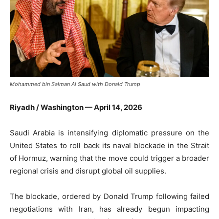
Mohammed bin Salman Al Saud with Donald Trump
Riyadh / Washington — April 14, 2026
Saudi Arabia is intensifying diplomatic pressure on the
United States to roll back its naval blockade in the
Strait
of Hormuz
, warning that the move could trigger a broader
regional crisis and disrupt global oil supplies.
The blockade, ordered by
Donald Trump
following failed
negotiations with Iran, has already begun impacting