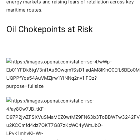
energy markets and raising fears of retaliation across key
maritime routes.
Oil Chokepoints at Risk