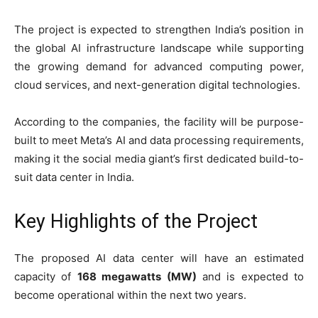
The project is expected to strengthen India’s position in
the global AI infrastructure landscape while supporting
the growing demand for advanced computing power,
cloud services, and next-generation digital technologies.
According to the companies, the facility will be purpose-
built to meet Meta’s AI and data processing requirements,
making it the social media giant’s first dedicated build-to-
suit data center in India.
Key Highlights of the Project
The proposed AI data center will have an estimated
capacity of
168 megawatts (MW)
and is expected to
become operational within the next two years.