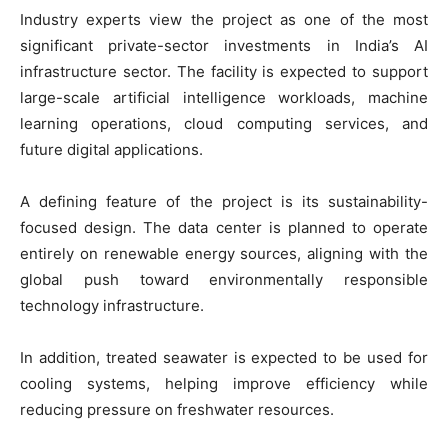
Industry experts view the project as one of the most
significant private-sector investments in India’s AI
infrastructure sector. The facility is expected to support
large-scale artificial intelligence workloads, machine
learning operations, cloud computing services, and
future digital applications.
A defining feature of the project is its sustainability-
focused design. The data center is planned to operate
entirely on renewable energy sources, aligning with the
global push toward environmentally responsible
technology infrastructure.
In addition, treated seawater is expected to be used for
cooling systems, helping improve efficiency while
reducing pressure on freshwater resources.