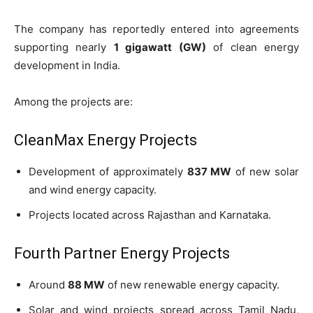
The company has reportedly entered into agreements
supporting nearly
1 gigawatt (GW)
of clean energy
development in India.
Among the projects are:
CleanMax Energy Projects
Development of approximately
837 MW
of new solar
and wind energy capacity.
Projects located across Rajasthan and Karnataka.
Fourth Partner Energy Projects
Around
88 MW
of new renewable energy capacity.
Solar and wind projects spread across Tamil Nadu,