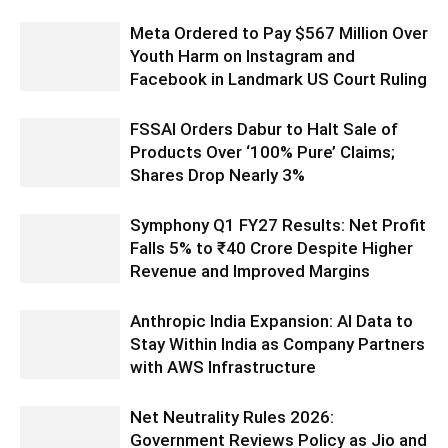
Meta Ordered to Pay $567 Million Over
Youth Harm on Instagram and
Facebook in Landmark US Court Ruling
FSSAI Orders Dabur to Halt Sale of
Products Over ‘100% Pure’ Claims;
Shares Drop Nearly 3%
Symphony Q1 FY27 Results: Net Profit
Falls 5% to ₹40 Crore Despite Higher
Revenue and Improved Margins
Anthropic India Expansion: AI Data to
Stay Within India as Company Partners
with AWS Infrastructure
Net Neutrality Rules 2026:
Government Reviews Policy as Jio and