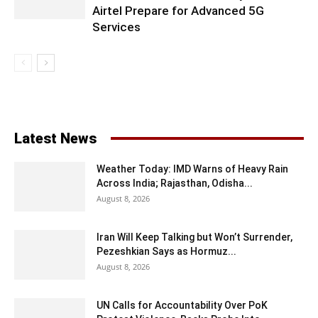
Airtel Prepare for Advanced 5G
Services
Latest News
Weather Today: IMD Warns of Heavy Rain
Across India; Rajasthan, Odisha...
August 8, 2026
Iran Will Keep Talking but Won’t Surrender,
Pezeshkian Says as Hormuz...
August 8, 2026
UN Calls for Accountability Over PoK