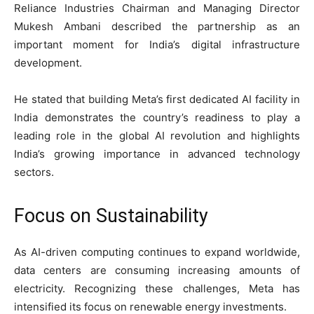
Reliance Industries Chairman and Managing Director
Mukesh Ambani described the partnership as an
important moment for India’s digital infrastructure
development.
He stated that building Meta’s first dedicated AI facility in
India demonstrates the country’s readiness to play a
leading role in the global AI revolution and highlights
India’s growing importance in advanced technology
sectors.
Focus on Sustainability
As AI-driven computing continues to expand worldwide,
data centers are consuming increasing amounts of
electricity. Recognizing these challenges, Meta has
intensified its focus on renewable energy investments.