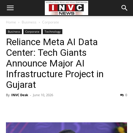
Home
Business
Corporate
Business
Corporate
Technology
Reliance Meta AI Data
Center: Tech Giants
Announce Major AI
Infrastructure Project in
Gujarat
By
INVC Desk
-
June 10, 2026
0