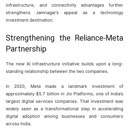
infrastructure, and connectivity advantages further
strengthens Jamnagar’s appeal as a technology
investment destination.
Strengthening the Reliance-Meta
Partnership
The new AI infrastructure initiative builds upon a long-
standing relationship between the two companies.
In 2020, Meta made a landmark investment of
approximately $5.7 billion in Jio Platforms, one of India’s
largest digital services companies. That investment was
widely seen as a transformational step in accelerating
digital adoption among businesses and consumers
across India.