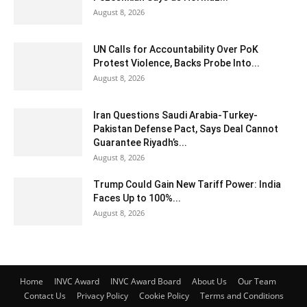
August 8, 2026
UN Calls for Accountability Over PoK
Protest Violence, Backs Probe Into...
August 8, 2026
Iran Questions Saudi Arabia-Turkey-
Pakistan Defense Pact, Says Deal Cannot
Guarantee Riyadh’s...
August 8, 2026
Trump Could Gain New Tariff Power: India
Faces Up to 100%...
August 8, 2026
Home
INVC Award
INVC Award Board
About Us
Our Team
Contact Us
Privacy Policy
Cookie Policy
Terms and Conditions