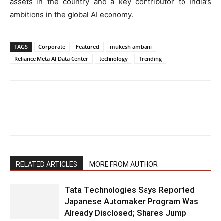
assets in the country and a key contributor to India’s
ambitions in the global AI economy.
TAGS
Corporate
Featured
mukesh ambani
Reliance Meta AI Data Center
technology
Trending
RELATED ARTICLES
MORE FROM AUTHOR
Tata Technologies Says Reported
Japanese Automaker Program Was
Already Disclosed; Shares Jump