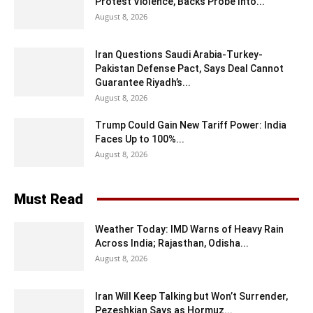
Protest Violence, Backs Probe Into...
August 8, 2026
Iran Questions Saudi Arabia-Turkey-
Pakistan Defense Pact, Says Deal Cannot
Guarantee Riyadh’s...
August 8, 2026
Trump Could Gain New Tariff Power: India
Faces Up to 100%...
August 8, 2026
Must Read
Weather Today: IMD Warns of Heavy Rain
Across India; Rajasthan, Odisha...
August 8, 2026
Iran Will Keep Talking but Won’t Surrender,
Pezeshkian Says as Hormuz...