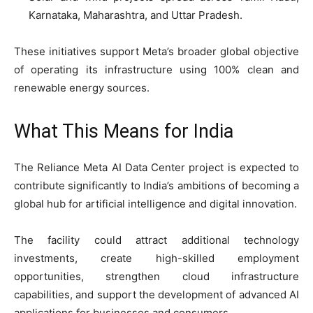
Karnataka, Maharashtra, and Uttar Pradesh.
These initiatives support Meta’s broader global objective
of operating its infrastructure using 100% clean and
renewable energy sources.
What This Means for India
The Reliance Meta AI Data Center project is expected to
contribute significantly to India’s ambitions of becoming a
global hub for artificial intelligence and digital innovation.
The facility could attract additional technology
investments, create high-skilled employment
opportunities, strengthen cloud infrastructure
capabilities, and support the development of advanced AI
applications for businesses and consumers.