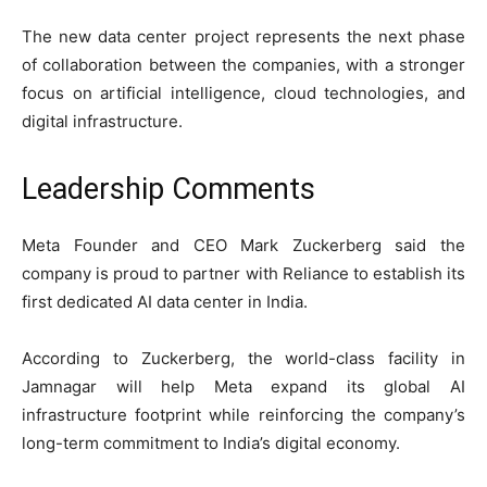
The new data center project represents the next phase
of collaboration between the companies, with a stronger
focus on artificial intelligence, cloud technologies, and
digital infrastructure.
Leadership Comments
Meta Founder and CEO Mark Zuckerberg said the
company is proud to partner with Reliance to establish its
first dedicated AI data center in India.
According to Zuckerberg, the world-class facility in
Jamnagar will help Meta expand its global AI
infrastructure footprint while reinforcing the company’s
long-term commitment to India’s digital economy.