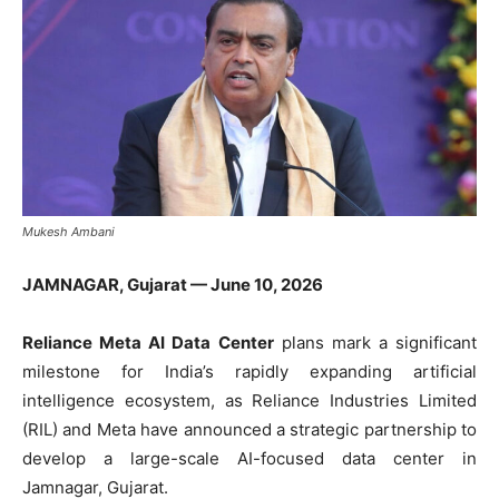
Mukesh Ambani
JAMNAGAR, Gujarat — June 10, 2026
Reliance Meta AI Data Center
plans mark a significant
milestone for India’s rapidly expanding artificial
intelligence ecosystem, as Reliance Industries Limited
(RIL) and Meta have announced a strategic partnership to
develop a large-scale AI-focused data center in
Jamnagar, Gujarat.