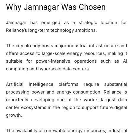
Why Jamnagar Was Chosen
Jamnagar has emerged as a strategic location for
Reliance’s long-term technology ambitions.
The city already hosts major industrial infrastructure and
offers access to large-scale energy resources, making it
suitable for power-intensive operations such as AI
computing and hyperscale data centers.
Artificial intelligence platforms require substantial
processing power and energy consumption. Reliance is
reportedly developing one of the world’s largest data
center ecosystems in the region to support future digital
growth.
The availability of renewable energy resources, industrial