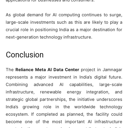
As global demand for AI computing continues to surge,
large-scale investments such as this are likely to play a
crucial role in positioning India as a major destination for
next-generation technology infrastructure.
Conclusion
The
Reliance Meta AI Data Center
project in Jamnagar
represents a major investment in India’s digital future.
Combining advanced AI capabilities, large-scale
infrastructure, renewable energy integration, and
strategic global partnerships, the initiative underscores
India’s growing role in the worldwide technology
ecosystem. If completed as planned, the facility could
become one of the most important AI infrastructure