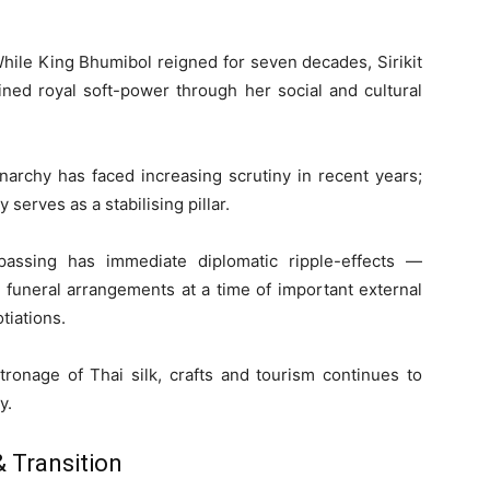
While King Bhumibol reigned for seven decades, Sirikit
ed royal soft-power through her social and cultural
archy has faced increasing scrutiny in recent years;
y serves as a stabilising pillar.
passing has immediate diplomatic ripple-effects —
l funeral arrangements at a time of important external
iations.
patronage of Thai silk, crafts and tourism continues to
y.
 Transition