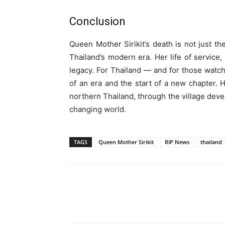
Conclusion
Queen Mother Sirikit’s death is not just th
Thailand’s modern era. Her life of service
legacy. For Thailand — and for those watch
of an era and the start of a new chapter.
northern Thailand, through the village deve
changing world.
TAGS
Queen Mother Sirikit
RIP News
thailand