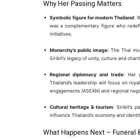
Why Her Passing Matters
Symbolic figure for modern Thailand
: 
was a complementary figure who redefin
initiatives.
Monarchy’s public image
: The Thai mon
Sirikit’s legacy of unity, culture and charit
Regional diplomacy and trade
: Her 
Thailand’s leadership will focus on roya
engagements (ASEAN) and regional negot
Cultural heritage & tourism
: Sirikit’s 
influence Thailand’s economy and identit
What Happens Next – Funeral &