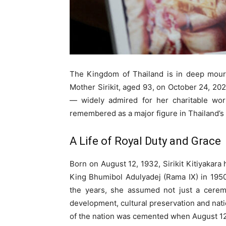
The Kingdom of Thailand is in deep mour
Mother Sirikit, aged 93, on October 24, 20
— widely admired for her charitable wor
remembered as a major figure in Thailand’
A Life of Royal Duty and Grace
Born on August 12, 1932, Sirikit Kitiyakara 
King Bhumibol Adulyadej (Rama IX) in 1950
the years, she assumed not just a ceremo
development, cultural preservation and nati
of the nation was cemented when August 12 