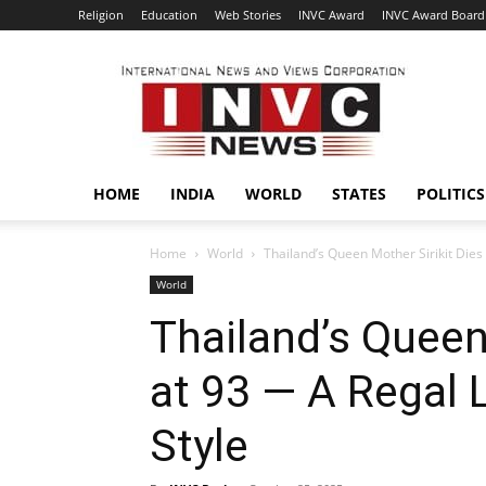
Religion
Education
Web Stories
INVC Award
INVC Award Board
INVC
HOME
INDIA
WORLD
STATES
POLITICS
Home
World
Thailand’s Queen Mother Sirikit Dies a
World
Thailand’s Queen
at 93 — A Regal L
Style