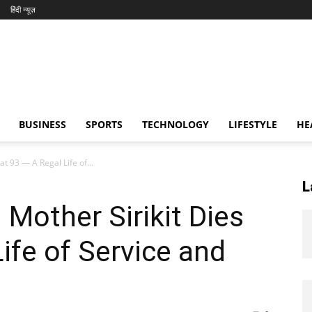
हिंदी न्यूज़
BUSINESS
SPORTS
TECHNOLOGY
LIFESTYLE
HE
t 93 — A Regal Life of...
L
 Mother Sirikit Dies
ife of Service and