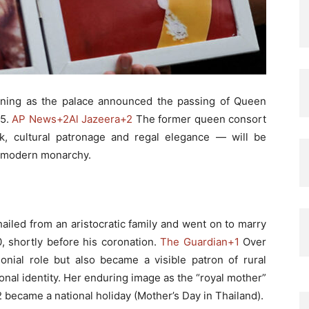
ning as the palace announced the passing of Queen
25.
AP News
+2
Al Jazeera
+2
The former queen consort
k, cultural patronage and regal elegance — will be
s modern monarchy.
hailed from an aristocratic family and went on to marry
, shortly before his coronation.
The Guardian
+1
Over
nial role but also became a visible patron of rural
onal identity. Her enduring image as the “royal mother”
became a national holiday (Mother’s Day in Thailand).