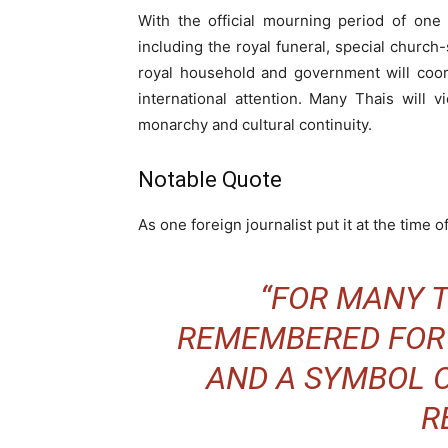
With the official mourning period of one 
including the royal funeral, special church
royal household and government will coor
international attention. Many Thais will v
monarchy and cultural continuity.
Notable Quote
As one foreign journalist put it at the time o
“FOR MANY T
REMEMBERED FOR
AND A SYMBOL O
R