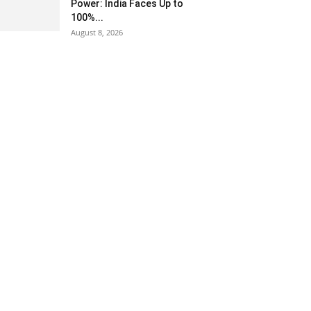
Power: India Faces Up to
100%...
August 8, 2026