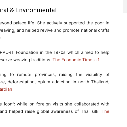
tural & Environmental
eyond palace life. She actively supported the poor in
 weaving, and helped revive and promote national crafts
e:
PPORT Foundation in the 1970s which aimed to help
serve weaving traditions.
The Economic Times
+1
ing to remote provinces, raising the visibility of
are, deforestation, opium-addiction in north-Thailand,
ardian
e icon”: while on foreign visits she collaborated with
 and helped raise global awareness of Thai silk.
The