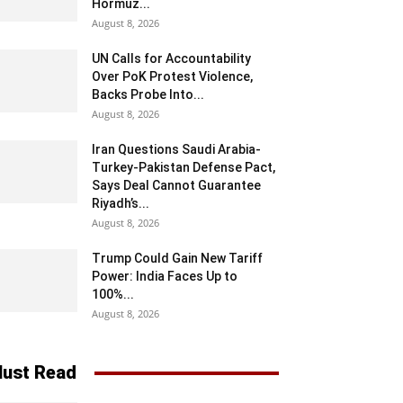
Hormuz...
August 8, 2026
UN Calls for Accountability
Over PoK Protest Violence,
Backs Probe Into...
August 8, 2026
Iran Questions Saudi Arabia-
Turkey-Pakistan Defense Pact,
Says Deal Cannot Guarantee
Riyadh’s...
August 8, 2026
Trump Could Gain New Tariff
Power: India Faces Up to
100%...
August 8, 2026
ust Read