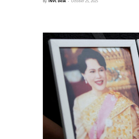
By
INVC Desk
-
October 25, 2025