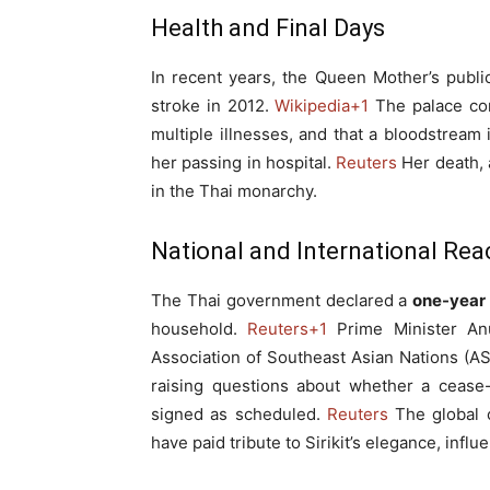
Health and Final Days
In recent years, the Queen Mother’s publ
stroke in 2012.
Wikipedia
+1
The palace con
multiple illnesses, and that a bloodstrea
her passing in hospital.
Reuters
Her death, a
in the Thai monarchy.
National and International Rea
The Thai government declared a
one-year 
household.
Reuters
+1
Prime Minister Anu
Association of Southeast Asian Nations (AS
raising questions about whether a cease
signed as scheduled.
Reuters
The global c
have paid tribute to Sirikit’s elegance, infl