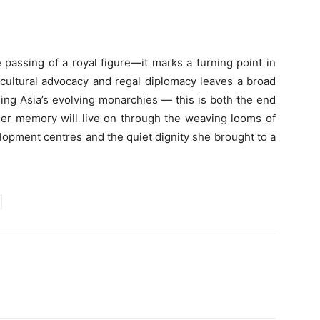
e passing of a royal figure—it marks a turning point in
, cultural advocacy and regal diplomacy leaves a broad
ing Asia’s evolving monarchies — this is both the end
 Her memory will live on through the weaving looms of
lopment centres and the quiet dignity she brought to a