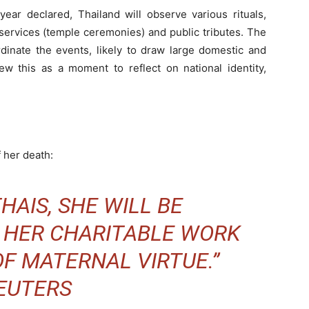
year declared, Thailand will observe various rituals,
-services (temple ceremonies) and public tributes. The
dinate the events, likely to draw large domestic and
iew this as a moment to reflect on national identity,
f her death:
HAIS, SHE WILL BE
 HER CHARITABLE WORK
F MATERNAL VIRTUE.”
EUTERS