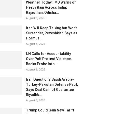
Weather Today: IMD Warns of
Heavy Rain Across India;
Rajasthan, Odisha...
August 8, 2026
Iran Will Keep Talking but Won’t
Surrender, Pezeshkian Says as
Hormuz...
August 8, 2026
UN Calls for Accountability
Over PoK Protest Violence,
Backs Probe Into...
August 8, 2026
Iran Questions Saudi Arabia-
Turkey-Pakistan Defense Pact,
Says Deal Cannot Guarantee
Riyadh’s...
August 8, 2026
Trump Could Gain New Tariff