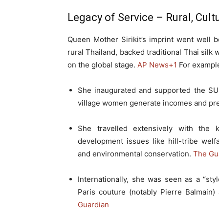
Legacy of Service – Rural, Cul
Queen Mother Sirikit’s imprint went well b
rural Thailand, backed traditional Thai silk
on the global stage.
AP News
+1
For exampl
She inaugurated and supported the SU
village women generate incomes and pre
She travelled extensively with the k
development issues like hill-tribe welf
and environmental conservation.
The Gu
Internationally, she was seen as a “styl
Paris couture (notably Pierre Balmain)
Guardian