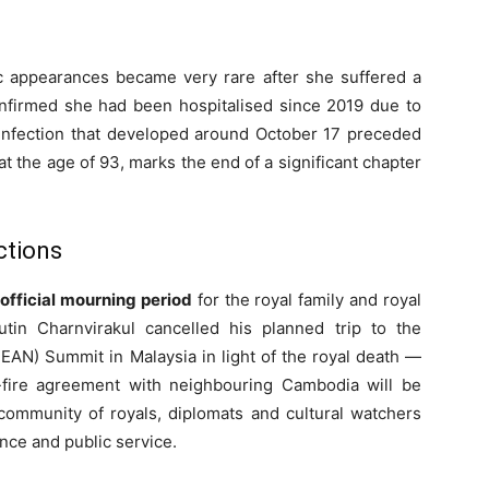
ic appearances became very rare after she suffered a
firmed she had been hospitalised since 2019 due to
m infection that developed around October 17 preceded
t the age of 93, marks the end of a significant chapter
ctions
official mourning period
for the royal family and royal
tin Charnvirakul cancelled his planned trip to the
EAN) Summit in Malaysia in light of the royal death —
-fire agreement with neighbouring Cambodia will be
ommunity of royals, diplomats and cultural watchers
uence and public service.