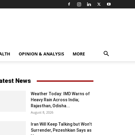
ALTH
OPINION & ANALYSIS
MORE
atest News
Weather Today: IMD Warns of
Heavy Rain Across India;
Rajasthan, Odisha...
August 8, 2026
Iran Will Keep Talking but Won’t
Surrender, Pezeshkian Says as