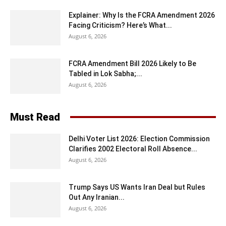
Explainer: Why Is the FCRA Amendment 2026
Facing Criticism? Here’s What...
August 6, 2026
FCRA Amendment Bill 2026 Likely to Be
Tabled in Lok Sabha;...
August 6, 2026
Must Read
Delhi Voter List 2026: Election Commission
Clarifies 2002 Electoral Roll Absence...
August 6, 2026
Trump Says US Wants Iran Deal but Rules
Out Any Iranian...
August 6, 2026