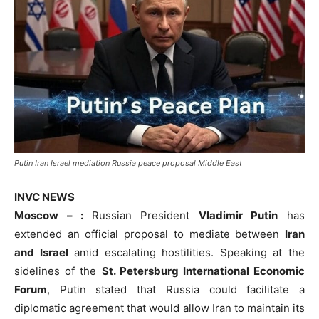
Putin Iran Israel mediation Russia peace proposal Middle East
INVC NEWS
Moscow – :
Russian President
Vladimir Putin
has
extended an official proposal to mediate between
Iran
and Israel
amid escalating hostilities. Speaking at the
sidelines of the
St. Petersburg International Economic
Forum
, Putin stated that Russia could facilitate a
diplomatic agreement that would allow Iran to maintain its