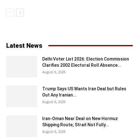
Latest News
Delhi Voter List 2026: Election Commission
Clarifies 2002 Electoral Roll Absence...
August 6, 2026
Trump Says US Wants Iran Deal but Rules
Out Any Iranian...
August 6, 2026
Iran-Oman Near Deal on New Hormuz
Shipping Route; Strait Not Fully...
August 6, 2026