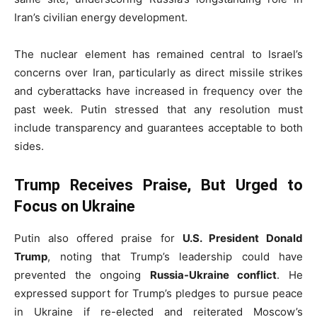
Iran’s civilian energy development.
The nuclear element has remained central to Israel’s
concerns over Iran, particularly as direct missile strikes
and cyberattacks have increased in frequency over the
past week. Putin stressed that any resolution must
include transparency and guarantees acceptable to both
sides.
Trump Receives Praise, But Urged to
Focus on Ukraine
Putin also offered praise for
U.S. President Donald
Trump
, noting that Trump’s leadership could have
prevented the ongoing
Russia-Ukraine conflict
. He
expressed support for Trump’s pledges to pursue peace
in Ukraine if re-elected and reiterated Moscow’s