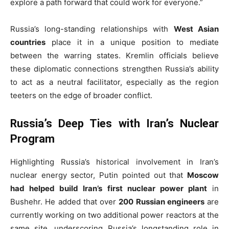
explore a path forward that could work for everyone.”
Russia’s long-standing relationships with
West Asian
countries
place it in a unique position to mediate
between the warring states. Kremlin officials believe
these diplomatic connections strengthen Russia’s ability
to act as a neutral facilitator, especially as the region
teeters on the edge of broader conflict.
Russia’s Deep Ties with Iran’s Nuclear
Program
Highlighting Russia’s historical involvement in Iran’s
nuclear energy sector, Putin pointed out that
Moscow
had helped build Iran’s first nuclear power plant
in
Bushehr. He added that over
200 Russian engineers
are
currently working on two additional power reactors at the
same site, underscoring Russia’s longstanding role in