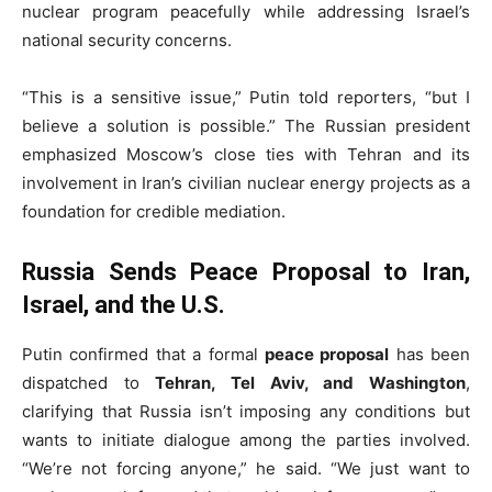
nuclear program peacefully while addressing Israel’s
national security concerns.
“This is a sensitive issue,” Putin told reporters, “but I
believe a solution is possible.” The Russian president
emphasized Moscow’s close ties with Tehran and its
involvement in Iran’s civilian nuclear energy projects as a
foundation for credible mediation.
Russia Sends Peace Proposal to Iran,
Israel, and the U.S.
Putin confirmed that a formal
peace proposal
has been
dispatched to
Tehran, Tel Aviv, and Washington
,
clarifying that Russia isn’t imposing any conditions but
wants to initiate dialogue among the parties involved.
“We’re not forcing anyone,” he said. “We just want to