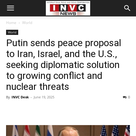
Home
World
World
Putin sends peace proposal
to Iran, Israel, and the U.S.,
seeking diplomatic solution
to growing conflict and
nuclear threats
By
INVC Desk
-
June 19, 2025
0