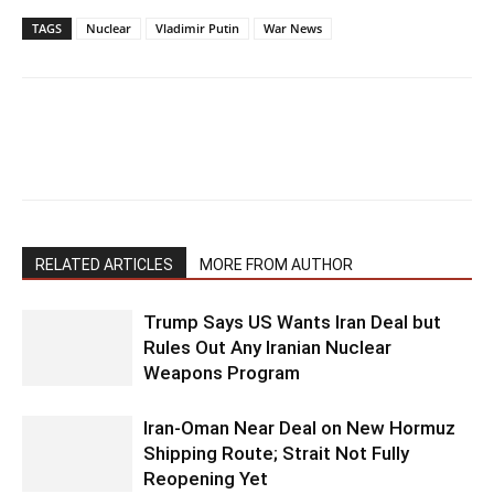
TAGS
Nuclear
Vladimir Putin
War News
RELATED ARTICLES
MORE FROM AUTHOR
Trump Says US Wants Iran Deal but
Rules Out Any Iranian Nuclear
Weapons Program
Iran-Oman Near Deal on New Hormuz
Shipping Route; Strait Not Fully
Reopening Yet