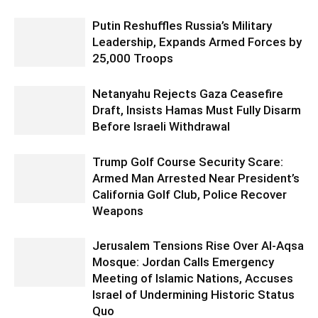
Putin Reshuffles Russia’s Military
Leadership, Expands Armed Forces by
25,000 Troops
Netanyahu Rejects Gaza Ceasefire
Draft, Insists Hamas Must Fully Disarm
Before Israeli Withdrawal
Trump Golf Course Security Scare:
Armed Man Arrested Near President’s
California Golf Club, Police Recover
Weapons
Jerusalem Tensions Rise Over Al-Aqsa
Mosque: Jordan Calls Emergency
Meeting of Islamic Nations, Accuses
Israel of Undermining Historic Status
Quo