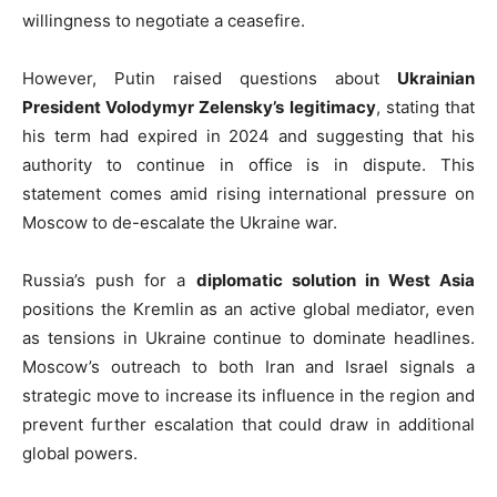
willingness to negotiate a ceasefire.
However, Putin raised questions about
Ukrainian
President Volodymyr Zelensky’s legitimacy
, stating that
his term had expired in 2024 and suggesting that his
authority to continue in office is in dispute. This
statement comes amid rising international pressure on
Moscow to de-escalate the Ukraine war.
Russia’s push for a
diplomatic solution in West Asia
positions the Kremlin as an active global mediator, even
as tensions in Ukraine continue to dominate headlines.
Moscow’s outreach to both Iran and Israel signals a
strategic move to increase its influence in the region and
prevent further escalation that could draw in additional
global powers.