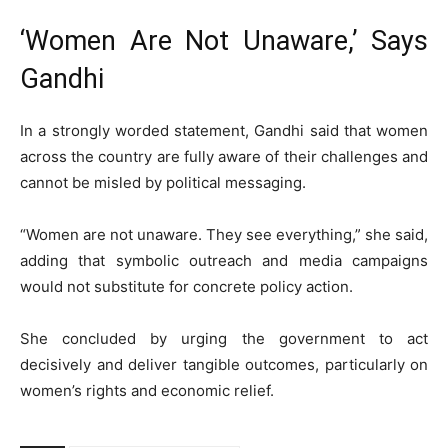
‘Women Are Not Unaware,’ Says
Gandhi
In a strongly worded statement, Gandhi said that women
across the country are fully aware of their challenges and
cannot be misled by political messaging.
“Women are not unaware. They see everything,” she said,
adding that symbolic outreach and media campaigns
would not substitute for concrete policy action.
She concluded by urging the government to act
decisively and deliver tangible outcomes, particularly on
women’s rights and economic relief.