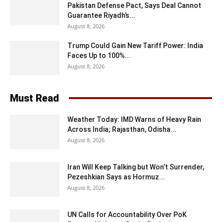
Pakistan Defense Pact, Says Deal Cannot
Guarantee Riyadh’s...
August 8, 2026
Trump Could Gain New Tariff Power: India
Faces Up to 100%...
August 8, 2026
Must Read
Weather Today: IMD Warns of Heavy Rain
Across India; Rajasthan, Odisha...
August 8, 2026
Iran Will Keep Talking but Won’t Surrender,
Pezeshkian Says as Hormuz...
August 8, 2026
UN Calls for Accountability Over PoK