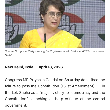
Special Congress Party Briefing by Priyanka Gandhi Vadra at AICC Office, New
Delhi
New Delhi, India — April 18, 2026
Congress MP
Priyanka Gandhi
on Saturday described the
failure to pass the Constitution (131st Amendment) Bill in
the Lok Sabha as a “major victory for democracy and the
Constitution,” launching a sharp critique of the central
government.