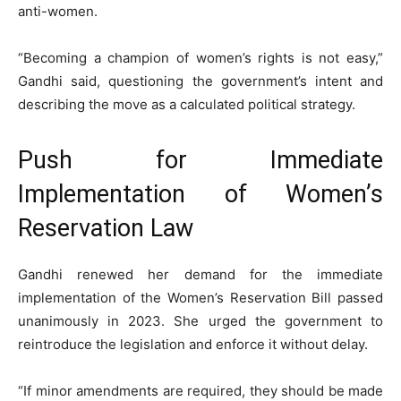
anti-women.
“Becoming a champion of women’s rights is not easy,”
Gandhi said, questioning the government’s intent and
describing the move as a calculated political strategy.
Push for Immediate
Implementation of Women’s
Reservation Law
Gandhi renewed her demand for the immediate
implementation of the Women’s Reservation Bill passed
unanimously in 2023. She urged the government to
reintroduce the legislation and enforce it without delay.
“If minor amendments are required, they should be made