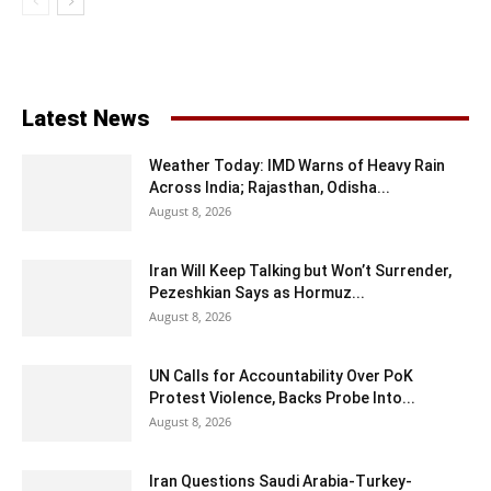
Latest News
Weather Today: IMD Warns of Heavy Rain
Across India; Rajasthan, Odisha...
August 8, 2026
Iran Will Keep Talking but Won’t Surrender,
Pezeshkian Says as Hormuz...
August 8, 2026
UN Calls for Accountability Over PoK
Protest Violence, Backs Probe Into...
August 8, 2026
Iran Questions Saudi Arabia-Turkey-