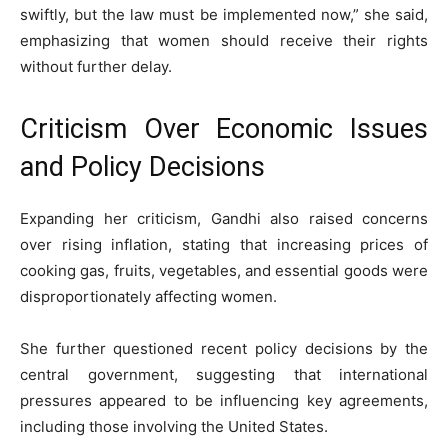
swiftly, but the law must be implemented now,” she said,
emphasizing that women should receive their rights
without further delay.
Criticism Over Economic Issues
and Policy Decisions
Expanding her criticism, Gandhi also raised concerns
over rising inflation, stating that increasing prices of
cooking gas, fruits, vegetables, and essential goods were
disproportionately affecting women.
She further questioned recent policy decisions by the
central government, suggesting that international
pressures appeared to be influencing key agreements,
including those involving the United States.