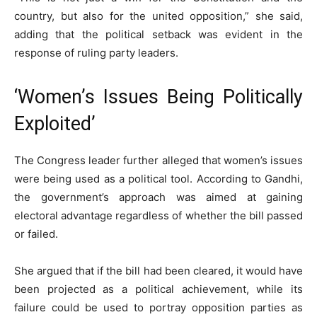
country, but also for the united opposition,” she said,
adding that the political setback was evident in the
response of ruling party leaders.
‘Women’s Issues Being Politically
Exploited’
The Congress leader further alleged that women’s issues
were being used as a political tool. According to Gandhi,
the government’s approach was aimed at gaining
electoral advantage regardless of whether the bill passed
or failed.
She argued that if the bill had been cleared, it would have
been projected as a political achievement, while its
failure could be used to portray opposition parties as