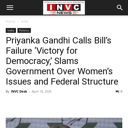
Home
India
India
Politics
Priyanka Gandhi Calls Bill’s
Failure ‘Victory for
Democracy,’ Slams
Government Over Women’s
Issues and Federal Structure
By
INVC Desk
-
April 18, 2026
0