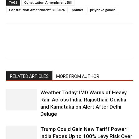
TAGS
Constitution Amendment Bill
Constitution Amendment Bill 2026
politics
priyanka gandhi
RELATED ARTICLES
MORE FROM AUTHOR
Weather Today: IMD Warns of Heavy
Rain Across India; Rajasthan, Odisha
and Karnataka on Alert After Delhi
Deluge
Trump Could Gain New Tariff Power:
India Faces Up to 100% Levy Risk Over