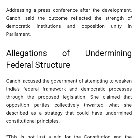
Addressing a press conference after the development,
Gandhi said the outcome reflected the strength of
democratic institutions and opposition unity in
Parliament.
Allegations of Undermining
Federal Structure
Gandhi accused the government of attempting to weaken
India’s federal framework and democratic processes
through the proposed legislation. She claimed that
opposition parties collectively thwarted what she
described as a strategy that could have undermined
constitutional principles.
“This is not just a win for the Constitution and the