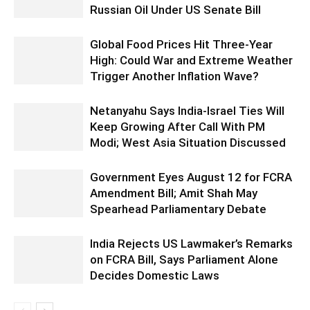
Russian Oil Under US Senate Bill
Global Food Prices Hit Three-Year
High: Could War and Extreme Weather
Trigger Another Inflation Wave?
Netanyahu Says India-Israel Ties Will
Keep Growing After Call With PM
Modi; West Asia Situation Discussed
Government Eyes August 12 for FCRA
Amendment Bill; Amit Shah May
Spearhead Parliamentary Debate
India Rejects US Lawmaker’s Remarks
on FCRA Bill, Says Parliament Alone
Decides Domestic Laws