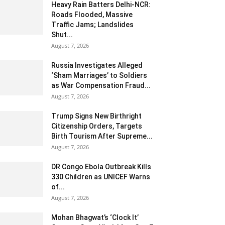
Heavy Rain Batters Delhi-NCR:
Roads Flooded, Massive
Traffic Jams; Landslides
Shut...
August 7, 2026
Russia Investigates Alleged
‘Sham Marriages’ to Soldiers
as War Compensation Fraud...
August 7, 2026
Trump Signs New Birthright
Citizenship Orders, Targets
Birth Tourism After Supreme...
August 7, 2026
DR Congo Ebola Outbreak Kills
330 Children as UNICEF Warns
of...
August 7, 2026
Mohan Bhagwat’s ‘Clock It’