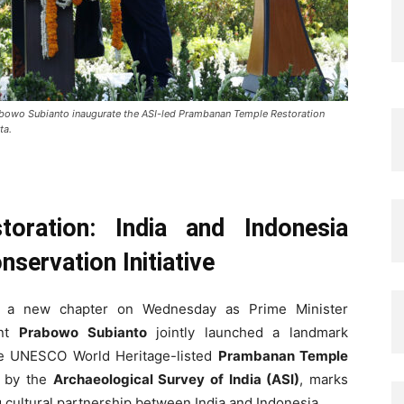
abowo Subianto inaugurate the ASI-led Prambanan Temple Restoration
ta.
oration: India and Indonesia
servation Initiative
 a new chapter on Wednesday as Prime Minister
ent
Prabowo Subianto
jointly launched a landmark
the UNESCO World Heritage-listed
Prambanan Temple
d by the
Archaeological Survey of India (ASI)
, marks
g cultural partnership between India and Indonesia.