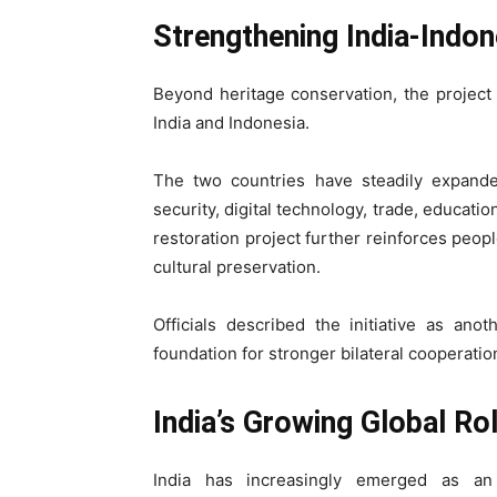
Strengthening India-Indon
Beyond heritage conservation, the project 
India and Indonesia.
The two countries have steadily expande
security, digital technology, trade, educati
restoration project further reinforces peop
cultural preservation.
Officials described the initiative as an
foundation for stronger bilateral cooperatio
India’s Growing Global Ro
India has increasingly emerged as an i