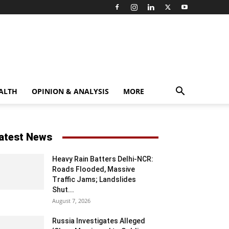
ALTH
OPINION & ANALYSIS
MORE
atest News
Heavy Rain Batters Delhi-NCR:
Roads Flooded, Massive
Traffic Jams; Landslides
Shut...
August 7, 2026
Russia Investigates Alleged