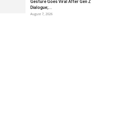
Gesture Goes Viral After Gen Z
Dialogue;...
August 7, 2026