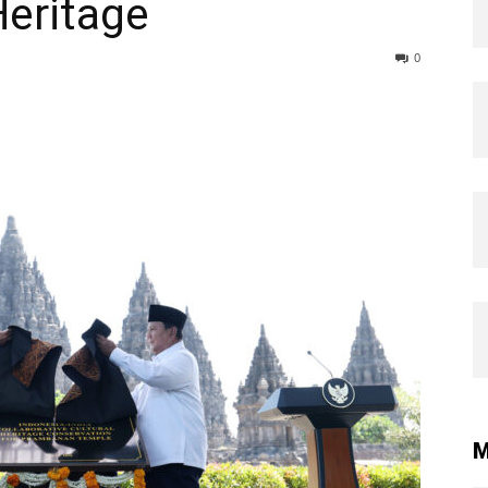
Heritage
0
M