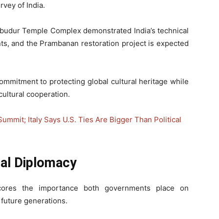
vey of India.
obudur Temple Complex demonstrated India’s technical
ts, and the Prambanan restoration project is expected
 commitment to protecting global cultural heritage while
cultural cooperation.
mit; Italy Says U.S. Ties Are Bigger Than Political
ral Diplomacy
cores the importance both governments place on
r future generations.