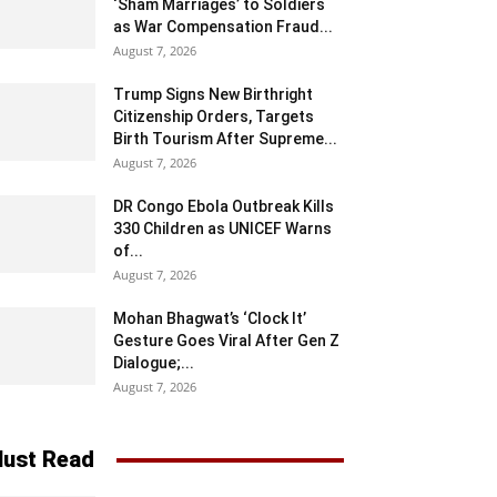
‘Sham Marriages’ to Soldiers
as War Compensation Fraud...
August 7, 2026
Trump Signs New Birthright
Citizenship Orders, Targets
Birth Tourism After Supreme...
August 7, 2026
DR Congo Ebola Outbreak Kills
330 Children as UNICEF Warns
of...
August 7, 2026
Mohan Bhagwat’s ‘Clock It’
Gesture Goes Viral After Gen Z
Dialogue;...
August 7, 2026
ust Read