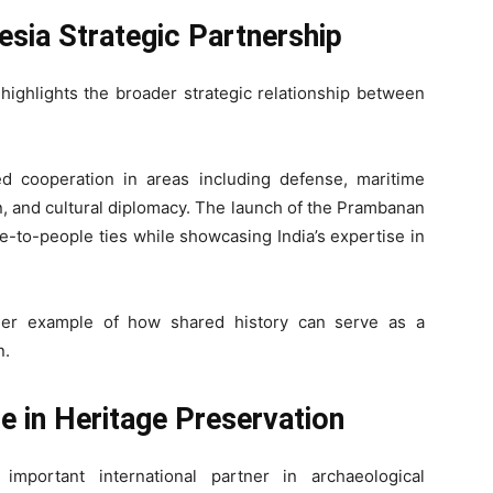
esia Strategic Partnership
highlights the broader strategic relationship between
d cooperation in areas including defense, maritime
on, and cultural diplomacy. The launch of the Prambanan
le-to-people ties while showcasing India’s expertise in
other example of how shared history can serve as a
n.
le in Heritage Preservation
mportant international partner in archaeological