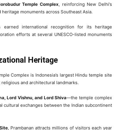
Borobudur Temple Complex
, reinforcing New Delhi’s
ld heritage monuments across Southeast Asia.
earned international recognition for its heritage
oration efforts at several UNESCO-listed monuments
zational Heritage
ple Complex is Indonesia’s largest Hindu temple site
 religious and architectural landmarks.
a, Lord Vishnu, and Lord Shiva
—the temple complex
cal cultural exchanges between the Indian subcontinent
Site
, Prambanan attracts millions of visitors each year