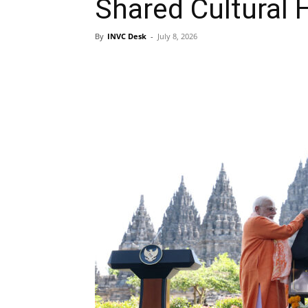
Shared Cultural 
By
INVC Desk
-
July 8, 2026