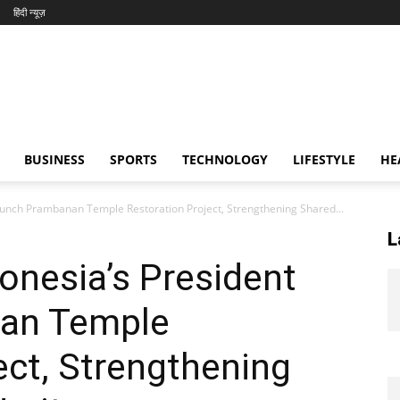
हिंदी न्यूज़
BUSINESS
SPORTS
TECHNOLOGY
LIFESTYLE
HE
unch Prambanan Temple Restoration Project, Strengthening Shared...
L
onesia’s President
an Temple
ect, Strengthening