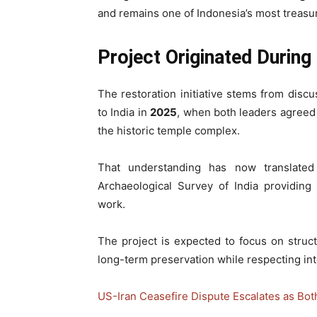
and remains one of Indonesia’s most treasu
Project Originated During
The restoration initiative stems from disc
to India in
2025
, when both leaders agreed t
the historic temple complex.
That understanding has now translated 
Archaeological Survey of India providing 
work.
The project is expected to focus on struc
long-term preservation while respecting int
US-Iran Ceasefire Dispute Escalates as Bot