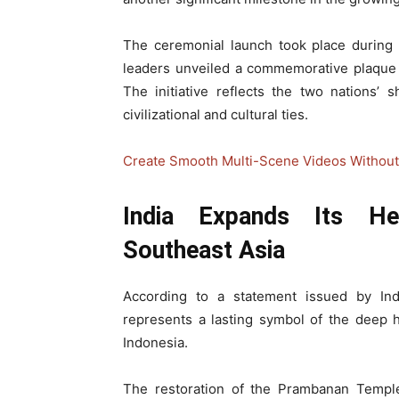
The ceremonial launch took place during 
leaders unveiled a commemorative plaque s
The initiative reflects the two nations’
civilizational and cultural ties.
Create Smooth Multi-Scene Videos Without 
India Expands Its He
Southeast Asia
According to a statement issued by India
represents a lasting symbol of the deep h
Indonesia.
The restoration of the Prambanan Temple 