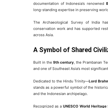
documentation of Indonesia’s renowned
long-standing expertise in preserving wor
The Archaeological Survey of India has 
conservation work and has supported rest
across Asia.
A Symbol of Shared Civili
Built in the
9th century
, the Prambanan Tem
and one of Southeast Asia’s most significant
Dedicated to the Hindu Trinity—
Lord Brahm
stands as a powerful symbol of the histori
and the Indonesian archipelago.
Recognized as a
UNESCO World Heritage 