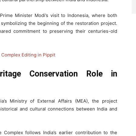
Prime Minister Modi’s visit to Indonesia, where both
ymbolizing the beginning of the restoration project.
 shared commitment to preserving their centuries-old
Complex Editing in Pippit
ritage Conservation Role in
’s Ministry of External Affairs (MEA), the project
istorical and cultural connections between India and
Complex follows India’s earlier contribution to the