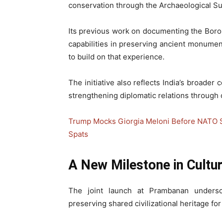
conservation through the Archaeological Sur
Its previous work on documenting the Bor
capabilities in preserving ancient monumen
to build on that experience.
The initiative also reflects India’s broader
strengthening diplomatic relations through 
Trump Mocks Giorgia Meloni Before NATO Sum
Spats
A New Milestone in Cultu
The joint launch at Prambanan unders
preserving shared civilizational heritage fo