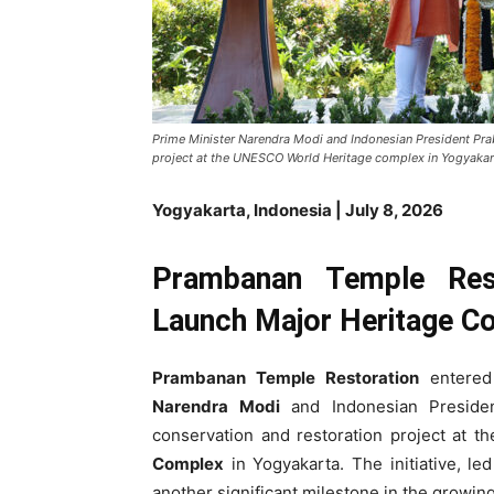
Prime Minister Narendra Modi and Indonesian President Pr
project at the UNESCO World Heritage complex in Yogyakar
Yogyakarta, Indonesia | July 8, 2026
Prambanan Temple Rest
Launch Major Heritage Con
Prambanan Temple Restoration
entered
Narendra Modi
and Indonesian Presid
conservation and restoration project at 
Complex
in Yogyakarta. The initiative, le
another significant milestone in the growin