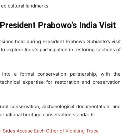
red cultural landmarks.
 President Prabowo’s India Visit
ussions held during President Prabowo Subianto’s visit
o explore India’s participation in restoring sections of
into a formal conservation partnership, with the
technical expertise for restoration and preservation
tural conservation, archaeological documentation, and
ernational heritage conservation standards.
h Sides Accuse Each Other of Violating Truce