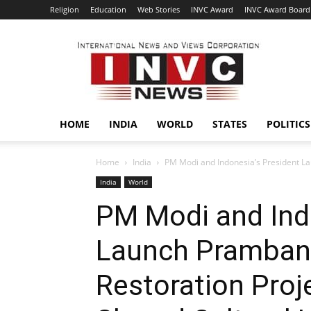
Religion
Education
Web Stories
INVC Award
INVC Award Board
INVC
HOME
INDIA
WORLD
STATES
POLITICS
Home
India
PM Modi and Indonesia’s President La
India
World
PM Modi and Ind
Launch Pramban
Restoration Proj