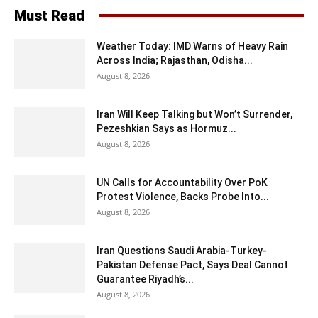
Must Read
Weather Today: IMD Warns of Heavy Rain
Across India; Rajasthan, Odisha...
August 8, 2026
Iran Will Keep Talking but Won’t Surrender,
Pezeshkian Says as Hormuz...
August 8, 2026
UN Calls for Accountability Over PoK
Protest Violence, Backs Probe Into...
August 8, 2026
Iran Questions Saudi Arabia-Turkey-
Pakistan Defense Pact, Says Deal Cannot
Guarantee Riyadh’s...
August 8, 2026