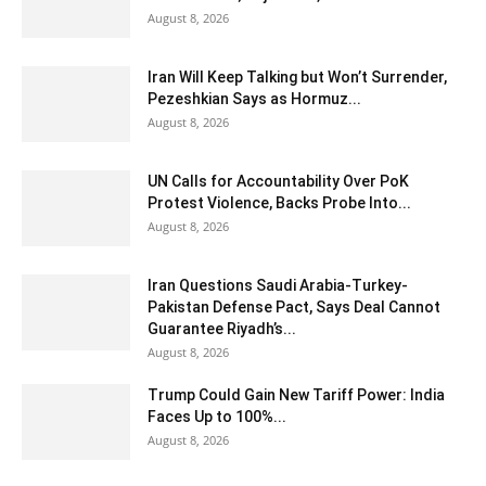
August 8, 2026
Iran Will Keep Talking but Won’t Surrender,
Pezeshkian Says as Hormuz...
August 8, 2026
UN Calls for Accountability Over PoK
Protest Violence, Backs Probe Into...
August 8, 2026
Iran Questions Saudi Arabia-Turkey-
Pakistan Defense Pact, Says Deal Cannot
Guarantee Riyadh’s...
August 8, 2026
Trump Could Gain New Tariff Power: India
Faces Up to 100%...
August 8, 2026