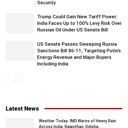
Security
Trump Could Gain New Tariff Power:
India Faces Up to 100% Levy Risk Over
Russian Oil Under US Senate Bill
US Senate Passes Sweeping Russia
Sanctions Bill 86-11, Targeting Putin’s
Energy Revenue and Major Buyers
Including India
Latest News
Weather Today: IMD Warns of Heavy Rain
Across India; Rajasthan, Odisha...