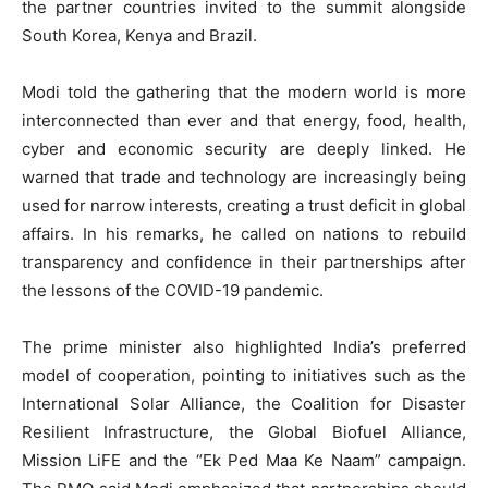
the partner countries invited to the summit alongside
South Korea, Kenya and Brazil.
Modi told the gathering that the modern world is more
interconnected than ever and that energy, food, health,
cyber and economic security are deeply linked. He
warned that trade and technology are increasingly being
used for narrow interests, creating a trust deficit in global
affairs. In his remarks, he called on nations to rebuild
transparency and confidence in their partnerships after
the lessons of the COVID-19 pandemic.
The prime minister also highlighted India’s preferred
model of cooperation, pointing to initiatives such as the
International Solar Alliance, the Coalition for Disaster
Resilient Infrastructure, the Global Biofuel Alliance,
Mission LiFE and the “Ek Ped Maa Ke Naam” campaign.