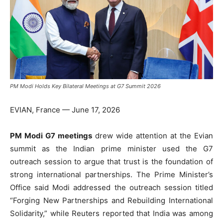
PM Modi Holds Key Bilateral Meetings at G7 Summit 2026
EVIAN, France — June 17, 2026
PM Modi G7 meetings
drew wide attention at the Evian
summit as the Indian prime minister used the G7
outreach session to argue that trust is the foundation of
strong international partnerships. The Prime Minister’s
Office said Modi addressed the outreach session titled
“Forging New Partnerships and Rebuilding International
Solidarity,” while Reuters reported that India was among