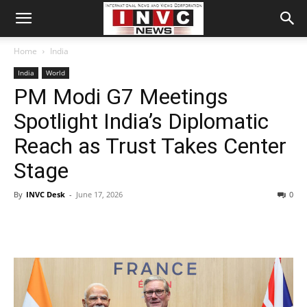
Home
India
India
World
PM Modi G7 Meetings
Spotlight India’s Diplomatic
Reach as Trust Takes Center
Stage
By
INVC Desk
-
June 17, 2026
0