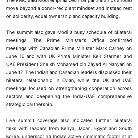
The PMO said Modi emphasized that partnerships should
move beyond a donor-recipient mindset and instead rest
on solidarity, equal ownership and capacity building.
The summit also gave Modi a busy schedule of bilateral
meetings. The Prime Minister’s Office confirmed
meetings with Canadian Prime Minister Mark Carney on
June 16 and with UK Prime Minister Keir Starmer and
UAE President Sheikh Mohamed bin Zayed Al Nahyan on
June 17. The Indian and Canadian leaders discussed their
bilateral relationship in Evian, while the UK and UAE
meetings focused on strengthening cooperation across
sectors and deepening the India-UAE comprehensive
strategic partnership.
Live summit coverage also indicated further bilateral
talks with leaders from Kenya, Japan, Egypt and South
Korea, underscoring India’s active diplomatic footprint at