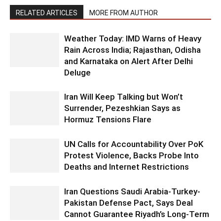
RELATED ARTICLES
MORE FROM AUTHOR
Weather Today: IMD Warns of Heavy
Rain Across India; Rajasthan, Odisha
and Karnataka on Alert After Delhi
Deluge
Iran Will Keep Talking but Won’t
Surrender, Pezeshkian Says as
Hormuz Tensions Flare
UN Calls for Accountability Over PoK
Protest Violence, Backs Probe Into
Deaths and Internet Restrictions
Iran Questions Saudi Arabia-Turkey-
Pakistan Defense Pact, Says Deal
Cannot Guarantee Riyadh’s Long-Term