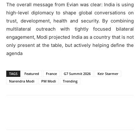
The overall message from Evian was clear: India is using
high-level diplomacy to shape global conversations on
trust, development, health and security. By combining
multilateral outreach with tightly focused bilateral
engagement, Modi projected India as a country that is not
only present at the table, but actively helping define the
agenda
TAGS
Featured
France
G7 Summit 2026
Keir Starmer
Narendra Modi
PM Modi
Trending