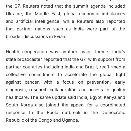
the G7. Reuters noted that the summit agenda included
Ukraine, the Middle East, global economic imbalances
and artificial intelligence, while Reuters also reported
that partner nations such as India were part of the
broader discussions in Evian.
Health cooperation was another major theme. India’s
state broadcaster reported that the G7, with support from
partner countries including India and Brazil, reaffirmed a
collective commitment to accelerate the global fight
against cancer, with a focus on prevention, early
diagnosis, research collaboration and access to quality
healthcare. The same update said India, Egypt, Kenya and
South Korea also joined the appeal for a coordinated
response to the Ebola outbreak in the Democratic
Republic of the Congo and Uganda.