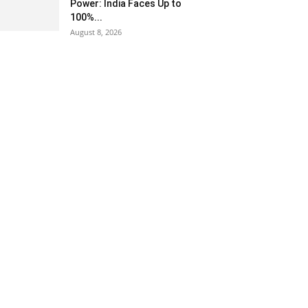
Power: India Faces Up to
100%...
August 8, 2026