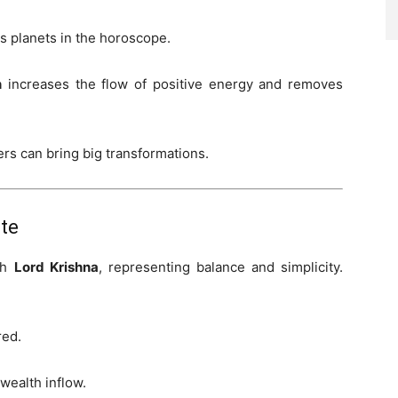
us planets in the horoscope.
n
increases the flow of positive energy and removes
rs can bring big transformations.
ate
ith
Lord Krishna
, representing balance and simplicity.
red.
wealth inflow.