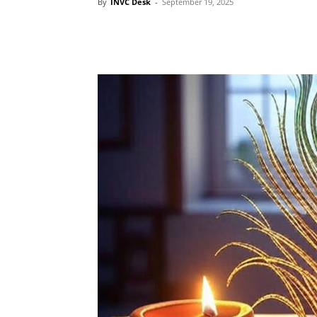
By
INVC Desk
-
September 19, 2025