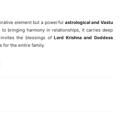
corative element but a powerful
astrological and Vastu
 to bringing harmony in relationships, it carries deep
 invites the blessings of
Lord Krishna and Goddess
 for the entire family.