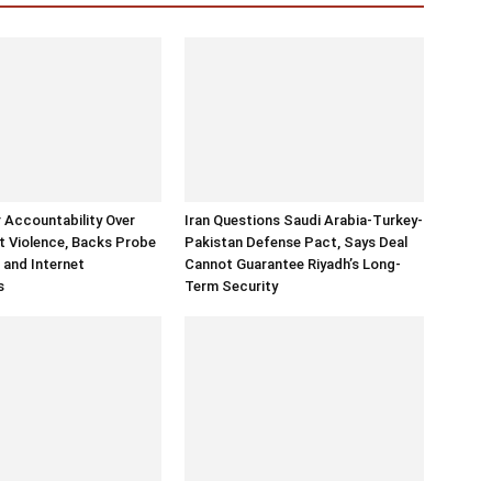
r Accountability Over
Iran Questions Saudi Arabia-Turkey-
 Violence, Backs Probe
Pakistan Defense Pact, Says Deal
 and Internet
Cannot Guarantee Riyadh’s Long-
s
Term Security