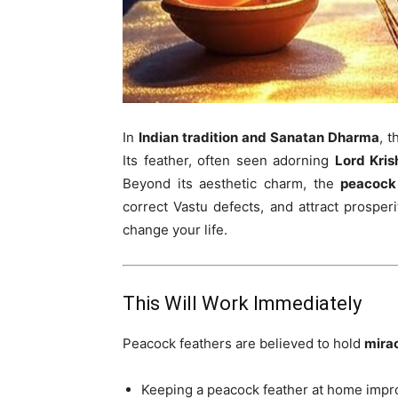
In
Indian tradition and Sanatan Dharma
, 
Its feather, often seen adorning
Lord Kris
Beyond its aesthetic charm, the
peacock
correct Vastu defects, and attract prosper
change your life.
This Will Work Immediately
Peacock feathers are believed to hold
mira
Keeping a peacock feather at home imp