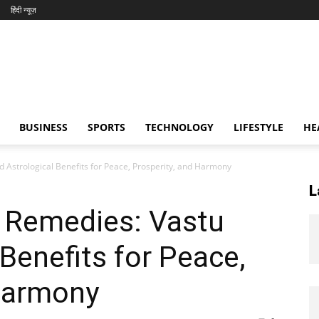
हिंदी न्यूज़
BUSINESS
SPORTS
TECHNOLOGY
LIFESTYLE
HE
 Astrological Benefits for Peace, Prosperity, and Harmony
L
 Remedies: Vastu
Benefits for Peace,
 Harmony