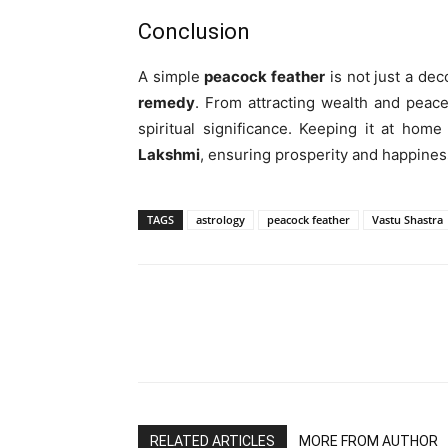
Conclusion
A simple
peacock feather
is not just a de
remedy
. From attracting wealth and peace
spiritual significance. Keeping it at home
Lakshmi
, ensuring prosperity and happiness
TAGS
astrology
peacock feather
Vastu Shastra
RELATED ARTICLES
MORE FROM AUTHOR