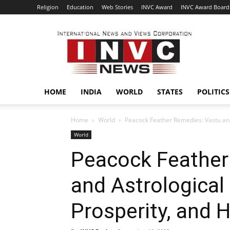
Religion
Education
Web Stories
INVC Award
INVC Award Board
INVC
HOME
INDIA
WORLD
STATES
POLITICS
Home
World
Peacock Feather Remedies: Vastu and
World
Peacock Feather
and Astrological 
Prosperity, and