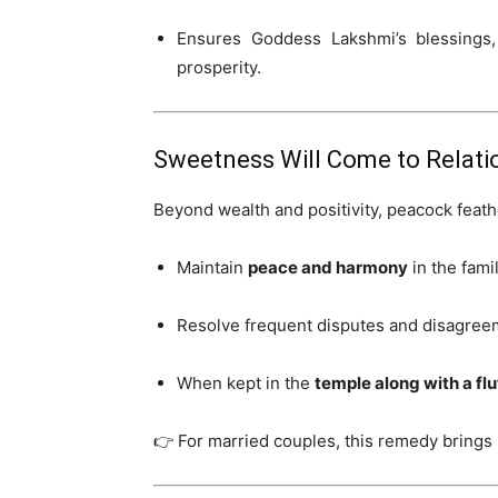
Ensures Goddess Lakshmi’s blessings, 
prosperity.
Sweetness Will Come to Relati
Beyond wealth and positivity, peacock feath
Maintain
peace and harmony
in the famil
Resolve frequent disputes and disagree
When kept in the
temple along with a flu
👉 For married couples, this remedy brings