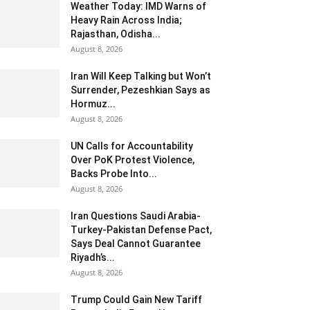
Weather Today: IMD Warns of
Heavy Rain Across India;
Rajasthan, Odisha...
August 8, 2026
Iran Will Keep Talking but Won’t
Surrender, Pezeshkian Says as
Hormuz...
August 8, 2026
UN Calls for Accountability
Over PoK Protest Violence,
Backs Probe Into...
August 8, 2026
Iran Questions Saudi Arabia-
Turkey-Pakistan Defense Pact,
Says Deal Cannot Guarantee
Riyadh’s...
August 8, 2026
Trump Could Gain New Tariff