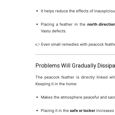
It helps reduce the effects of inauspicio
Placing a feather in the
north directio
Vastu defects.
👉 Even small remedies with peacock feathe
Problems Will Gradually Dissip
The peacock feather is directly linked w
Keeping it in the home:
Makes the atmosphere peaceful and sac
Placing it in the
safe or locker
increases 