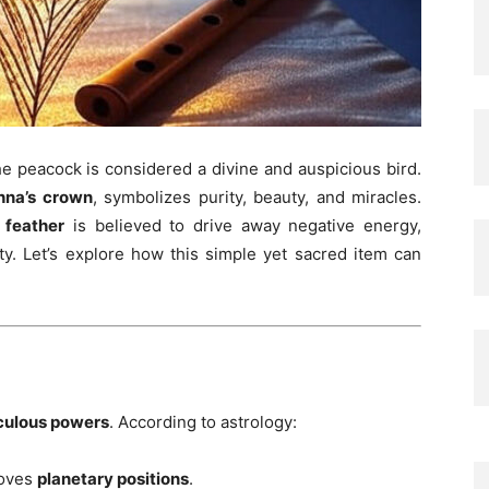
the peacock is considered a divine and auspicious bird.
hna’s crown
, symbolizes purity, beauty, and miracles.
 feather
is believed to drive away negative energy,
ity. Let’s explore how this simple yet sacred item can
culous powers
. According to astrology:
roves
planetary positions
.