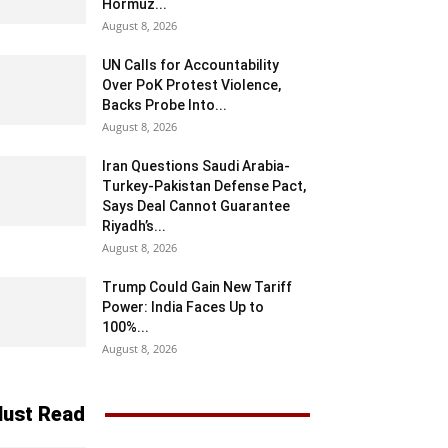
Hormuz...
August 8, 2026
UN Calls for Accountability
Over PoK Protest Violence,
Backs Probe Into...
August 8, 2026
Iran Questions Saudi Arabia-
Turkey-Pakistan Defense Pact,
Says Deal Cannot Guarantee
Riyadh’s...
August 8, 2026
Trump Could Gain New Tariff
Power: India Faces Up to
100%...
August 8, 2026
ust Read