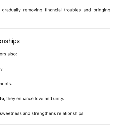
gradually removing financial troubles and bringing
onships
ers also:
y.
ments.
te
, they enhance love and unity.
 sweetness and strengthens relationships.