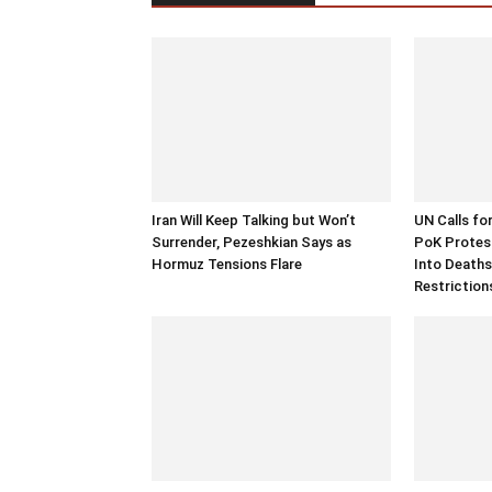
Iran Will Keep Talking but Won’t
UN Calls fo
Surrender, Pezeshkian Says as
PoK Protest
Hormuz Tensions Flare
Into Deaths
Restriction