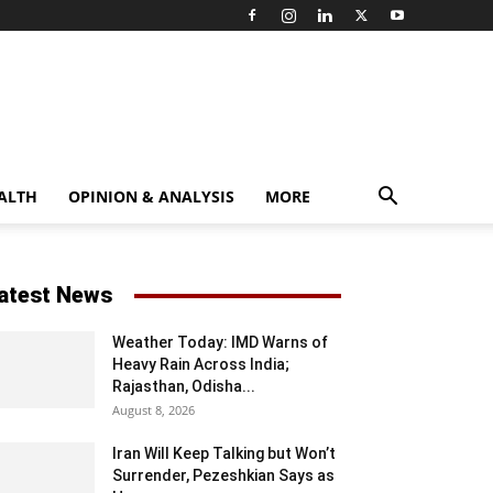
ALTH
OPINION & ANALYSIS
MORE
atest News
Weather Today: IMD Warns of
Heavy Rain Across India;
Rajasthan, Odisha...
August 8, 2026
Iran Will Keep Talking but Won’t
Surrender, Pezeshkian Says as