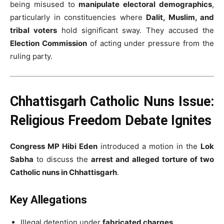
being misused to
manipulate electoral demographics
,
particularly in constituencies where
Dalit, Muslim, and
tribal voters
hold significant sway. They accused the
Election Commission
of acting under pressure from the
ruling party.
Chhattisgarh Catholic Nuns Issue:
Religious Freedom Debate Ignites
Congress MP Hibi Eden
introduced a motion in the
Lok
Sabha
to discuss the
arrest and alleged torture of two
Catholic nuns in Chhattisgarh
.
Key Allegations
Illegal detention under
fabricated charges
.