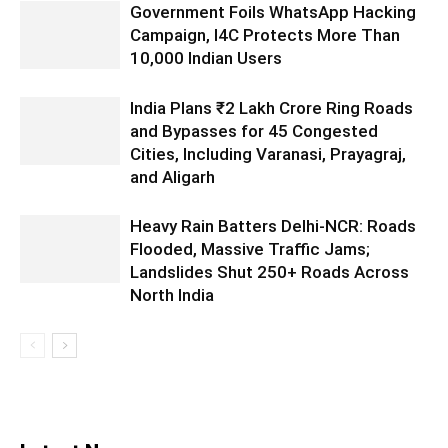
Government Foils WhatsApp Hacking
Campaign, I4C Protects More Than
10,000 Indian Users
India Plans ₹2 Lakh Crore Ring Roads
and Bypasses for 45 Congested
Cities, Including Varanasi, Prayagraj,
and Aligarh
Heavy Rain Batters Delhi-NCR: Roads
Flooded, Massive Traffic Jams;
Landslides Shut 250+ Roads Across
North India