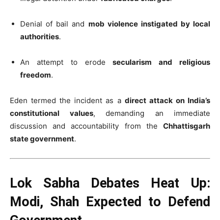
Denial of bail and
mob violence instigated by local
authorities
.
An attempt to erode
secularism and religious
freedom
.
Eden termed the incident as a
direct attack on India’s
constitutional values
, demanding an immediate
discussion and accountability from the
Chhattisgarh
state government
.
Lok Sabha Debates Heat Up:
Modi, Shah Expected to Defend