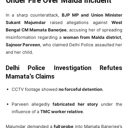
Under Fire Over Malda Incident
In a sharp counterattack,
BJP MP and Union Minister
Sukant Majumdar
raised allegations against
West
Bengal CM Mamata Banerjee
, accusing her of spreading
misinformation regarding a
woman from Malda district
,
Sajnoor Parveen
, who claimed Delhi Police assaulted her
and her child.
Delhi Police Investigation Refutes
Mamata’s Claims
CCTV footage showed
no forceful detention
.
Parveen allegedly
fabricated her story
under the
influence of a
TMC worker relative
.
Majumdar demanded a
full probe
into Mamata Banerjee’s