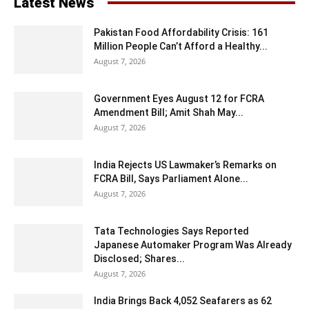
Latest News
Pakistan Food Affordability Crisis: 161
Million People Can’t Afford a Healthy...
August 7, 2026
Government Eyes August 12 for FCRA
Amendment Bill; Amit Shah May...
August 7, 2026
India Rejects US Lawmaker’s Remarks on
FCRA Bill, Says Parliament Alone...
August 7, 2026
Tata Technologies Says Reported
Japanese Automaker Program Was Already
Disclosed; Shares...
August 7, 2026
India Brings Back 4,052 Seafarers as 62