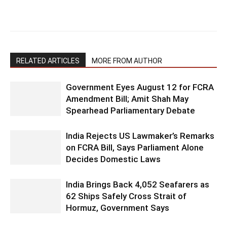
RELATED ARTICLES
MORE FROM AUTHOR
Government Eyes August 12 for FCRA
Amendment Bill; Amit Shah May
Spearhead Parliamentary Debate
India Rejects US Lawmaker’s Remarks
on FCRA Bill, Says Parliament Alone
Decides Domestic Laws
India Brings Back 4,052 Seafarers as
62 Ships Safely Cross Strait of
Hormuz, Government Says