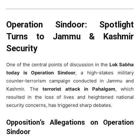
Operation Sindoor: Spotlight
Turns to Jammu & Kashmir
Security
One of the central points of discussion in the
Lok Sabha
today is Operation Sindoor
, a high-stakes military
counter-terrorism campaign conducted in Jammu and
Kashmir. The
terrorist attack in Pahalgam
, which
resulted in the loss of lives and heightened national
security concerns, has triggered sharp debates.
Opposition’s Allegations on Operation
Sindoor