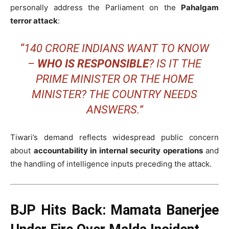
personally address the Parliament on the
Pahalgam
terror attack
:
“140 CRORE INDIANS WANT TO KNOW
–
WHO IS RESPONSIBLE
? IS IT THE
PRIME MINISTER OR THE HOME
MINISTER? THE COUNTRY NEEDS
ANSWERS.”
Tiwari’s demand reflects widespread public concern
about
accountability in internal security operations
and
the handling of intelligence inputs preceding the attack.
BJP Hits Back: Mamata Banerjee