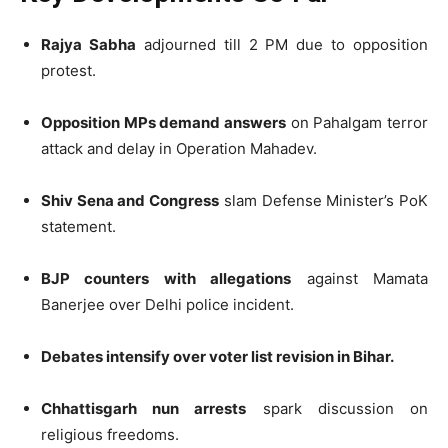
Rajya Sabha
adjourned till 2 PM due to opposition
protest.
Opposition MPs demand answers
on Pahalgam terror
attack and delay in Operation Mahadev.
Shiv Sena and Congress
slam Defense Minister’s PoK
statement.
BJP counters with allegations
against Mamata
Banerjee over Delhi police incident.
Debates intensify over voter list revision in Bihar.
Chhattisgarh nun arrests
spark discussion on
religious freedoms.