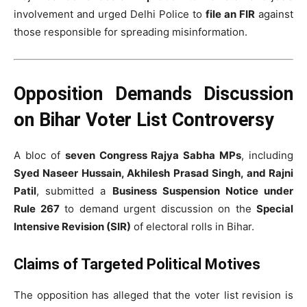
involvement and urged Delhi Police to
file an FIR
against
those responsible for spreading misinformation.
Opposition Demands Discussion
on Bihar Voter List Controversy
A bloc of
seven Congress Rajya Sabha MPs
, including
Syed Naseer Hussain, Akhilesh Prasad Singh, and Rajni
Patil
, submitted a
Business Suspension Notice under
Rule 267
to demand urgent discussion on the
Special
Intensive Revision (SIR)
of electoral rolls in Bihar.
Claims of Targeted Political Motives
The opposition has alleged that the voter list revision is