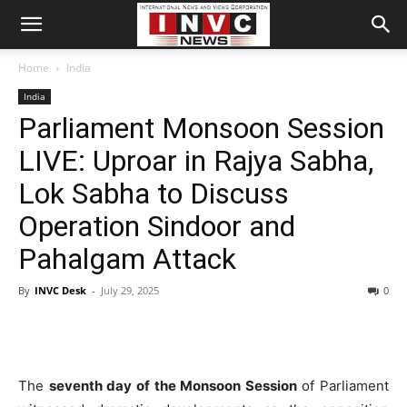
Home
India
India
Parliament Monsoon Session
LIVE: Uproar in Rajya Sabha,
Lok Sabha to Discuss
Operation Sindoor and
Pahalgam Attack
By
INVC Desk
-
July 29, 2025
0
The
seventh day of the Monsoon Session
of Parliament