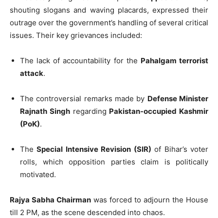
shouting slogans and waving placards, expressed their
outrage over the government’s handling of several critical
issues. Their key grievances included:
The lack of accountability for the
Pahalgam terrorist
attack
.
The controversial remarks made by
Defense Minister
Rajnath Singh
regarding
Pakistan-occupied Kashmir
(PoK)
.
The
Special Intensive Revision (SIR)
of Bihar’s voter
rolls, which opposition parties claim is politically
motivated.
Rajya Sabha Chairman
was forced to adjourn the House
till 2 PM, as the scene descended into chaos.