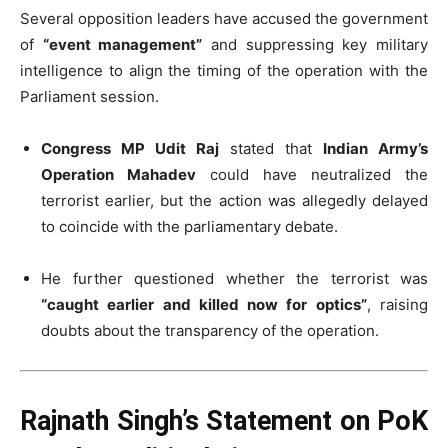
Several opposition leaders have accused the government
of
“event management”
and suppressing key military
intelligence to align the timing of the operation with the
Parliament session.
Congress MP Udit Raj
stated that
Indian Army’s
Operation Mahadev
could have neutralized the
terrorist earlier, but the action was allegedly delayed
to coincide with the parliamentary debate.
He further questioned whether the terrorist was
“caught earlier and killed now for optics”
, raising
doubts about the transparency of the operation.
Rajnath Singh’s Statement on PoK