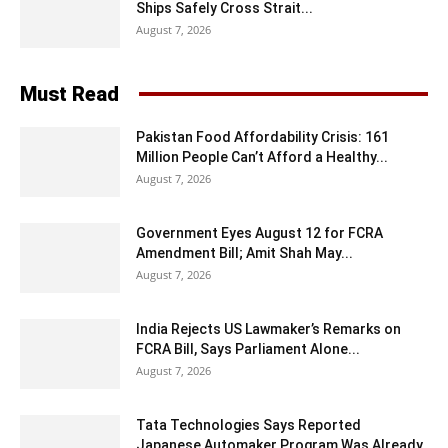
Ships Safely Cross Strait...
August 7, 2026
Must Read
Pakistan Food Affordability Crisis: 161
Million People Can’t Afford a Healthy...
August 7, 2026
Government Eyes August 12 for FCRA
Amendment Bill; Amit Shah May...
August 7, 2026
India Rejects US Lawmaker’s Remarks on
FCRA Bill, Says Parliament Alone...
August 7, 2026
Tata Technologies Says Reported
Japanese Automaker Program Was Already