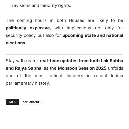
revisions and minority rights.
The coming hours in both Houses are likely to be
politically explosive
, with implications not only for
security policy but also for
upcoming state and national
elections
.
Stay with us for
real-time updates from both Lok Sabha
and Rajya Sabha
, as the
Monsoon Session 2025
unfolds
one of the most critical chapters in recent Indian
parliamentary history.
TAGS
parliament