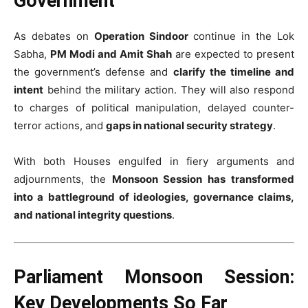
Government
As debates on
Operation Sindoor
continue in the Lok
Sabha,
PM Modi and Amit Shah
are expected to present
the government’s defense and
clarify the timeline and
intent
behind the military action. They will also respond
to charges of political manipulation, delayed counter-
terror actions, and
gaps in national security strategy
.
With both Houses engulfed in fiery arguments and
adjournments, the
Monsoon Session has transformed
into a battleground of ideologies, governance claims,
and national integrity questions
.
Parliament Monsoon Session:
Key Developments So Far