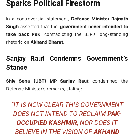
Sparks Political Firestorm
In a controversial statement,
Defense Minister Rajnath
Singh
asserted that the
government never intended to
take back PoK
, contradicting the BJP’s long-standing
rhetoric on
Akhand Bharat
.
Sanjay Raut Condemns Government’s
Stance
Shiv Sena (UBT) MP Sanjay Raut
condemned the
Defense Minister’s remarks, stating:
“IT IS NOW CLEAR THIS GOVERNMENT
DOES NOT INTEND TO RECLAIM
PAK-
OCCUPIED KASHMIR
, NOR DOES IT
BELIEVE IN THE VISION OF
AKHAND