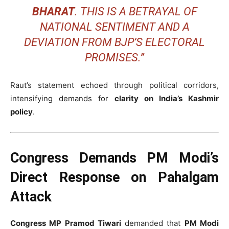
BHARAT
. THIS IS A BETRAYAL OF
NATIONAL SENTIMENT AND A
DEVIATION FROM BJP’S ELECTORAL
PROMISES.”
Raut’s statement echoed through political corridors,
intensifying demands for
clarity on India’s Kashmir
policy
.
Congress Demands PM Modi’s
Direct Response on Pahalgam
Attack
Congress MP Pramod Tiwari
demanded that
PM Modi