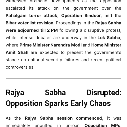
witnessed dramatic developments as the opposition
escalated its attack on the government over the
Pahalgam terror attack
,
Operation Sindoor
, and the
Bihar voter list revision
. Proceedings in the
Rajya Sabha
were adjourned till 2 PM
following a disruptive protest,
while intense debates are underway in the
Lok Sabha
,
where
Prime Minister Narendra Modi
and
Home Minister
Amit Shah
are expected to present the government’s
stance on national security failures and recent political
controversies.
Rajya Sabha Disrupted:
Opposition Sparks Early Chaos
As the
Rajya Sabha session commenced
, it was
immediately engulfed in uproar.
Opposition MPs
,