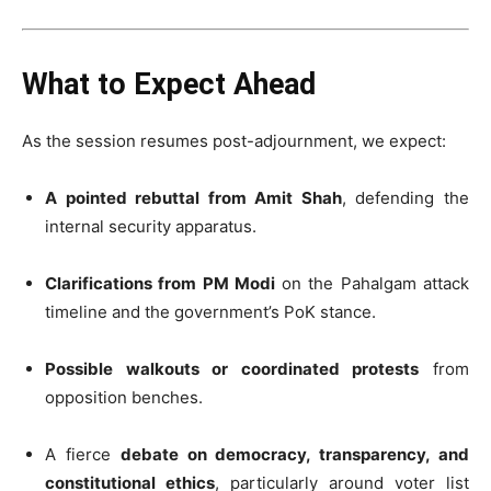
What to Expect Ahead
As the session resumes post-adjournment, we expect:
A pointed rebuttal from Amit Shah
, defending the
internal security apparatus.
Clarifications from PM Modi
on the Pahalgam attack
timeline and the government’s PoK stance.
Possible walkouts or coordinated protests
from
opposition benches.
A fierce
debate on democracy, transparency, and
constitutional ethics
, particularly around voter list