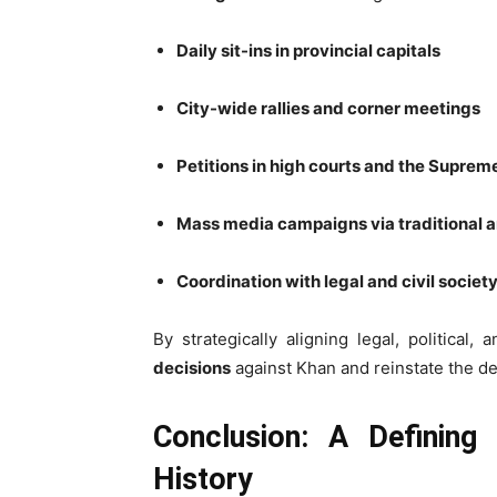
Daily sit-ins in provincial capitals
City-wide rallies and corner meetings
Petitions in high courts and the Suprem
Mass media campaigns via traditional a
Coordination with legal and civil society
By strategically aligning legal, political
decisions
against Khan and reinstate the d
Conclusion: A Defining C
History