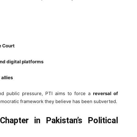
e Court
nd digital platforms
 allies
, and public pressure, PTI aims to force a
reversal of
emocratic framework they believe has been subverted.
hapter in Pakistan’s Political