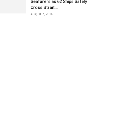
Seafarers as 62 Ships Safely
Cross Strait...
August 7, 2026