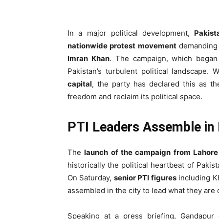
In a major political development,
Pakist
nationwide protest movement
demanding 
Imran Khan
. The campaign, which began
Pakistan’s turbulent political landscape. 
capital
, the party has declared this as th
freedom and reclaim its political space.
PTI Leaders Assemble in
The
launch of the campaign from Lahore
historically the political heartbeat of Paki
On Saturday,
senior PTI figures
including K
assembled in the city to lead what they are 
Speaking at a press briefing, Gandapur