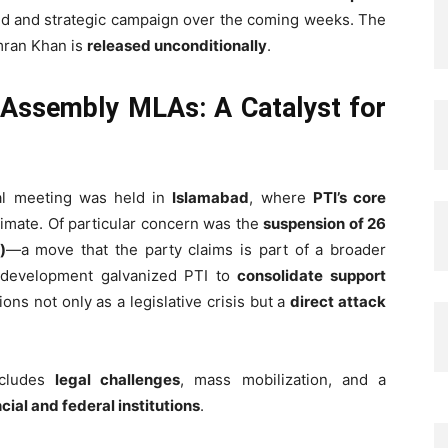
ned and strategic campaign over the coming weeks. The
Imran Khan is
released unconditionally
.
 Assembly MLAs: A Catalyst for
cal meeting was held in
Islamabad
, where
PTI’s core
climate. Of particular concern was the
suspension of 26
)
—a move that the party claims is part of a broader
 development galvanized PTI to
consolidate support
ions not only as a legislative crisis but a
direct attack
includes
legal challenges
, mass mobilization, and a
cial and federal institutions
.