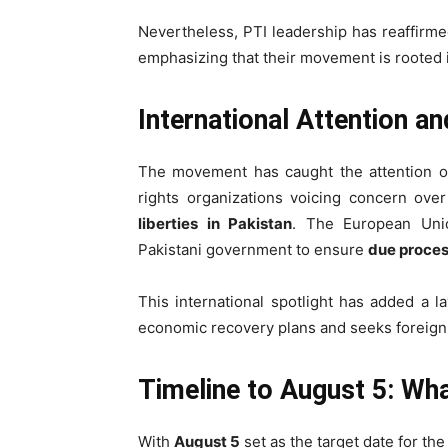
Nevertheless, PTI leadership has reaffirm
emphasizing that their movement is rooted
International Attention a
The movement has caught the attention 
rights organizations voicing concern ove
liberties in Pakistan
. The European Uni
Pakistani government to ensure
due process
This international spotlight has added a l
economic recovery plans and seeks foreign
Timeline to August 5: Wh
With
August 5
set as the target date for th