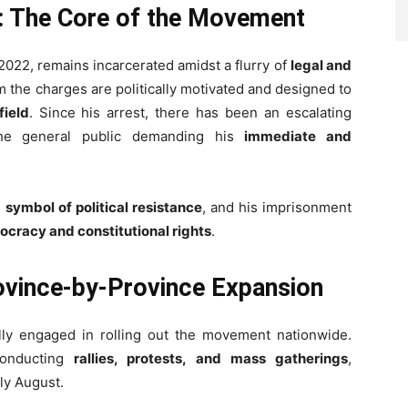
l: The Core of the Movement
2022, remains incarcerated amidst a flurry of
legal and
m the charges are politically motivated and designed to
field
. Since his arrest, there has been an escalating
he general public demanding his
immediate and
a
symbol of political resistance
, and his imprisonment
ocracy and constitutional rights
.
rovince-by-Province Expansion
ly engaged in rolling out the movement nationwide.
conducting
rallies, protests, and mass gatherings
,
rly August.