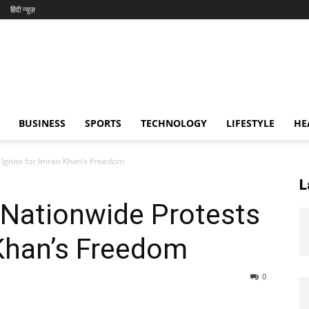
हिंदी न्यूज़
BUSINESS
SPORTS
TECHNOLOGY
LIFESTYLE
HE
 Ignite for Imran Khan’s Freedom
L
 Nationwide Protests
 Khan’s Freedom
0