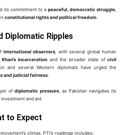
ed its commitment to a
peaceful, democratic struggle
,
 in
constitutional rights and political freedom
.
nd Diplomatic Ripples
of
international observers
, with several global human
r
Khan’s incarceration
and the broader state of
civil
on and several Western diplomats have urged the
 and judicial fairness
.
ayer of
diplomatic pressure
, as Pakistan navigates its
 investment and aid.
at to Expect
e movement’s climax, PTI’s roadmap includes: