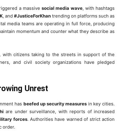
riggered a massive
social media wave
, with hashtags
IK
, and
#JusticeForKhan
trending on platforms such as
ital media teams are operating in full force, producing
aintain momentum and counter what they describe as
, with citizens taking to the streets in support of the
ners, and civil society organizations have pledged
rowing Unrest
ernment has
beefed up security measures
in key cities.
hi
are under surveillance, with reports of increased
litary forces
. Authorities have warned of strict action
c order.