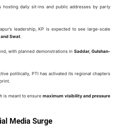
is hosting daily sit-ins and public addresses by party
pur’s leadership, KP is expected to see large-scale
 and Swat
.
ound, with planned demonstrations in
Saddar, Gulshan-
ctive politically, PTI has activated its regional chapters
print.
ch is meant to ensure
maximum visibility and pressure
ial Media Surge