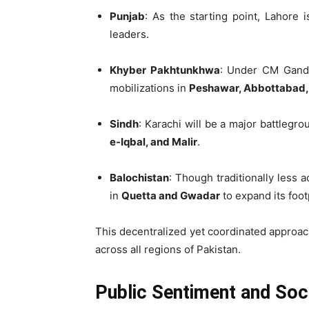
Punjab
: As the starting point, Lahore 
leaders.
Khyber Pakhtunkhwa
: Under CM Ganda
mobilizations in
Peshawar, Abbottabad,
Sindh
: Karachi will be a major battlegr
e-Iqbal, and Malir
.
Balochistan
: Though traditionally less a
in
Quetta and Gwadar
to expand its foot
This decentralized yet coordinated approa
across all regions of Pakistan.
Public Sentiment and Soc