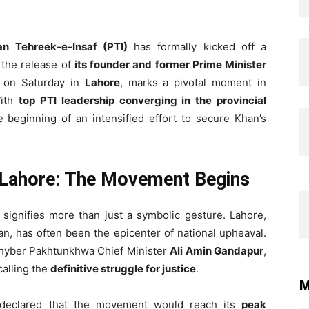
an Tehreek-e-Insaf (PTI)
has formally kicked off a
the release of
its founder and former Prime Minister
 on Saturday in
Lahore
, marks a pivotal moment in
With
top PTI leadership converging in the provincial
e beginning of an intensified effort to secure Khan’s
 Lahore: The Movement Begins
signifies more than just a symbolic gesture. Lahore,
stan, has often been the epicenter of national upheaval.
hyber Pakhtunkhwa Chief Minister
Ali Amin Gandapur
,
calling the
definitive struggle for justice
.
M
 declared that the movement would reach its
peak