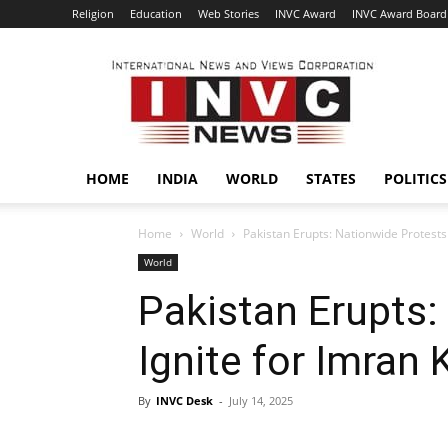
Religion
Education
Web Stories
INVC Award
INVC Award Board
INVC
HOME
INDIA
WORLD
STATES
POLITICS
Home
World
Pakistan Erupts: Nationwide Protests
World
Pakistan Erupts:
Ignite for Imran
By
INVC Desk
-
July 14, 2025