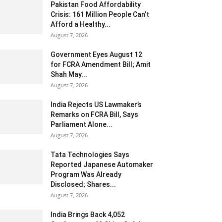
Pakistan Food Affordability
Crisis: 161 Million People Can’t
Afford a Healthy...
August 7, 2026
Government Eyes August 12
for FCRA Amendment Bill; Amit
Shah May...
August 7, 2026
India Rejects US Lawmaker’s
Remarks on FCRA Bill, Says
Parliament Alone...
August 7, 2026
Tata Technologies Says
Reported Japanese Automaker
Program Was Already
Disclosed; Shares...
August 7, 2026
India Brings Back 4,052