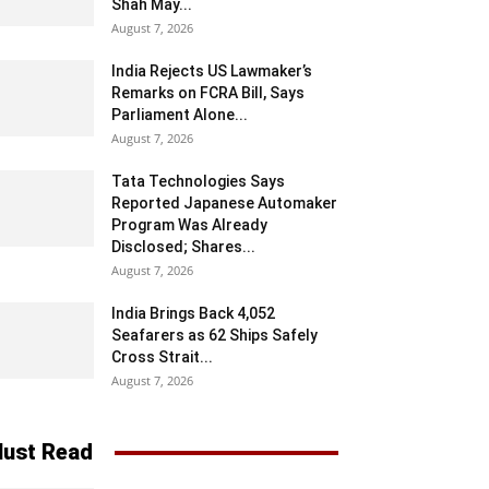
Shah May...
August 7, 2026
India Rejects US Lawmaker’s
Remarks on FCRA Bill, Says
Parliament Alone...
August 7, 2026
Tata Technologies Says
Reported Japanese Automaker
Program Was Already
Disclosed; Shares...
August 7, 2026
India Brings Back 4,052
Seafarers as 62 Ships Safely
Cross Strait...
August 7, 2026
ust Read