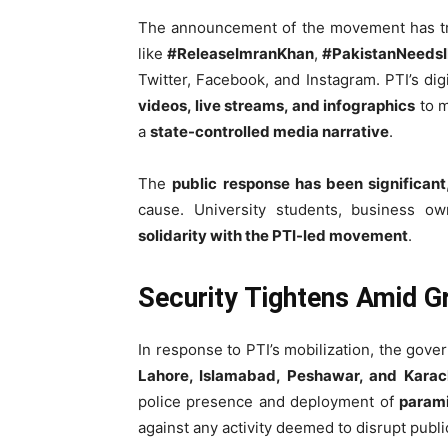
The announcement of the movement has t
like
#ReleaseImranKhan
,
#PakistanNeeds
Twitter, Facebook, and Instagram. PTI’s dig
videos, live streams, and infographics
to m
a
state-controlled media narrative
.
The
public response has been significant
cause. University students, business ow
solidarity with the PTI-led movement
.
Security Tightens Amid G
In response to PTI’s mobilization, the gov
Lahore, Islamabad, Peshawar, and Karac
police presence and deployment of
parami
against any activity deemed to disrupt publi