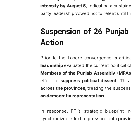
intensity by August 5
, indicating a sustai
party leadership vowed not to relent until 
Suspension of 26 Punjab
Action
Prior to the Lahore convergence, a criti
leadership
evaluated the current political 
Members of the Punjab Assembly (MPAs
effort to
suppress political dissent
. This
across the provinces
, treating the suspens
on democratic representation
.
In response, PTI’s strategic blueprint 
synchronized effort to pressure both
provin