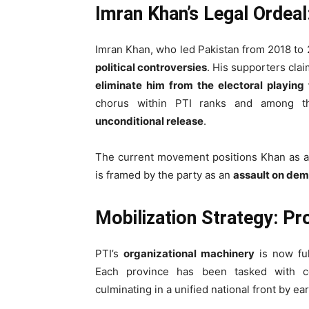
Imran Khan’s Legal Ordea
Imran Khan, who led Pakistan from 2018 to 
political controversies
. His supporters clai
eliminate him from the electoral playing 
chorus within PTI ranks and among t
unconditional release
.
The current movement positions Khan as 
is framed by the party as an
assault on dem
Mobilization Strategy: P
PTI’s
organizational machinery
is now ful
Each province has been tasked with 
culminating in a unified national front by ea