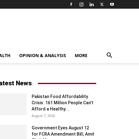
ALTH
OPINION & ANALYSIS
MORE
atest News
Pakistan Food Affordability
Crisis: 161 Million People Can’t
Afford a Healthy...
August 7, 2026
Government Eyes August 12
for FCRA Amendment Bill; Amit