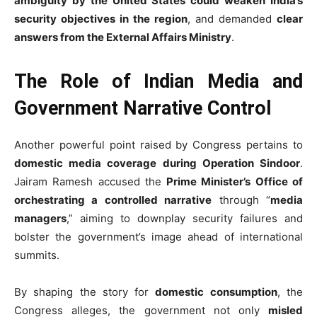
ambiguity by the United States could weaken India’s
security objectives in the region
, and demanded
clear
answers from the External Affairs Ministry
.
The Role of Indian Media and
Government Narrative Control
Another powerful point raised by Congress pertains to
domestic media coverage during Operation Sindoor
.
Jairam Ramesh accused the
Prime Minister’s Office of
orchestrating a controlled narrative
through “
media
managers
,” aiming to downplay security failures and
bolster the government’s image ahead of international
summits.
By shaping the story for
domestic consumption
, the
Congress alleges, the government not only
misled