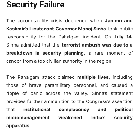
Security Failure
The accountability crisis deepened when
Jammu and
Kashmir’s Lieutenant Governor Manoj Sinha
took public
responsibility for the Pahalgam incident. On
July 14
,
Sinha admitted that the
terrorist ambush was due to a
breakdown in security planning
, a rare moment of
candor from a top civilian authority in the region.
The Pahalgam attack claimed
multiple lives
, including
those of brave paramilitary personnel, and caused a
ripple of panic across the valley. Sinha’s statement
provides further ammunition to the Congress’s assertion
that
institutional complacency and political
micromanagement weakened India’s security
apparatus
.