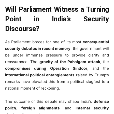
Will Parliament Witness a Turning
Point in India’s Security
Discourse?
As Parliament braces for one of its most
consequential
security debates in recent memory
, the government will
be under immense pressure to provide clarity and
reassurance. The
gravity of the Pahalgam attack
, the
compromises during Operation Sindoor
, and the
international political entanglements
raised by Trump’s
remarks have elevated this from a political slugfest to a
national moment of reckoning.
The outcome of this debate may shape India’s
defense
policy
,
foreign alignments
, and
internal security