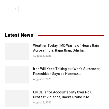
Latest News
Weather Today: IMD Warns of Heavy Rain
Across India; Rajasthan, Odisha...
August 8, 2026
Iran Will Keep Talking but Won’t Surrender,
Pezeshkian Says as Hormuz...
August 8, 2026
UN Calls for Accountability Over PoK
Protest Violence, Backs Probe Into...
August 8, 2026