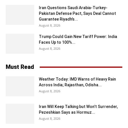
Iran Questions Saudi Arabia-Turkey-
Pakistan Defense Pact, Says Deal Cannot
Guarantee Riyadh’s...
August 8, 2026
Trump Could Gain New Tariff Power: India
Faces Up to 100%...
August 8, 2026
Must Read
Weather Today: IMD Warns of Heavy Rain
Across India; Rajasthan, Odisha...
August 8, 2026
Iran Will Keep Talking but Won’t Surrender,
Pezeshkian Says as Hormuz...
August 8, 2026