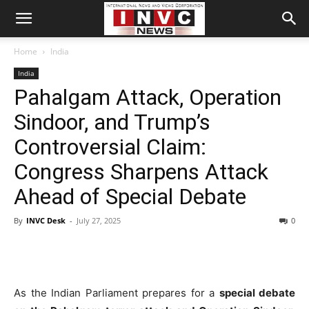
Home
India
India
Pahalgam Attack, Operation
Sindoor, and Trump’s
Controversial Claim:
Congress Sharpens Attack
Ahead of Special Debate
By
INVC Desk
-
July 27, 2025
0
As the Indian Parliament prepares for a
special debate