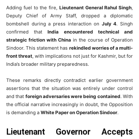
Adding fuel to the fire,
Lieutenant General Rahul Singh
,
Deputy Chief of Army Staff, dropped a diplomatic
bombshell during a press interaction on
July 4
. Singh
confirmed that
India encountered technical and
strategic friction with China
in the course of Operation
Sindoor. This statement has
rekindled worries of a multi-
front threat
, with implications not just for Kashmir, but for
India’s broader military preparedness.
These remarks directly contradict earlier government
assertions that the situation was entirely under control
and that
foreign adversaries were being contained
. With
the official narrative increasingly in doubt, the Opposition
is demanding a
White Paper on Operation Sindoor
.
Lieutenant Governor Accepts