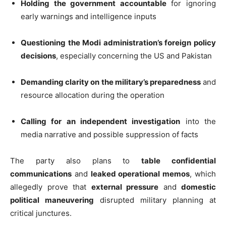
Holding the government accountable
for ignoring
early warnings and intelligence inputs
Questioning the Modi administration’s foreign policy
decisions
, especially concerning the US and Pakistan
Demanding clarity on the military’s preparedness
and
resource allocation during the operation
Calling for an independent investigation
into the
media narrative and possible suppression of facts
The party also plans to
table confidential
communications
and
leaked operational memos
, which
allegedly prove that
external pressure
and
domestic
political maneuvering
disrupted military planning at
critical junctures.