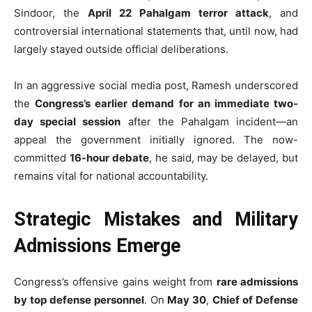
Sindoor, the
April 22 Pahalgam terror attack
, and
controversial international statements that, until now, had
largely stayed outside official deliberations.
In an aggressive social media post, Ramesh underscored
the
Congress’s earlier demand for an immediate two-
day special session
after the Pahalgam incident—an
appeal the government initially ignored. The now-
committed
16-hour debate
, he said, may be delayed, but
remains vital for national accountability.
Strategic Mistakes and Military
Admissions Emerge
Congress’s offensive gains weight from
rare admissions
by top defense personnel
. On
May 30
,
Chief of Defense