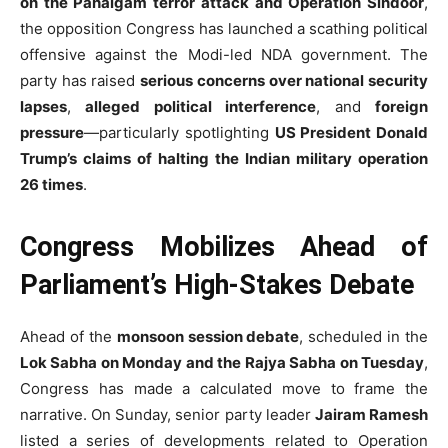
on the Pahalgam terror attack and Operation Sindoor
,
the opposition Congress has launched a scathing political
offensive against the Modi-led NDA government. The
party has raised
serious concerns over national security
lapses
,
alleged political interference
, and
foreign
pressure
—particularly spotlighting
US President Donald
Trump’s claims of halting the Indian military operation
26 times
.
Congress Mobilizes Ahead of
Parliament’s High-Stakes Debate
Ahead of the
monsoon session debate
, scheduled in the
Lok Sabha on Monday and the Rajya Sabha on Tuesday
,
Congress has made a calculated move to frame the
narrative. On Sunday, senior party leader
Jairam Ramesh
listed a series of developments related to Operation