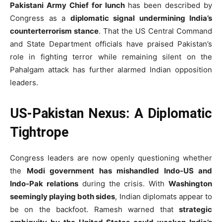
Pakistani Army Chief for lunch
has been described by
Congress as a
diplomatic signal undermining India’s
counterterrorism stance
. That the US Central Command
and State Department officials have praised Pakistan’s
role in fighting terror while remaining silent on the
Pahalgam attack has further alarmed Indian opposition
leaders.
US-Pakistan Nexus: A Diplomatic
Tightrope
Congress leaders are now openly questioning whether
the
Modi government has mishandled Indo-US and
Indo-Pak relations
during the crisis. With
Washington
seemingly playing both sides
, Indian diplomats appear to
be on the backfoot. Ramesh warned that
strategic