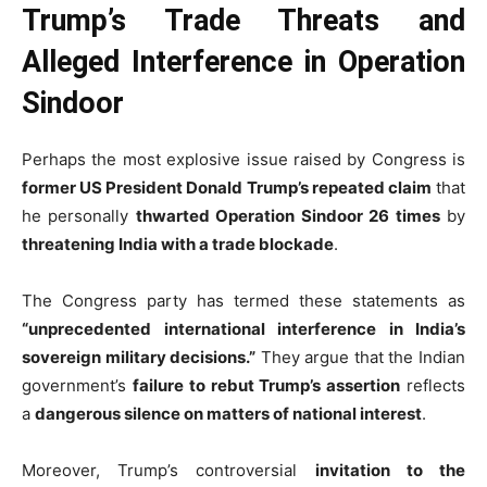
Trump’s Trade Threats and
Alleged Interference in Operation
Sindoor
Perhaps the most explosive issue raised by Congress is
former US President Donald Trump’s repeated claim
that
he personally
thwarted Operation Sindoor 26 times
by
threatening India with a trade blockade
.
The Congress party has termed these statements as
“unprecedented international interference in India’s
sovereign military decisions.”
They argue that the Indian
government’s
failure to rebut Trump’s assertion
reflects
a
dangerous silence on matters of national interest
.
Moreover, Trump’s controversial
invitation to the