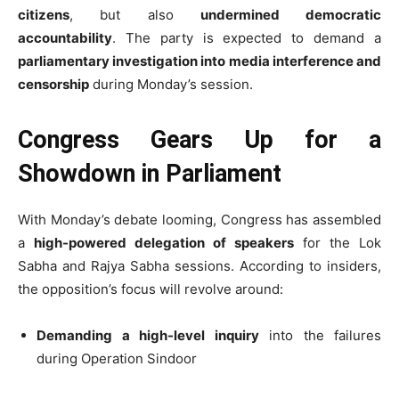
citizens
, but also
undermined democratic
accountability
. The party is expected to demand a
parliamentary investigation into media interference and
censorship
during Monday’s session.
Congress Gears Up for a
Showdown in Parliament
With Monday’s debate looming, Congress has assembled
a
high-powered delegation of speakers
for the Lok
Sabha and Rajya Sabha sessions. According to insiders,
the opposition’s focus will revolve around:
Demanding a high-level inquiry
into the failures
during Operation Sindoor