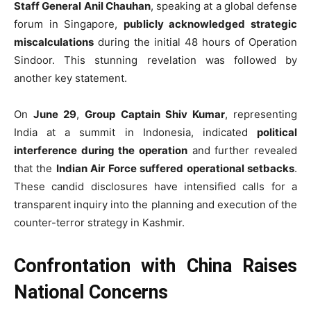
Staff General Anil Chauhan
, speaking at a global defense
forum in Singapore,
publicly acknowledged strategic
miscalculations
during the initial 48 hours of Operation
Sindoor. This stunning revelation was followed by
another key statement.
On
June 29
,
Group Captain Shiv Kumar
, representing
India at a summit in Indonesia, indicated
political
interference during the operation
and further revealed
that the
Indian Air Force suffered operational setbacks
.
These candid disclosures have intensified calls for a
transparent inquiry into the planning and execution of the
counter-terror strategy in Kashmir.
Confrontation with China Raises
National Concerns