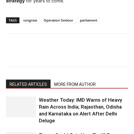
strategy
for years to come.
TAGS
congress
Operation Sindoor
parliament
RELATED ARTICLES
MORE FROM AUTHOR
Weather Today: IMD Warns of Heavy
Rain Across India; Rajasthan, Odisha
and Karnataka on Alert After Delhi
Deluge