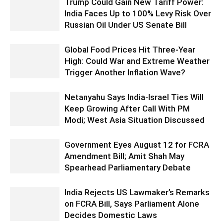
Trump Could Gain New Tariff Power:
India Faces Up to 100% Levy Risk Over
Russian Oil Under US Senate Bill
Global Food Prices Hit Three-Year
High: Could War and Extreme Weather
Trigger Another Inflation Wave?
Netanyahu Says India-Israel Ties Will
Keep Growing After Call With PM
Modi; West Asia Situation Discussed
Government Eyes August 12 for FCRA
Amendment Bill; Amit Shah May
Spearhead Parliamentary Debate
India Rejects US Lawmaker’s Remarks
on FCRA Bill, Says Parliament Alone
Decides Domestic Laws