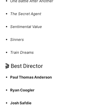
One Battle After Another
The Secret Agent
Sentimental Value
Sinners
Train Dreams
🎬 Best Director
Paul Thomas Anderson
Ryan Coogler
Josh Safdie