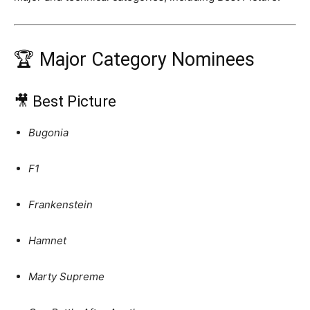
🏆 Major Category Nominees
🎥 Best Picture
Bugonia
F1
Frankenstein
Hamnet
Marty Supreme