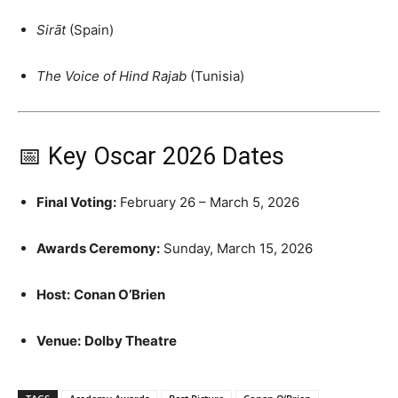
Sirāt
(Spain)
The Voice of Hind Rajab
(Tunisia)
📅 Key Oscar 2026 Dates
Final Voting:
February 26 – March 5, 2026
Awards Ceremony:
Sunday, March 15, 2026
Host:
Conan O’Brien
Venue:
Dolby Theatre