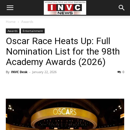
Home
Awards
Awards
Entertainment
Oscar Race Heats Up: Full
Nomination List for the 98th
Academy Awards (2026)
By
INVC Desk
-
January 22, 2026
0