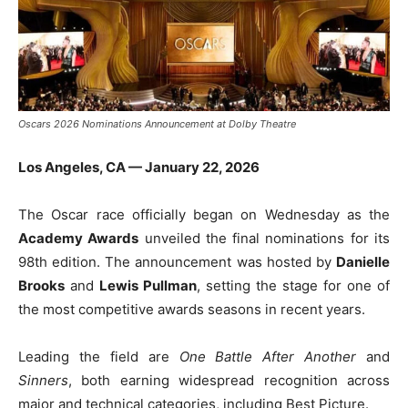
Oscars 2026 Nominations Announcement at Dolby Theatre
Los Angeles, CA — January 22, 2026
The Oscar race officially began on Wednesday as the
Academy Awards
unveiled the final nominations for its
98th edition. The announcement was hosted by
Danielle
Brooks
and
Lewis Pullman
, setting the stage for one of
the most competitive awards seasons in recent years.
Leading the field are
One Battle After Another
and
Sinners
, both earning widespread recognition across
major and technical categories, including Best Picture.