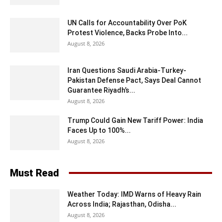
UN Calls for Accountability Over PoK
Protest Violence, Backs Probe Into...
August 8, 2026
Iran Questions Saudi Arabia-Turkey-
Pakistan Defense Pact, Says Deal Cannot
Guarantee Riyadh’s...
August 8, 2026
Trump Could Gain New Tariff Power: India
Faces Up to 100%...
August 8, 2026
Must Read
Weather Today: IMD Warns of Heavy Rain
Across India; Rajasthan, Odisha...
August 8, 2026