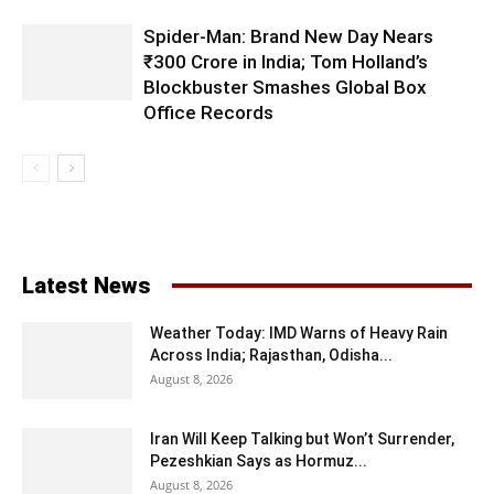
Spider-Man: Brand New Day Nears
₹300 Crore in India; Tom Holland’s
Blockbuster Smashes Global Box
Office Records
Latest News
Weather Today: IMD Warns of Heavy Rain
Across India; Rajasthan, Odisha...
August 8, 2026
Iran Will Keep Talking but Won’t Surrender,
Pezeshkian Says as Hormuz...
August 8, 2026