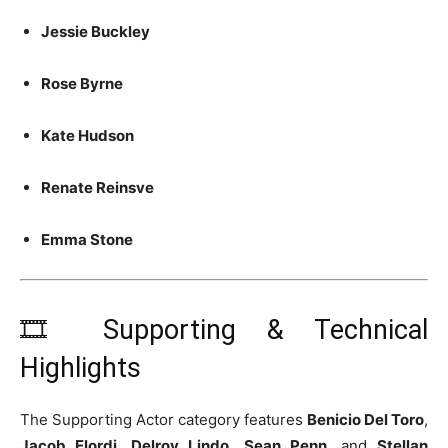
Jessie Buckley
Rose Byrne
Kate Hudson
Renate Reinsve
Emma Stone
🎞️ Supporting & Technical
Highlights
The Supporting Actor category features
Benicio Del Toro
,
Jacob Elordi
,
Delroy Lindo
,
Sean Penn
, and
Stellan