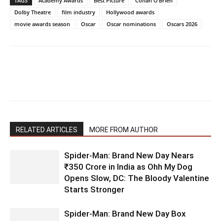
TAGS
Academy Awards
Best Picture
Conan O’Brien
Dolby Theatre
film industry
Hollywood awards
movie awards season
Oscar
Oscar nominations
Oscars 2026
RELATED ARTICLES
MORE FROM AUTHOR
Spider-Man: Brand New Day Nears
₹350 Crore in India as Ohh My Dog
Opens Slow, DC: The Bloody Valentine
Starts Stronger
Spider-Man: Brand New Day Box