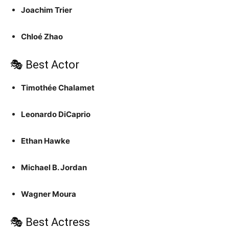
Joachim Trier
Chloé Zhao
🎭 Best Actor
Timothée Chalamet
Leonardo DiCaprio
Ethan Hawke
Michael B. Jordan
Wagner Moura
🎭 Best Actress