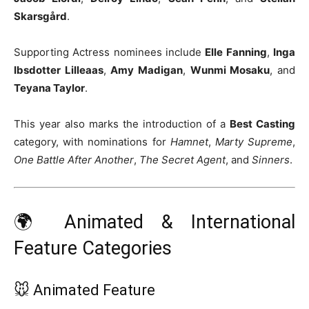
Skarsgård
.
Supporting Actress nominees include
Elle Fanning
,
Inga
Ibsdotter Lilleaas
,
Amy Madigan
,
Wunmi Mosaku
, and
Teyana Taylor
.
This year also marks the introduction of a
Best Casting
category, with nominations for
Hamnet
,
Marty Supreme
,
One Battle After Another
,
The Secret Agent
, and
Sinners
.
🌍 Animated & International
Feature Categories
🐭 Animated Feature