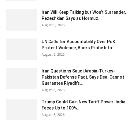
Iran Will Keep Talking but Won’t Surrender,
Pezeshkian Says as Hormuz...
August 8, 2026
UN Calls for Accountability Over PoK
Protest Violence, Backs Probe Into...
August 8, 2026
Iran Questions Saudi Arabia-Turkey-
Pakistan Defense Pact, Says Deal Cannot
Guarantee Riyadh’s...
August 8, 2026
Trump Could Gain New Tariff Power: India
Faces Up to 100%...
August 8, 2026