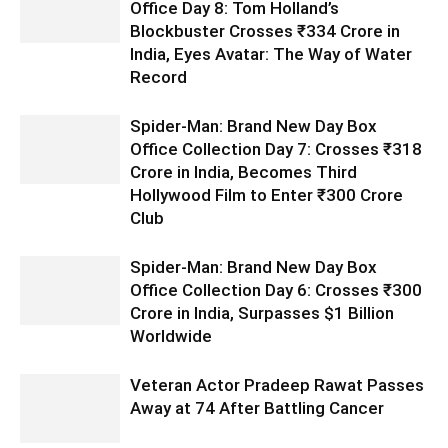
Office Day 8: Tom Holland’s
Blockbuster Crosses ₹334 Crore in
India, Eyes Avatar: The Way of Water
Record
Spider-Man: Brand New Day Box
Office Collection Day 7: Crosses ₹318
Crore in India, Becomes Third
Hollywood Film to Enter ₹300 Crore
Club
Spider-Man: Brand New Day Box
Office Collection Day 6: Crosses ₹300
Crore in India, Surpasses $1 Billion
Worldwide
Veteran Actor Pradeep Rawat Passes
Away at 74 After Battling Cancer