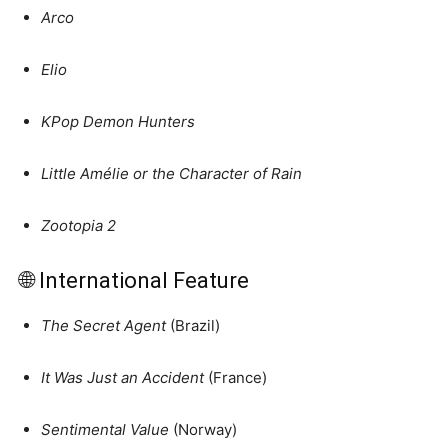
Arco
Elio
KPop Demon Hunters
Little Amélie or the Character of Rain
Zootopia 2
🌐 International Feature
The Secret Agent
(Brazil)
It Was Just an Accident
(France)
Sentimental Value
(Norway)