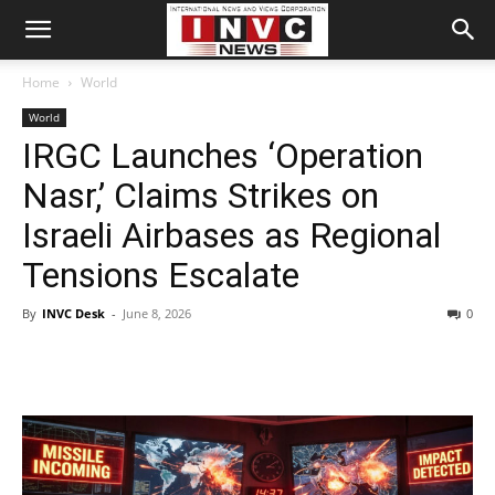
Home
World
World
IRGC Launches ‘Operation
Nasr,’ Claims Strikes on
Israeli Airbases as Regional
Tensions Escalate
By
INVC Desk
-
June 8, 2026
0