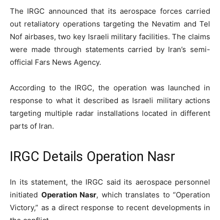
The IRGC announced that its aerospace forces carried
out retaliatory operations targeting the Nevatim and Tel
Nof airbases, two key Israeli military facilities. The claims
were made through statements carried by Iran’s semi-
official Fars News Agency.
According to the IRGC, the operation was launched in
response to what it described as Israeli military actions
targeting multiple radar installations located in different
parts of Iran.
IRGC Details Operation Nasr
In its statement, the IRGC said its aerospace personnel
initiated
Operation Nasr
, which translates to “Operation
Victory,” as a direct response to recent developments in