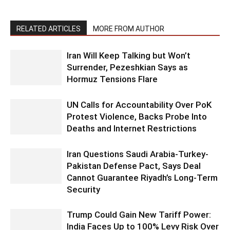
RELATED ARTICLES
MORE FROM AUTHOR
Iran Will Keep Talking but Won’t
Surrender, Pezeshkian Says as
Hormuz Tensions Flare
UN Calls for Accountability Over PoK
Protest Violence, Backs Probe Into
Deaths and Internet Restrictions
Iran Questions Saudi Arabia-Turkey-
Pakistan Defense Pact, Says Deal
Cannot Guarantee Riyadh’s Long-Term
Security
Trump Could Gain New Tariff Power:
India Faces Up to 100% Levy Risk Over