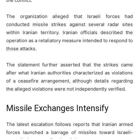
the conflict.
The organization alleged that Israeli forces had
conducted missile strikes against several radar sites
within Iranian territory. Iranian officials described the
operation as a retaliatory measure intended to respond to
those attacks.
The statement further asserted that the strikes came
after what Iranian authorities characterized as violations
of a ceasefire arrangement, although details regarding
the alleged violations were not independently verified.
Missile Exchanges Intensify
The latest escalation follows reports that Iranian armed
forces launched a barrage of missiles toward Israeli-