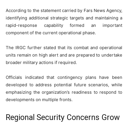
According to the statement carried by Fars News Agency,
identifying additional strategic targets and maintaining a
rapid-response capability formed an important
component of the current operational phase.
The IRGC further stated that its combat and operational
units remain on high alert and are prepared to undertake
broader military actions if required.
Officials indicated that contingency plans have been
developed to address potential future scenarios, while
emphasizing the organization’s readiness to respond to
developments on multiple fronts.
Regional Security Concerns Grow