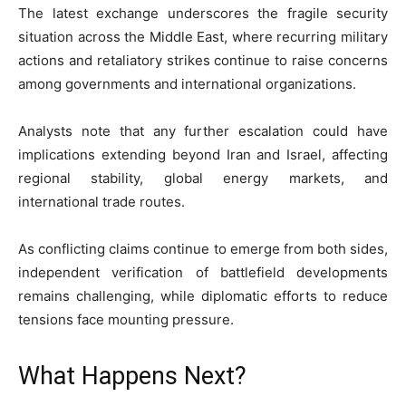
The latest exchange underscores the fragile security
situation across the Middle East, where recurring military
actions and retaliatory strikes continue to raise concerns
among governments and international organizations.
Analysts note that any further escalation could have
implications extending beyond Iran and Israel, affecting
regional stability, global energy markets, and
international trade routes.
As conflicting claims continue to emerge from both sides,
independent verification of battlefield developments
remains challenging, while diplomatic efforts to reduce
tensions face mounting pressure.
What Happens Next?