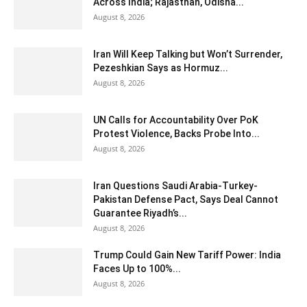
Across India; Rajasthan, Odisha...
August 8, 2026
Iran Will Keep Talking but Won’t Surrender,
Pezeshkian Says as Hormuz...
August 8, 2026
UN Calls for Accountability Over PoK
Protest Violence, Backs Probe Into...
August 8, 2026
Iran Questions Saudi Arabia-Turkey-
Pakistan Defense Pact, Says Deal Cannot
Guarantee Riyadh’s...
August 8, 2026
Trump Could Gain New Tariff Power: India
Faces Up to 100%...
August 8, 2026