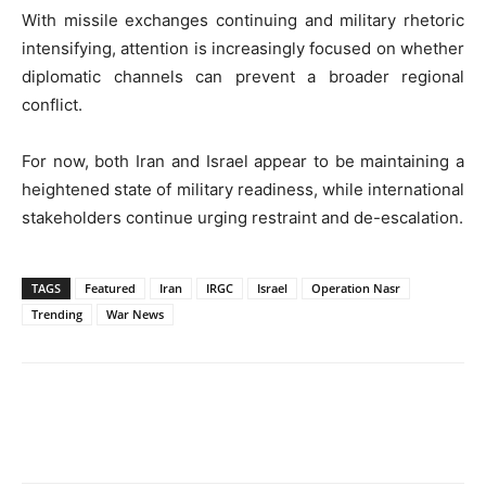
With missile exchanges continuing and military rhetoric
intensifying, attention is increasingly focused on whether
diplomatic channels can prevent a broader regional
conflict.
For now, both Iran and Israel appear to be maintaining a
heightened state of military readiness, while international
stakeholders continue urging restraint and de-escalation.
TAGS
Featured
Iran
IRGC
Israel
Operation Nasr
Trending
War News