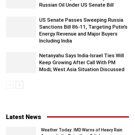
Russian Oil Under US Senate Bill
US Senate Passes Sweeping Russia
Sanctions Bill 86-11, Targeting Putin’s
Energy Revenue and Major Buyers
Including India
Netanyahu Says India-Israel Ties Will
Keep Growing After Call With PM
Modi; West Asia Situation Discussed
Latest News
Weather Today: IMD Warns of Heavy Rain