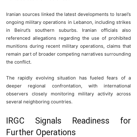
Iranian sources linked the latest developments to Israel’s
ongoing military operations in Lebanon, including strikes
in Beirut’s southern suburbs. Iranian officials also
referenced allegations regarding the use of prohibited
munitions during recent military operations, claims that
remain part of broader competing narratives surrounding
the conflict.
The rapidly evolving situation has fueled fears of a
deeper regional confrontation, with international
observers closely monitoring military activity across
several neighboring countries.
IRGC Signals Readiness for
Further Operations