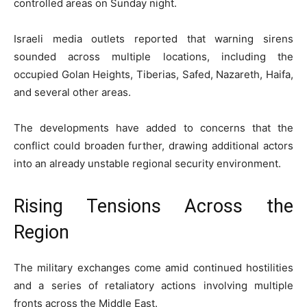
controlled areas on Sunday night.
Israeli media outlets reported that warning sirens
sounded across multiple locations, including the
occupied Golan Heights, Tiberias, Safed, Nazareth, Haifa,
and several other areas.
The developments have added to concerns that the
conflict could broaden further, drawing additional actors
into an already unstable regional security environment.
Rising Tensions Across the
Region
The military exchanges come amid continued hostilities
and a series of retaliatory actions involving multiple
fronts across the Middle East.