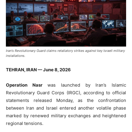
Iran's Revolutionary Guard claims retaliatory strikes against key Israeli military
installations.
TEHRAN, IRAN — June 8, 2026
Operation Nasr
was launched by Iran’s Islamic
Revolutionary Guard Corps (IRGC), according to official
statements released Monday, as the confrontation
between Iran and Israel entered another volatile phase
marked by renewed military exchanges and heightened
regional tensions.