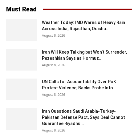
Must Read
Weather Today: IMD Warns of Heavy Rain
Across India; Rajasthan, Odisha...
August 8, 2026
Iran Will Keep Talking but Won’t Surrender,
Pezeshkian Says as Hormuz...
August 8, 2026
UN Calls for Accountability Over PoK
Protest Violence, Backs Probe Into...
August 8, 2026
Iran Questions Saudi Arabia-Turkey-
Pakistan Defense Pact, Says Deal Cannot
Guarantee Riyadh’s...
August 8, 2026