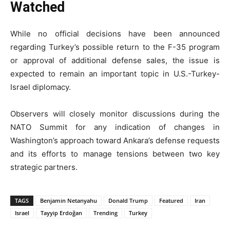
Watched
While no official decisions have been announced
regarding Turkey’s possible return to the F-35 program
or approval of additional defense sales, the issue is
expected to remain an important topic in U.S.-Turkey-
Israel diplomacy.
Observers will closely monitor discussions during the
NATO Summit for any indication of changes in
Washington’s approach toward Ankara’s defense requests
and its efforts to manage tensions between two key
strategic partners.
TAGS
Benjamin Netanyahu
Donald Trump
Featured
Iran
Israel
Tayyip Erdoğan
Trending
Turkey