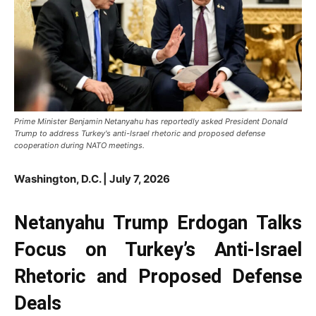
Prime Minister Benjamin Netanyahu has reportedly asked President Donald
Trump to address Turkey's anti-Israel rhetoric and proposed defense
cooperation during NATO meetings.
Washington, D.C. | July 7, 2026
Netanyahu Trump Erdogan Talks
Focus on Turkey’s Anti-Israel
Rhetoric and Proposed Defense
Deals