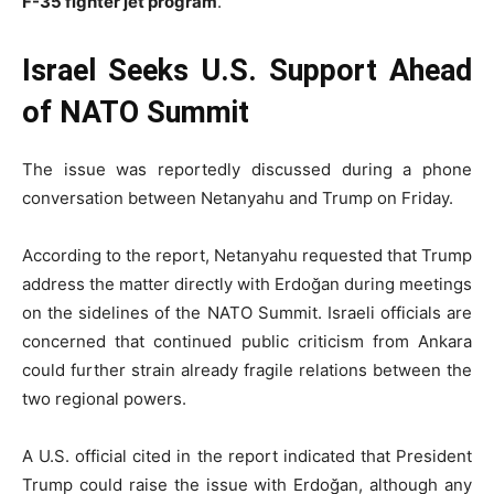
F-35 fighter jet program
.
Israel Seeks U.S. Support Ahead
of NATO Summit
The issue was reportedly discussed during a phone
conversation between Netanyahu and Trump on Friday.
According to the report, Netanyahu requested that Trump
address the matter directly with Erdoğan during meetings
on the sidelines of the NATO Summit. Israeli officials are
concerned that continued public criticism from Ankara
could further strain already fragile relations between the
two regional powers.
A U.S. official cited in the report indicated that President
Trump could raise the issue with Erdoğan, although any