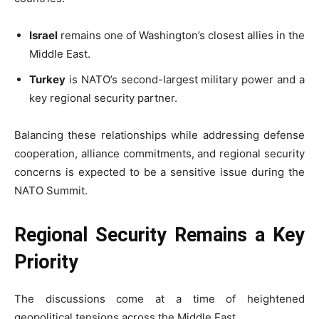
Israel
remains one of Washington’s closest allies in the
Middle East.
Turkey
is NATO’s second-largest military power and a
key regional security partner.
Balancing these relationships while addressing defense
cooperation, alliance commitments, and regional security
concerns is expected to be a sensitive issue during the
NATO Summit.
Regional Security Remains a Key
Priority
The discussions come at a time of heightened
geopolitical tensions across the Middle East.