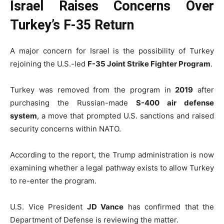
Israel Raises Concerns Over
Turkey’s F-35 Return
A major concern for Israel is the possibility of Turkey
rejoining the U.S.-led
F-35 Joint Strike Fighter Program
.
Turkey was removed from the program in
2019
after
purchasing the Russian-made
S-400 air defense
system
, a move that prompted U.S. sanctions and raised
security concerns within NATO.
According to the report, the Trump administration is now
examining whether a legal pathway exists to allow Turkey
to re-enter the program.
U.S. Vice President
JD Vance
has confirmed that the
Department of Defense is reviewing the matter.