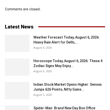
Comments are closed.
Latest News
Weather Forecast Today, August 6, 2026:
Heavy Rain Alert for Delhi,...
August 6, 2026
Horoscope Today, August 6, 2026: These 4
Zodiac Signs May Enjoy...
August 6, 2026
Indian Stock Market Opens Higher: Sensex
Jumps 626 Points, Nifty Gains...
August 5, 2026
Spider-Man: Brand New Day Box Office