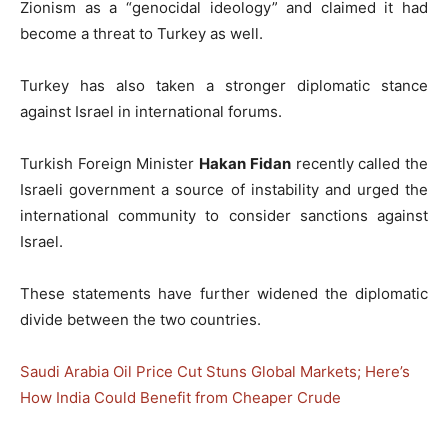
Zionism as a “genocidal ideology” and claimed it had
become a threat to Turkey as well.
Turkey has also taken a stronger diplomatic stance
against Israel in international forums.
Turkish Foreign Minister
Hakan Fidan
recently called the
Israeli government a source of instability and urged the
international community to consider sanctions against
Israel.
These statements have further widened the diplomatic
divide between the two countries.
Saudi Arabia Oil Price Cut Stuns Global Markets; Here’s
How India Could Benefit from Cheaper Crude