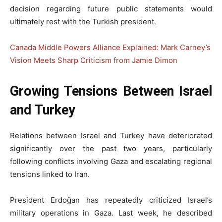
decision regarding future public statements would
ultimately rest with the Turkish president.
Canada Middle Powers Alliance Explained: Mark Carney’s
Vision Meets Sharp Criticism from Jamie Dimon
Growing Tensions Between Israel
and Turkey
Relations between Israel and Turkey have deteriorated
significantly over the past two years, particularly
following conflicts involving Gaza and escalating regional
tensions linked to Iran.
President Erdoğan has repeatedly criticized Israel’s
military operations in Gaza. Last week, he described