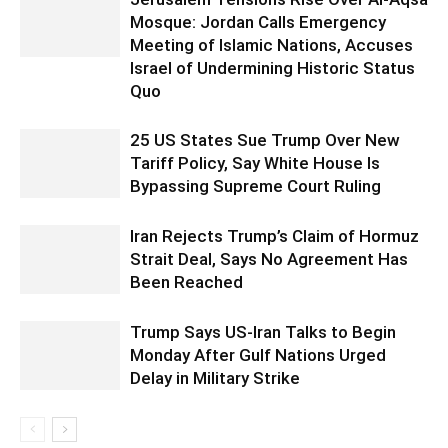
Mosque: Jordan Calls Emergency
Meeting of Islamic Nations, Accuses
Israel of Undermining Historic Status
Quo
25 US States Sue Trump Over New
Tariff Policy, Say White House Is
Bypassing Supreme Court Ruling
Iran Rejects Trump’s Claim of Hormuz
Strait Deal, Says No Agreement Has
Been Reached
Trump Says US-Iran Talks to Begin
Monday After Gulf Nations Urged
Delay in Military Strike