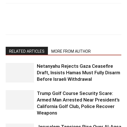
RELATED ARTICLES
MORE FROM AUTHOR
Netanyahu Rejects Gaza Ceasefire
Draft, Insists Hamas Must Fully Disarm
Before Israeli Withdrawal
Trump Golf Course Security Scare:
Armed Man Arrested Near President’s
California Golf Club, Police Recover
Weapons
Jerusalem Tensions Rise Over Al-Aqsa