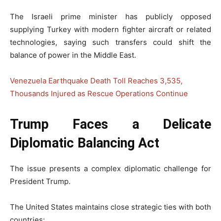
The Israeli prime minister has publicly opposed
supplying Turkey with modern fighter aircraft or related
technologies, saying such transfers could shift the
balance of power in the Middle East.
Venezuela Earthquake Death Toll Reaches 3,535,
Thousands Injured as Rescue Operations Continue
Trump Faces a Delicate
Diplomatic Balancing Act
The issue presents a complex diplomatic challenge for
President Trump.
The United States maintains close strategic ties with both
countries: