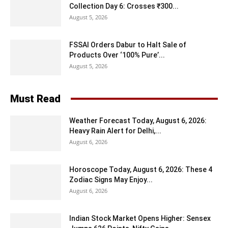
Collection Day 6: Crosses ₹300...
August 5, 2026
FSSAI Orders Dabur to Halt Sale of
Products Over ‘100% Pure’...
August 5, 2026
Must Read
Weather Forecast Today, August 6, 2026:
Heavy Rain Alert for Delhi,...
August 6, 2026
Horoscope Today, August 6, 2026: These 4
Zodiac Signs May Enjoy...
August 6, 2026
Indian Stock Market Opens Higher: Sensex