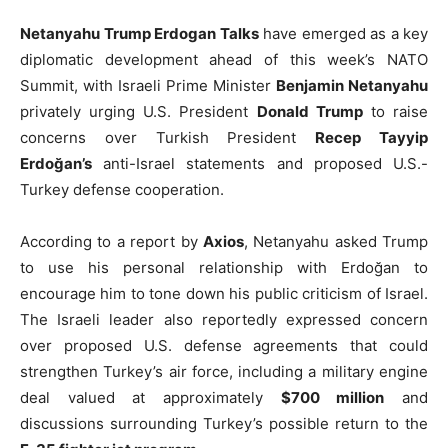
Netanyahu Trump Erdogan Talks
have emerged as a key
diplomatic development ahead of this week’s NATO
Summit, with Israeli Prime Minister
Benjamin Netanyahu
privately urging U.S. President
Donald Trump
to raise
concerns over Turkish President
Recep Tayyip
Erdoğan’s
anti-Israel statements and proposed U.S.-
Turkey defense cooperation.
According to a report by
Axios
, Netanyahu asked Trump
to use his personal relationship with Erdoğan to
encourage him to tone down his public criticism of Israel.
The Israeli leader also reportedly expressed concern
over proposed U.S. defense agreements that could
strengthen Turkey’s air force, including a military engine
deal valued at approximately
$700 million
and
discussions surrounding Turkey’s possible return to the