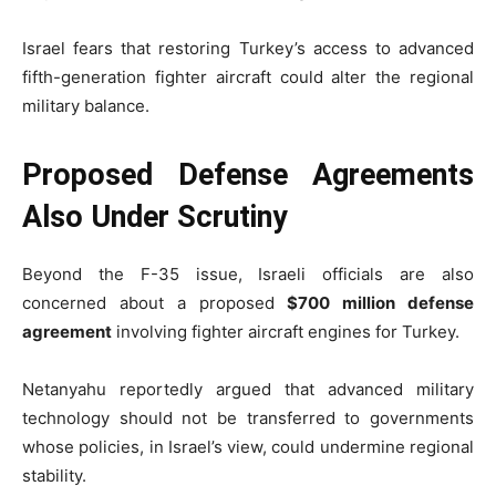
Israel fears that restoring Turkey’s access to advanced
fifth-generation fighter aircraft could alter the regional
military balance.
Proposed Defense Agreements
Also Under Scrutiny
Beyond the F-35 issue, Israeli officials are also
concerned about a proposed
$700 million defense
agreement
involving fighter aircraft engines for Turkey.
Netanyahu reportedly argued that advanced military
technology should not be transferred to governments
whose policies, in Israel’s view, could undermine regional
stability.