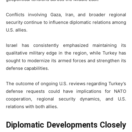
Conflicts involving Gaza, Iran, and broader regional
security continue to influence diplomatic relations among
U.S. allies.
Israel has consistently emphasized maintaining its
qualitative military edge in the region, while Turkey has
sought to modernize its armed forces and strengthen its
defense capabilities.
The outcome of ongoing U.S. reviews regarding Turkey’s
defense requests could have implications for NATO
cooperation, regional security dynamics, and U.S.
relations with both allies.
Diplomatic Developments Closely