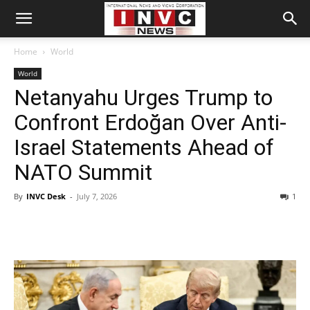
Home
World
World
Netanyahu Urges Trump to
Confront Erdoğan Over Anti-
Israel Statements Ahead of
NATO Summit
By
INVC Desk
-
July 7, 2026
1