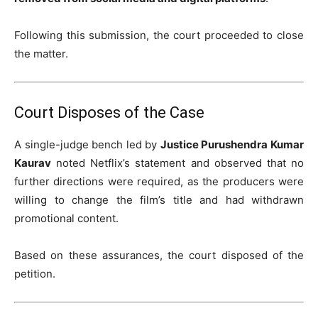
Following this submission, the court proceeded to close
the matter.
Court Disposes of the Case
A single-judge bench led by
Justice Purushendra Kumar
Kaurav
noted Netflix’s statement and observed that no
further directions were required, as the producers were
willing to change the film’s title and had withdrawn
promotional content.
Based on these assurances, the court disposed of the
petition.