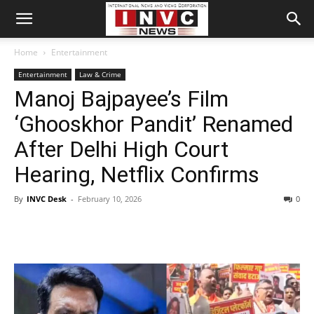
Home
Entertainment
Entertainment
Law & Crime
Manoj Bajpayee’s Film
‘Ghooskhor Pandit’ Renamed
After Delhi High Court
Hearing, Netflix Confirms
By
INVC Desk
-
February 10, 2026
0