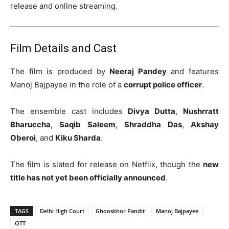
release and online streaming.
Film Details and Cast
The film is produced by
Neeraj Pandey
and features
Manoj Bajpayee in the role of a
corrupt police officer
.
The ensemble cast includes
Divya Dutta
,
Nushrratt
Bharuccha
,
Saqib Saleem
,
Shraddha Das
,
Akshay
Oberoi
, and
Kiku Sharda
.
The film is slated for release on Netflix, though the
new
title has not yet been officially announced
.
TAGS
Delhi High Court
Ghooskhor Pandit
Manoj Bajpayee
OTT