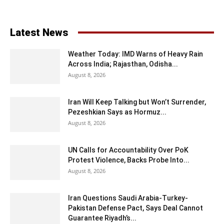
Latest News
Weather Today: IMD Warns of Heavy Rain
Across India; Rajasthan, Odisha...
August 8, 2026
Iran Will Keep Talking but Won’t Surrender,
Pezeshkian Says as Hormuz...
August 8, 2026
UN Calls for Accountability Over PoK
Protest Violence, Backs Probe Into...
August 8, 2026
Iran Questions Saudi Arabia-Turkey-
Pakistan Defense Pact, Says Deal Cannot
Guarantee Riyadh’s...