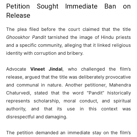
Petition Sought Immediate Ban on
Release
The plea filed before the court claimed that the title
Ghooskhor Pandit
tarnished the image of Hindu priests
and a specific community, alleging that it linked religious
identity with corruption and bribery.
Advocate
Vineet Jindal
, who challenged the film’s
release, argued that the title was deliberately provocative
and communal in nature. Another petitioner, Mahendra
Chaturvedi, stated that the word “Pandit” historically
represents scholarship, moral conduct, and spiritual
authority, and that its use in this context was
disrespectful and damaging.
The petition demanded an immediate stay on the film’s