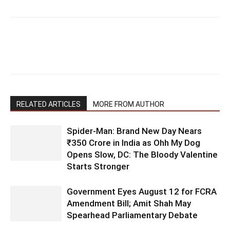
RELATED ARTICLES
MORE FROM AUTHOR
Spider-Man: Brand New Day Nears
₹350 Crore in India as Ohh My Dog
Opens Slow, DC: The Bloody Valentine
Starts Stronger
Government Eyes August 12 for FCRA
Amendment Bill; Amit Shah May
Spearhead Parliamentary Debate