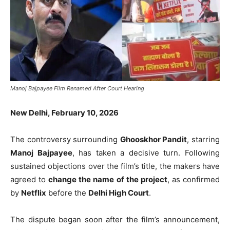
Manoj Bajpayee Film Renamed After Court Hearing
New Delhi, February 10, 2026
The controversy surrounding
Ghooskhor Pandit
, starring
Manoj Bajpayee
, has taken a decisive turn. Following
sustained objections over the film’s title, the makers have
agreed to
change the name of the project
, as confirmed
by
Netflix
before the
Delhi High Court
.
The dispute began soon after the film’s announcement,