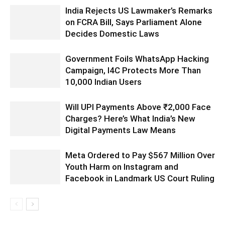
India Rejects US Lawmaker’s Remarks
on FCRA Bill, Says Parliament Alone
Decides Domestic Laws
Government Foils WhatsApp Hacking
Campaign, I4C Protects More Than
10,000 Indian Users
Will UPI Payments Above ₹2,000 Face
Charges? Here’s What India’s New
Digital Payments Law Means
Meta Ordered to Pay $567 Million Over
Youth Harm on Instagram and
Facebook in Landmark US Court Ruling