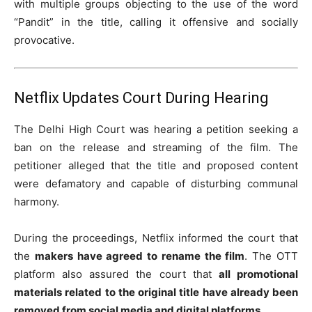
with multiple groups objecting to the use of the word
“Pandit” in the title, calling it offensive and socially
provocative.
Netflix Updates Court During Hearing
The Delhi High Court was hearing a petition seeking a
ban on the release and streaming of the film. The
petitioner alleged that the title and proposed content
were defamatory and capable of disturbing communal
harmony.
During the proceedings, Netflix informed the court that
the
makers have agreed to rename the film
. The OTT
platform also assured the court that
all promotional
materials related to the original title have already been
removed from social media and digital platforms
.