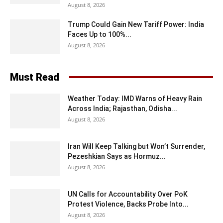
August 8, 2026
Trump Could Gain New Tariff Power: India
Faces Up to 100%...
August 8, 2026
Must Read
Weather Today: IMD Warns of Heavy Rain
Across India; Rajasthan, Odisha...
August 8, 2026
Iran Will Keep Talking but Won’t Surrender,
Pezeshkian Says as Hormuz...
August 8, 2026
UN Calls for Accountability Over PoK
Protest Violence, Backs Probe Into...
August 8, 2026