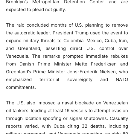
Brooklyn’s Metropolitan Detention Center and are
expected to plead not guilty.
The raid concluded months of U.S. planning to remove
the autocratic leader. President Trump used the event to
expand military threats to Colombia, Mexico, Cuba, Iran,
and Greenland, asserting direct U.S. control over
Venezuela. The remarks prompted immediate rebukes
from Danish Prime Minister Mette Frederiksen and
Greenland’s Prime Minister Jens-Frederik Nielsen, who
emphasized territorial sovereignty and NATO
commitments.
The U.S. also imposed a naval blockade on Venezuelan
oil tankers, leading at least 16 vessels to attempt evasion
through location spoofing or signal shutdowns. Casualty
reports varied, with Cuba citing 32 deaths, including
military personnel, and Venezuela reporting roughly 80