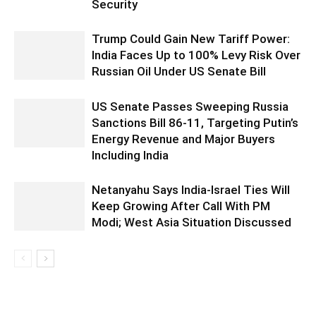
Security
Trump Could Gain New Tariff Power:
India Faces Up to 100% Levy Risk Over
Russian Oil Under US Senate Bill
US Senate Passes Sweeping Russia
Sanctions Bill 86-11, Targeting Putin’s
Energy Revenue and Major Buyers
Including India
Netanyahu Says India-Israel Ties Will
Keep Growing After Call With PM
Modi; West Asia Situation Discussed