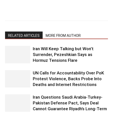
RELATED ARTICLES
MORE FROM AUTHOR
Iran Will Keep Talking but Won’t
Surrender, Pezeshkian Says as
Hormuz Tensions Flare
UN Calls for Accountability Over PoK
Protest Violence, Backs Probe Into
Deaths and Internet Restrictions
Iran Questions Saudi Arabia-Turkey-
Pakistan Defense Pact, Says Deal
Cannot Guarantee Riyadh’s Long-Term