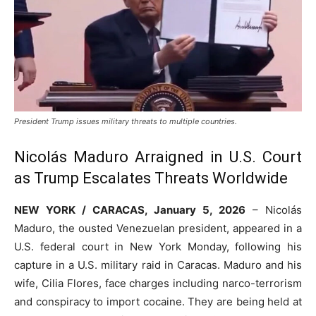
President Trump issues military threats to multiple countries.
Nicolás Maduro Arraigned in U.S. Court
as Trump Escalates Threats Worldwide
NEW YORK / CARACAS, January 5, 2026
– Nicolás
Maduro, the ousted Venezuelan president, appeared in a
U.S. federal court in New York Monday, following his
capture in a U.S. military raid in Caracas. Maduro and his
wife, Cilia Flores, face charges including narco-terrorism
and conspiracy to import cocaine. They are being held at