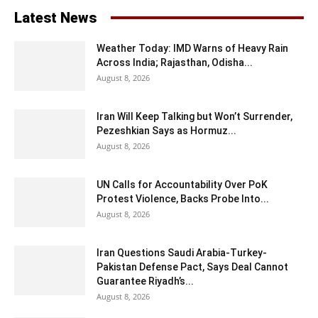
Latest News
Weather Today: IMD Warns of Heavy Rain
Across India; Rajasthan, Odisha...
August 8, 2026
Iran Will Keep Talking but Won’t Surrender,
Pezeshkian Says as Hormuz...
August 8, 2026
UN Calls for Accountability Over PoK
Protest Violence, Backs Probe Into...
August 8, 2026
Iran Questions Saudi Arabia-Turkey-
Pakistan Defense Pact, Says Deal Cannot
Guarantee Riyadh’s...
August 8, 2026