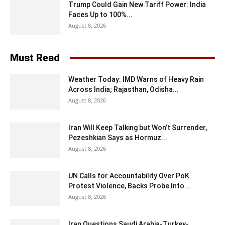
Trump Could Gain New Tariff Power: India
Faces Up to 100%...
August 8, 2026
Must Read
Weather Today: IMD Warns of Heavy Rain
Across India; Rajasthan, Odisha...
August 8, 2026
Iran Will Keep Talking but Won’t Surrender,
Pezeshkian Says as Hormuz...
August 8, 2026
UN Calls for Accountability Over PoK
Protest Violence, Backs Probe Into...
August 8, 2026
Iran Questions Saudi Arabia-Turkey-