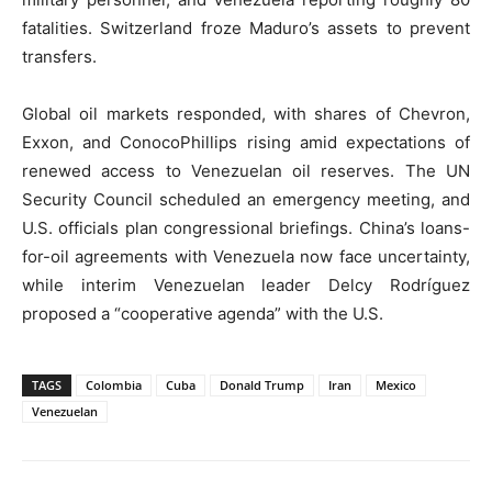
fatalities. Switzerland froze Maduro’s assets to prevent
transfers.
Global oil markets responded, with shares of Chevron,
Exxon, and ConocoPhillips rising amid expectations of
renewed access to Venezuelan oil reserves. The UN
Security Council scheduled an emergency meeting, and
U.S. officials plan congressional briefings. China’s loans-
for-oil agreements with Venezuela now face uncertainty,
while interim Venezuelan leader Delcy Rodríguez
proposed a “cooperative agenda” with the U.S.
TAGS
Colombia
Cuba
Donald Trump
Iran
Mexico
Venezuelan