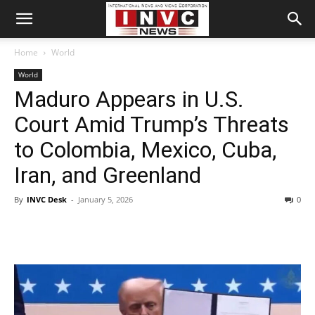
Home
World
World
Maduro Appears in U.S.
Court Amid Trump’s Threats
to Colombia, Mexico, Cuba,
Iran, and Greenland
By
INVC Desk
-
January 5, 2026
0