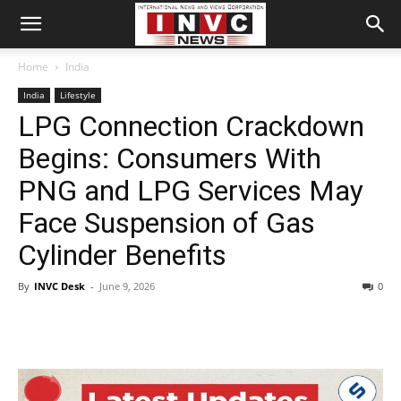
Home
India
India
Lifestyle
LPG Connection Crackdown
Begins: Consumers With
PNG and LPG Services May
Face Suspension of Gas
Cylinder Benefits
By
INVC Desk
-
June 9, 2026
0