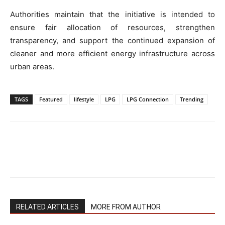
Authorities maintain that the initiative is intended to
ensure fair allocation of resources, strengthen
transparency, and support the continued expansion of
cleaner and more efficient energy infrastructure across
urban areas.
TAGS
Featured
lifestyle
LPG
LPG Connection
Trending
RELATED ARTICLES
MORE FROM AUTHOR