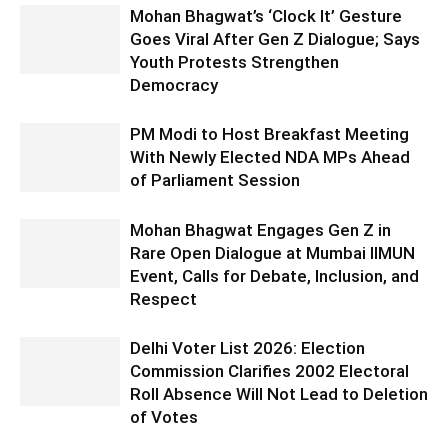
Mohan Bhagwat’s ‘Clock It’ Gesture
Goes Viral After Gen Z Dialogue; Says
Youth Protests Strengthen
Democracy
PM Modi to Host Breakfast Meeting
With Newly Elected NDA MPs Ahead
of Parliament Session
Mohan Bhagwat Engages Gen Z in
Rare Open Dialogue at Mumbai IIMUN
Event, Calls for Debate, Inclusion, and
Respect
Delhi Voter List 2026: Election
Commission Clarifies 2002 Electoral
Roll Absence Will Not Lead to Deletion
of Votes