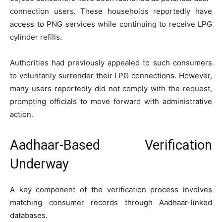
connection users. These households reportedly have
access to PNG services while continuing to receive LPG
cylinder refills.
Authorities had previously appealed to such consumers
to voluntarily surrender their LPG connections. However,
many users reportedly did not comply with the request,
prompting officials to move forward with administrative
action.
Aadhaar-Based Verification
Underway
A key component of the verification process involves
matching consumer records through Aadhaar-linked
databases.