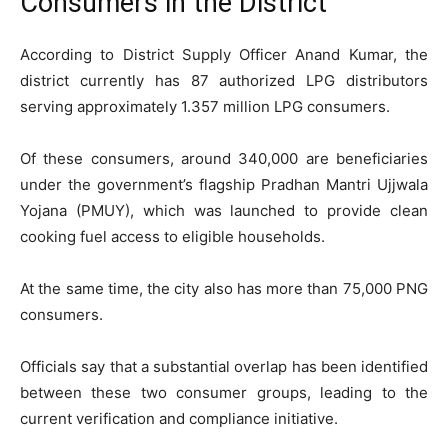
Consumers in the District
According to District Supply Officer Anand Kumar, the
district currently has 87 authorized LPG distributors
serving approximately 1.357 million LPG consumers.
Of these consumers, around 340,000 are beneficiaries
under the government’s flagship Pradhan Mantri Ujjwala
Yojana (PMUY), which was launched to provide clean
cooking fuel access to eligible households.
At the same time, the city also has more than 75,000 PNG
consumers.
Officials say that a substantial overlap has been identified
between these two consumer groups, leading to the
current verification and compliance initiative.