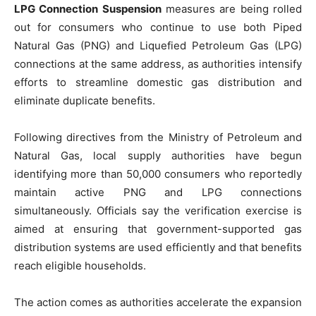
LPG Connection Suspension
measures are being rolled
out for consumers who continue to use both Piped
Natural Gas (PNG) and Liquefied Petroleum Gas (LPG)
connections at the same address, as authorities intensify
efforts to streamline domestic gas distribution and
eliminate duplicate benefits.
Following directives from the Ministry of Petroleum and
Natural Gas, local supply authorities have begun
identifying more than 50,000 consumers who reportedly
maintain active PNG and LPG connections
simultaneously. Officials say the verification exercise is
aimed at ensuring that government-supported gas
distribution systems are used efficiently and that benefits
reach eligible households.
The action comes as authorities accelerate the expansion