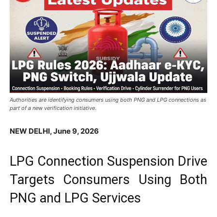
Authorities are identifying consumers using both PNG and LPG connections as
part of a new verification initiative.
NEW DELHI, June 9, 2026
LPG Connection Suspension Drive
Targets Consumers Using Both
PNG and LPG Services