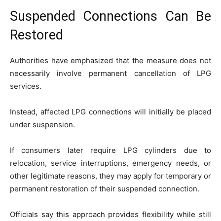
Suspended Connections Can Be
Restored
Authorities have emphasized that the measure does not
necessarily involve permanent cancellation of LPG
services.
Instead, affected LPG connections will initially be placed
under suspension.
If consumers later require LPG cylinders due to
relocation, service interruptions, emergency needs, or
other legitimate reasons, they may apply for temporary or
permanent restoration of their suspended connection.
Officials say this approach provides flexibility while still