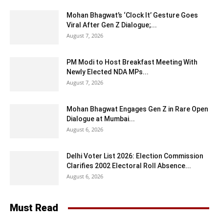
Mohan Bhagwat’s ‘Clock It’ Gesture Goes
Viral After Gen Z Dialogue;...
August 7, 2026
PM Modi to Host Breakfast Meeting With
Newly Elected NDA MPs...
August 7, 2026
Mohan Bhagwat Engages Gen Z in Rare Open
Dialogue at Mumbai...
August 6, 2026
Delhi Voter List 2026: Election Commission
Clarifies 2002 Electoral Roll Absence...
August 6, 2026
Must Read