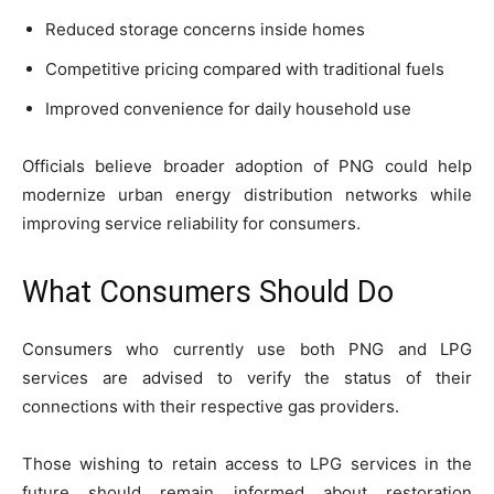
Reduced storage concerns inside homes
Competitive pricing compared with traditional fuels
Improved convenience for daily household use
Officials believe broader adoption of PNG could help
modernize urban energy distribution networks while
improving service reliability for consumers.
What Consumers Should Do
Consumers who currently use both PNG and LPG
services are advised to verify the status of their
connections with their respective gas providers.
Those wishing to retain access to LPG services in the
future should remain informed about restoration