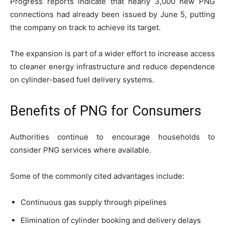
Progress reports indicate that nearly 3,000 new PNG
connections had already been issued by June 5, putting
the company on track to achieve its target.
The expansion is part of a wider effort to increase access
to cleaner energy infrastructure and reduce dependence
on cylinder-based fuel delivery systems.
Benefits of PNG for Consumers
Authorities continue to encourage households to
consider PNG services where available.
Some of the commonly cited advantages include:
Continuous gas supply through pipelines
Elimination of cylinder booking and delivery delays