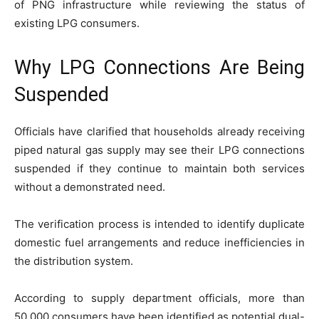
of PNG infrastructure while reviewing the status of
existing LPG consumers.
Why LPG Connections Are Being
Suspended
Officials have clarified that households already receiving
piped natural gas supply may see their LPG connections
suspended if they continue to maintain both services
without a demonstrated need.
The verification process is intended to identify duplicate
domestic fuel arrangements and reduce inefficiencies in
the distribution system.
According to supply department officials, more than
50,000 consumers have been identified as potential dual-