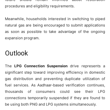
procedures and eligibility requirements.
Meanwhile, households interested in switching to piped
natural gas are being encouraged to submit applications
as soon as possible to take advantage of the ongoing
expansion program.
Outlook
The
LPG Connection Suspension
drive represents a
significant step toward improving efficiency in domestic
gas distribution and preventing duplicate utilization of
fuel services. As Aadhaar-based verification continues,
thousands of consumers could see their LPG
connections temporarily suspended if they are found to
be using both PNG and LPG systems simultaneously.