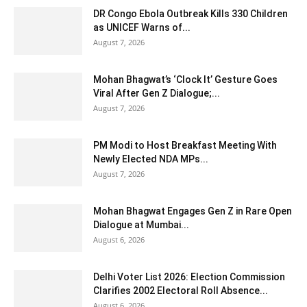
DR Congo Ebola Outbreak Kills 330 Children
as UNICEF Warns of...
August 7, 2026
Mohan Bhagwat’s ‘Clock It’ Gesture Goes
Viral After Gen Z Dialogue;...
August 7, 2026
PM Modi to Host Breakfast Meeting With
Newly Elected NDA MPs...
August 7, 2026
Mohan Bhagwat Engages Gen Z in Rare Open
Dialogue at Mumbai...
August 6, 2026
Delhi Voter List 2026: Election Commission
Clarifies 2002 Electoral Roll Absence...
August 6, 2026