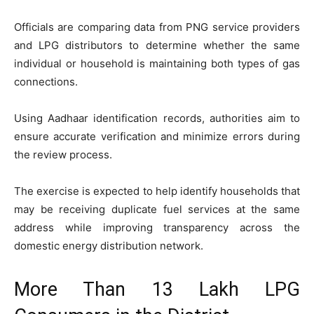
Officials are comparing data from PNG service providers
and LPG distributors to determine whether the same
individual or household is maintaining both types of gas
connections.
Using Aadhaar identification records, authorities aim to
ensure accurate verification and minimize errors during
the review process.
The exercise is expected to help identify households that
may be receiving duplicate fuel services at the same
address while improving transparency across the
domestic energy distribution network.
More Than 13 Lakh LPG