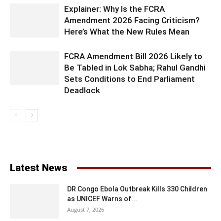
Explainer: Why Is the FCRA
Amendment 2026 Facing Criticism?
Here’s What the New Rules Mean
FCRA Amendment Bill 2026 Likely to
Be Tabled in Lok Sabha; Rahul Gandhi
Sets Conditions to End Parliament
Deadlock
Latest News
DR Congo Ebola Outbreak Kills 330 Children
as UNICEF Warns of...
August 7, 2026