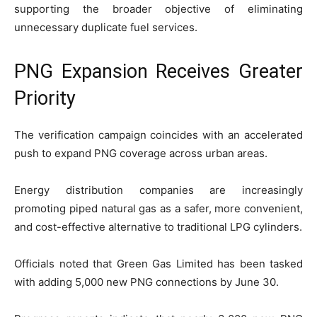
supporting the broader objective of eliminating
unnecessary duplicate fuel services.
PNG Expansion Receives Greater
Priority
The verification campaign coincides with an accelerated
push to expand PNG coverage across urban areas.
Energy distribution companies are increasingly
promoting piped natural gas as a safer, more convenient,
and cost-effective alternative to traditional LPG cylinders.
Officials noted that Green Gas Limited has been tasked
with adding 5,000 new PNG connections by June 30.