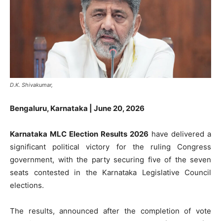
D.K. Shivakumar,
Bengaluru, Karnataka | June 20, 2026
Karnataka MLC Election Results 2026
have delivered a
significant political victory for the ruling Congress
government, with the party securing five of the seven
seats contested in the Karnataka Legislative Council
elections.
The results, announced after the completion of vote