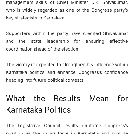
management skills of Chief Minister D.K. Shivakumar,
who is widely regarded as one of the Congress party’s
key strategists in Karnataka.
Supporters within the party have credited Shivakumar
and the state leadership for ensuring effective
coordination ahead of the election.
The victory is expected to strengthen his influence within
Karnataka politics and enhance Congress’s confidence
heading into future political contests.
What the Results Mean for
Karnataka Politics
The Legislative Council results reinforce Congress’s
position as the ruling force in Karnataka and provide