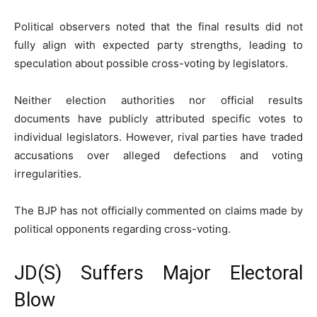
Political observers noted that the final results did not
fully align with expected party strengths, leading to
speculation about possible cross-voting by legislators.
Neither election authorities nor official results
documents have publicly attributed specific votes to
individual legislators. However, rival parties have traded
accusations over alleged defections and voting
irregularities.
The BJP has not officially commented on claims made by
political opponents regarding cross-voting.
JD(S) Suffers Major Electoral
Blow