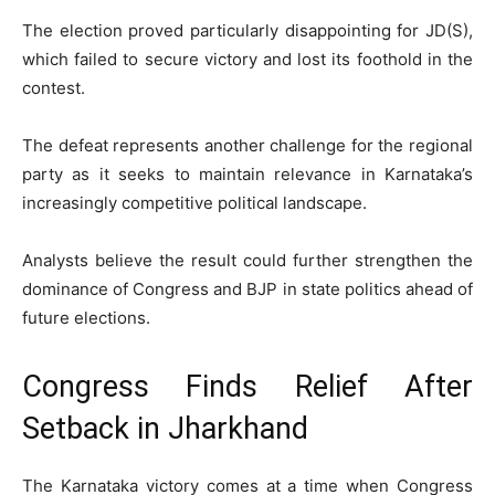
The election proved particularly disappointing for JD(S),
which failed to secure victory and lost its foothold in the
contest.
The defeat represents another challenge for the regional
party as it seeks to maintain relevance in Karnataka’s
increasingly competitive political landscape.
Analysts believe the result could further strengthen the
dominance of Congress and BJP in state politics ahead of
future elections.
Congress Finds Relief After
Setback in Jharkhand
The Karnataka victory comes at a time when Congress