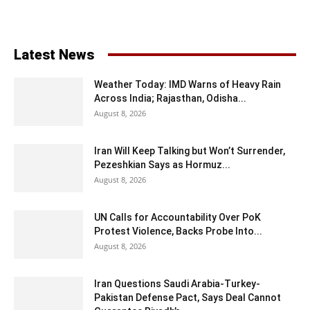
Latest News
Weather Today: IMD Warns of Heavy Rain
Across India; Rajasthan, Odisha...
August 8, 2026
Iran Will Keep Talking but Won’t Surrender,
Pezeshkian Says as Hormuz...
August 8, 2026
UN Calls for Accountability Over PoK
Protest Violence, Backs Probe Into...
August 8, 2026
Iran Questions Saudi Arabia-Turkey-
Pakistan Defense Pact, Says Deal Cannot