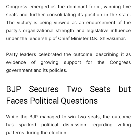
Congress emerged as the dominant force, winning five
seats and further consolidating its position in the state.
The victory is being viewed as an endorsement of the
party’s organizational strength and legislative influence
under the leadership of Chief Minister D.K. Shivakumar.
Party leaders celebrated the outcome, describing it as
evidence of growing support for the Congress
government and its policies.
BJP Secures Two Seats but
Faces Political Questions
While the BJP managed to win two seats, the outcome
has sparked political discussion regarding voting
patterns during the election.