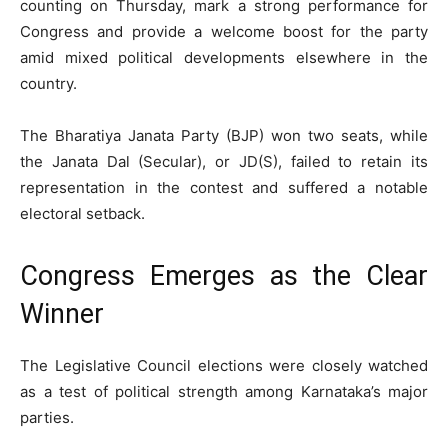
counting on Thursday, mark a strong performance for
Congress and provide a welcome boost for the party
amid mixed political developments elsewhere in the
country.
The Bharatiya Janata Party (BJP) won two seats, while
the Janata Dal (Secular), or JD(S), failed to retain its
representation in the contest and suffered a notable
electoral setback.
Congress Emerges as the Clear
Winner
The Legislative Council elections were closely watched
as a test of political strength among Karnataka’s major
parties.