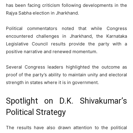
has been facing criticism following developments in the
Rajya Sabha election in Jharkhand.
Political commentators noted that while Congress
encountered challenges in Jharkhand, the Karnataka
Legislative Council results provide the party with a
positive narrative and renewed momentum.
Several Congress leaders highlighted the outcome as
proof of the party’s ability to maintain unity and electoral
strength in states where it is in government.
Spotlight on D.K. Shivakumar’s
Political Strategy
The results have also drawn attention to the political