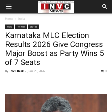
Home
India
India
Politics
States
Karnataka MLC Election
Results 2026 Give Congress
Major Boost as Party Wins 5
of 7 Seats
By
INVC Desk
-
June 20, 2026
0