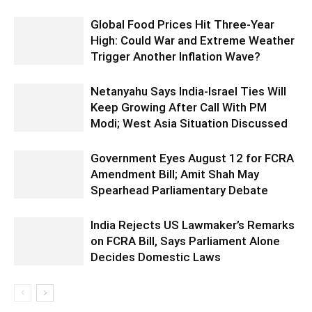
Global Food Prices Hit Three-Year
High: Could War and Extreme Weather
Trigger Another Inflation Wave?
Netanyahu Says India-Israel Ties Will
Keep Growing After Call With PM
Modi; West Asia Situation Discussed
Government Eyes August 12 for FCRA
Amendment Bill; Amit Shah May
Spearhead Parliamentary Debate
India Rejects US Lawmaker’s Remarks
on FCRA Bill, Says Parliament Alone
Decides Domestic Laws