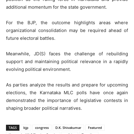
additional momentum for the state government.
For the BJP, the outcome highlights areas where
organizational consolidation may be required ahead of
future electoral battles.
Meanwhile, JD(S) faces the challenge of rebuilding
support and maintaining political relevance in a rapidly
evolving political environment.
As parties analyze the results and prepare for upcoming
elections, the Karnataka MLC polls have once again
demonstrated the importance of legislative contests in
shaping broader political narratives.
TAGS
bjp
congress
D.K. Shivakumar
Featured