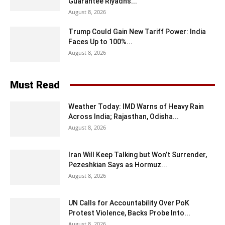
Guarantee Riyadh’s...
August 8, 2026
Trump Could Gain New Tariff Power: India
Faces Up to 100%...
August 8, 2026
Must Read
Weather Today: IMD Warns of Heavy Rain
Across India; Rajasthan, Odisha...
August 8, 2026
Iran Will Keep Talking but Won’t Surrender,
Pezeshkian Says as Hormuz...
August 8, 2026
UN Calls for Accountability Over PoK
Protest Violence, Backs Probe Into...
August 8, 2026