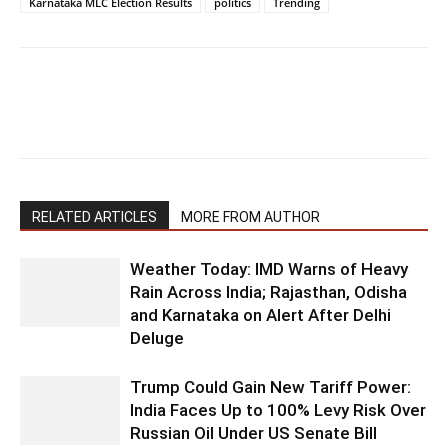
Karnataka MLC Election Results
politics
Trending
RELATED ARTICLES
MORE FROM AUTHOR
Weather Today: IMD Warns of Heavy
Rain Across India; Rajasthan, Odisha
and Karnataka on Alert After Delhi
Deluge
Trump Could Gain New Tariff Power:
India Faces Up to 100% Levy Risk Over
Russian Oil Under US Senate Bill