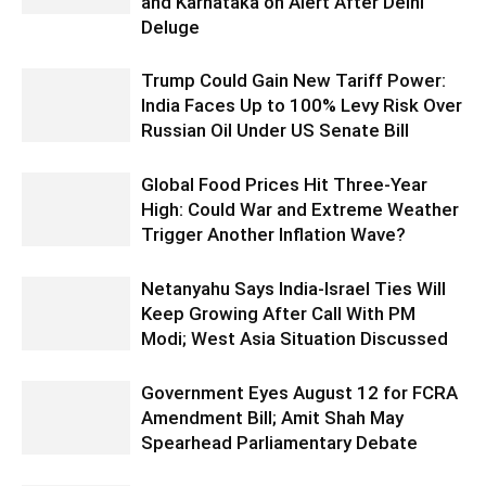
and Karnataka on Alert After Delhi
Deluge
Trump Could Gain New Tariff Power:
India Faces Up to 100% Levy Risk Over
Russian Oil Under US Senate Bill
Global Food Prices Hit Three-Year
High: Could War and Extreme Weather
Trigger Another Inflation Wave?
Netanyahu Says India-Israel Ties Will
Keep Growing After Call With PM
Modi; West Asia Situation Discussed
Government Eyes August 12 for FCRA
Amendment Bill; Amit Shah May
Spearhead Parliamentary Debate