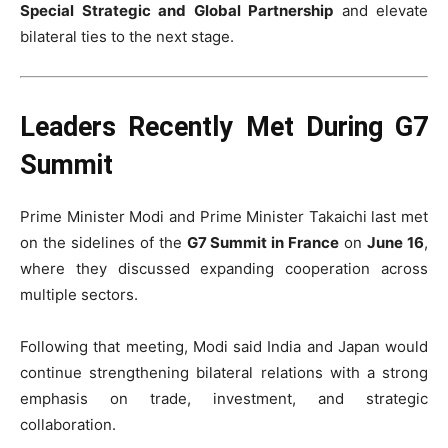
Special Strategic and Global Partnership
and elevate
bilateral ties to the next stage.
Leaders Recently Met During G7
Summit
Prime Minister Modi and Prime Minister Takaichi last met
on the sidelines of the
G7 Summit in France
on
June 16
,
where they discussed expanding cooperation across
multiple sectors.
Following that meeting, Modi said India and Japan would
continue strengthening bilateral relations with a strong
emphasis on trade, investment, and strategic
collaboration.