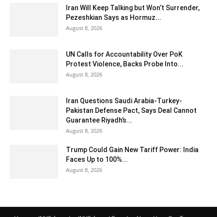
Iran Will Keep Talking but Won’t Surrender,
Pezeshkian Says as Hormuz...
August 8, 2026
UN Calls for Accountability Over PoK
Protest Violence, Backs Probe Into...
August 8, 2026
Iran Questions Saudi Arabia-Turkey-
Pakistan Defense Pact, Says Deal Cannot
Guarantee Riyadh’s...
August 8, 2026
Trump Could Gain New Tariff Power: India
Faces Up to 100%...
August 8, 2026