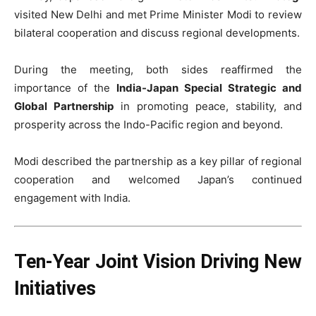
visited New Delhi and met Prime Minister Modi to review
bilateral cooperation and discuss regional developments.
During the meeting, both sides reaffirmed the
importance of the
India-Japan Special Strategic and
Global Partnership
in promoting peace, stability, and
prosperity across the Indo-Pacific region and beyond.
Modi described the partnership as a key pillar of regional
cooperation and welcomed Japan’s continued
engagement with India.
Ten-Year Joint Vision Driving New
Initiatives