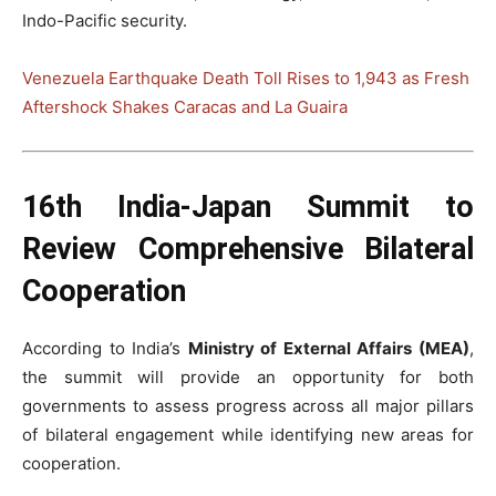
Indo-Pacific security.
Venezuela Earthquake Death Toll Rises to 1,943 as Fresh
Aftershock Shakes Caracas and La Guaira
16th India-Japan Summit to
Review Comprehensive Bilateral
Cooperation
According to India’s
Ministry of External Affairs (MEA)
,
the summit will provide an opportunity for both
governments to assess progress across all major pillars
of bilateral engagement while identifying new areas for
cooperation.