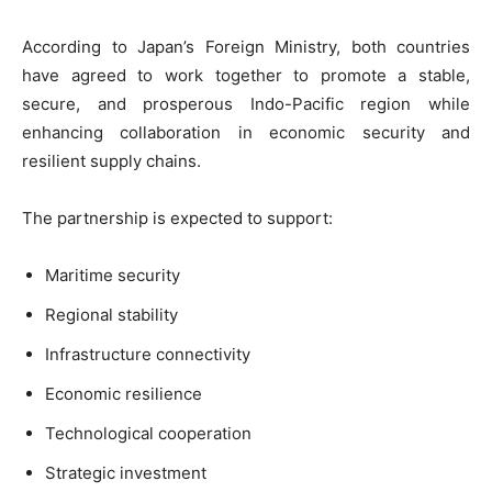
According to Japan’s Foreign Ministry, both countries
have agreed to work together to promote a stable,
secure, and prosperous Indo-Pacific region while
enhancing collaboration in economic security and
resilient supply chains.
The partnership is expected to support:
Maritime security
Regional stability
Infrastructure connectivity
Economic resilience
Technological cooperation
Strategic investment