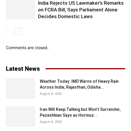
India Rejects US Lawmaker’s Remarks
on FCRA Bill, Says Parliament Alone
Decides Domestic Laws
Comments are closed.
Latest News
Weather Today: IMD Warns of Heavy Rain
Across India; Rajasthan, Odisha...
August 8, 2026
Iran Will Keep Talking but Won’t Surrender,
Pezeshkian Says as Hormuz...
August 8, 2026