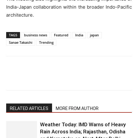
India-Japan collaboration within the broader Indo-Pacific
architecture.
TAGS
business news
Featured
India
japan
Sanae Takaichi
Trending
RELATED ARTICLES
MORE FROM AUTHOR
Weather Today: IMD Warns of Heavy
Rain Across India; Rajasthan, Odisha