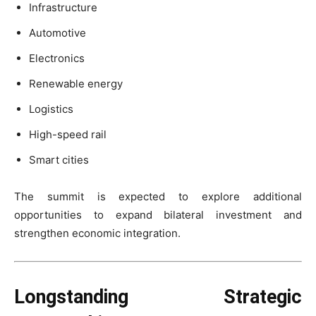
Infrastructure
Automotive
Electronics
Renewable energy
Logistics
High-speed rail
Smart cities
The summit is expected to explore additional
opportunities to expand bilateral investment and
strengthen economic integration.
Longstanding Strategic