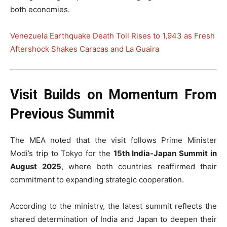
both economies.
Venezuela Earthquake Death Toll Rises to 1,943 as Fresh
Aftershock Shakes Caracas and La Guaira
Visit Builds on Momentum From
Previous Summit
The MEA noted that the visit follows Prime Minister
Modi’s trip to Tokyo for the
15th India-Japan Summit in
August 2025
, where both countries reaffirmed their
commitment to expanding strategic cooperation.
According to the ministry, the latest summit reflects the
shared determination of India and Japan to deepen their