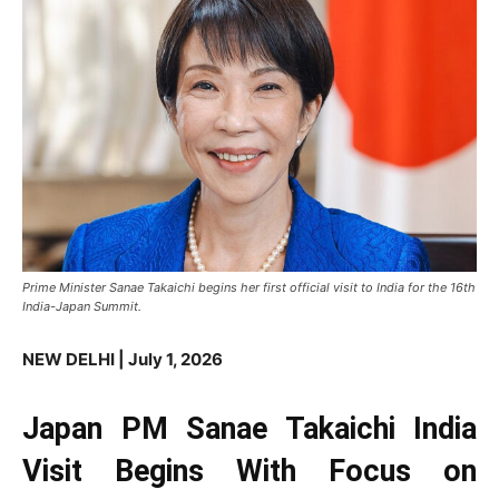
Prime Minister Sanae Takaichi begins her first official visit to India for the 16th
India-Japan Summit.
NEW DELHI | July 1, 2026
Japan PM Sanae Takaichi India
Visit Begins With Focus on