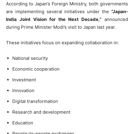
According to Japan’s Foreign Ministry, both governments
are implementing several initiatives under the
“Japan-
India Joint Vision for the Next Decade,”
announced
during Prime Minister Modi’s visit to Japan last year.
These initiatives focus on expanding collaboration in:
National security
Economic cooperation
Investment
Innovation
Digital transformation
Research and development
Education
People-to-people exchanges