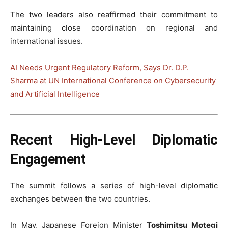
The two leaders also reaffirmed their commitment to
maintaining close coordination on regional and
international issues.
AI Needs Urgent Regulatory Reform, Says Dr. D.P.
Sharma at UN International Conference on Cybersecurity
and Artificial Intelligence
Recent High-Level Diplomatic
Engagement
The summit follows a series of high-level diplomatic
exchanges between the two countries.
In May, Japanese Foreign Minister
Toshimitsu Motegi