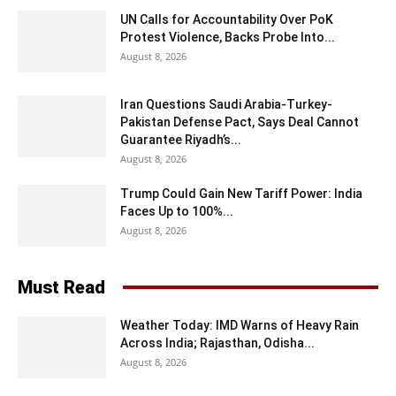
UN Calls for Accountability Over PoK
Protest Violence, Backs Probe Into...
August 8, 2026
Iran Questions Saudi Arabia-Turkey-
Pakistan Defense Pact, Says Deal Cannot
Guarantee Riyadh’s...
August 8, 2026
Trump Could Gain New Tariff Power: India
Faces Up to 100%...
August 8, 2026
Must Read
Weather Today: IMD Warns of Heavy Rain
Across India; Rajasthan, Odisha...
August 8, 2026