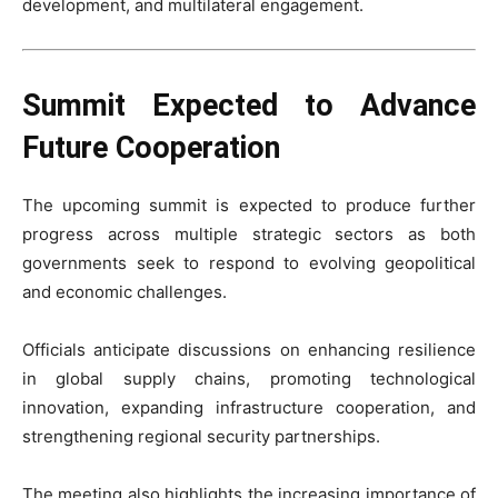
development, and multilateral engagement.
Summit Expected to Advance
Future Cooperation
The upcoming summit is expected to produce further
progress across multiple strategic sectors as both
governments seek to respond to evolving geopolitical
and economic challenges.
Officials anticipate discussions on enhancing resilience
in global supply chains, promoting technological
innovation, expanding infrastructure cooperation, and
strengthening regional security partnerships.
The meeting also highlights the increasing importance of