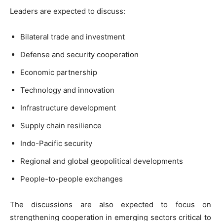
Leaders are expected to discuss:
Bilateral trade and investment
Defense and security cooperation
Economic partnership
Technology and innovation
Infrastructure development
Supply chain resilience
Indo-Pacific security
Regional and global geopolitical developments
People-to-people exchanges
The discussions are also expected to focus on
strengthening cooperation in emerging sectors critical to