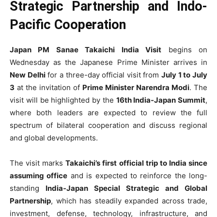
Strategic Partnership and Indo-
Pacific Cooperation
Japan PM Sanae Takaichi India Visit
begins on
Wednesday as the Japanese Prime Minister arrives in
New Delhi
for a three-day official visit from
July 1 to July
3
at the invitation of
Prime Minister Narendra Modi
. The
visit will be highlighted by the
16th India-Japan Summit
,
where both leaders are expected to review the full
spectrum of bilateral cooperation and discuss regional
and global developments.
The visit marks
Takaichi’s first official trip to India since
assuming office
and is expected to reinforce the long-
standing
India-Japan Special Strategic and Global
Partnership
, which has steadily expanded across trade,
investment, defense, technology, infrastructure, and