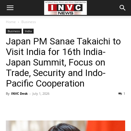
Home
Business
Business
India
Japan PM Sanae Takaichi to
Visit India for 16th India-
Japan Summit, Focus on
Trade, Security and Indo-
Pacific Cooperation
By
INVC Desk
-
July 1, 2026
1