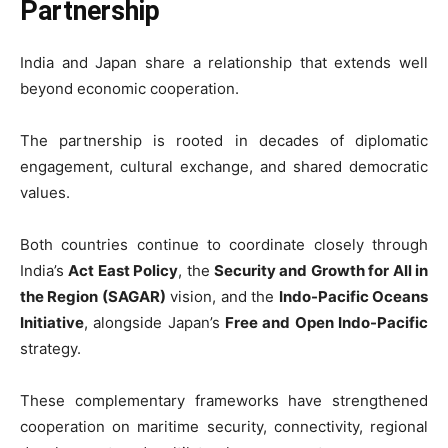
Partnership
India and Japan share a relationship that extends well
beyond economic cooperation.
The partnership is rooted in decades of diplomatic
engagement, cultural exchange, and shared democratic
values.
Both countries continue to coordinate closely through
India’s
Act East Policy
, the
Security and Growth for All in
the Region (SAGAR)
vision, and the
Indo-Pacific Oceans
Initiative
, alongside Japan’s
Free and Open Indo-Pacific
strategy.
These complementary frameworks have strengthened
cooperation on maritime security, connectivity, regional