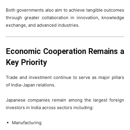
Both governments also aim to achieve tangible outcomes
through greater collaboration in innovation, knowledge
exchange, and advanced industries.
Economic Cooperation Remains a
Key Priority
Trade and investment continue to serve as major pillars
of India-Japan relations.
Japanese companies remain among the largest foreign
investors in India across sectors including:
Manufacturing