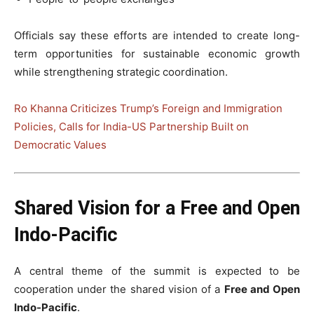
Officials say these efforts are intended to create long-
term opportunities for sustainable economic growth
while strengthening strategic coordination.
Ro Khanna Criticizes Trump’s Foreign and Immigration
Policies, Calls for India-US Partnership Built on
Democratic Values
Shared Vision for a Free and Open
Indo-Pacific
A central theme of the summit is expected to be
cooperation under the shared vision of a
Free and Open
Indo-Pacific
.