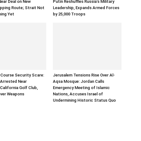
Near Deal on New
Putin Reshuffles Russia’s Military
ping Route; Strait Not
Leadership, Expands Armed Forces
ning Yet
by 25,000 Troops
Course Security Scare:
Jerusalem Tensions Rise Over Al-
Arrested Near
Aqsa Mosque: Jordan Calls
California Golf Club,
Emergency Meeting of Islamic
over Weapons
Nations, Accuses Israel of
Undermining Historic Status Quo