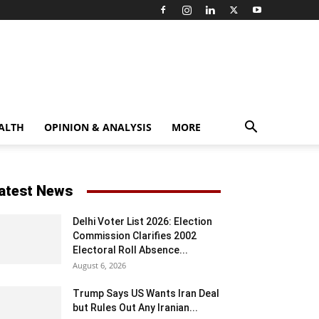
ALTH
OPINION & ANALYSIS
MORE
atest News
Delhi Voter List 2026: Election
Commission Clarifies 2002
Electoral Roll Absence...
August 6, 2026
Trump Says US Wants Iran Deal
but Rules Out Any Iranian...