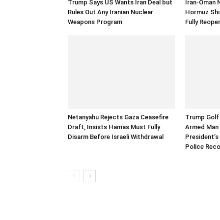
Trump Says US Wants Iran Deal but
Iran-Oman 
Rules Out Any Iranian Nuclear
Hormuz Ship
Weapons Program
Fully Reope
Netanyahu Rejects Gaza Ceasefire
Trump Golf 
Draft, Insists Hamas Must Fully
Armed Man 
Disarm Before Israeli Withdrawal
President’s 
Police Rec