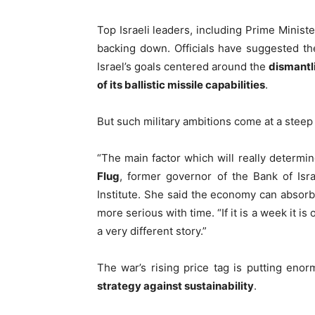
Top Israeli leaders, including Prime Minist
backing down. Officials have suggested th
Israel’s goals centered around the
dismantli
of its ballistic missile capabilities
.
But such military ambitions come at a steep 
“The main factor which will really determin
Flug
, former governor of the Bank of Isr
Institute. She said the economy can absor
more serious with time. “If it is a week it is 
a very different story.”
The war’s rising price tag is putting eno
strategy against sustainability
.