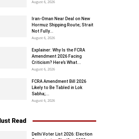
August 6, 2026
Iran-Oman Near Deal on New
Hormuz Shipping Route; Strait
Not Fully...
August 6, 2026
Explainer: Why Is the FCRA
Amendment 2026 Facing
Criticism? Here’s What...
August 6, 2026
FCRA Amendment Bill 2026
Likely to Be Tabled in Lok
Sabha;...
August 6, 2026
ust Read
Delhi Voter List 2026: Election