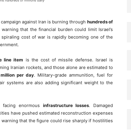
ins hundreds of millions daily
y campaign against Iran is burning through
hundreds of
 warning that the financial burden could limit Israel’s
e spiraling cost of war is rapidly becoming one of the
vernment.
 line item
is the cost of missile defense. Israel is
ing Iranian rockets, and those alone are estimated to
million per day
. Military-grade ammunition, fuel for
air systems are also adding significant weight to the
is facing enormous
infrastructure losses
. Damaged
e cities have pushed estimated reconstruction expenses
 warning that the figure could rise sharply if hostilities