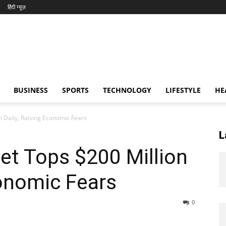
हिंदी न्यूज़
BUSINESS
SPORTS
TECHNOLOGY
LIFESTYLE
HE
n Daily, Raising Economic Fears
L
get Tops $200 Million
conomic Fears
0