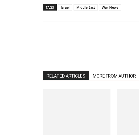
TAGS
Israel
Middle East
War News
RELATED ARTICLES
MORE FROM AUTHOR