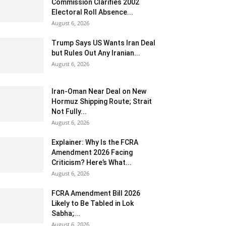
Commission Clarifies 2002
Electoral Roll Absence...
August 6, 2026
Trump Says US Wants Iran Deal
but Rules Out Any Iranian...
August 6, 2026
Iran-Oman Near Deal on New
Hormuz Shipping Route; Strait
Not Fully...
August 6, 2026
Explainer: Why Is the FCRA
Amendment 2026 Facing
Criticism? Here’s What...
August 6, 2026
FCRA Amendment Bill 2026
Likely to Be Tabled in Lok
Sabha;...
August 6, 2026