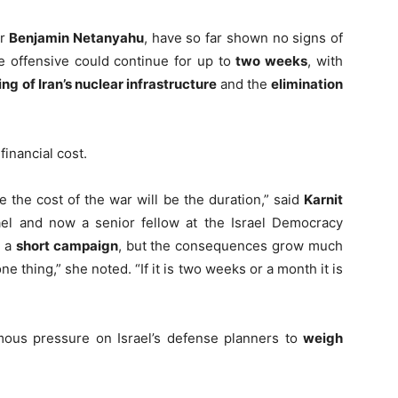
er
Benjamin Netanyahu
, have so far shown no signs of
e offensive could continue for up to
two weeks
, with
ng of Iran’s nuclear infrastructure
and the
elimination
financial cost.
e the cost of the war will be the duration,” said
Karnit
ael and now a senior fellow at the Israel Democracy
b a
short campaign
, but the consequences grow much
one thing,” she noted. “If it is two weeks or a month it is
rmous pressure on Israel’s defense planners to
weigh