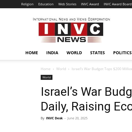
Religion
Education
Web Stories
INVC Award
INVC Award Board
INVC
HOME
INDIA
WORLD
STATES
POLITICS
Home
World
Israel’s War Budget Tops $200 Millio
World
Israel’s War Bud
Daily, Raising E
By
INVC Desk
-
June 20, 2025