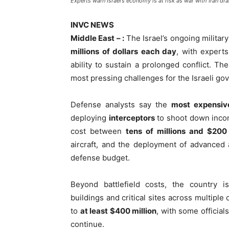
Experts warn Israel’s economy is at risk as war with Iran dra
INVC NEWS
Middle East – :
The Israel’s ongoing militar
millions of dollars each day
, with experts
ability to sustain a prolonged conflict. Th
most pressing challenges for the Israeli go
Defense analysts say the
most expensive
deploying
interceptors
to shoot down incom
cost between
tens of millions and $200 
aircraft, and the deployment of advanced 
defense budget.
Beyond battlefield costs, the country 
buildings and critical sites across multipl
to
at least $400 million
, with some officials
continue.