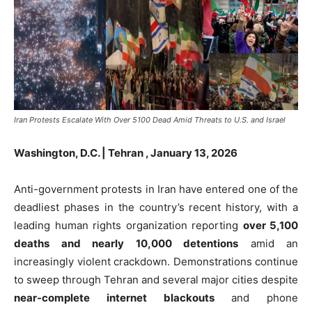
Iran Protests Escalate With Over 5100 Dead Amid Threats to U.S. and Israel
Washington, D.C. |
Tehran ,
January 13, 2026
Anti-government protests in Iran have entered one of the
deadliest phases in the country’s recent history, with a
leading human rights organization reporting
over 5,100
deaths and nearly 10,000 detentions
amid an
increasingly violent crackdown. Demonstrations continue
to sweep through Tehran and several major cities despite
near-complete internet blackouts
and phone