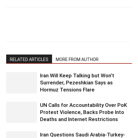
RELATED ARTICLES
MORE FROM AUTHOR
Iran Will Keep Talking but Won’t
Surrender, Pezeshkian Says as
Hormuz Tensions Flare
UN Calls for Accountability Over PoK
Protest Violence, Backs Probe Into
Deaths and Internet Restrictions
Iran Questions Saudi Arabia-Turkey-