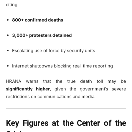
citing:
800+ confirmed deaths
3,000+ protesters detained
Escalating use of force by security units
Internet shutdowns blocking real-time reporting
HRANA warns that the true death toll may be
significantly higher
, given the government’s severe
restrictions on communications and media.
Key Figures at the Center of the