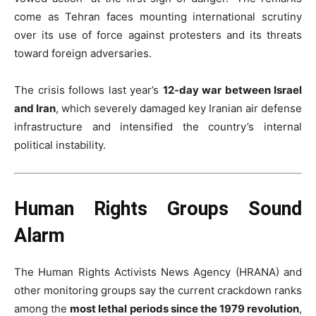
come as Tehran faces mounting international scrutiny
over its use of force against protesters and its threats
toward foreign adversaries.
The crisis follows last year’s
12-day war between Israel
and Iran
, which severely damaged key Iranian air defense
infrastructure and intensified the country’s internal
political instability.
Human Rights Groups Sound
Alarm
The Human Rights Activists News Agency (HRANA) and
other monitoring groups say the current crackdown ranks
among the
most lethal periods since the 1979 revolution
,