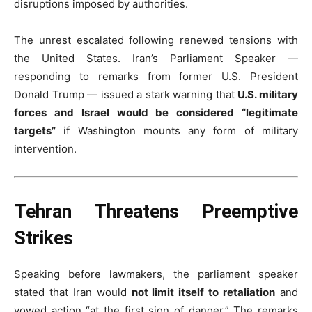
disruptions imposed by authorities.
The unrest escalated following renewed tensions with
the United States. Iran’s Parliament Speaker —
responding to remarks from former U.S. President
Donald Trump — issued a stark warning that
U.S. military
forces and Israel would be considered “legitimate
targets”
if Washington mounts any form of military
intervention.
Tehran Threatens Preemptive
Strikes
Speaking before lawmakers, the parliament speaker
stated that Iran would
not limit itself to retaliation
and
vowed action “at the first sign of danger.” The remarks