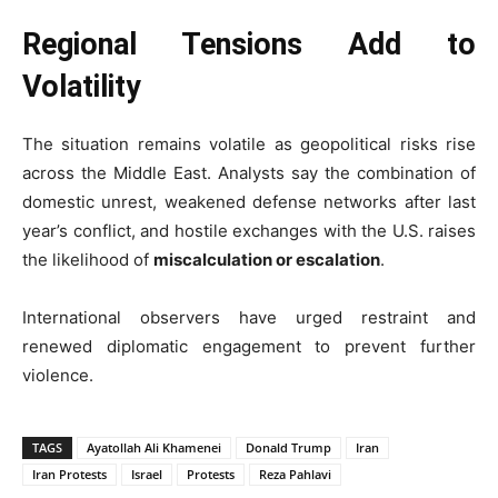
Regional Tensions Add to
Volatility
The situation remains volatile as geopolitical risks rise
across the Middle East. Analysts say the combination of
domestic unrest, weakened defense networks after last
year’s conflict, and hostile exchanges with the U.S. raises
the likelihood of
miscalculation or escalation
.
International observers have urged restraint and
renewed diplomatic engagement to prevent further
violence.
TAGS
Ayatollah Ali Khamenei
Donald Trump
Iran
Iran Protests
Israel
Protests
Reza Pahlavi