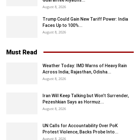
August 8, 2026
Trump Could Gain New Tariff Power: India
Faces Up to 100%...
August 8, 2026
Must Read
Weather Today: IMD Warns of Heavy Rain
Across India; Rajasthan, Odisha...
August 8, 2026
Iran Will Keep Talking but Won’t Surrender,
Pezeshkian Says as Hormuz...
August 8, 2026
UN Calls for Accountability Over PoK
Protest Violence, Backs Probe Into...
August 8, 2026