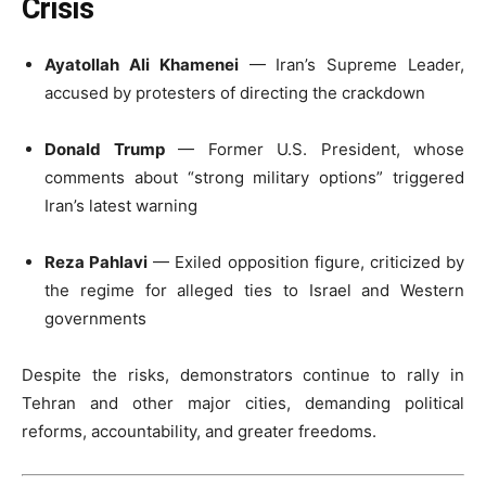
Crisis
Ayatollah Ali Khamenei
— Iran’s Supreme Leader,
accused by protesters of directing the crackdown
Donald Trump
— Former U.S. President, whose
comments about “strong military options” triggered
Iran’s latest warning
Reza Pahlavi
— Exiled opposition figure, criticized by
the regime for alleged ties to Israel and Western
governments
Despite the risks, demonstrators continue to rally in
Tehran and other major cities, demanding political
reforms, accountability, and greater freedoms.