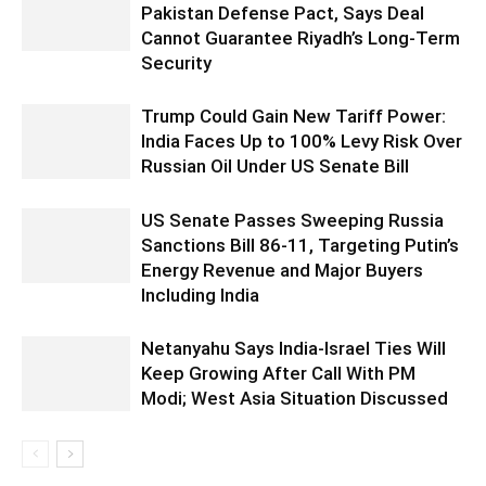
Pakistan Defense Pact, Says Deal
Cannot Guarantee Riyadh’s Long-Term
Security
Trump Could Gain New Tariff Power:
India Faces Up to 100% Levy Risk Over
Russian Oil Under US Senate Bill
US Senate Passes Sweeping Russia
Sanctions Bill 86-11, Targeting Putin’s
Energy Revenue and Major Buyers
Including India
Netanyahu Says India-Israel Ties Will
Keep Growing After Call With PM
Modi; West Asia Situation Discussed