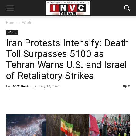
Home
World
World
Iran Protests Intensify: Death
Toll Surpasses 5100 as
Tehran Warns U.S. and Israel
of Retaliatory Strikes
By
INVC Desk
-
January 12, 2026
0