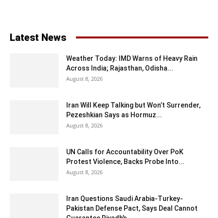
Latest News
Weather Today: IMD Warns of Heavy Rain
Across India; Rajasthan, Odisha...
August 8, 2026
Iran Will Keep Talking but Won’t Surrender,
Pezeshkian Says as Hormuz...
August 8, 2026
UN Calls for Accountability Over PoK
Protest Violence, Backs Probe Into...
August 8, 2026
Iran Questions Saudi Arabia-Turkey-
Pakistan Defense Pact, Says Deal Cannot
Guarantee Riyadh’s...