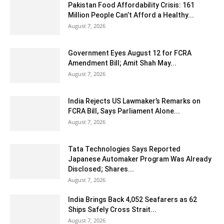
Pakistan Food Affordability Crisis: 161
Million People Can’t Afford a Healthy...
August 7, 2026
Government Eyes August 12 for FCRA
Amendment Bill; Amit Shah May...
August 7, 2026
India Rejects US Lawmaker’s Remarks on
FCRA Bill, Says Parliament Alone...
August 7, 2026
Tata Technologies Says Reported
Japanese Automaker Program Was Already
Disclosed; Shares...
August 7, 2026
India Brings Back 4,052 Seafarers as 62
Ships Safely Cross Strait...
August 7, 2026