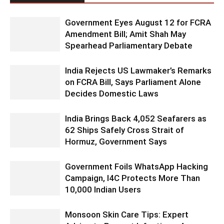
Government Eyes August 12 for FCRA
Amendment Bill; Amit Shah May
Spearhead Parliamentary Debate
India Rejects US Lawmaker’s Remarks
on FCRA Bill, Says Parliament Alone
Decides Domestic Laws
India Brings Back 4,052 Seafarers as
62 Ships Safely Cross Strait of
Hormuz, Government Says
Government Foils WhatsApp Hacking
Campaign, I4C Protects More Than
10,000 Indian Users
Monsoon Skin Care Tips: Expert