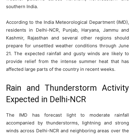
southern India.
According to the India Meteorological Department (IMD),
residents in Delhi-NCR, Punjab, Haryana, Jammu and
Kashmir, Rajasthan and several other regions should
prepare for unsettled weather conditions through June
21. The expected rainfall and gusty winds are likely to
provide relief from the intense summer heat that has
affected large parts of the country in recent weeks.
Rain and Thunderstorm Activity
Expected in Delhi-NCR
The IMD has forecast light to moderate rainfall
accompanied by thunderstorms, lightning and strong
winds across Delhi-NCR and neighboring areas over the