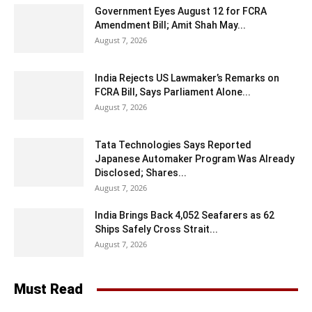
Government Eyes August 12 for FCRA
Amendment Bill; Amit Shah May...
August 7, 2026
India Rejects US Lawmaker’s Remarks on
FCRA Bill, Says Parliament Alone...
August 7, 2026
Tata Technologies Says Reported
Japanese Automaker Program Was Already
Disclosed; Shares...
August 7, 2026
India Brings Back 4,052 Seafarers as 62
Ships Safely Cross Strait...
August 7, 2026
Must Read