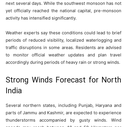
next several days. While the southwest monsoon has not
yet officially reached the national capital, pre-monsoon
activity has intensified significantly.
Weather experts say these conditions could lead to brief
periods of reduced visibility, localized waterlogging and
traffic disruptions in some areas. Residents are advised
to monitor official weather updates and plan travel
accordingly during periods of heavy rain or strong winds.
Strong Winds Forecast for North
India
Several northern states, including Punjab, Haryana and
parts of Jammu and Kashmir, are expected to experience
thunderstorms accompanied by gusty winds. Wind