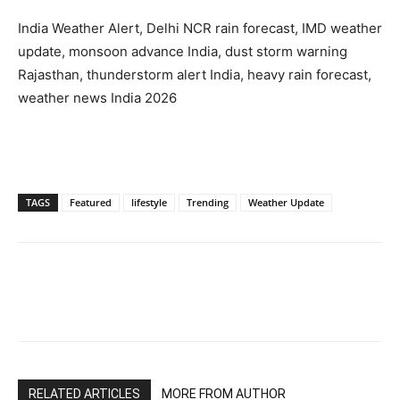
India Weather Alert, Delhi NCR rain forecast, IMD weather
update, monsoon advance India, dust storm warning
Rajasthan, thunderstorm alert India, heavy rain forecast,
weather news India 2026
TAGS
Featured
lifestyle
Trending
Weather Update
RELATED ARTICLES
MORE FROM AUTHOR