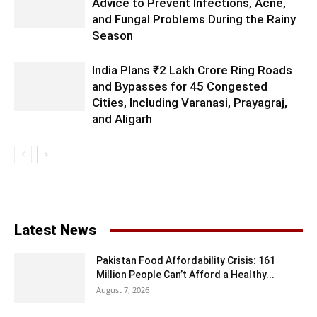
Advice to Prevent Infections, Acne,
and Fungal Problems During the Rainy
Season
India Plans ₹2 Lakh Crore Ring Roads
and Bypasses for 45 Congested
Cities, Including Varanasi, Prayagraj,
and Aligarh
Latest News
Pakistan Food Affordability Crisis: 161
Million People Can’t Afford a Healthy...
August 7, 2026