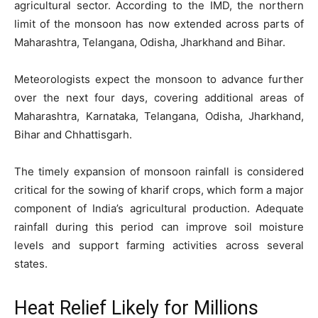
agricultural sector. According to the IMD, the northern
limit of the monsoon has now extended across parts of
Maharashtra, Telangana, Odisha, Jharkhand and Bihar.
Meteorologists expect the monsoon to advance further
over the next four days, covering additional areas of
Maharashtra, Karnataka, Telangana, Odisha, Jharkhand,
Bihar and Chhattisgarh.
The timely expansion of monsoon rainfall is considered
critical for the sowing of kharif crops, which form a major
component of India’s agricultural production. Adequate
rainfall during this period can improve soil moisture
levels and support farming activities across several
states.
Heat Relief Likely for Millions