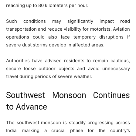
reaching up to 80 kilometers per hour.
Such conditions may significantly impact road
transportation and reduce visibility for motorists. Aviation
operations could also face temporary disruptions if
severe dust storms develop in affected areas.
Authorities have advised residents to remain cautious,
secure loose outdoor objects and avoid unnecessary
travel during periods of severe weather.
Southwest Monsoon Continues
to Advance
The southwest monsoon is steadily progressing across
India, marking a crucial phase for the country’s