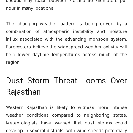
speeds may reach between 40 and 50 kilometers per
hour in many locations.
The changing weather pattern is being driven by a
combination of atmospheric instability and moisture
influx associated with the advancing monsoon system.
Forecasters believe the widespread weather activity will
help lower daytime temperatures across much of the
region.
Dust Storm Threat Looms Over
Rajasthan
Western Rajasthan is likely to witness more intense
weather conditions compared to neighboring states.
Meteorologists have warned that dust storms could
develop in several districts, with wind speeds potentially