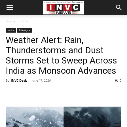
Home
India
India
Lifestyle
Weather Alert: Rain,
Thunderstorms and Dust
Storms Set to Sweep Across
India as Monsoon Advances
By
INVC Desk
-
June 17, 2026
0