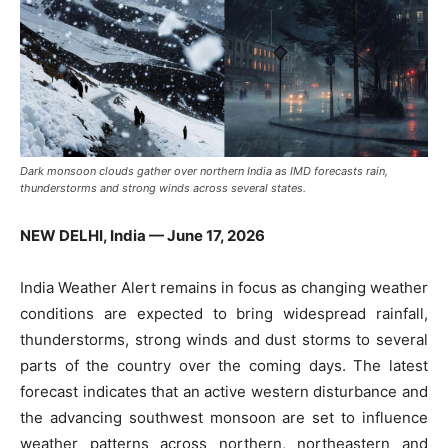
Dark monsoon clouds gather over northern India as IMD forecasts rain,
thunderstorms and strong winds across several states.
NEW DELHI, India — June 17, 2026
India Weather Alert remains in focus as changing weather
conditions are expected to bring widespread rainfall,
thunderstorms, strong winds and dust storms to several
parts of the country over the coming days. The latest
forecast indicates that an active western disturbance and
the advancing southwest monsoon are set to influence
weather patterns across northern, northeastern and