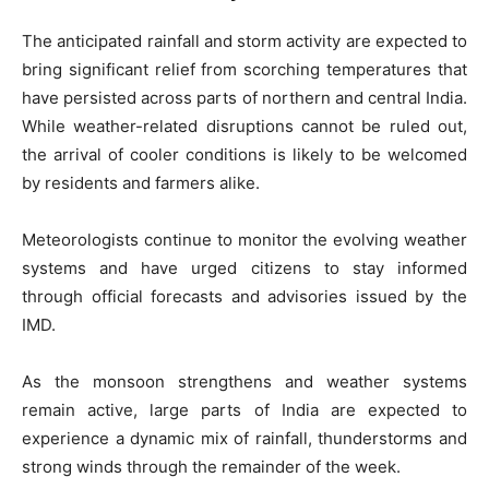
The anticipated rainfall and storm activity are expected to
bring significant relief from scorching temperatures that
have persisted across parts of northern and central India.
While weather-related disruptions cannot be ruled out,
the arrival of cooler conditions is likely to be welcomed
by residents and farmers alike.
Meteorologists continue to monitor the evolving weather
systems and have urged citizens to stay informed
through official forecasts and advisories issued by the
IMD.
As the monsoon strengthens and weather systems
remain active, large parts of India are expected to
experience a dynamic mix of rainfall, thunderstorms and
strong winds through the remainder of the week.