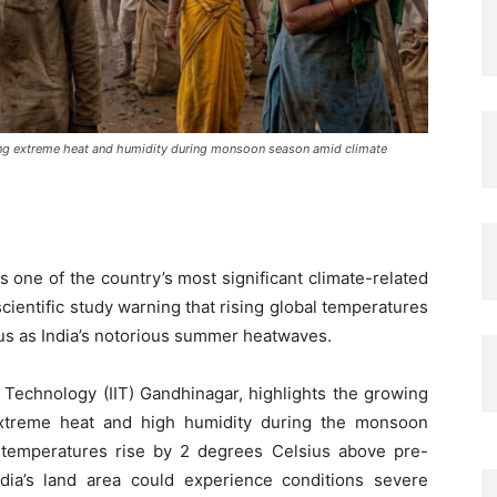
ng extreme heat and humidity during monsoon season amid climate
one of the country’s most significant climate-related
cientific study warning that rising global temperatures
 as India’s notorious summer heatwaves.
f Technology (IIT) Gandhinagar, highlights the growing
extreme heat and high humidity during the monsoon
l temperatures rise by 2 degrees Celsius above pre-
India’s land area could experience conditions severe