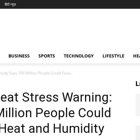
हिंदी न्यूज़
BUSINESS
SPORTS
TECHNOLOGY
LIFESTYLE
HE
udy Says 700 Million People Could Face...
L
eat Stress Warning:
illion People Could
Heat and Humidity