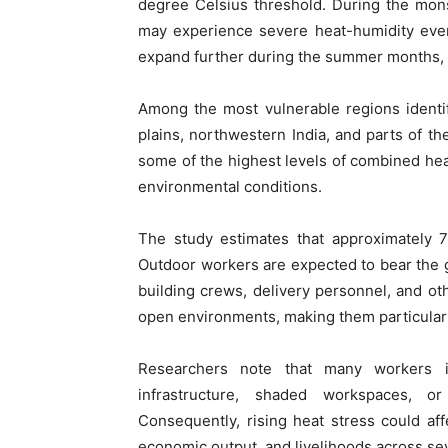
degree Celsius threshold. During the mons
may experience severe heat-humidity even
expand further during the summer months, po
Among the most vulnerable regions identi
plains, northwestern India, and parts of th
some of the highest levels of combined hea
environmental conditions.
The study estimates that approximately 7
Outdoor workers are expected to bear the 
building crews, delivery personnel, and ot
open environments, making them particularly
Researchers note that many workers i
infrastructure, shaded workspaces, o
Consequently, rising heat stress could affe
economic output, and livelihoods across sev