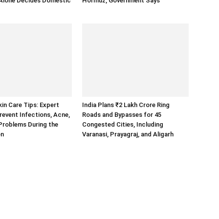
 Alone Decides Domestic
Hormuz, Government Says
n Care Tips: Expert
India Plans ₹2 Lakh Crore Ring
revent Infections, Acne,
Roads and Bypasses for 45
Problems During the
Congested Cities, Including
on
Varanasi, Prayagraj, and Aligarh