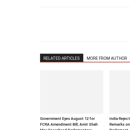
RELATED ARTICLES
MORE FROM AUTHOR
Government Eyes August 12 for
India Rejec
FCRA Amendment Bill; Amit Shah
Remarks on 