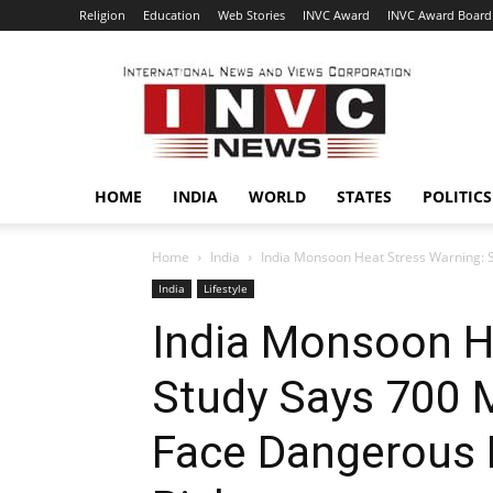
Religion
Education
Web Stories
INVC Award
INVC Award Board
INVC
HOME
INDIA
WORLD
STATES
POLITICS
Home
India
India Monsoon Heat Stress Warning: St
India
Lifestyle
India Monsoon H
Study Says 700 M
Face Dangerous 