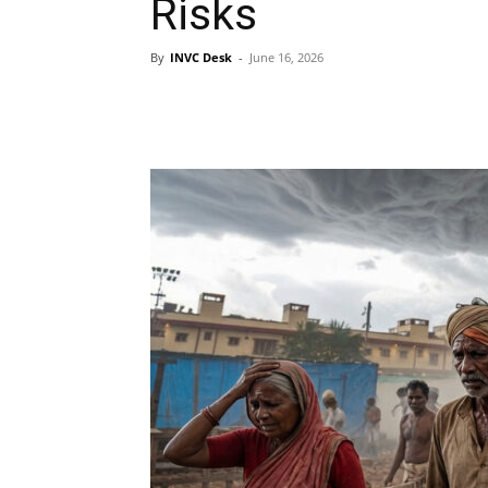
Risks
By
INVC Desk
-
June 16, 2026