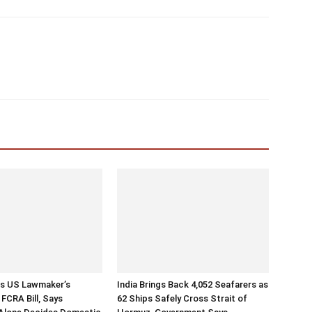
ts US Lawmaker’s
India Brings Back 4,052 Seafarers as
FCRA Bill, Says
62 Ships Safely Cross Strait of