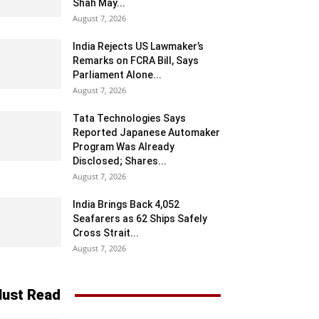
Shah May...
August 7, 2026
India Rejects US Lawmaker’s
Remarks on FCRA Bill, Says
Parliament Alone...
August 7, 2026
Tata Technologies Says
Reported Japanese Automaker
Program Was Already
Disclosed; Shares...
August 7, 2026
India Brings Back 4,052
Seafarers as 62 Ships Safely
Cross Strait...
August 7, 2026
ust Read