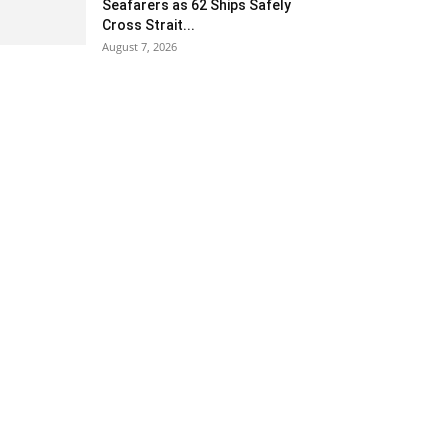
Seafarers as 62 Ships Safely
Cross Strait...
August 7, 2026