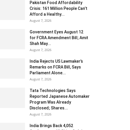
Pakistan Food Affordability
Crisis: 161 Million People Can’t
Afford a Healthy...
August 7, 2026
Government Eyes August 12
for FCRA Amendment Bill; Amit
Shah May...
August 7, 2026
India Rejects US Lawmaker’s
Remarks on FCRA Bill, Says
Parliament Alone...
August 7, 2026
Tata Technologies Says
Reported Japanese Automaker
Program Was Already
Disclosed; Shares...
August 7, 2026
India Brings Back 4,052