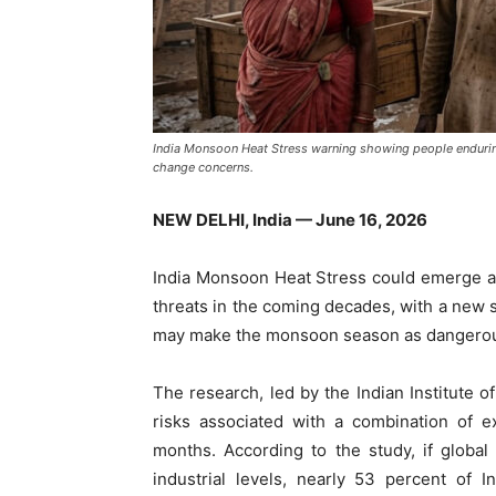
India Monsoon Heat Stress warning showing people enduri
change concerns.
NEW DELHI, India — June 16, 2026
India Monsoon Heat Stress could emerge as 
threats in the coming decades, with a new s
may make the monsoon season as dangerous
The research, led by the Indian Institute o
risks associated with a combination of 
months. According to the study, if globa
industrial levels, nearly 53 percent of 