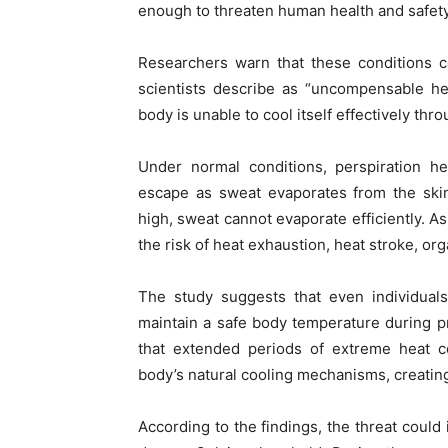
enough to threaten human health and safety
Researchers warn that these conditions c
scientists describe as “uncompensable h
body is unable to cool itself effectively thr
Under normal conditions, perspiration h
escape as sweat evaporates from the ski
high, sweat cannot evaporate efficiently. As
the risk of heat exhaustion, heat stroke, org
The study suggests that even individuals 
maintain a safe body temperature during p
that extended periods of extreme heat 
body’s natural cooling mechanisms, creating
According to the findings, the threat could 