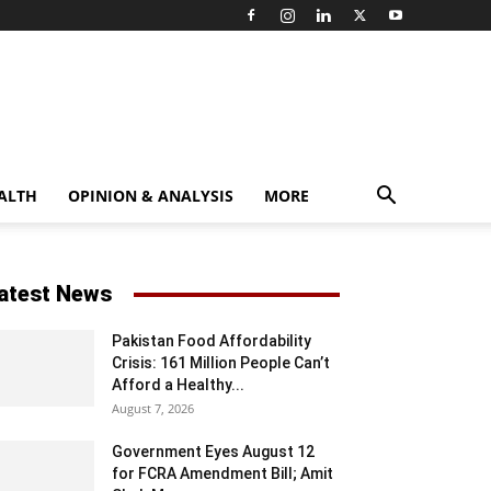
ALTH
OPINION & ANALYSIS
MORE
atest News
Pakistan Food Affordability
Crisis: 161 Million People Can’t
Afford a Healthy...
August 7, 2026
Government Eyes August 12
for FCRA Amendment Bill; Amit