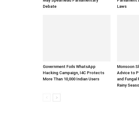
May Spearhead Parliamentary
Parliament
Debate
Laws
Government Foils WhatsApp
Monsoon Ski
Hacking Campaign, I4C Protects
Advice to P
More Than 10,000 Indian Users
and Fungal 
Rainy Seas