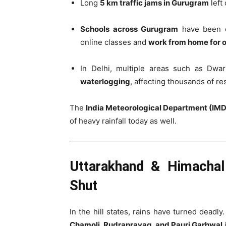
Long
5 km traffic jams in Gurugram
left
Schools across Gurugram
have been or
online classes and
work from home for of
In Delhi, multiple areas such as Dwa
waterlogging
, affecting thousands of re
The
India Meteorological Department (IMD
of heavy rainfall today as well.
Uttarakhand & Himachal
Shut
In the hill states, rains have turned deadly
Chamoli, Rudraprayag, and Pauri Garhwal