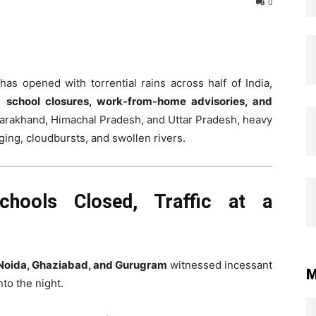
0
s opened with torrential rains across half of India,
ce
school closures, work-from-home advisories, and
tarakhand, Himachal Pradesh, and Uttar Pradesh, heavy
gging, cloudbursts, and swollen rivers.
chools Closed, Traffic at a
Noida, Ghaziabad, and Gurugram
witnessed incessant
M
to the night.