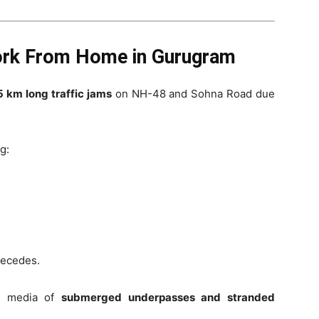
rk From Home in Gurugram
5 km long traffic jams
on NH-48 and Sohna Road due
g:
recedes.
al media of
submerged underpasses and stranded
.