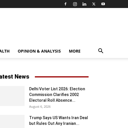
ALTH
OPINION & ANALYSIS
MORE
atest News
Delhi Voter List 2026: Election
Commission Clarifies 2002
Electoral Roll Absence...
August 6, 2026
Trump Says US Wants Iran Deal
but Rules Out Any Iranian...