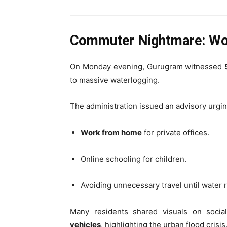
Commuter Nightmare: Wo
On Monday evening, Gurugram witnessed
to massive waterlogging.
The administration issued an advisory urgin
Work from home
for private offices.
Online schooling for children.
Avoiding unnecessary travel until water 
Many residents shared visuals on soci
vehicles
, highlighting the urban flood crisis