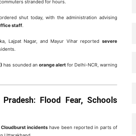
 commuters stranded for hours.
dered shut today, with the administration advising
fice staff
.
rka, Lajpat Nagar, and Mayur Vihar reported
severe
sidents.
)
has sounded an
orange alert
for Delhi-NCR, warning
 Pradesh: Flood Fear, Schools
.
Cloudburst incidents
have been reported in parts of
in Uttarakhand.