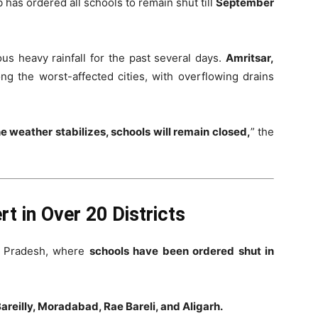
 has ordered all schools to remain shut till
September
us heavy rainfall for the past several days.
Amritsar,
g the worst-affected cities, with overflowing drains
he weather stabilizes, schools will remain closed,
” the
t in Over 20 Districts
ar Pradesh, where
schools have been ordered shut in
areilly, Moradabad, Rae Bareli, and Aligarh.