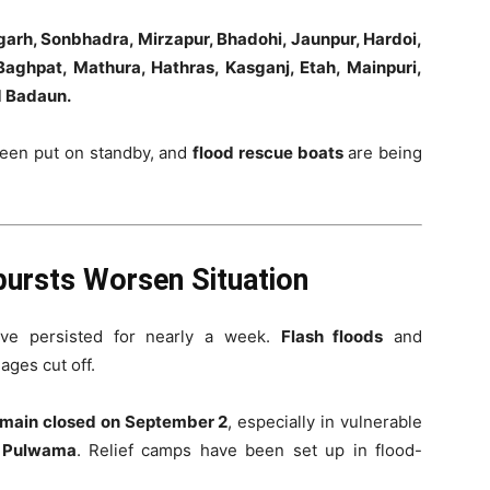
arh, Sonbhadra, Mirzapur, Bhadohi, Jaunpur, Hardoi,
aghpat, Mathura, Hathras, Kasganj, Etah, Mainpuri,
d Badaun.
een put on standby, and
flood rescue boats
are being
ursts Worsen Situation
ave persisted for nearly a week.
Flash floods
and
lages cut off.
emain closed on September 2
, especially in vulnerable
d Pulwama
. Relief camps have been set up in flood-