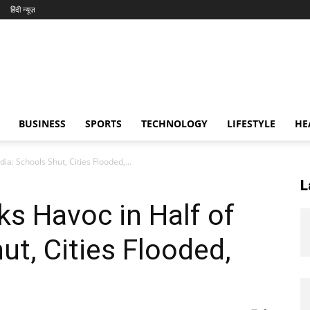
हिंदी न्यूज़
BUSINESS
SPORTS
TECHNOLOGY
LIFESTYLE
HE
ia: Schools Shut, Cities Flooded,...
L
s Havoc in Half of
ut, Cities Flooded,