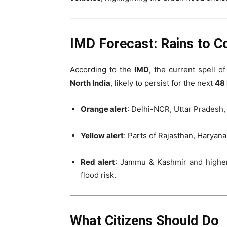
IMD Forecast: Rains to Co
According to the
IMD
, the current spell of
North India
, likely to persist for the next
48 
Orange alert
: Delhi-NCR, Uttar Pradesh,
Yellow alert
: Parts of Rajasthan, Haryan
Red alert
: Jammu & Kashmir and higher
flood risk.
What Citizens Should Do