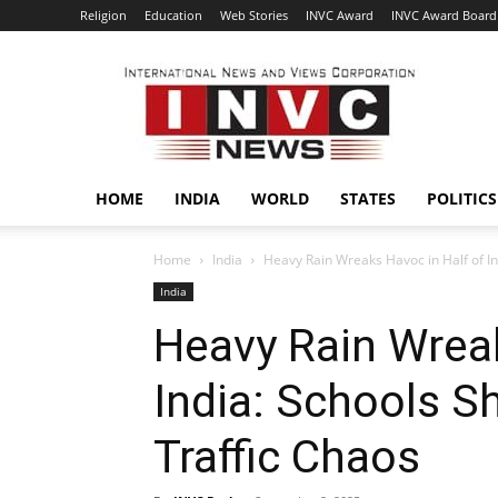
Religion
Education
Web Stories
INVC Award
INVC Award Board
INVC
HOME
INDIA
WORLD
STATES
POLITICS
Home
India
Heavy Rain Wreaks Havoc in Half of Ind
India
Heavy Rain Wreak
India: Schools Sh
Traffic Chaos