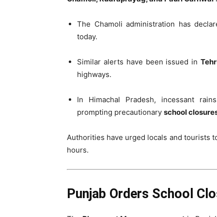
The Chamoli administration has decla
today.
Similar alerts have been issued in
Tehr
highways.
In Himachal Pradesh, incessant rai
prompting precautionary
school closure
Authorities have urged locals and tourists 
hours.
Punjab Orders School Clo