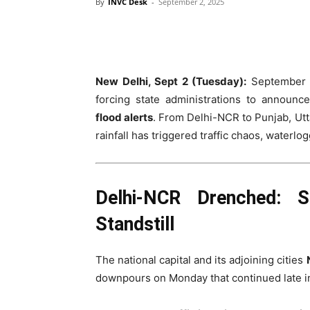
By
INVC Desk
-
September 2, 2025
New Delhi, Sept 2 (Tuesday):
September ha
forcing state administrations to announ
flood alerts
. From Delhi-NCR to Punjab, Ut
rainfall has triggered traffic chaos, waterlo
Delhi-NCR Drenched: S
Standstill
The national capital and its adjoining cities
downpours on Monday that continued late in