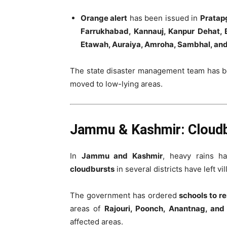
Orange alert
has been issued in
Pratapg
Farrukhabad, Kannauj, Kanpur Dehat, B
Etawah, Auraiya, Amroha, Sambhal, an
The state disaster management team has b
moved to low-lying areas.
Jammu & Kashmir: Cloudb
In
Jammu and Kashmir
, heavy rains h
cloudbursts
in several districts have left vil
The government has ordered
schools to r
areas of
Rajouri, Poonch, Anantnag, an
affected areas.