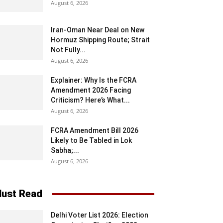
August 6, 2026
Iran-Oman Near Deal on New
Hormuz Shipping Route; Strait
Not Fully...
August 6, 2026
Explainer: Why Is the FCRA
Amendment 2026 Facing
Criticism? Here’s What...
August 6, 2026
FCRA Amendment Bill 2026
Likely to Be Tabled in Lok
Sabha;...
August 6, 2026
ust Read
Delhi Voter List 2026: Election