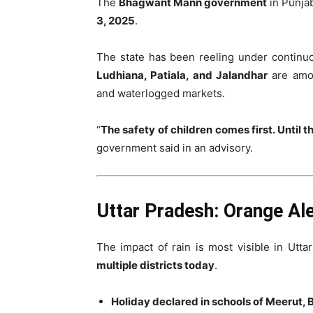
The
Bhagwant Mann government
in Punjab
3, 2025
.
The state has been reeling under continuo
Ludhiana, Patiala, and Jalandhar
are amon
and waterlogged markets.
“
The safety of children comes first. Until t
government said in an advisory.
Uttar Pradesh: Orange Aler
The impact of rain is most visible in Utt
multiple districts today
.
Holiday declared in schools of Meerut, B