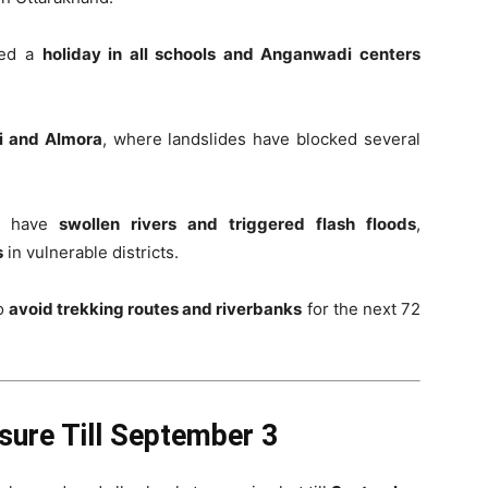
red a
holiday in all schools and Anganwadi centers
i and Almora
, where landslides have blocked several
ns have
swollen rivers and triggered flash floods
,
s
in vulnerable districts.
to
avoid trekking routes and riverbanks
for the next 72
sure Till September 3