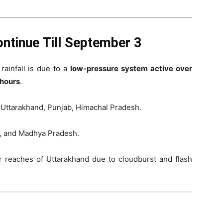
ntinue Till September 3
 rainfall is due to a
low-pressure system active over
hours
.
 Uttarakhand, Punjab, Himachal Pradesh.
a, and Madhya Pradesh.
 reaches of Uttarakhand due to cloudburst and flash