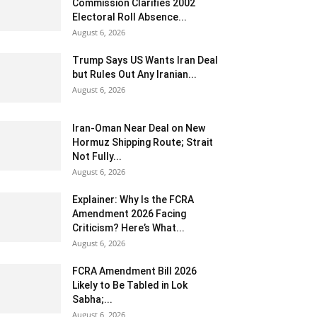
Commission Clarifies 2002
Electoral Roll Absence...
August 6, 2026
Trump Says US Wants Iran Deal
but Rules Out Any Iranian...
August 6, 2026
Iran-Oman Near Deal on New
Hormuz Shipping Route; Strait
Not Fully...
August 6, 2026
Explainer: Why Is the FCRA
Amendment 2026 Facing
Criticism? Here’s What...
August 6, 2026
FCRA Amendment Bill 2026
Likely to Be Tabled in Lok
Sabha;...
August 6, 2026