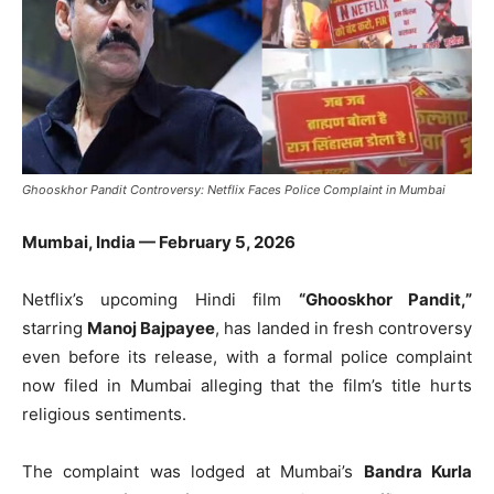
Ghooskhor Pandit Controversy: Netflix Faces Police Complaint in Mumbai
Mumbai, India — February 5, 2026
Netflix’s upcoming Hindi film
“Ghooskhor Pandit,”
starring
Manoj Bajpayee
, has landed in fresh controversy
even before its release, with a formal police complaint
now filed in Mumbai alleging that the film’s title hurts
religious sentiments.
The complaint was lodged at Mumbai’s
Bandra Kurla