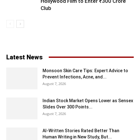
Hollywood Film to Enter ₹300 Crore
Club
Latest News
Monsoon Skin Care Tips: Expert Advice to
Prevent Infections, Acne, and...
August 7, 2026
Indian Stock Market Opens Lower as Sensex
Slides Over 300 Points...
August 7, 2026
AI-Written Stories Rated Better Than
Human Writing in New Study, But...