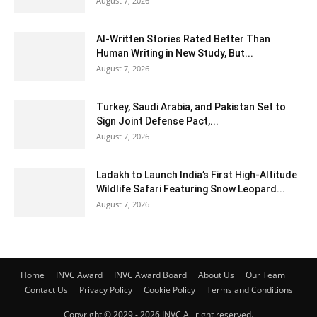
August 7, 2026
AI-Written Stories Rated Better Than
Human Writing in New Study, But...
August 7, 2026
Turkey, Saudi Arabia, and Pakistan Set to
Sign Joint Defense Pact,...
August 7, 2026
Ladakh to Launch India’s First High-Altitude
Wildlife Safari Featuring Snow Leopard...
August 7, 2026
Home
INVC Award
INVC Award Board
About Us
Our Team
Contact Us
Privacy Policy
Cookie Policy
Terms and Conditions
Copyright © 2029 - 2026 INVC All right reserved.