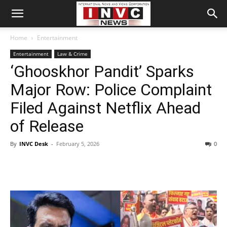
Home
Entertainment
Entertainment
Law & Crime
‘Ghooskhor Pandit’ Sparks
Major Row: Police Complaint
Filed Against Netflix Ahead
of Release
By
INVC Desk
-
February 5, 2026
0