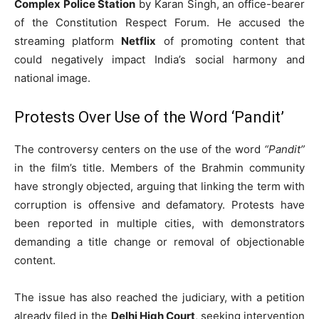
Complex Police Station
by Karan Singh, an office-bearer
of the Constitution Respect Forum. He accused the
streaming platform
Netflix
of promoting content that
could negatively impact India’s social harmony and
national image.
Protests Over Use of the Word ‘Pandit’
The controversy centers on the use of the word
“Pandit”
in the film’s title. Members of the Brahmin community
have strongly objected, arguing that linking the term with
corruption is offensive and defamatory. Protests have
been reported in multiple cities, with demonstrators
demanding a title change or removal of objectionable
content.
The issue has also reached the judiciary, with a petition
already filed in the
Delhi High Court
, seeking intervention