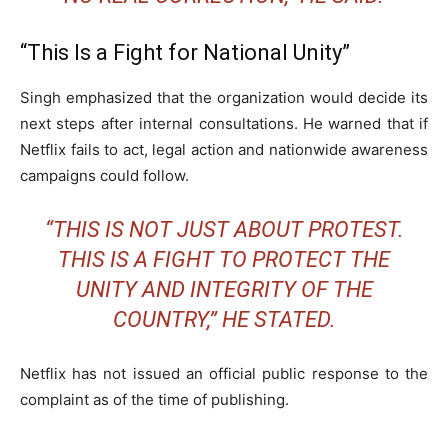
“This Is a Fight for National Unity”
Singh emphasized that the organization would decide its
next steps after internal consultations. He warned that if
Netflix fails to act, legal action and nationwide awareness
campaigns could follow.
“THIS IS NOT JUST ABOUT PROTEST.
THIS IS A FIGHT TO PROTECT THE
UNITY AND INTEGRITY OF THE
COUNTRY,” HE STATED.
Netflix has not issued an official public response to the
complaint as of the time of publishing.