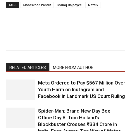
TAGS
Ghooskhor Pandit
Manoj Bajpayee
Netflix
RELATED ARTICLES
MORE FROM AUTHOR
Meta Ordered to Pay $567 Million Over
Youth Harm on Instagram and
Facebook in Landmark US Court Ruling
Spider-Man: Brand New Day Box
Office Day 8: Tom Holland’s
Blockbuster Crosses ₹334 Crore in
India, Eyes Avatar: The Way of Water