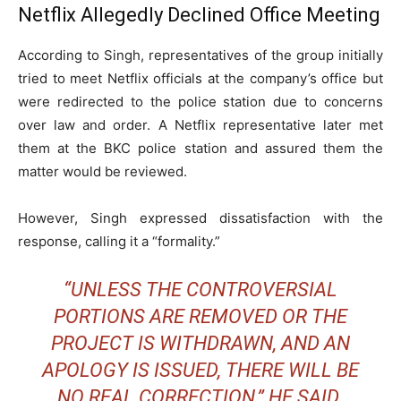
Netflix Allegedly Declined Office Meeting
According to Singh, representatives of the group initially
tried to meet Netflix officials at the company’s office but
were redirected to the police station due to concerns
over law and order. A Netflix representative later met
them at the BKC police station and assured them the
matter would be reviewed.
However, Singh expressed dissatisfaction with the
response, calling it a “formality.”
“UNLESS THE CONTROVERSIAL
PORTIONS ARE REMOVED OR THE
PROJECT IS WITHDRAWN, AND AN
APOLOGY IS ISSUED, THERE WILL BE
NO REAL CORRECTION,” HE SAID.