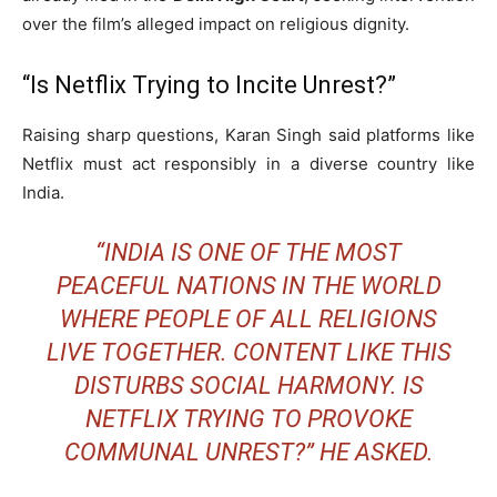
over the film’s alleged impact on religious dignity.
“Is Netflix Trying to Incite Unrest?”
Raising sharp questions, Karan Singh said platforms like
Netflix must act responsibly in a diverse country like
India.
“INDIA IS ONE OF THE MOST
PEACEFUL NATIONS IN THE WORLD
WHERE PEOPLE OF ALL RELIGIONS
LIVE TOGETHER. CONTENT LIKE THIS
DISTURBS SOCIAL HARMONY. IS
NETFLIX TRYING TO PROVOKE
COMMUNAL UNREST?” HE ASKED.