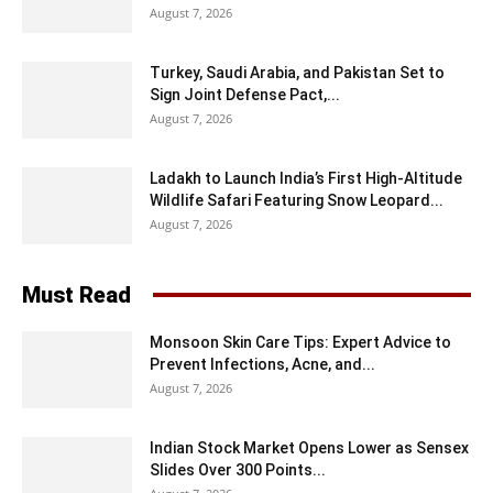
August 7, 2026
Turkey, Saudi Arabia, and Pakistan Set to
Sign Joint Defense Pact,...
August 7, 2026
Ladakh to Launch India’s First High-Altitude
Wildlife Safari Featuring Snow Leopard...
August 7, 2026
Must Read
Monsoon Skin Care Tips: Expert Advice to
Prevent Infections, Acne, and...
August 7, 2026
Indian Stock Market Opens Lower as Sensex
Slides Over 300 Points...