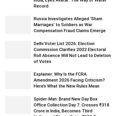
Record
Russia Investigates Alleged ‘Sham
Marriages’ to Soldiers as War
Compensation Fraud Claims Emerge
Delhi Voter List 2026: Election
Commission Clarifies 2002 Electoral
Roll Absence Will Not Lead to Deletion
of Votes
Explainer: Why Is the FCRA
Amendment 2026 Facing Criticism?
Here’s What the New Rules Mean
Spider-Man: Brand New Day Box
Office Collection Day 7: Crosses ₹318
Crore in India, Becomes Third