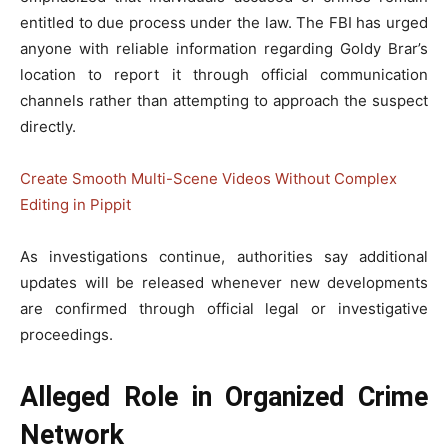
entitled to due process under the law. The FBI has urged
anyone with reliable information regarding Goldy Brar’s
location to report it through official communication
channels rather than attempting to approach the suspect
directly.
Create Smooth Multi-Scene Videos Without Complex
Editing in Pippit
As investigations continue, authorities say additional
updates will be released whenever new developments
are confirmed through official legal or investigative
proceedings.
Alleged Role in Organized Crime
Network