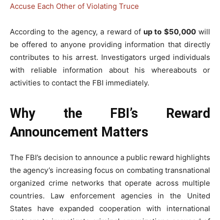
Accuse Each Other of Violating Truce
According to the agency, a reward of
up to $50,000
will
be offered to anyone providing information that directly
contributes to his arrest. Investigators urged individuals
with reliable information about his whereabouts or
activities to contact the FBI immediately.
Why the FBI’s Reward
Announcement Matters
The FBI’s decision to announce a public reward highlights
the agency’s increasing focus on combating transnational
organized crime networks that operate across multiple
countries. Law enforcement agencies in the United
States have expanded cooperation with international