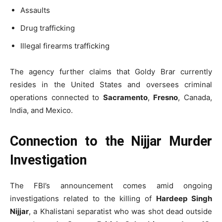
Assaults
Drug trafficking
Illegal firearms trafficking
The agency further claims that Goldy Brar currently
resides in the United States and oversees criminal
operations connected to
Sacramento
,
Fresno
, Canada,
India, and Mexico.
Connection to the Nijjar Murder
Investigation
The FBI’s announcement comes amid ongoing
investigations related to the killing of
Hardeep Singh
Nijjar
, a Khalistani separatist who was shot dead outside