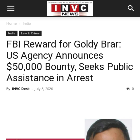
Home
India
India
Law & Crime
FBI Reward for Goldy Brar:
US Agency Announces
$50,000 Bounty, Seeks Public
Assistance in Arrest
By
INVC Desk
-
July 8, 2026
0