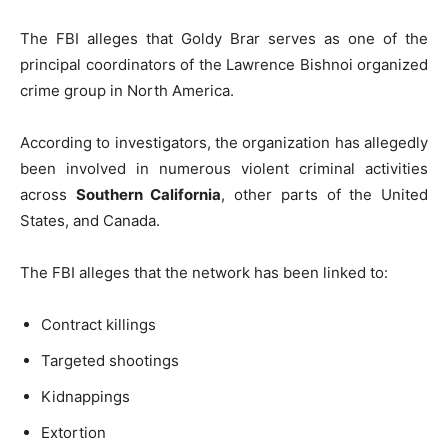
The FBI alleges that Goldy Brar serves as one of the
principal coordinators of the Lawrence Bishnoi organized
crime group in North America.
According to investigators, the organization has allegedly
been involved in numerous violent criminal activities
across
Southern California
, other parts of the United
States, and Canada.
The FBI alleges that the network has been linked to:
Contract killings
Targeted shootings
Kidnappings
Extortion