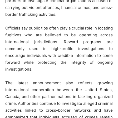
partners to investigate criminal organizations accused of
carrying out violent offenses, financial crimes, and cross-
border trafficking activities.
Officials say public tips often play a crucial role in locating
fugitives who are believed to be operating across
international jurisdictions. Reward programs are
commonly used in high-profile investigations to
encourage individuals with credible information to come
forward while protecting the integrity of ongoing
investigations.
The latest announcement also reflects growing
international cooperation between the United States,
Canada, and other partner nations in tackling organized
crime. Authorities continue to investigate alleged criminal
activities linked to cross-border networks and have
emphasized that individuals accused of crimes remain