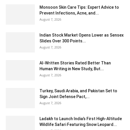
Monsoon Skin Care Tips: Expert Advice to
Prevent Infections, Acne, and...
August 7, 2026
Indian Stock Market Opens Lower as Sensex
Slides Over 300 Points...
August 7, 2026
AI-Written Stories Rated Better Than
Human Writing in New Study, But...
August 7, 2026
Turkey, Saudi Arabia, and Pakistan Set to
Sign Joint Defense Pact,...
August 7, 2026
Ladakh to Launch India’s First High-Altitude
Wildlife Safari Featuring Snow Leopard...