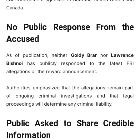
Canada.
No Public Response From the
Accused
As of publication, neither
Goldy Brar
nor
Lawrence
Bishnoi
has publicly responded to the latest FBI
allegations or the reward announcement.
Authorities emphasized that the allegations remain part
of ongoing criminal investigations and that legal
proceedings will determine any criminal liability.
Public Asked to Share Credible
Information