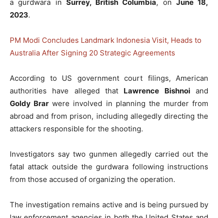
a gurdwara in
Surrey, British Columbia
, on
June 18,
2023
.
PM Modi Concludes Landmark Indonesia Visit, Heads to
Australia After Signing 20 Strategic Agreements
According to US government court filings, American
authorities have alleged that
Lawrence Bishnoi
and
Goldy Brar
were involved in planning the murder from
abroad and from prison, including allegedly directing the
attackers responsible for the shooting.
Investigators say two gunmen allegedly carried out the
fatal attack outside the gurdwara following instructions
from those accused of organizing the operation.
The investigation remains active and is being pursued by
law enforcement agencies in both the United States and