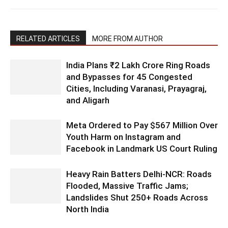
RELATED ARTICLES
MORE FROM AUTHOR
India Plans ₹2 Lakh Crore Ring Roads
and Bypasses for 45 Congested
Cities, Including Varanasi, Prayagraj,
and Aligarh
Meta Ordered to Pay $567 Million Over
Youth Harm on Instagram and
Facebook in Landmark US Court Ruling
Heavy Rain Batters Delhi-NCR: Roads
Flooded, Massive Traffic Jams;
Landslides Shut 250+ Roads Across
North India