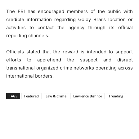
The FBI has encouraged members of the public with
credible information regarding Goldy Brar’s location or
activities to contact the agency through its official
reporting channels.
Officials stated that the reward is intended to support
efforts to apprehend the suspect and disrupt
transnational organized crime networks operating across
international borders.
TAGS
Featured
Law & Crime
Lawrence Bishnoi
Trending