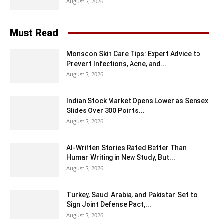
August 7, 2026
Must Read
Monsoon Skin Care Tips: Expert Advice to
Prevent Infections, Acne, and...
August 7, 2026
Indian Stock Market Opens Lower as Sensex
Slides Over 300 Points...
August 7, 2026
AI-Written Stories Rated Better Than
Human Writing in New Study, But...
August 7, 2026
Turkey, Saudi Arabia, and Pakistan Set to
Sign Joint Defense Pact,...
August 7, 2026