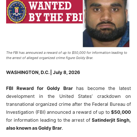
The FBI has announced a reward of up to $50,000 for information leading to
the arrest of alleged organized crime figure Goldy Brar.
WASHINGTON, D.C. | July 8, 2026
FBI Reward for Goldy Brar
has become the latest
development in the United States’ crackdown on
transnational organized crime after the Federal Bureau of
Investigation (FBI) announced a reward of up to
$50,000
for information leading to the arrest of
Satinderjit Singh,
also known as Goldy Brar
.