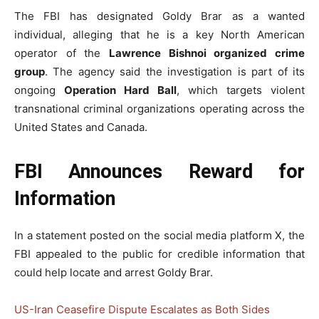
The FBI has designated Goldy Brar as a wanted
individual, alleging that he is a key North American
operator of the
Lawrence Bishnoi organized crime
group
. The agency said the investigation is part of its
ongoing
Operation Hard Ball
, which targets violent
transnational criminal organizations operating across the
United States and Canada.
FBI Announces Reward for
Information
In a statement posted on the social media platform X, the
FBI appealed to the public for credible information that
could help locate and arrest Goldy Brar.
US-Iran Ceasefire Dispute Escalates as Both Sides