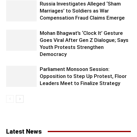
Russia Investigates Alleged ‘Sham
Marriages’ to Soldiers as War
Compensation Fraud Claims Emerge
Mohan Bhagwat’s ‘Clock It’ Gesture
Goes Viral After Gen Z Dialogue; Says
Youth Protests Strengthen
Democracy
Parliament Monsoon Session:
Opposition to Step Up Protest, Floor
Leaders Meet to Finalize Strategy
Latest News