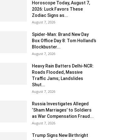
Horoscope Today, August 7,
2026: Luck Favors These
Zodiac Signs as...
August 7, 2026
Spider-Man: Brand New Day
Box Office Day 8: Tom Holland’s
Blockbuster...
August 7, 2026
Heavy Rain Batters Delhi-NCR:
Roads Flooded, Massive
Traffic Jams; Landslides
Shut...
August 7, 2026
Russia Investigates Alleged
‘Sham Marriages’ to Soldiers
as War Compensation Fraud...
August 7, 2026
Trump Signs New Birthright