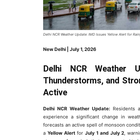
Delhi NCR Weather Update: IMD Issues Yellow Alert for Rai
New Delhi | July 1, 2026
Delhi NCR Weather Up
Thunderstorms, and Str
Active
Delhi NCR Weather Update:
Residents a
experience a significant change in wea
forecasts an active spell of monsoon condi
a
Yellow Alert
for
July 1 and July 2
, warni