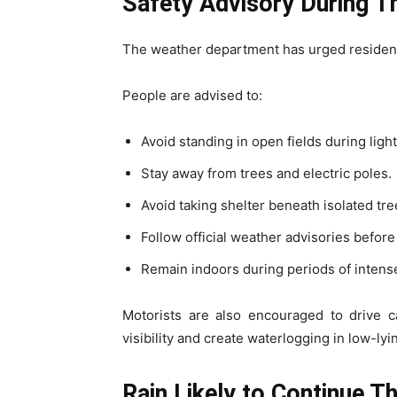
Safety Advisory During 
The weather department has urged resident
People are advised to:
Avoid standing in open fields during ligh
Stay away from trees and electric poles.
Avoid taking shelter beneath isolated tre
Follow official weather advisories before 
Remain indoors during periods of intens
Motorists are also encouraged to drive c
visibility and create waterlogging in low-lyi
Rain Likely to Continue T