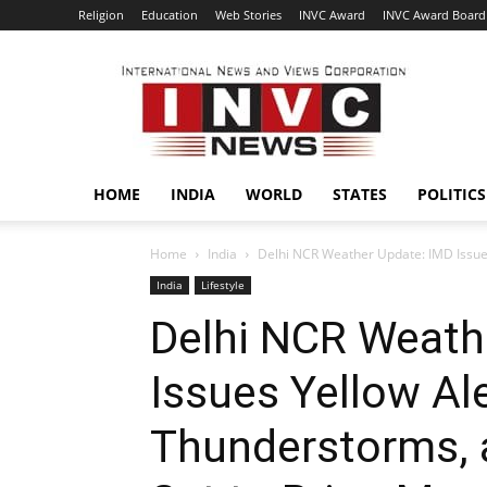
Religion
Education
Web Stories
INVC Award
INVC Award Board
INVC
HOME
INDIA
WORLD
STATES
POLITICS
Home
India
Delhi NCR Weather Update: IMD Issues
India
Lifestyle
Delhi NCR Weath
Issues Yellow Ale
Thunderstorms, 