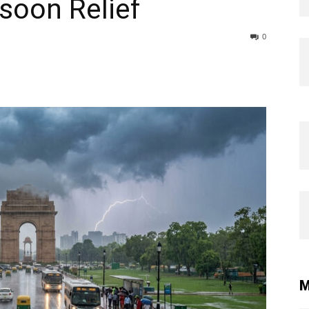
soon Relief
0
M