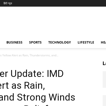
हिंदी न्यूज़
BUSINESS
SPORTS
TECHNOLOGY
LIFESTYLE
HE
 Yellow Alert as Rain, Thunderstorms, and...
L
er Update: IMD
rt as Rain,
and Strong Winds