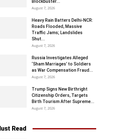
Blockbuster...
August 7, 2026
Heavy Rain Batters Delhi-NCR:
Roads Flooded, Massive
Traffic Jams; Landslides
Shut...
August 7, 2026
Russia Investigates Alleged
‘Sham Marriages’ to Soldiers
as War Compensation Fraud...
August 7, 2026
Trump Signs New Birthright
Citizenship Orders, Targets
Birth Tourism After Supreme...
August 7, 2026
ust Read