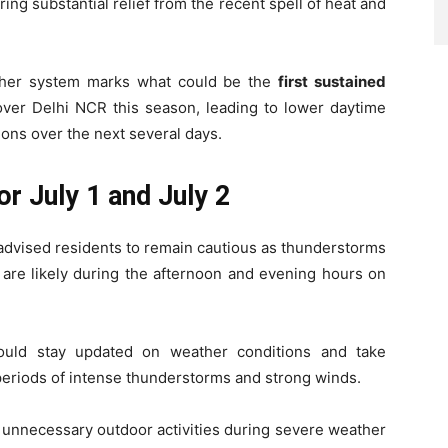
ing substantial relief from the recent spell of heat and
ther system marks what could be the
first sustained
ver Delhi NCR this season, leading to lower daytime
ons over the next several days.
or July 1 and July 2
advised residents to remain cautious as thunderstorms
are likely during the afternoon and evening hours on
ould stay updated on weather conditions and take
 periods of intense thunderstorms and strong winds.
d unnecessary outdoor activities during severe weather