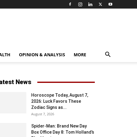
ALTH
OPINION & ANALYSIS
MORE
atest News
Horoscope Today, August 7,
2026: Luck Favors These
Zodiac Signs as...
August 7, 2026
Spider-Man: Brand New Day
Box Office Day 8: Tom Holland’s