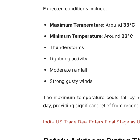
Expected conditions include:
Maximum Temperature:
Around
33°C
Minimum Temperature:
Around
23°C
Thunderstorms
Lightning activity
Moderate rainfall
Strong gusty winds
The maximum temperature could fall by n
day, providing significant relief from recent 
India-US Trade Deal Enters Final Stage as U