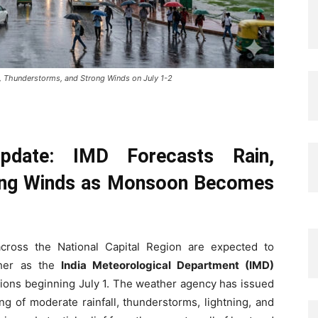
n, Thunderstorms, and Strong Winds on July 1-2
date: IMD Forecasts Rain,
ong Winds as Monsoon Becomes
cross the National Capital Region are expected to
ther as the
India Meteorological Department (IMD)
tions beginning July 1. The weather agency has issued
ng of moderate rainfall, thunderstorms, lightning, and