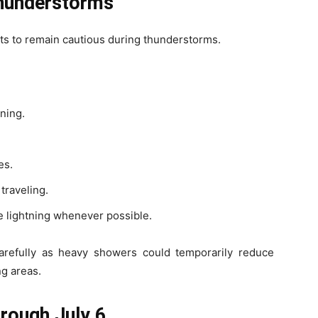
Thunderstorms
s to remain cautious during thunderstorms.
tning.
es.
traveling.
e lightning whenever possible.
arefully as heavy showers could temporarily reduce
ng areas.
hrough July 6