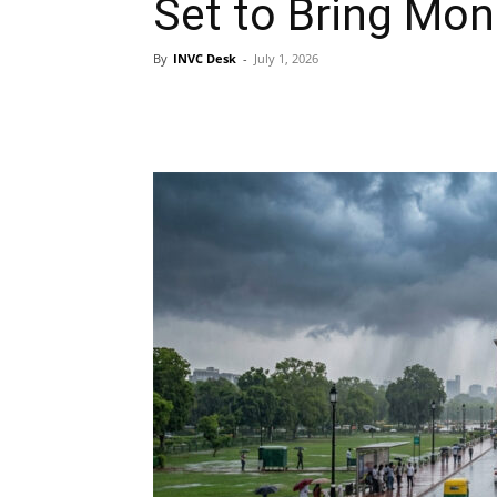
Set to Bring Mon
By
INVC Desk
-
July 1, 2026