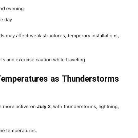
and evening
he day
 may affect weak structures, temporary installations,
ts and exercise caution while traveling.
 Temperatures as Thunderstorms
e more active on
July 2
, with thunderstorms, lightning,
ime temperatures.