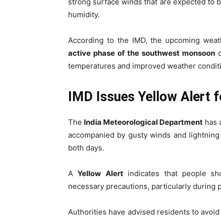
strong surface winds that are expected to br
humidity.
According to the IMD, the upcoming wea
active phase of the southwest monsoon
o
temperatures and improved weather conditi
IMD Issues Yellow Alert f
The
India Meteorological Department
has 
accompanied by gusty winds and lightning 
both days.
A
Yellow Alert
indicates that people sh
necessary precautions, particularly during
Authorities have advised residents to avoi