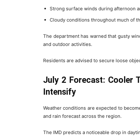
Strong surface winds during afternoon 
Cloudy conditions throughout much of t
The department has warned that gusty winds
and outdoor activities.
Residents are advised to secure loose objec
July 2 Forecast: Cooler
Intensify
Weather conditions are expected to becom
and rain forecast across the region.
The IMD predicts a noticeable drop in dayt