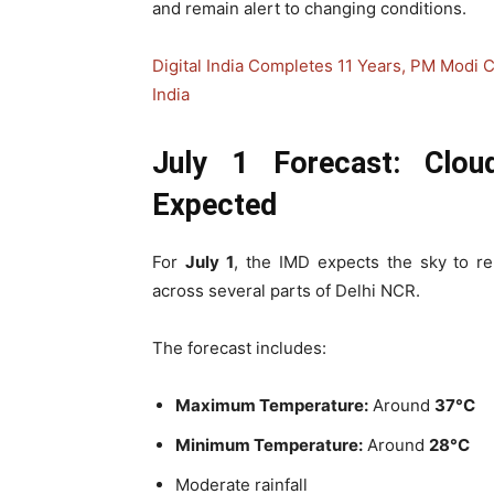
and remain alert to changing conditions.
Digital India Completes 11 Years, PM Modi C
India
July 1 Forecast: Clo
Expected
For
July 1
, the IMD expects the sky to 
across several parts of Delhi NCR.
The forecast includes:
Maximum Temperature:
Around
37°C
Minimum Temperature:
Around
28°C
Moderate rainfall