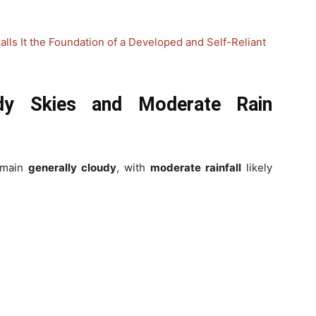
alls It the Foundation of a Developed and Self-Reliant
udy Skies and Moderate Rain
remain
generally cloudy
, with
moderate rainfall
likely