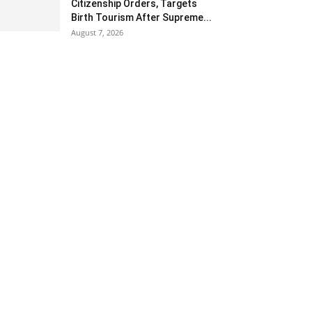
Citizenship Orders, Targets
Birth Tourism After Supreme...
August 7, 2026