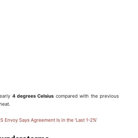
early
4 degrees Celsius
compared with the previous
heat.
S Envoy Says Agreement Is in the ‘Last 1-2%’