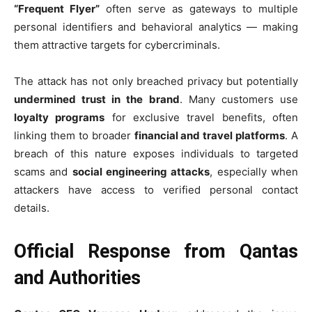
“Frequent Flyer”
often serve as gateways to multiple
personal identifiers and behavioral analytics — making
them attractive targets for cybercriminals.
The attack has not only breached privacy but potentially
undermined trust in the brand
. Many customers use
loyalty programs
for exclusive travel benefits, often
linking them to broader
financial and travel platforms
. A
breach of this nature exposes individuals to targeted
scams and
social engineering attacks
, especially when
attackers have access to verified personal contact
details.
Official Response from Qantas
and Authorities