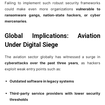
Failing to implement such robust security frameworks
could make even more organizations
vulnerable to
ransomware gangs, nation-state hackers, or cyber
mercenaries
.
Global Implications: Aviation
Under Digital Siege
The aviation sector globally has witnessed a surge in
cyberattacks over the past three years
, as hackers
exploit weak entry points such as:
Outdated software in legacy systems
Third-party service providers with lower security
thresholds