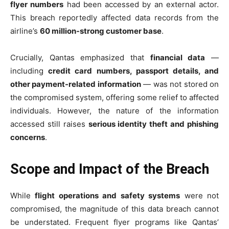
flyer numbers
had been accessed by an external actor.
This breach reportedly affected data records from the
airline’s
60 million-strong customer base
.
Crucially, Qantas emphasized that
financial data
—
including
credit card numbers, passport details, and
other payment-related information
— was not stored on
the compromised system, offering some relief to affected
individuals. However, the nature of the information
accessed still raises
serious identity theft and phishing
concerns
.
Scope and Impact of the Breach
While
flight operations and safety systems
were not
compromised, the magnitude of this data breach cannot
be understated. Frequent flyer programs like Qantas’