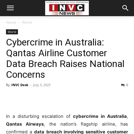
Home
World
World
Cybercrime in Australia:
Qantas Airline Customer
Data Breach Raises National
Concerns
By
INVC Desk
-
July 3, 2025
0
In a disturbing escalation of
cybercrime in Australia
,
Qantas Airways
, the nation’s flagship airline, has
confirmed a
data breach involving sensitive customer