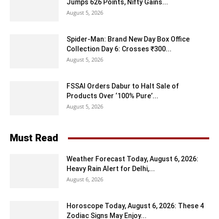
Jumps 626 Points, Nifty Gains...
August 5, 2026
Spider-Man: Brand New Day Box Office
Collection Day 6: Crosses ₹300...
August 5, 2026
FSSAI Orders Dabur to Halt Sale of
Products Over ‘100% Pure’...
August 5, 2026
Must Read
Weather Forecast Today, August 6, 2026:
Heavy Rain Alert for Delhi,...
August 6, 2026
Horoscope Today, August 6, 2026: These 4
Zodiac Signs May Enjoy...