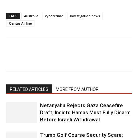
TAGS
Australia
cybercrime
Investigation news
Qantas Airline
RELATED ARTICLES
MORE FROM AUTHOR
Netanyahu Rejects Gaza Ceasefire
Draft, Insists Hamas Must Fully Disarm
Before Israeli Withdrawal
Trump Golf Course Security Scare: