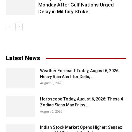
Monday After Gulf Nations Urged
Delay in Military Strike
Latest News
Weather Forecast Today, August 6, 2026:
Heavy Rain Alert for Delhi,...
August 6, 2026
Horoscope Today, August 6, 2026: These 4
Zodiac Signs May Enjoy...
August 6, 2026
Indian Stock Market Opens Higher: Sensex