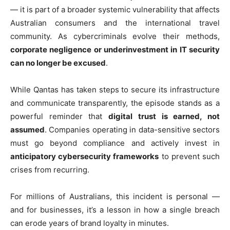
— it is part of a broader systemic vulnerability that affects
Australian consumers and the international travel
community. As cybercriminals evolve their methods,
corporate negligence or underinvestment in IT security
can no longer be excused
.
While Qantas has taken steps to secure its infrastructure
and communicate transparently, the episode stands as a
powerful reminder that
digital trust is earned, not
assumed
. Companies operating in data-sensitive sectors
must go beyond compliance and actively invest in
anticipatory cybersecurity frameworks
to prevent such
crises from recurring.
For millions of Australians, this incident is personal —
and for businesses, it’s a lesson in how a single breach
can erode years of brand loyalty in minutes.