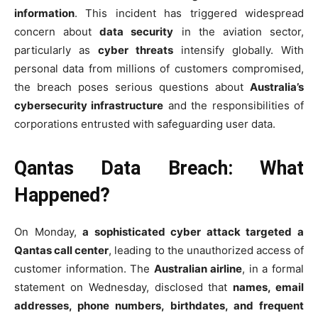
information
. This incident has triggered widespread
concern about
data security
in the aviation sector,
particularly as
cyber threats
intensify globally. With
personal data from millions of customers compromised,
the breach poses serious questions about
Australia’s
cybersecurity infrastructure
and the responsibilities of
corporations entrusted with safeguarding user data.
Qantas Data Breach: What
Happened?
On Monday,
a sophisticated cyber attack targeted a
Qantas call center
, leading to the unauthorized access of
customer information. The
Australian airline
, in a formal
statement on Wednesday, disclosed that
names, email
addresses, phone numbers, birthdates, and frequent