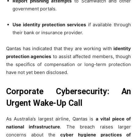
Report phishing attempts
to Scamwatch and other
government portals.
Use identity protection services
if available through
their bank or insurance provider.
Qantas has indicated that they are working with
identity
protection agencies
to assist affected members, though
the specifics of compensation or long-term protection
have not yet been disclosed.
Corporate Cybersecurity: An
Urgent Wake-Up Call
As Australia’s largest airline, Qantas is
a vital piece of
national infrastructure
. The breach raises larger
concerns about the
cyber hygiene practices of