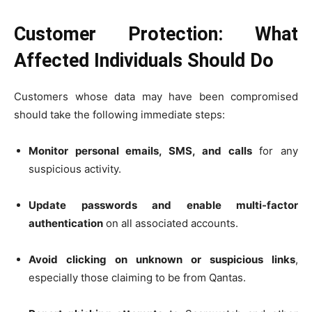
Customer Protection: What
Affected Individuals Should Do
Customers whose data may have been compromised
should take the following immediate steps:
Monitor personal emails, SMS, and calls
for any
suspicious activity.
Update passwords and enable multi-factor
authentication
on all associated accounts.
Avoid clicking on unknown or suspicious links
,
especially those claiming to be from Qantas.