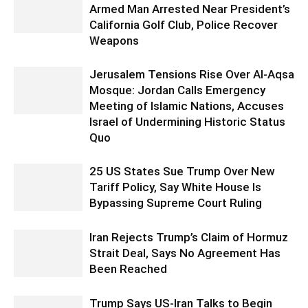
Armed Man Arrested Near President’s
California Golf Club, Police Recover
Weapons
Jerusalem Tensions Rise Over Al-Aqsa
Mosque: Jordan Calls Emergency
Meeting of Islamic Nations, Accuses
Israel of Undermining Historic Status
Quo
25 US States Sue Trump Over New
Tariff Policy, Say White House Is
Bypassing Supreme Court Ruling
Iran Rejects Trump’s Claim of Hormuz
Strait Deal, Says No Agreement Has
Been Reached
Trump Says US-Iran Talks to Begin