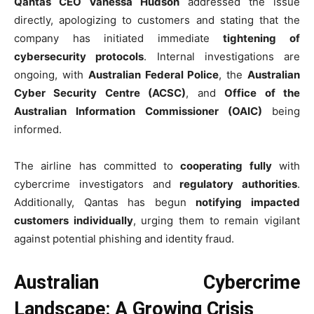
Qantas CEO Vanessa Hudson
addressed the issue
directly, apologizing to customers and stating that the
company has initiated immediate
tightening of
cybersecurity protocols
. Internal investigations are
ongoing, with
Australian Federal Police
, the
Australian
Cyber Security Centre (ACSC)
, and
Office of the
Australian Information Commissioner (OAIC)
being
informed.
The airline has committed to
cooperating fully
with
cybercrime investigators and
regulatory authorities
.
Additionally, Qantas has begun
notifying impacted
customers individually
, urging them to remain vigilant
against potential phishing and identity fraud.
Australian Cybercrime
Landscape: A Growing Crisis