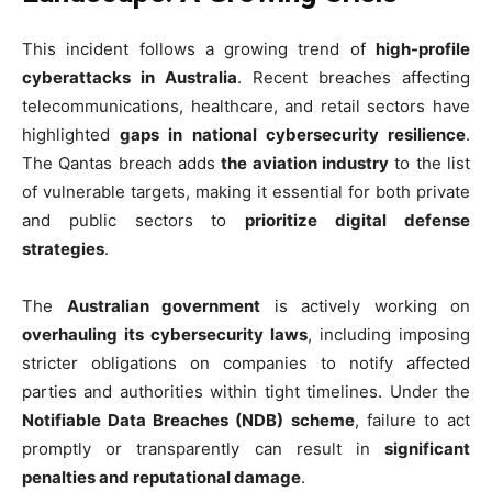
This incident follows a growing trend of
high-profile
cyberattacks in Australia
. Recent breaches affecting
telecommunications, healthcare, and retail sectors have
highlighted
gaps in national cybersecurity resilience
.
The Qantas breach adds
the aviation industry
to the list
of vulnerable targets, making it essential for both private
and public sectors to
prioritize digital defense
strategies
.
The
Australian government
is actively working on
overhauling its cybersecurity laws
, including imposing
stricter obligations on companies to notify affected
parties and authorities within tight timelines. Under the
Notifiable Data Breaches (NDB) scheme
, failure to act
promptly or transparently can result in
significant
penalties and reputational damage
.