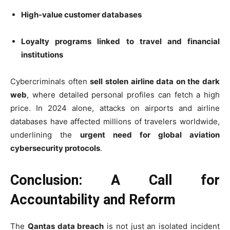
High-value customer databases
Loyalty programs linked to travel and financial
institutions
Cybercriminals often
sell stolen airline data on the dark
web
, where detailed personal profiles can fetch a high
price. In 2024 alone, attacks on airports and airline
databases have affected millions of travelers worldwide,
underlining the
urgent need for global aviation
cybersecurity protocols
.
Conclusion: A Call for
Accountability and Reform
The
Qantas data breach
is not just an isolated incident