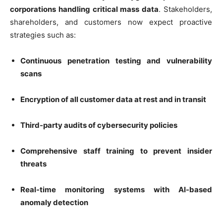
corporations handling critical mass data
. Stakeholders,
shareholders, and customers now expect proactive
strategies such as:
Continuous penetration testing and vulnerability
scans
Encryption of all customer data at rest and in transit
Third-party audits of cybersecurity policies
Comprehensive staff training to prevent insider
threats
Real-time monitoring systems with AI-based
anomaly detection