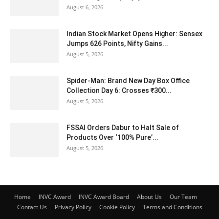
August 6, 2026
Indian Stock Market Opens Higher: Sensex
Jumps 626 Points, Nifty Gains...
August 5, 2026
Spider-Man: Brand New Day Box Office
Collection Day 6: Crosses ₹300...
August 5, 2026
FSSAI Orders Dabur to Halt Sale of
Products Over ‘100% Pure’...
August 5, 2026
Home
INVC Award
INVC Award Board
About Us
Our Team
Contact Us
Privacy Policy
Cookie Policy
Terms and Conditions