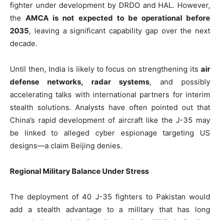
fighter under development by DRDO and HAL. However,
the
AMCA is not expected to be operational before
2035
, leaving a significant capability gap over the next
decade.
Until then, India is likely to focus on strengthening its
air
defense networks, radar systems
, and possibly
accelerating talks with international partners for interim
stealth solutions. Analysts have often pointed out that
China’s rapid development of aircraft like the J-35 may
be linked to alleged cyber espionage targeting US
designs—a claim Beijing denies.
Regional Military Balance Under Stress
The deployment of 40 J-35 fighters to Pakistan would
add a stealth advantage to a military that has long