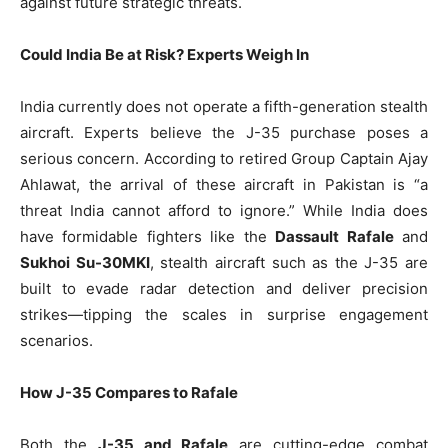
against future strategic threats.
Could India Be at Risk? Experts Weigh In
India currently does not operate a fifth-generation stealth
aircraft. Experts believe the J-35 purchase poses a
serious concern. According to retired Group Captain Ajay
Ahlawat, the arrival of these aircraft in Pakistan is “a
threat India cannot afford to ignore.” While India does
have formidable fighters like the
Dassault Rafale
and
Sukhoi Su-30MKI
, stealth aircraft such as the J-35 are
built to evade radar detection and deliver precision
strikes—tipping the scales in surprise engagement
scenarios.
How J-35 Compares to Rafale
Both the
J-35 and Rafale
are cutting-edge combat