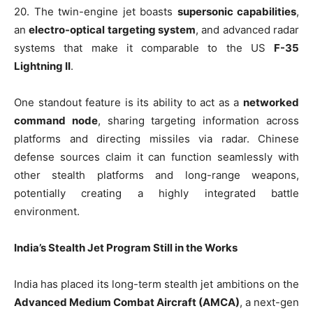
20. The twin-engine jet boasts
supersonic capabilities
,
an
electro-optical targeting system
, and advanced radar
systems that make it comparable to the US
F-35
Lightning II
.
One standout feature is its ability to act as a
networked
command node
, sharing targeting information across
platforms and directing missiles via radar. Chinese
defense sources claim it can function seamlessly with
other stealth platforms and long-range weapons,
potentially creating a highly integrated battle
environment.
India’s Stealth Jet Program Still in the Works
India has placed its long-term stealth jet ambitions on the
Advanced Medium Combat Aircraft (AMCA)
, a next-gen