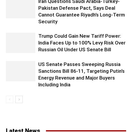
Iran Questions Saudi Arabia-Turkey-
Pakistan Defense Pact, Says Deal
Cannot Guarantee Riyadh’s Long-Term
Security
Trump Could Gain New Tariff Power:
India Faces Up to 100% Levy Risk Over
Russian Oil Under US Senate Bill
US Senate Passes Sweeping Russia
Sanctions Bill 86-11, Targeting Putin’s
Energy Revenue and Major Buyers
Including India
Latest News