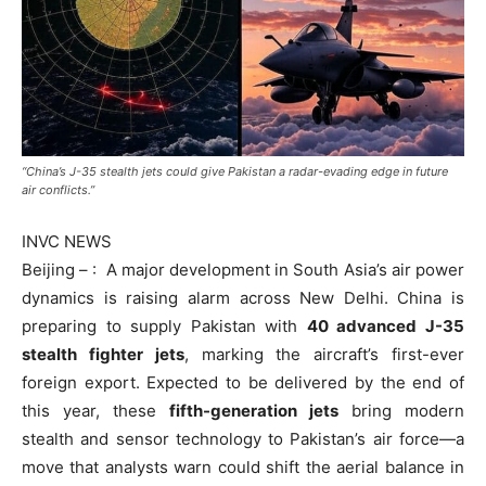
“China’s J-35 stealth jets could give Pakistan a radar-evading edge in future
air conflicts.”
INVC NEWS
Beijing – : A major development in South Asia’s air power
dynamics is raising alarm across New Delhi. China is
preparing to supply Pakistan with
40 advanced J-35
stealth fighter jets
, marking the aircraft’s first-ever
foreign export. Expected to be delivered by the end of
this year, these
fifth-generation jets
bring modern
stealth and sensor technology to Pakistan’s air force—a
move that analysts warn could shift the aerial balance in