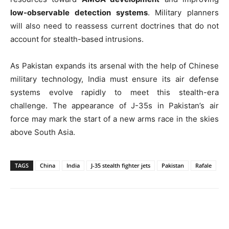
low-observable detection systems
. Military planners
will also need to reassess current doctrines that do not
account for stealth-based intrusions.
As Pakistan expands its arsenal with the help of Chinese
military technology, India must ensure its air defense
systems evolve rapidly to meet this stealth-era
challenge. The appearance of J-35s in Pakistan’s air
force may mark the start of a new arms race in the skies
above South Asia.
TAGS
China
India
J-35 stealth fighter jets
Pakistan
Rafale