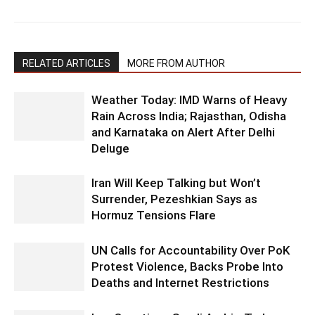
RELATED ARTICLES
MORE FROM AUTHOR
Weather Today: IMD Warns of Heavy
Rain Across India; Rajasthan, Odisha
and Karnataka on Alert After Delhi
Deluge
Iran Will Keep Talking but Won’t
Surrender, Pezeshkian Says as
Hormuz Tensions Flare
UN Calls for Accountability Over PoK
Protest Violence, Backs Probe Into
Deaths and Internet Restrictions