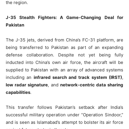
the region.
J-35 Stealth Fighters: A Game-Changing Deal for
Pakistan
The J-35 jets, derived from China’s FC-31 platform, are
being transferred to Pakistan as part of an expanding
defense collaboration. Despite not yet being fully
inducted into China’s own air force, the aircraft will be
supplied to Pakistan with an array of advanced systems
including an
infrared search and track system (IRST)
,
low radar signature
, and
network-centric data sharing
capabilities
.
This transfer follows Pakistan’s setback after India’s
successful military operation under “Operation Sindoor,”
and is seen as Islamabad’s attempt to bolster its air force