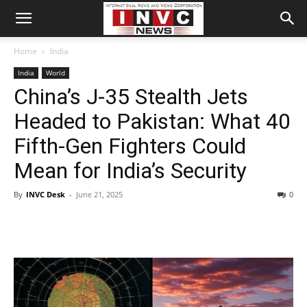
Home
India
India
World
China’s J-35 Stealth Jets
Headed to Pakistan: What 40
Fifth-Gen Fighters Could
Mean for India’s Security
By
INVC Desk
-
June 21, 2025
0