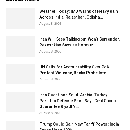
Weather Today: IMD Warns of Heavy Rain
Across India; Rajasthan, Odisha...
August 8, 2026
Iran Will Keep Talking but Won’t Surrender,
Pezeshkian Says as Hormuz...
August 8, 2026
UN Calls for Accountability Over PoK
Protest Violence, Backs Probe Into...
August 8, 2026
Iran Questions Saudi Arabia-Turkey-
Pakistan Defense Pact, Says Deal Cannot
Guarantee Riyadh’s...
August 8, 2026
Trump Could Gain New Tariff Power: India
Faces Up to 100%...