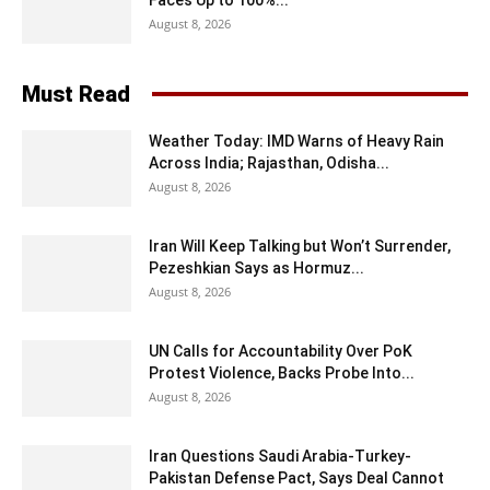
August 8, 2026
Must Read
Weather Today: IMD Warns of Heavy Rain
Across India; Rajasthan, Odisha...
August 8, 2026
Iran Will Keep Talking but Won’t Surrender,
Pezeshkian Says as Hormuz...
August 8, 2026
UN Calls for Accountability Over PoK
Protest Violence, Backs Probe Into...
August 8, 2026
Iran Questions Saudi Arabia-Turkey-
Pakistan Defense Pact, Says Deal Cannot