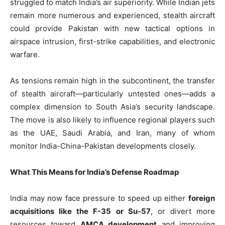
struggled to match India’s air superiority. While Indian jets
remain more numerous and experienced, stealth aircraft
could provide Pakistan with new tactical options in
airspace intrusion, first-strike capabilities, and electronic
warfare.
As tensions remain high in the subcontinent, the transfer
of stealth aircraft—particularly untested ones—adds a
complex dimension to South Asia’s security landscape.
The move is also likely to influence regional players such
as the UAE, Saudi Arabia, and Iran, many of whom
monitor India-China-Pakistan developments closely.
What This Means for India’s Defense Roadmap
India may now face pressure to speed up either
foreign
acquisitions like the F-35 or Su-57
, or divert more
resources toward
AMCA development
and improving