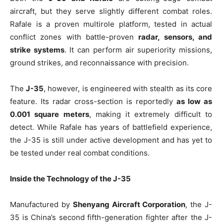
aircraft, but they serve slightly different combat roles.
Rafale is a proven multirole platform, tested in actual
conflict zones with battle-proven
radar, sensors, and
strike systems
. It can perform air superiority missions,
ground strikes, and reconnaissance with precision.
The
J-35
, however, is engineered with stealth as its core
feature. Its radar cross-section is reportedly
as low as
0.001 square meters
, making it extremely difficult to
detect. While Rafale has years of battlefield experience,
the J-35 is still under active development and has yet to
be tested under real combat conditions.
Inside the Technology of the J-35
Manufactured by
Shenyang Aircraft Corporation
, the J-
35 is China’s second fifth-generation fighter after the J-