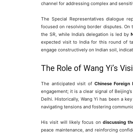
channel for addressing complex and sensit
The Special Representatives dialogue repr
focused on resolving border disputes. On 
the SR, while India’s delegation is led by
N
expected visit to India for this round of ta
engage constructively on Indian soil, indicat
The Role of Wang Yi’s Visi
The anticipated visit of
Chinese Foreign 
engagement; it is a clear signal of Beijing’
Delhi. Historically, Wang Yi has been a key 
navigating tensions and fostering communic
His visit will likely focus on
discussing th
peace maintenance, and reinforcing confide