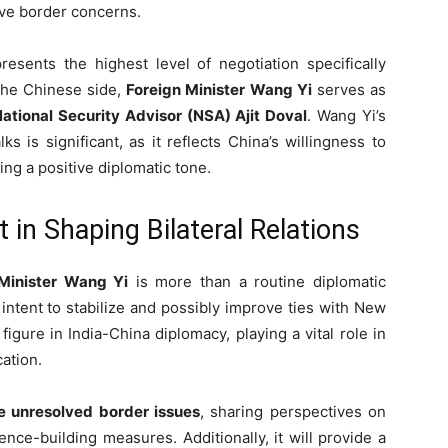
ive border concerns.
esents the highest level of negotiation specifically
the Chinese side,
Foreign Minister Wang Yi
serves as
ational Security Advisor (NSA) Ajit Doval
. Wang Yi’s
lks is significant, as it reflects China’s willingness to
ing a positive diplomatic tone.
t in Shaping Bilateral Relations
Minister Wang Yi
is more than a routine diplomatic
s intent to stabilize and possibly improve ties with New
figure in India-China diplomacy, playing a vital role in
ation.
e unresolved border issues
, sharing perspectives on
nce-building measures. Additionally, it will provide a