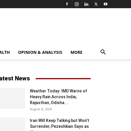
ALTH
OPINION & ANALYSIS
MORE
atest News
Weather Today: IMD Warns of
Heavy Rain Across India;
Rajasthan, Odisha...
August 8, 2026
Iran Will Keep Talking but Won’t
Surrender, Pezeshkian Says as