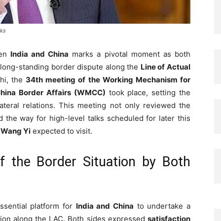
lks
een
India and China
marks a pivotal moment as both
 long-standing border dispute along the
Line of Actual
hi, the
34th meeting of the Working Mechanism for
China Border Affairs (WMCC)
took place, setting the
lateral relations. This meeting not only reviewed the
 the way for high-level talks scheduled for later this
r
Wang Yi
expected to visit.
 the Border Situation by Both
sential platform for
India and China
to undertake a
ation along the LAC. Both sides expressed
satisfaction