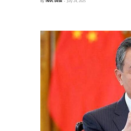
By
INVC Desk
-
July 24, 2025