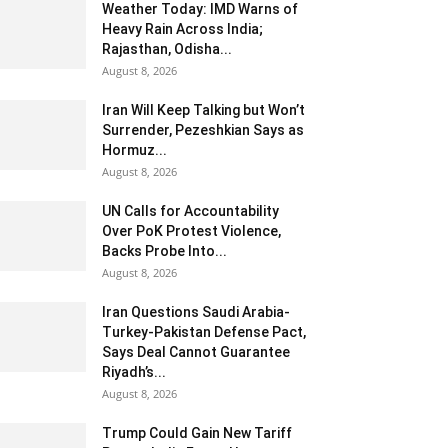
Weather Today: IMD Warns of
Heavy Rain Across India;
Rajasthan, Odisha...
August 8, 2026
Iran Will Keep Talking but Won’t
Surrender, Pezeshkian Says as
Hormuz...
August 8, 2026
UN Calls for Accountability
Over PoK Protest Violence,
Backs Probe Into...
August 8, 2026
Iran Questions Saudi Arabia-
Turkey-Pakistan Defense Pact,
Says Deal Cannot Guarantee
Riyadh’s...
August 8, 2026
Trump Could Gain New Tariff