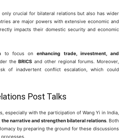
 only crucial for bilateral relations but also has wider
untries are major powers with extensive economic and
directly impacts their domestic security and economic
na to focus on
enhancing trade, investment, and
nder the
BRICS
and other regional forums. Moreover,
sk of inadvertent conflict escalation, which could
elations Post Talks
 especially with the participation of Wang Yi in India,
 the narrative and strengthen bilateral relations
. Both
lomacy by preparing the ground for these discussions
d processes.