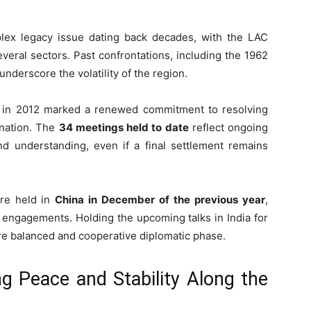
lex legacy issue dating back decades, with the LAC
veral sectors. Past confrontations, including the 1962
nderscore the volatility of the region.
 in 2012 marked a renewed commitment to resolving
ination. The
34 meetings held to date
reflect ongoing
nd understanding, even if a final settlement remains
ere held in
China in December of the previous year
,
 engagements. Holding the upcoming talks in India for
more balanced and cooperative diplomatic phase.
ng Peace and Stability Along the