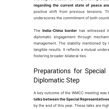
regarding the current state of peace and
positive shift from previous tensions. Th
underscores the commitment of both count
The
India-China border
has witnessed int
diplomatic engagement through mechanis
management. The stability mentioned by bo
tangible results. It reflects a mutual unde
fostering broader bilateral ties.
Preparations for Special
Diplomatic Step
A key outcome of the WMCC meeting was t
talks between the Special Representatives
by the end of this year. These talks are hig