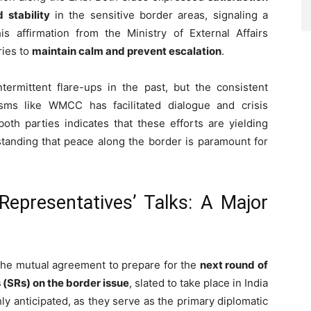
 stability
in the sensitive border areas, signaling a
is affirmation from the Ministry of External Affairs
ries to
maintain calm and prevent escalation
.
ermittent flare-ups in the past, but the consistent
ms like WMCC has facilitated dialogue and crisis
th parties indicates that these efforts are yielding
rstanding that peace along the border is paramount for
 Representatives’ Talks: A Major
he mutual agreement to prepare for the
next round of
 (SRs) on the border issue
, slated to take place in India
hly anticipated, as they serve as the primary diplomatic