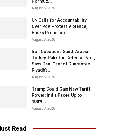
Hormuz...
August 8, 2026
UN Calls for Accountability
Over PoK Protest Violence,
Backs Probe Into...
August 8, 2026
Iran Questions Saudi Arabia-
Turkey-Pakistan Defense Pact,
Says Deal Cannot Guarantee
Riyadh’s...
August 8, 2026
Trump Could Gain New Tariff
Power: India Faces Up to
100%...
August 8, 2026
ust Read