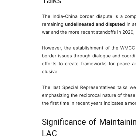
Talks
The India-China border dispute is a comp
remaining
undelineated and disputed
in se
war and the more recent standoffs in 2020, u
However, the establishment of the WMCC
border issues through dialogue and coord
efforts to create frameworks for peace a
elusive.
The last Special Representatives talks w
emphasizing the reciprocal nature of these
the first time in recent years indicates a 
Significance of Maintaini
LAC