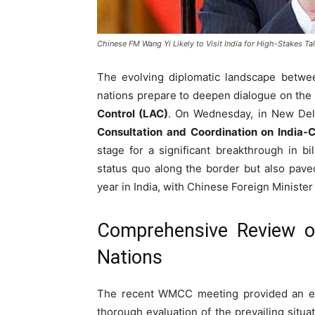
Chinese FM Wang Yi Likely to Visit India for High-Stakes Ta
The evolving diplomatic landscape betw
nations prepare to deepen dialogue on the
Control (LAC)
. On Wednesday, in New Del
Consultation and Coordination on India-
stage for a significant breakthrough in bi
status quo along the border but also paved
year in India, with Chinese Foreign Ministe
Comprehensive Review of
Nations
The recent WMCC meeting provided an es
thorough evaluation of the prevailing situ