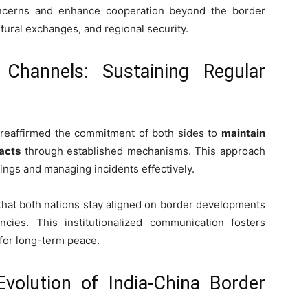
oncerns and enhance cooperation beyond the border
ltural exchanges, and regional security.
 Channels: Sustaining Regular
t reaffirmed the commitment of both sides to
maintain
tacts
through established mechanisms. This approach
ings and managing incidents effectively.
 that both nations stay aligned on border developments
ies. This institutionalized communication fosters
 for long-term peace.
Evolution of India-China Border