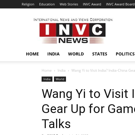
Religion
Education
Web Stories
INVC Award
INVC Award Board
INVC
HOME
INDIA
WORLD
STATES
POLITICS
Home
India
Wang Yi to Visit India? India-China 
India
World
Wang Yi to Visit 
Gear Up for Gam
Talks