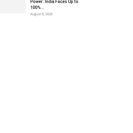
Power: India Faces Up to
100%...
August 8, 2026