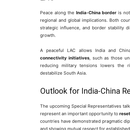
Peace along the
India-China border
is not
regional and global implications. Both co
strategic influence, and border stability 
growth.
A peaceful LAC allows India and Chi
connectivity initiatives
, such as those u
reducing military tensions lowers the ri
destabilize South Asia.
Outlook for India-China R
The upcoming Special Representatives talks,
represent an important opportunity to
reset
countries have demonstrated pragmatic dip
and showing mutual respect for establishe