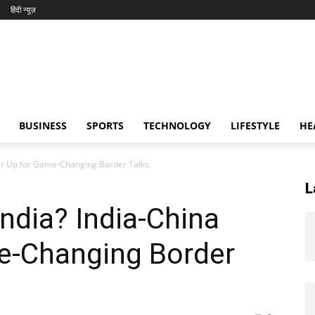
हिंदी न्यूज़
BUSINESS
SPORTS
TECHNOLOGY
LIFESTYLE
HE
Gear Up for Game-Changing Border Talks
L
India? India-China
e-Changing Border