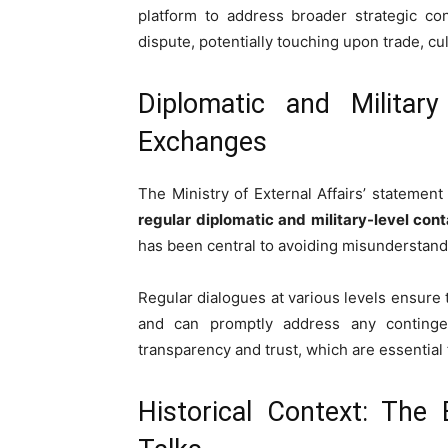
platform to address broader strategic c
dispute, potentially touching upon trade, cu
Diplomatic and Military
Exchanges
The Ministry of External Affairs’ statemen
regular diplomatic and military-level con
has been central to avoiding misunderstand
Regular dialogues at various levels ensure
and can promptly address any contingenc
transparency and trust, which are essential
Historical Context: The 