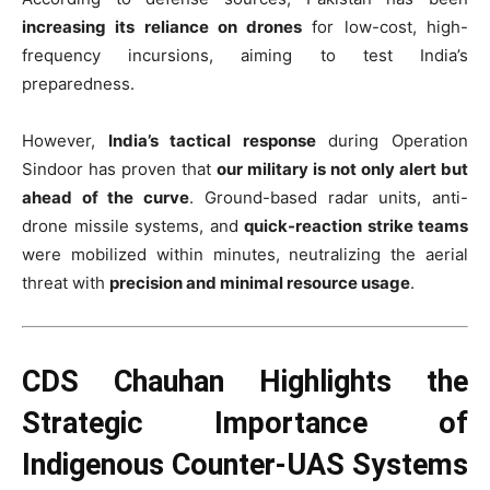
increasing its reliance on drones
for low-cost, high-
frequency incursions, aiming to test India’s
preparedness.
However,
India’s tactical response
during Operation
Sindoor has proven that
our military is not only alert but
ahead of the curve
. Ground-based radar units, anti-
drone missile systems, and
quick-reaction strike teams
were mobilized within minutes, neutralizing the aerial
threat with
precision and minimal resource usage
.
CDS Chauhan Highlights the
Strategic Importance of
Indigenous Counter-UAS Systems