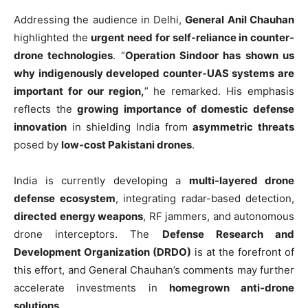
Addressing the audience in Delhi,
General Anil Chauhan
highlighted the
urgent need for self-reliance in counter-
drone technologies
. “
Operation Sindoor has shown us
why indigenously developed counter-UAS systems are
important for our region,
” he remarked. His emphasis
reflects the
growing importance of domestic defense
innovation
in shielding India from
asymmetric threats
posed by
low-cost Pakistani drones
.
India is currently developing a
multi-layered drone
defense ecosystem
, integrating radar-based detection,
directed energy weapons
, RF jammers, and autonomous
drone interceptors. The
Defense Research and
Development Organization (DRDO)
is at the forefront of
this effort, and General Chauhan’s comments may further
accelerate investments in
homegrown anti-drone
solutions
.