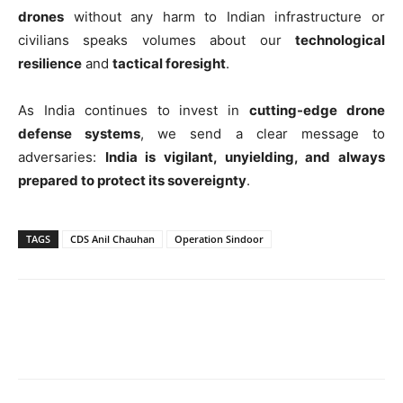
drones
without any harm to Indian infrastructure or
civilians speaks volumes about our
technological
resilience
and
tactical foresight
.
As India continues to invest in
cutting-edge drone
defense systems
, we send a clear message to
adversaries:
India is vigilant, unyielding, and always
prepared to protect its sovereignty
.
TAGS
CDS Anil Chauhan
Operation Sindoor