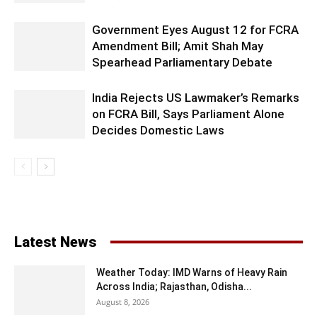
Government Eyes August 12 for FCRA
Amendment Bill; Amit Shah May
Spearhead Parliamentary Debate
India Rejects US Lawmaker’s Remarks
on FCRA Bill, Says Parliament Alone
Decides Domestic Laws
Latest News
Weather Today: IMD Warns of Heavy Rain
Across India; Rajasthan, Odisha...
August 8, 2026