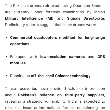
The Pakistani drones retrieved during Operation Sindoor
are currently under forensic examination by India’s
Military Intelligence (MI)
and
Signals Directorate
.
Preliminary reports suggest that some drones were:
Commercial quadcopters modified for long-range
operations
Equipped with
low-resolution cameras
and
GPS
modules
Running on
off-the-shelf Chinese technology
These recoveries have provided valuable information
about
Pakistan’s reliance on third-party suppliers
,
revealing a strategic vulnerability. India is expected to
raise this issue at international forums, questioning the