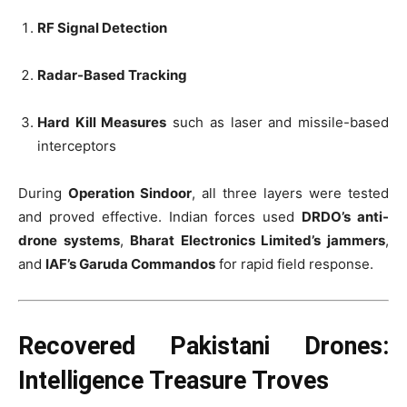
RF Signal Detection
Radar-Based Tracking
Hard Kill Measures
such as laser and missile-based
interceptors
During
Operation Sindoor
, all three layers were tested
and proved effective. Indian forces used
DRDO’s anti-
drone systems
,
Bharat Electronics Limited’s jammers
,
and
IAF’s Garuda Commandos
for rapid field response.
Recovered Pakistani Drones:
Intelligence Treasure Troves