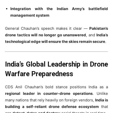
Integration with the Indian Army’s battlefield
management system
General Chauhan’s speech makes it clear —
Pakistan’s
drone tactics will no longer go unanswered
, and
India’s
technological edge will ensure the skies remain secure
.
India’s Global Leadership in Drone
Warfare Preparedness
CDS Anil Chauhan’s bold stance positions India as a
regional leader in counter-drone operations
. Unlike
many nations that rely heavily on foreign vendors,
India is
building a self-reliant drone defense ecosystem
that