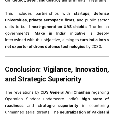
can
detect, deter, and destroy
aerial threats in real time.
This includes partnerships with
startups, defense
universities, private aerospace firms
, and public sector
units to build
next-generation UAS shields
. The Indian
government’s
‘Make in India’
initiative is deeply
intertwined with this objective, aiming to
turn India into a
net exporter of drone defense technologies
by 2030.
Conclusion: Vigilance, Innovation,
and Strategic Superiority
The revelations by
CDS General Anil Chauhan
regarding
Operation Sindoor underscore India’s
high state of
readiness
and
strategic superiority
in countering
unmanned aerial threats. The
neutralization of Pakistani