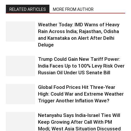
RELATED ARTICLES
MORE FROM AUTHOR
Weather Today: IMD Warns of Heavy
Rain Across India; Rajasthan, Odisha
and Karnataka on Alert After Delhi
Deluge
Trump Could Gain New Tariff Power:
India Faces Up to 100% Levy Risk Over
Russian Oil Under US Senate Bill
Global Food Prices Hit Three-Year
High: Could War and Extreme Weather
Trigger Another Inflation Wave?
Netanyahu Says India-Israel Ties Will
Keep Growing After Call With PM
Modi; West Asia Situation Discussed