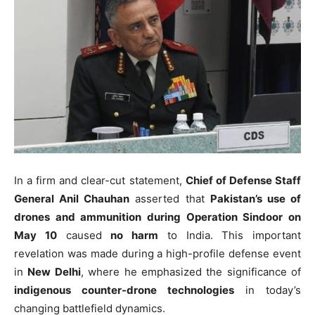
In a firm and clear-cut statement,
Chief of Defense Staff
General Anil Chauhan
asserted that
Pakistan’s use of
drones and ammunition during Operation Sindoor on
May 10
caused
no harm
to India. This important
revelation was made during a high-profile defense event
in
New Delhi
, where he emphasized the significance of
indigenous counter-drone technologies
in today’s
changing battlefield dynamics.