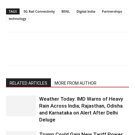
TAGS
5G Rail Connectivity
BSNL
Digital India
Partnerships
technology
RELATED ARTICLES
MORE FROM AUTHOR
Weather Today: IMD Warns of Heavy
Rain Across India; Rajasthan, Odisha
and Karnataka on Alert After Delhi
Deluge
Trump Could Gain New Tariff Power: