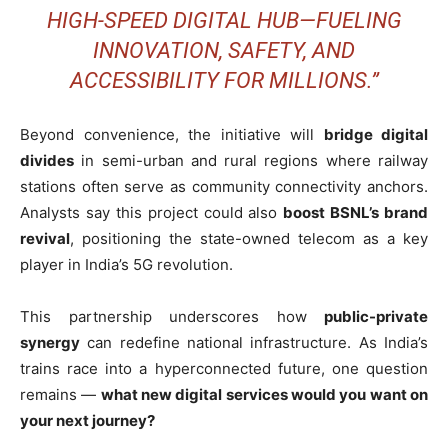
HIGH-SPEED DIGITAL HUB—FUELING
INNOVATION, SAFETY, AND
ACCESSIBILITY FOR MILLIONS.”
Beyond convenience, the initiative will
bridge digital
divides
in semi-urban and rural regions where railway
stations often serve as community connectivity anchors.
Analysts say this project could also
boost BSNL’s brand
revival
, positioning the state-owned telecom as a key
player in India’s 5G revolution.
This partnership underscores how
public-private
synergy
can redefine national infrastructure. As India’s
trains race into a hyperconnected future, one question
remains —
what new digital services would you want on
your next journey?