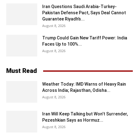
Iran Questions Saudi Arabia-Turkey-
Pakistan Defense Pact, Says Deal Cannot
Guarantee Riyadh’s...
August 8, 2026
Trump Could Gain New Tariff Power: India
Faces Up to 100%...
August 8, 2026
Must Read
Weather Today: IMD Warns of Heavy Rain
Across India; Rajasthan, Odisha...
August 8, 2026
Iran Will Keep Talking but Won’t Surrender,
Pezeshkian Says as Hormuz...
August 8, 2026