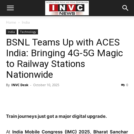
Home
India
India
Technology
BSNL Teams Up with ACES
India: Bringing 4G-5G Magic
to Railway Stations
Nationwide
By
INVC Desk
-
October 10, 2025
0
Train journeys just got a major digital upgrade.
At
India Mobile Congress (IMC) 2025
,
Bharat Sanchar