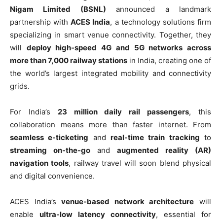
Nigam Limited (BSNL)
announced a landmark
partnership with
ACES India
, a technology solutions firm
specializing in smart venue connectivity. Together, they
will
deploy high-speed 4G and 5G networks across
more than 7,000 railway stations
in India, creating one of
the world’s largest integrated mobility and connectivity
grids.
For India’s
23 million daily rail passengers
, this
collaboration means more than faster internet. From
seamless e-ticketing
and
real-time train tracking
to
streaming on-the-go
and
augmented reality (AR)
navigation tools
, railway travel will soon blend physical
and digital convenience.
ACES India’s
venue-based network architecture
will
enable
ultra-low latency connectivity
, essential for