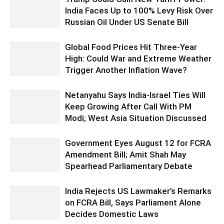
India Faces Up to 100% Levy Risk Over
Russian Oil Under US Senate Bill
Global Food Prices Hit Three-Year
High: Could War and Extreme Weather
Trigger Another Inflation Wave?
Netanyahu Says India-Israel Ties Will
Keep Growing After Call With PM
Modi; West Asia Situation Discussed
Government Eyes August 12 for FCRA
Amendment Bill; Amit Shah May
Spearhead Parliamentary Debate
India Rejects US Lawmaker’s Remarks
on FCRA Bill, Says Parliament Alone
Decides Domestic Laws