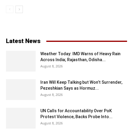
Latest News
Weather Today: IMD Warns of Heavy Rain
Across India; Rajasthan, Odisha...
August 8, 2026
Iran Will Keep Talking but Won’t Surrender,
Pezeshkian Says as Hormuz...
August 8, 2026
UN Calls for Accountability Over PoK
Protest Violence, Backs Probe Into...
August 8, 2026