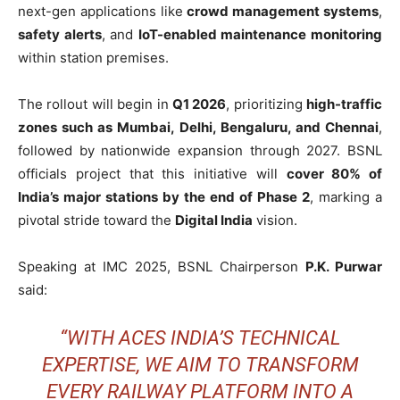
next-gen applications like
crowd management systems
,
safety alerts
, and
IoT-enabled maintenance monitoring
within station premises.
The rollout will begin in
Q1 2026
, prioritizing
high-traffic
zones such as Mumbai, Delhi, Bengaluru, and Chennai
,
followed by nationwide expansion through 2027. BSNL
officials project that this initiative will
cover 80% of
India’s major stations by the end of Phase 2
, marking a
pivotal stride toward the
Digital India
vision.
Speaking at IMC 2025, BSNL Chairperson
P.K. Purwar
said:
“WITH ACES INDIA’S TECHNICAL
EXPERTISE, WE AIM TO TRANSFORM
EVERY RAILWAY PLATFORM INTO A