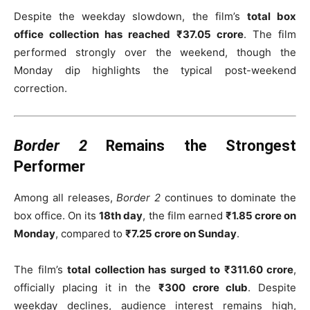
Despite the weekday slowdown, the film’s
total box
office collection has reached ₹37.05 crore
. The film
performed strongly over the weekend, though the
Monday dip highlights the typical post-weekend
correction.
Border 2
Remains the Strongest
Performer
Among all releases,
Border 2
continues to dominate the
box office. On its
18th day
, the film earned
₹1.85 crore on
Monday
, compared to
₹7.25 crore on Sunday
.
The film’s
total collection has surged to ₹311.60 crore
,
officially placing it in the
₹300 crore club
. Despite
weekday declines, audience interest remains high,