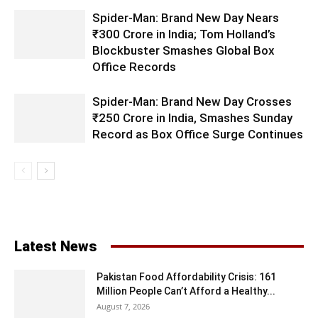
Spider-Man: Brand New Day Nears
₹300 Crore in India; Tom Holland’s
Blockbuster Smashes Global Box
Office Records
Spider-Man: Brand New Day Crosses
₹250 Crore in India, Smashes Sunday
Record as Box Office Surge Continues
Latest News
Pakistan Food Affordability Crisis: 161
Million People Can’t Afford a Healthy...
August 7, 2026