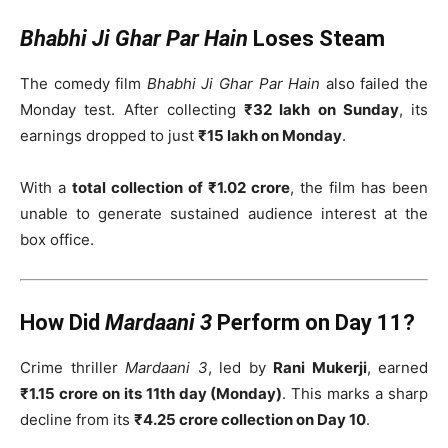
Bhabhi Ji Ghar Par Hain
Loses Steam
The comedy film
Bhabhi Ji Ghar Par Hain
also failed the
Monday test. After collecting
₹32 lakh on Sunday
, its
earnings dropped to just
₹15 lakh on Monday
.
With a
total collection of ₹1.02 crore
, the film has been
unable to generate sustained audience interest at the
box office.
How Did
Mardaani 3
Perform on Day 11?
Crime thriller
Mardaani 3
, led by
Rani Mukerji
, earned
₹1.15 crore on its 11th day (Monday)
. This marks a sharp
decline from its
₹4.25 crore collection on Day 10
.