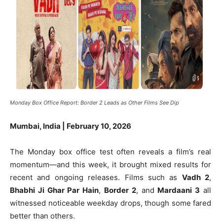
Monday Box Office Report: Border 2 Leads as Other Films See Dip
Mumbai, India | February 10, 2026
The Monday box office test often reveals a film’s real
momentum—and this week, it brought mixed results for
recent and ongoing releases. Films such as
Vadh 2
,
Bhabhi Ji Ghar Par Hain
,
Border 2
, and
Mardaani 3
all
witnessed noticeable weekday drops, though some fared
better than others.