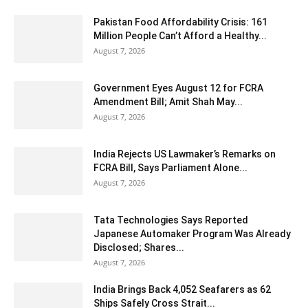
Pakistan Food Affordability Crisis: 161
Million People Can’t Afford a Healthy...
August 7, 2026
Government Eyes August 12 for FCRA
Amendment Bill; Amit Shah May...
August 7, 2026
India Rejects US Lawmaker’s Remarks on
FCRA Bill, Says Parliament Alone...
August 7, 2026
Tata Technologies Says Reported
Japanese Automaker Program Was Already
Disclosed; Shares...
August 7, 2026
India Brings Back 4,052 Seafarers as 62
Ships Safely Cross Strait...