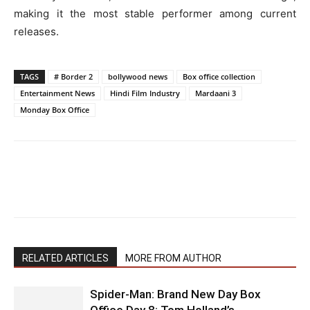
making it the most stable performer among current
releases.
TAGS
# Border 2
bollywood news
Box office collection
Entertainment News
Hindi Film Industry
Mardaani 3
Monday Box Office
RELATED ARTICLES
MORE FROM AUTHOR
Spider-Man: Brand New Day Box
Office Day 8: Tom Holland’s