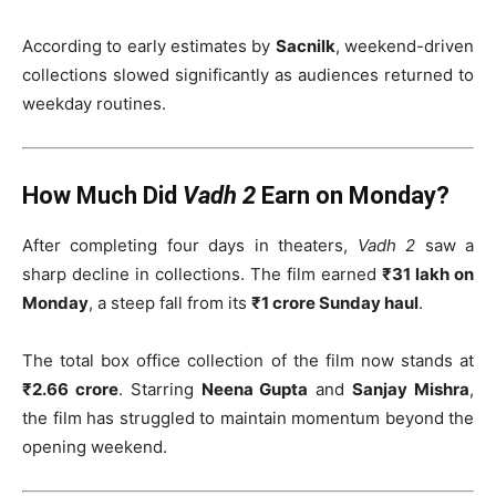
According to early estimates by
Sacnilk
, weekend-driven
collections slowed significantly as audiences returned to
weekday routines.
How Much Did
Vadh 2
Earn on Monday?
After completing four days in theaters,
Vadh 2
saw a
sharp decline in collections. The film earned
₹31 lakh on
Monday
, a steep fall from its
₹1 crore Sunday haul
.
The total box office collection of the film now stands at
₹2.66 crore
. Starring
Neena Gupta
and
Sanjay Mishra
,
the film has struggled to maintain momentum beyond the
opening weekend.