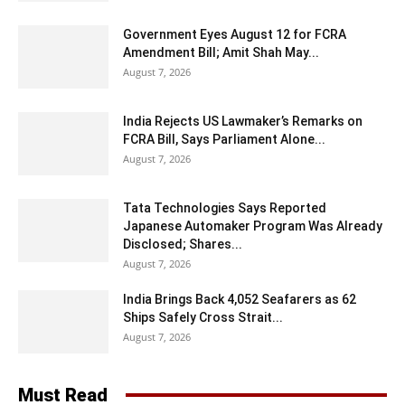
Government Eyes August 12 for FCRA
Amendment Bill; Amit Shah May...
August 7, 2026
India Rejects US Lawmaker’s Remarks on
FCRA Bill, Says Parliament Alone...
August 7, 2026
Tata Technologies Says Reported
Japanese Automaker Program Was Already
Disclosed; Shares...
August 7, 2026
India Brings Back 4,052 Seafarers as 62
Ships Safely Cross Strait...
August 7, 2026
Must Read