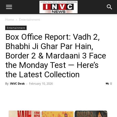
Home
Entertainment
Entertainment
Box Office Report: Vadh 2,
Bhabhi Ji Ghar Par Hain,
Border 2 & Mardaani 3 Face
the Monday Test — Here’s
the Latest Collection
By
INVC Desk
-
February 10, 2026
0