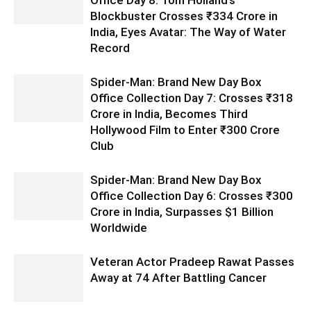
Blockbuster Crosses ₹334 Crore in
India, Eyes Avatar: The Way of Water
Record
Spider-Man: Brand New Day Box
Office Collection Day 7: Crosses ₹318
Crore in India, Becomes Third
Hollywood Film to Enter ₹300 Crore
Club
Spider-Man: Brand New Day Box
Office Collection Day 6: Crosses ₹300
Crore in India, Surpasses $1 Billion
Worldwide
Veteran Actor Pradeep Rawat Passes
Away at 74 After Battling Cancer