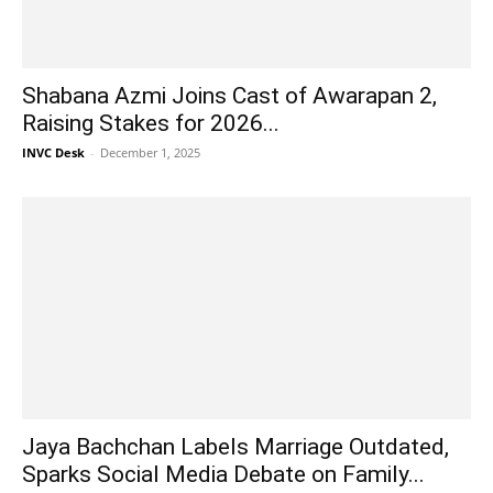
Shabana Azmi Joins Cast of Awarapan 2,
Raising Stakes for 2026...
INVC Desk
-
December 1, 2025
Jaya Bachchan Labels Marriage Outdated,
Sparks Social Media Debate on Family...