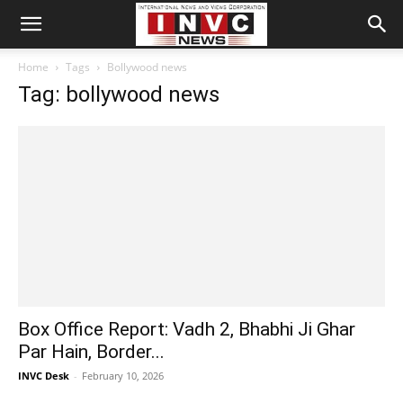
Home
Tags
Bollywood news
Tag: bollywood news
Box Office Report: Vadh 2, Bhabhi Ji Ghar
Par Hain, Border...
INVC Desk
-
February 10, 2026