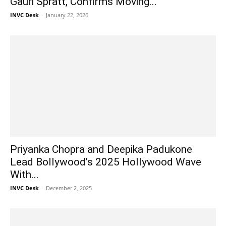
Gauri Spratt, Confirms Moving...
INVC Desk
-
January 22, 2026
Priyanka Chopra and Deepika Padukone
Lead Bollywood’s 2025 Hollywood Wave
With...
INVC Desk
-
December 2, 2025