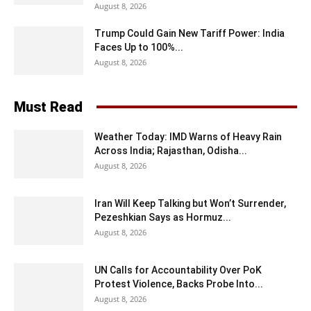
August 8, 2026
Trump Could Gain New Tariff Power: India
Faces Up to 100%...
August 8, 2026
Must Read
Weather Today: IMD Warns of Heavy Rain
Across India; Rajasthan, Odisha...
August 8, 2026
Iran Will Keep Talking but Won’t Surrender,
Pezeshkian Says as Hormuz...
August 8, 2026
UN Calls for Accountability Over PoK
Protest Violence, Backs Probe Into...
August 8, 2026