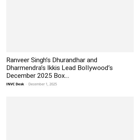
Ranveer Singh’s Dhurandhar and
Dharmendra’s Ikkis Lead Bollywood’s
December 2025 Box...
INVC Desk
-
December 1, 2025