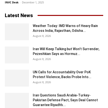
INVC Desk
-
December 1, 2025
Latest News
Weather Today: IMD Warns of Heavy Rain
Across India; Rajasthan, Odisha...
August 8, 2026
Iran Will Keep Talking but Won’t Surrender,
Pezeshkian Says as Hormuz...
August 8, 2026
UN Calls for Accountability Over PoK
Protest Violence, Backs Probe Into...
August 8, 2026
Iran Questions Saudi Arabia-Turkey-
Pakistan Defense Pact, Says Deal Cannot
Guarantee Riyadh’s...