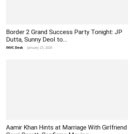
Border 2 Grand Success Party Tonight: JP
Dutta, Sunny Deol to...
INVC Desk
-
January 23, 2026
Aamir Khan Hints at Marriage With Girlfriend