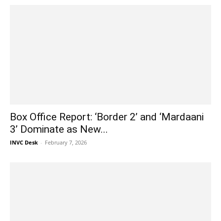
Box Office Report: ‘Border 2’ and ‘Mardaani
3’ Dominate as New...
INVC Desk
-
February 7, 2026