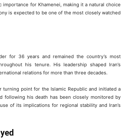
 importance for Khamenei, making it a natural choice
emony is expected to be one of the most closely watched
der for 36 years and remained the country’s most
e throughout his tenure. His leadership shaped Iran’s
ternational relations for more than three decades.
turning point for the Islamic Republic and initiated a
iod following his death has been closely monitored by
 of its implications for regional stability and Iran’s
ayed