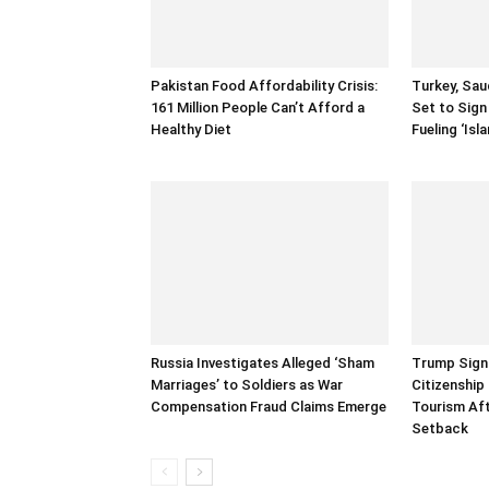
Pakistan Food Affordability Crisis:
Turkey, Sau
161 Million People Can’t Afford a
Set to Sign
Healthy Diet
Fueling ‘Is
Russia Investigates Alleged ‘Sham
Trump Signs
Marriages’ to Soldiers as War
Citizenship
Compensation Fraud Claims Emerge
Tourism Af
Setback