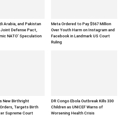
di Arabia, and Pakistan
Meta Ordered to Pay $567 Million
 Joint Defense Pact,
Over Youth Harm on Instagram and
lamic NATO’ Speculation
Facebook in Landmark US Court
Ruling
 New Birthright
DR Congo Ebola Outbreak Kills 330
 Orders, Targets Birth
Children as UNICEF Warns of
ter Supreme Court
Worsening Health Crisis