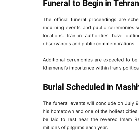
Funeral to Begin in Tehran
The official funeral proceedings are sch
mourning events and public ceremonies wi
locations. Iranian authorities have outl
observances and public commemorations.
Additional ceremonies are expected to be h
Khamenei’s importance within Iran’s politica
Burial Scheduled in Mash
The funeral events will conclude on July 9
his hometown and one of the holiest cities i
be laid to rest near the revered Imam Rez
millions of pilgrims each year.