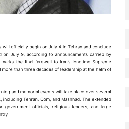
will officially begin on July 4 in Tehran and conclude
had on July 9, according to announcements carried by
 marks the final farewell to Iran’s longtime Supreme
d more than three decades of leadership at the helm of
rning and memorial events will take place over several
ers, including Tehran, Qom, and Mashhad. The extended
r government officials, religious leaders, and large
ntry.