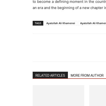
to become a defining moment in the countr
an era and the beginning of a new chapter in
TAGS
Ayatollah Ali Khamenei
Ayatollah Ali Khame
RELATED ARTICLES
MORE FROM AUTHOR