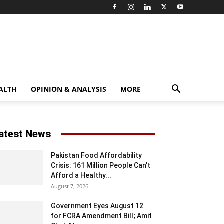
ALTH
OPINION & ANALYSIS
MORE
atest News
Pakistan Food Affordability
Crisis: 161 Million People Can’t
Afford a Healthy...
August 7, 2026
Government Eyes August 12
for FCRA Amendment Bill; Amit