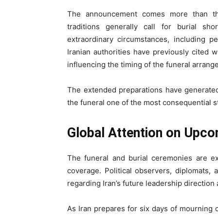
The announcement comes more than thr
traditions generally call for burial s
extraordinary circumstances, including p
Iranian authorities have previously cited w
influencing the timing of the funeral arran
The extended preparations have generated s
the funeral one of the most consequential st
Global Attention on Upc
The funeral and burial ceremonies are ex
coverage. Political observers, diplomats, 
regarding Iran’s future leadership direction a
As Iran prepares for six days of mourning