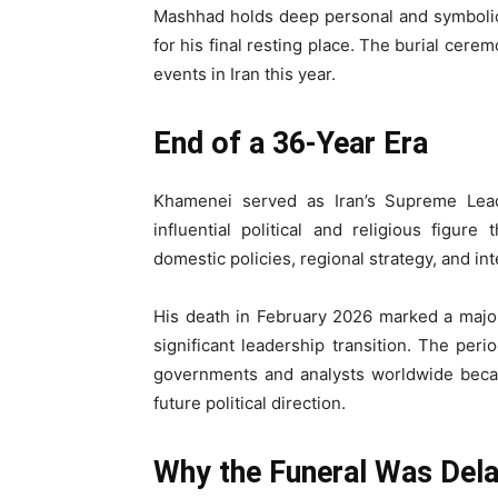
Mashhad holds deep personal and symbolic
for his final resting place. The burial cer
events in Iran this year.
End of a 36-Year Era
Khamenei served as Iran’s Supreme Lea
influential political and religious figur
domestic policies, regional strategy, and in
His death in February 2026 marked a major 
significant leadership transition. The per
governments and analysts worldwide because
future political direction.
Why the Funeral Was Del