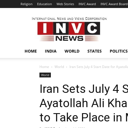
Religion
Education
Web Stories
INVC Award
INVC Award Board
INVC
HOME
INDIA
WORLD
STATES
POLITICS
Home
World
Iran Sets July 4 Start Date for Ayatol
World
Iran Sets July 4 
Ayatollah Ali Kha
to Take Place in