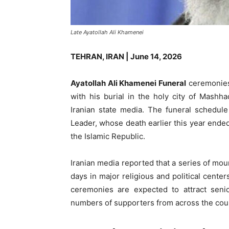
Late Ayatollah Ali Khamenei
TEHRAN, IRAN | June 14, 2026
Ayatollah Ali Khamenei Funeral
ceremonies 
with his burial in the holy city of Mash
Iranian state media. The funeral schedule
Leader, whose death earlier this year ende
the Islamic Republic.
Iranian media reported that a series of mou
days in major religious and political cent
ceremonies are expected to attract senio
numbers of supporters from across the cou