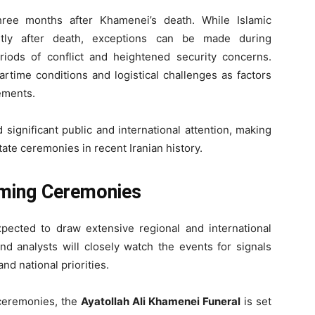
ee months after Khamenei’s death. While Islamic
hortly after death, exceptions can be made during
eriods of conflict and heightened security concerns.
artime conditions and logistical challenges as factors
gements.
ignificant public and international attention, making
ate ceremonies in recent Iranian history.
oming Ceremonies
pected to draw extensive regional and international
and analysts will closely watch the events for signals
nd national priorities.
 ceremonies, the
Ayatollah Ali Khamenei Funeral
is set