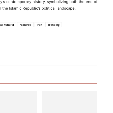
y’s contemporary history, symbolizing both the end of
 the Islamic Republic’s political landscape.
nei Funeral
Featured
Iran
Trending