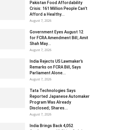
Pakistan Food Affordability
Crisis: 161 Million People Can’t
Afford a Healthy...
August 7, 2026
Government Eyes August 12
for FCRA Amendment Bill; Amit
Shah May...
August 7, 2026
India Rejects US Lawmaker’s
Remarks on FCRA Bill, Says
Parliament Alone...
August 7, 2026
Tata Technologies Says
Reported Japanese Automaker
Program Was Already
Disclosed; Shares...
August 7, 2026
India Brings Back 4,052