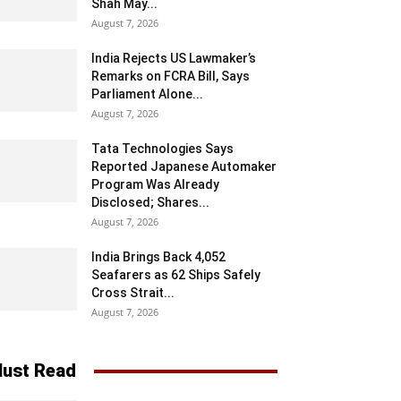
Shah May...
August 7, 2026
India Rejects US Lawmaker’s
Remarks on FCRA Bill, Says
Parliament Alone...
August 7, 2026
Tata Technologies Says
Reported Japanese Automaker
Program Was Already
Disclosed; Shares...
August 7, 2026
India Brings Back 4,052
Seafarers as 62 Ships Safely
Cross Strait...
August 7, 2026
ust Read