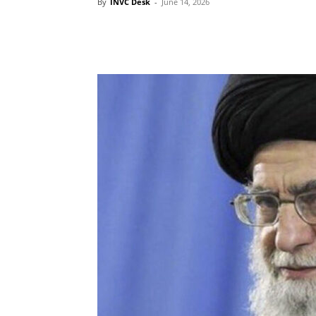
By
INVC Desk
-
June 14, 2026