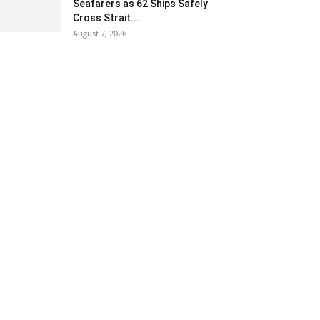
Seafarers as 62 Ships Safely
Cross Strait...
August 7, 2026