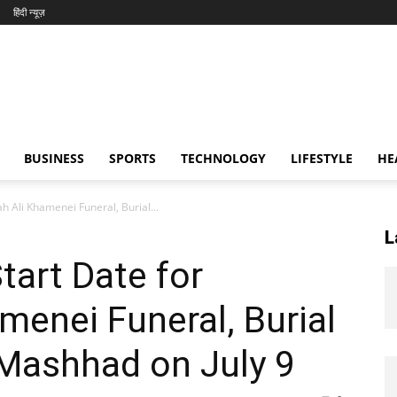
हिंदी न्यूज़
BUSINESS
SPORTS
TECHNOLOGY
LIFESTYLE
HE
lah Ali Khamenei Funeral, Burial...
L
Start Date for
menei Funeral, Burial
 Mashhad on July 9