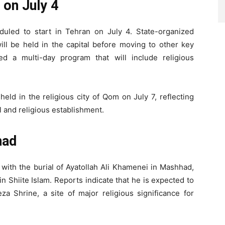
 on July 4
eduled to start in Tehran on July 4. State-organized
ll be held in the capital before moving to other key
ined a multi-day program that will include religious
eld in the religious city of Qom on July 7, reflecting
l and religious establishment.
had
 with the burial of Ayatollah Ali Khamenei in Mashhad,
n Shiite Islam. Reports indicate that he is expected to
a Shrine, a site of major religious significance for