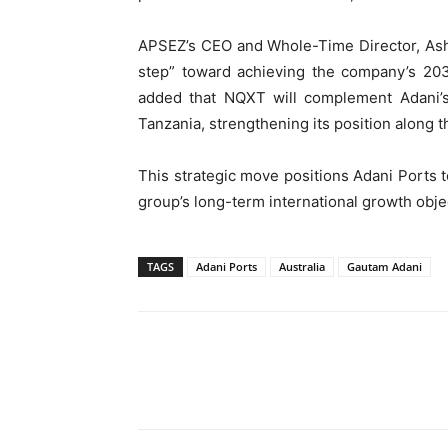
APSEZ’s CEO and Whole-Time Director, Ashwi
step” toward achieving the company’s 2030
added that NQXT will complement Adani’s 
Tanzania, strengthening its position along t
This strategic move positions Adani Ports to
group’s long-term international growth obje
TAGS
Adani Ports
Australia
Gautam Adani