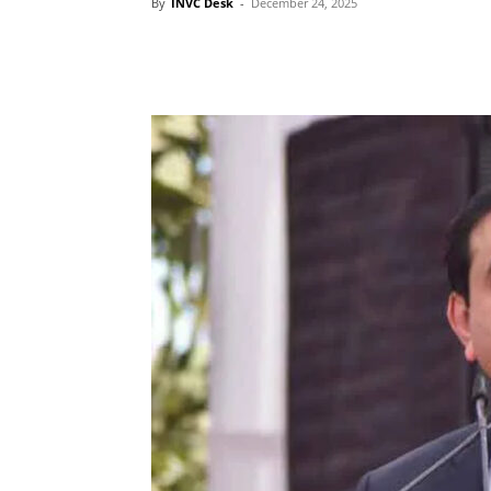
By
INVC Desk
-
December 24, 2025