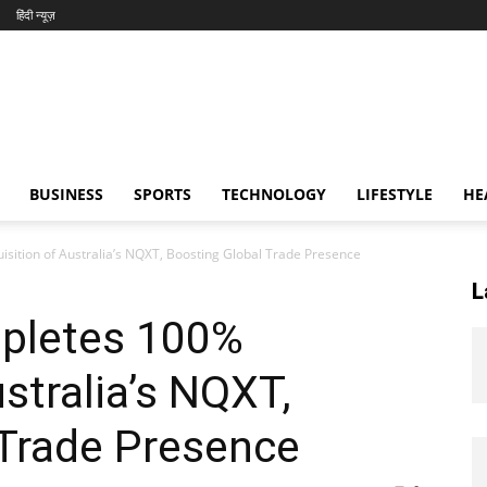
हिंदी न्यूज़
BUSINESS
SPORTS
TECHNOLOGY
LIFESTYLE
HE
sition of Australia’s NQXT, Boosting Global Trade Presence
L
pletes 100%
stralia’s NQXT,
 Trade Presence