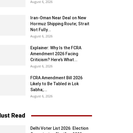
August 6, 2026
Iran-Oman Near Deal on New
Hormuz Shipping Route; Strait
Not Fully...
August 6, 2026
Explainer: Why Is the FCRA
Amendment 2026 Facing
Criticism? Here’s What...
August 6, 2026
FCRA Amendment Bill 2026
Likely to Be Tabled in Lok
Sabha;...
August 6, 2026
ust Read
Delhi Voter List 2026: Election