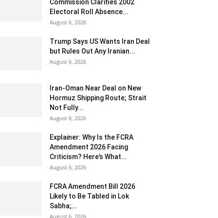
Commission Clarifies 2002
Electoral Roll Absence...
August 6, 2026
Trump Says US Wants Iran Deal
but Rules Out Any Iranian...
August 6, 2026
Iran-Oman Near Deal on New
Hormuz Shipping Route; Strait
Not Fully...
August 6, 2026
Explainer: Why Is the FCRA
Amendment 2026 Facing
Criticism? Here’s What...
August 6, 2026
FCRA Amendment Bill 2026
Likely to Be Tabled in Lok
Sabha;...
August 6, 2026