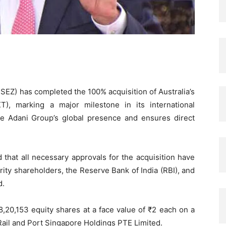
EZ) has completed the 100% acquisition of Australia’s
), marking a major milestone in its international
e Adani Group’s global presence and ensures direct
at all necessary approvals for the acquisition have
ity shareholders, the Reserve Bank of India (RBI), and
d.
8,20,153 equity shares at a face value of ₹2 each on a
 Rail and Port Singapore Holdings PTE Limited.