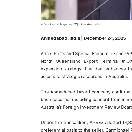
Adani Ports Acquires NQXT in Australia
Ahmedabad, India | December 24, 2025
Adani Ports and Special Economic Zone (APS
North Queensland Export Terminal (NQXT
expansion strategy. The deal enhances th
access to strategic resources in Australia.
The Ahmedabad-based company confirmed th
been secured, including consent from minor
Australia’s Foreign Investment Review Boar
Under the transaction, APSEZ allotted 14,3
preferential basis to the seller, Carmichael