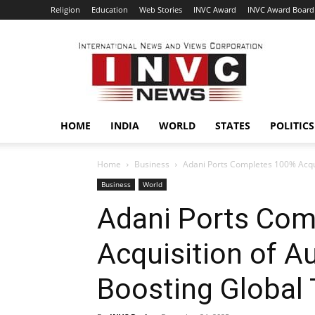
Religion
Education
Web Stories
INVC Award
INVC Award Board
INVC
HOME
INDIA
WORLD
STATES
POLITICS
Home
Business
Adani Ports Completes 100% Acqui
Business
World
Adani Ports Com
Acquisition of Au
Boosting Global