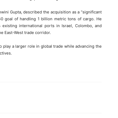
ni Gupta, described the acquisition as a “significant
 goal of handling 1 billion metric tons of cargo. He
existing international ports in Israel, Colombo, and
he East-West trade corridor.
 play a larger role in global trade while advancing the
ctives.