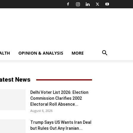
ALTH
OPINION & ANALYSIS
MORE
atest News
Delhi Voter List 2026: Election
Commission Clarifies 2002
Electoral Roll Absence...
August 6, 2026
Trump Says US Wants Iran Deal
but Rules Out Any Iranian...