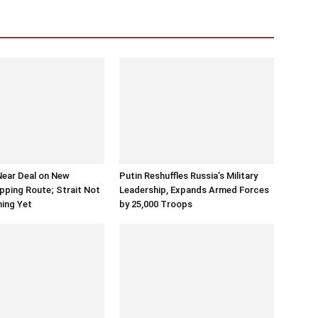
Near Deal on New
Putin Reshuffles Russia’s Military
ping Route; Strait Not
Leadership, Expands Armed Forces
ning Yet
by 25,000 Troops