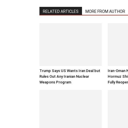
RELATED ARTICLES
MORE FROM AUTHOR
Trump Says US Wants Iran Deal but
Iran-Oman 
Rules Out Any Iranian Nuclear
Hormuz Ship
Weapons Program
Fully Reope