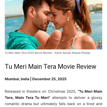
Tu Meri Main Tera 2025 Movie Review – Kartik Aaryan Ananya Panday
Tu Meri Main Tera Movie Review
Mumbai, India | December 25, 2025
Released in theaters on Christmas 2025,
“Tu Meri Main
Tera, Main Tera Tu Meri”
attempts to deliver a glossy
romantic drama but ultimately falls back on a tired and