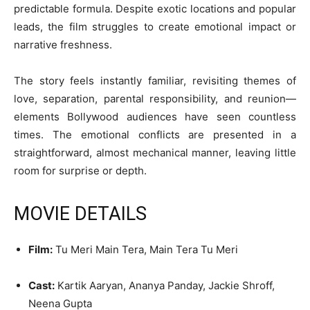
predictable formula. Despite exotic locations and popular
leads, the film struggles to create emotional impact or
narrative freshness.
The story feels instantly familiar, revisiting themes of
love, separation, parental responsibility, and reunion—
elements Bollywood audiences have seen countless
times. The emotional conflicts are presented in a
straightforward, almost mechanical manner, leaving little
room for surprise or depth.
MOVIE DETAILS
Film:
Tu Meri Main Tera, Main Tera Tu Meri
Cast:
Kartik Aaryan, Ananya Panday, Jackie Shroff,
Neena Gupta