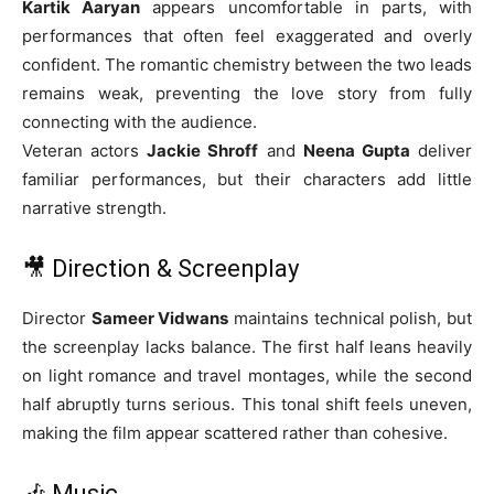
Kartik Aaryan
appears uncomfortable in parts, with
performances that often feel exaggerated and overly
confident. The romantic chemistry between the two leads
remains weak, preventing the love story from fully
connecting with the audience.
Veteran actors
Jackie Shroff
and
Neena Gupta
deliver
familiar performances, but their characters add little
narrative strength.
🎥 Direction & Screenplay
Director
Sameer Vidwans
maintains technical polish, but
the screenplay lacks balance. The first half leans heavily
on light romance and travel montages, while the second
half abruptly turns serious. This tonal shift feels uneven,
making the film appear scattered rather than cohesive.
🎶 Music