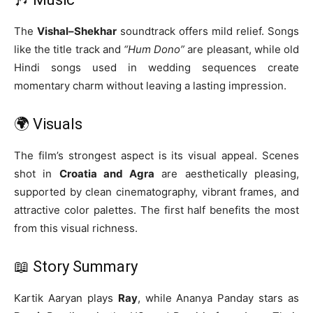
The
Vishal–Shekhar
soundtrack offers mild relief. Songs
like the title track and
“Hum Dono”
are pleasant, while old
Hindi songs used in wedding sequences create
momentary charm without leaving a lasting impression.
🌍 Visuals
The film’s strongest aspect is its visual appeal. Scenes
shot in
Croatia and Agra
are aesthetically pleasing,
supported by clean cinematography, vibrant frames, and
attractive color palettes. The first half benefits the most
from this visual richness.
📖 Story Summary
Kartik Aaryan plays
Ray
, while Ananya Panday stars as