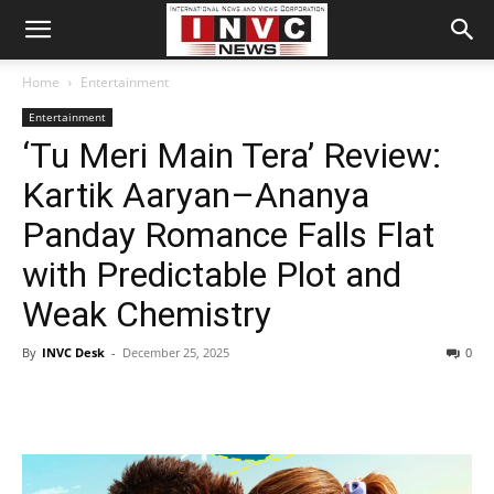
Home
Entertainment
Entertainment
‘Tu Meri Main Tera’ Review:
Kartik Aaryan–Ananya
Panday Romance Falls Flat
with Predictable Plot and
Weak Chemistry
By
INVC Desk
-
December 25, 2025
0