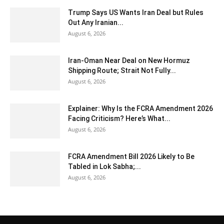
Trump Says US Wants Iran Deal but Rules
Out Any Iranian...
August 6, 2026
Iran-Oman Near Deal on New Hormuz
Shipping Route; Strait Not Fully...
August 6, 2026
Explainer: Why Is the FCRA Amendment 2026
Facing Criticism? Here’s What...
August 6, 2026
FCRA Amendment Bill 2026 Likely to Be
Tabled in Lok Sabha;...
August 6, 2026