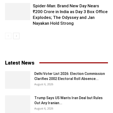
Spider-Man: Brand New Day Nears
₹200 Crore in India as Day 3 Box Office
Explodes; The Odyssey and Jan
Nayakan Hold Strong
Latest News
Delhi Voter List 2026: Election Commission
Clarifies 2002 Electoral Roll Absence...
August 6, 2026
Trump Says US Wants Iran Deal but Rules
Out Any Iranian...
August 6, 2026