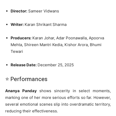
Director:
Sameer Vidwans
Writer:
Karan Shrikant Sharma
Producers:
Karan Johar, Adar Poonawalla, Apoorva
Mehta, Shireen Mantri Kedia, Kishor Arora, Bhumi
Tewari
Release Date:
December 25, 2025
⭐ Performances
Ananya Panday
shows sincerity in select moments,
marking one of her more serious efforts so far. However,
several emotional scenes slip into overdramatic territory,
reducing their effectiveness.