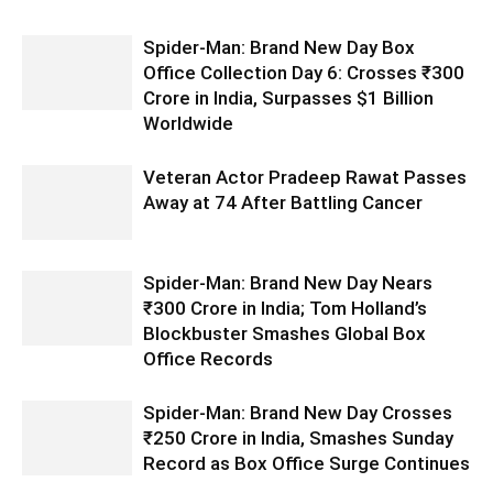
Spider-Man: Brand New Day Box
Office Collection Day 6: Crosses ₹300
Crore in India, Surpasses $1 Billion
Worldwide
Veteran Actor Pradeep Rawat Passes
Away at 74 After Battling Cancer
Spider-Man: Brand New Day Nears
₹300 Crore in India; Tom Holland’s
Blockbuster Smashes Global Box
Office Records
Spider-Man: Brand New Day Crosses
₹250 Crore in India, Smashes Sunday
Record as Box Office Surge Continues