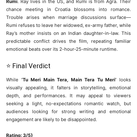
Rumi
. Ray lives in the US, and Rumi is from Agra. Their
chance meeting in Croatia blossoms into romance.
Trouble arises when marriage discussions surface—
Rumi refuses to leave her widowed, ex-army father, while
Ray’s mother insists on an Indian daughter-in-law. This
predictable conflict drives the film, repeating familiar
emotional beats over its 2-hour-25-minute runtime.
⭐ Final Verdict
While
‘Tu Meri Main Tera, Main Tera Tu Meri’
looks
visually appealing, it falters in storytelling, emotional
depth, and performances. It may appeal to viewers
seeking a light, no-expectations romantic watch, but
audiences looking for strong writing and emotional
engagement are likely to be disappointed.
Rating: 3/5)