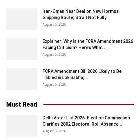
Iran-Oman Near Deal on New Hormuz
Shipping Route; Strait Not Fully...
August 6, 2026
Explainer: Why Is the FCRA Amendment 2026
Facing Criticism? Here’s What...
August 6, 2026
FCRA Amendment Bill 2026 Likely to Be
Tabled in Lok Sabha;...
August 6, 2026
Must Read
Delhi Voter List 2026: Election Commission
Clarifies 2002 Electoral Roll Absence...
August 6, 2026