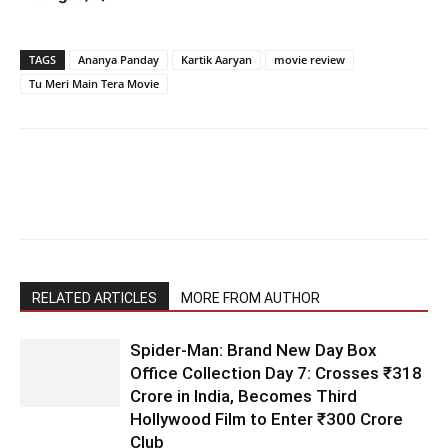
TAGS
Ananya Panday
Kartik Aaryan
movie review
Tu Meri Main Tera Movie
RELATED ARTICLES
MORE FROM AUTHOR
Spider-Man: Brand New Day Box
Office Collection Day 7: Crosses ₹318
Crore in India, Becomes Third
Hollywood Film to Enter ₹300 Crore
Club