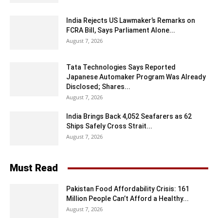
India Rejects US Lawmaker’s Remarks on
FCRA Bill, Says Parliament Alone...
August 7, 2026
Tata Technologies Says Reported
Japanese Automaker Program Was Already
Disclosed; Shares...
August 7, 2026
India Brings Back 4,052 Seafarers as 62
Ships Safely Cross Strait...
August 7, 2026
Must Read
Pakistan Food Affordability Crisis: 161
Million People Can’t Afford a Healthy...
August 7, 2026