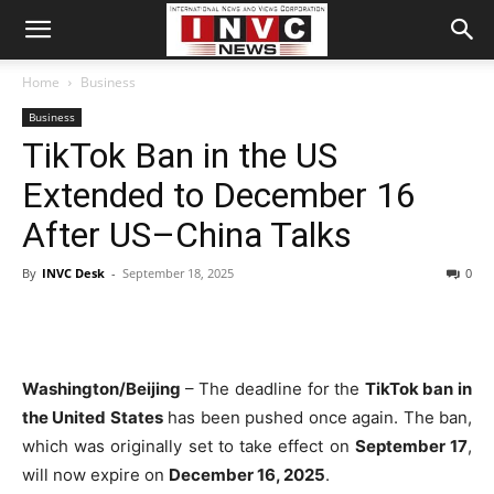
Home
Business
Business
TikTok Ban in the US
Extended to December 16
After US–China Talks
By
INVC Desk
-
September 18, 2025
0
Washington/Beijing
– The deadline for the
TikTok ban in
the United States
has been pushed once again. The ban,
which was originally set to take effect on
September 17
,
will now expire on
December 16, 2025
.