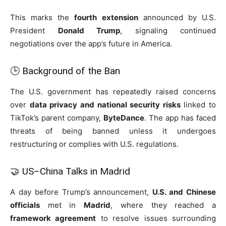
This marks the
fourth extension
announced by U.S.
President
Donald Trump
, signaling continued
negotiations over the app’s future in America.
🕒 Background of the Ban
The U.S. government has repeatedly raised concerns
over
data privacy and national security risks
linked to
TikTok’s parent company,
ByteDance
. The app has faced
threats of being banned unless it undergoes
restructuring or complies with U.S. regulations.
🤝 US–China Talks in Madrid
A day before Trump’s announcement,
U.S. and Chinese
officials
met in
Madrid
, where they reached a
framework agreement
to resolve issues surrounding