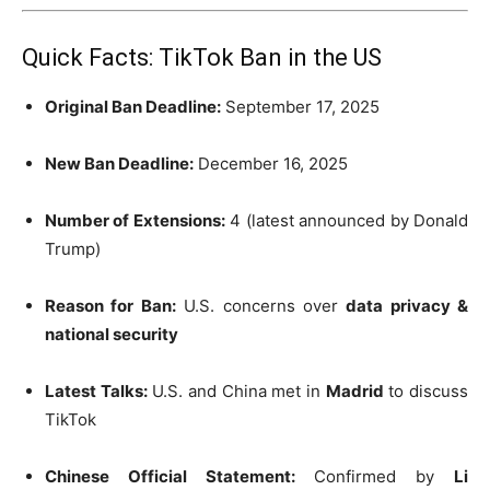
Quick Facts: TikTok Ban in the US
Original Ban Deadline:
September 17, 2025
New Ban Deadline:
December 16, 2025
Number of Extensions:
4 (latest announced by Donald
Trump)
Reason for Ban:
U.S. concerns over
data privacy &
national security
Latest Talks:
U.S. and China met in
Madrid
to discuss
TikTok
Chinese Official Statement:
Confirmed by
Li