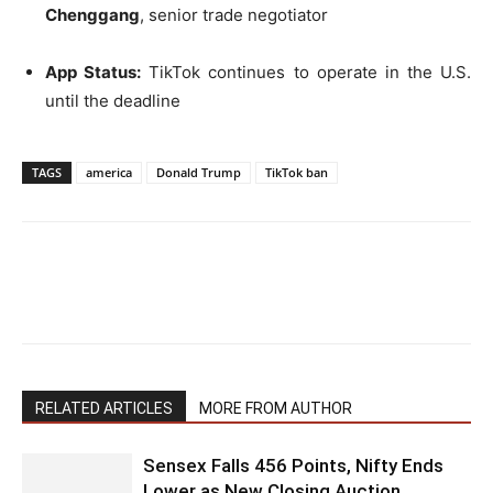
Chenggang
, senior trade negotiator
App Status:
TikTok continues to operate in the U.S.
until the deadline
TAGS
america
Donald Trump
TikTok ban
RELATED ARTICLES
MORE FROM AUTHOR
Sensex Falls 456 Points, Nifty Ends
Lower as New Closing Auction