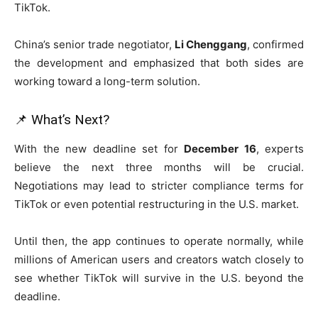
TikTok.
China’s senior trade negotiator,
Li Chenggang
, confirmed
the development and emphasized that both sides are
working toward a long-term solution.
📌 What’s Next?
With the new deadline set for
December 16
, experts
believe the next three months will be crucial.
Negotiations may lead to stricter compliance terms for
TikTok or even potential restructuring in the U.S. market.
Until then, the app continues to operate normally, while
millions of American users and creators watch closely to
see whether TikTok will survive in the U.S. beyond the
deadline.