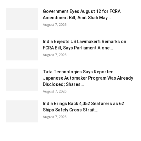
Government Eyes August 12 for FCRA
Amendment Bill; Amit Shah May...
August 7, 2026
India Rejects US Lawmaker’s Remarks on
FCRA Bill, Says Parliament Alone...
August 7, 2026
Tata Technologies Says Reported
Japanese Automaker Program Was Already
Disclosed; Shares...
August 7, 2026
India Brings Back 4,052 Seafarers as 62
Ships Safely Cross Strait...
August 7, 2026