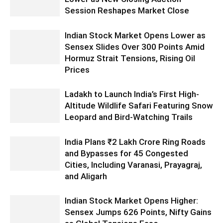
Session Reshapes Market Close
Indian Stock Market Opens Lower as
Sensex Slides Over 300 Points Amid
Hormuz Strait Tensions, Rising Oil
Prices
Ladakh to Launch India’s First High-
Altitude Wildlife Safari Featuring Snow
Leopard and Bird-Watching Trails
India Plans ₹2 Lakh Crore Ring Roads
and Bypasses for 45 Congested
Cities, Including Varanasi, Prayagraj,
and Aligarh
Indian Stock Market Opens Higher:
Sensex Jumps 626 Points, Nifty Gains