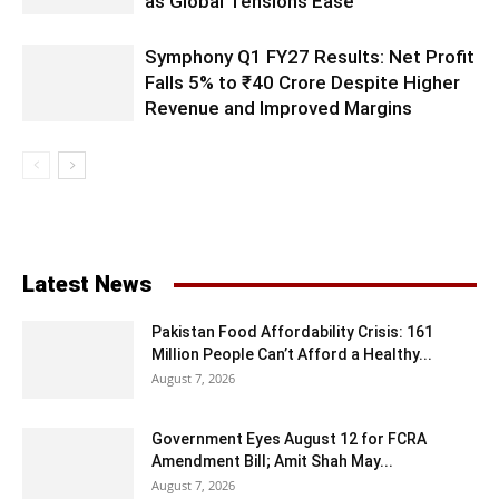
as Global Tensions Ease
Symphony Q1 FY27 Results: Net Profit
Falls 5% to ₹40 Crore Despite Higher
Revenue and Improved Margins
Latest News
Pakistan Food Affordability Crisis: 161
Million People Can’t Afford a Healthy...
August 7, 2026
Government Eyes August 12 for FCRA
Amendment Bill; Amit Shah May...
August 7, 2026