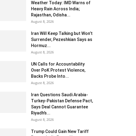
Weather Today: IMD Warns of
Heavy Rain Across India;
Rajasthan, Odisha...
August 8, 2026
Iran Will Keep Talking but Won’t
Surrender, Pezeshkian Says as
Hormuz...
August 8, 2026
UN Calls for Accountability
Over PoK Protest Violence,
Backs Probe Into...
August 8, 2026
Iran Questions Saudi Arabia-
Turkey-Pakistan Defense Pact,
Says Deal Cannot Guarantee
Riyadh’s...
August 8, 2026
Trump Could Gain New Tariff