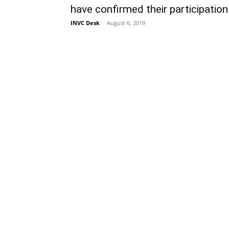
have confirmed their participation
INVC Desk
-
August 6, 2019