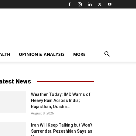
ALTH
OPINION & ANALYSIS
MORE
atest News
Weather Today: IMD Warns of
Heavy Rain Across India;
Rajasthan, Odisha...
August 8, 2026
Iran Will Keep Talking but Won’t
Surrender, Pezeshkian Says as