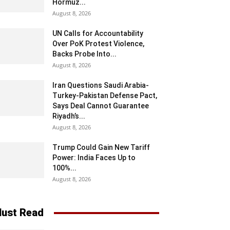
Hormuz...
August 8, 2026
UN Calls for Accountability
Over PoK Protest Violence,
Backs Probe Into...
August 8, 2026
Iran Questions Saudi Arabia-
Turkey-Pakistan Defense Pact,
Says Deal Cannot Guarantee
Riyadh’s...
August 8, 2026
Trump Could Gain New Tariff
Power: India Faces Up to
100%...
August 8, 2026
ust Read