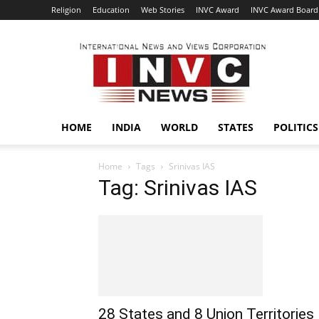
Religion
Education
Web Stories
INVC Award
INVC Award Board
INVC
HOME
INDIA
WORLD
STATES
POLITICS
Home
Tags
Srinivas IAS
Tag: Srinivas IAS
28 States and 8 Union Territories