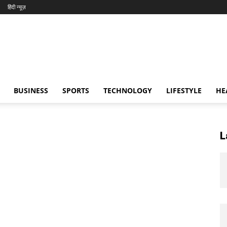
हिंदी न्यूज़
BUSINESS
SPORTS
TECHNOLOGY
LIFESTYLE
HE
L