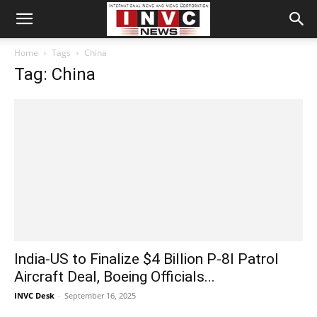
Home
Tags
China
Tag: China
India-US to Finalize $4 Billion P-8I Patrol
Aircraft Deal, Boeing Officials...
INVC Desk
-
September 16, 2025