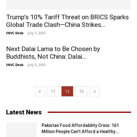
Trump’s 10% Tariff Threat on BRICS Sparks
Global Trade Clash—China Strikes...
INVC Desk
-
July 7, 2025
Next Dalai Lama to Be Chosen by
Buddhists, Not China: Dalai...
INVC Desk
-
July 3, 2025
11
12
13
Latest News
Pakistan Food Affordability Crisis: 161
Million People Can’t Afford a Healthy...