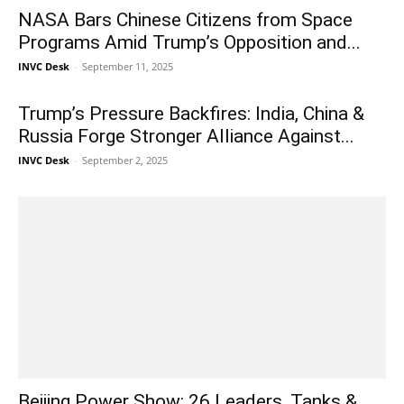
NASA Bars Chinese Citizens from Space
Programs Amid Trump’s Opposition and...
INVC Desk
-
September 11, 2025
Trump’s Pressure Backfires: India, China &
Russia Forge Stronger Alliance Against...
INVC Desk
-
September 2, 2025
Beijing Power Show: 26 Leaders, Tanks &