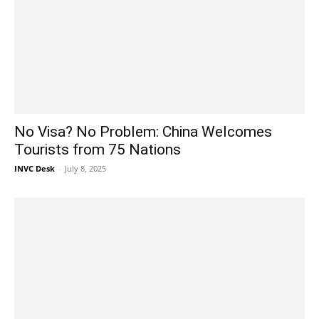
No Visa? No Problem: China Welcomes
Tourists from 75 Nations
INVC Desk
-
July 8, 2025