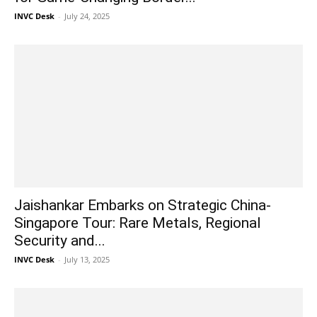
INVC Desk
-
July 24, 2025
Jaishankar Embarks on Strategic China-
Singapore Tour: Rare Metals, Regional
Security and...
INVC Desk
-
July 13, 2025