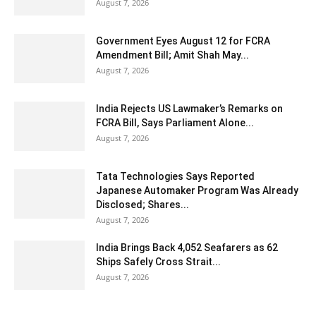
August 7, 2026
Government Eyes August 12 for FCRA
Amendment Bill; Amit Shah May...
August 7, 2026
India Rejects US Lawmaker’s Remarks on
FCRA Bill, Says Parliament Alone...
August 7, 2026
Tata Technologies Says Reported
Japanese Automaker Program Was Already
Disclosed; Shares...
August 7, 2026
India Brings Back 4,052 Seafarers as 62
Ships Safely Cross Strait...
August 7, 2026