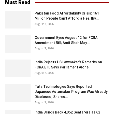
Must Read
Pakistan Food Affordability Crisis: 161
Million People Can’t Afford a Healthy...
August 7, 2026
Government Eyes August 12 for FCRA
Amendment Bill; Amit Shah May...
August 7, 2026
India Rejects US Lawmaker’s Remarks on
FCRA Bill, Says Parliament Alone...
August 7, 2026
Tata Technologies Says Reported
Japanese Automaker Program Was Already
Disclosed; Shares...
August 7, 2026
India Brings Back 4,052 Seafarers as 62