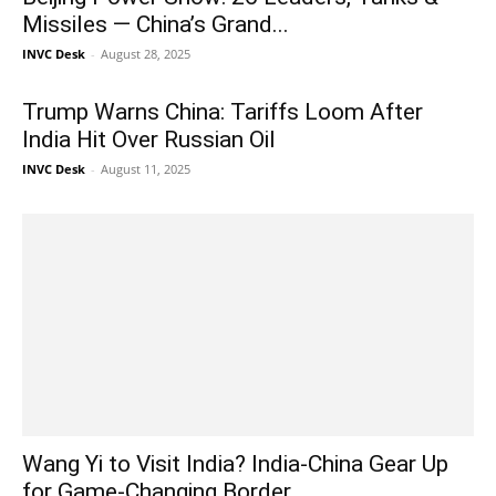
Missiles — China’s Grand...
INVC Desk
-
August 28, 2025
Trump Warns China: Tariffs Loom After
India Hit Over Russian Oil
INVC Desk
-
August 11, 2025
Wang Yi to Visit India? India-China Gear Up
for Game-Changing Border...