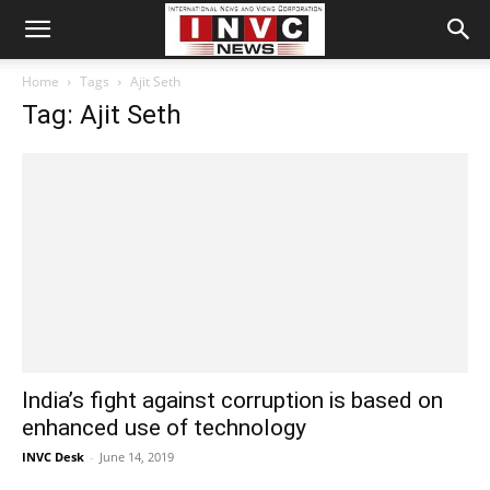
Home
Tags
Ajit Seth
Tag: Ajit Seth
India’s fight against corruption is based on
enhanced use of technology
INVC Desk
-
June 14, 2019