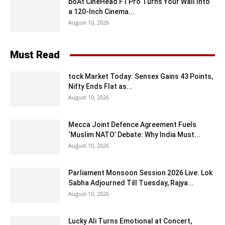
boAt CineHead F1 Pro Turns Your Wall Into
a 120-Inch Cinema...
August 10, 2026
Must Read
tock Market Today: Sensex Gains 43 Points,
Nifty Ends Flat as...
August 10, 2026
Mecca Joint Defence Agreement Fuels
‘Muslim NATO’ Debate: Why India Must...
August 10, 2026
Parliament Monsoon Session 2026 Live: Lok
Sabha Adjourned Till Tuesday, Rajya...
August 10, 2026
Lucky Ali Turns Emotional at Concert,