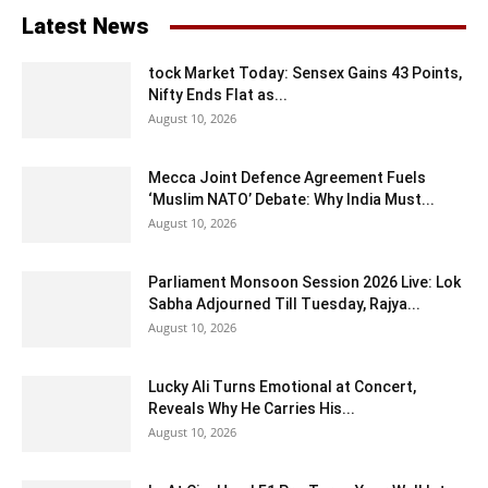
Latest News
tock Market Today: Sensex Gains 43 Points,
Nifty Ends Flat as...
August 10, 2026
Mecca Joint Defence Agreement Fuels
‘Muslim NATO’ Debate: Why India Must...
August 10, 2026
Parliament Monsoon Session 2026 Live: Lok
Sabha Adjourned Till Tuesday, Rajya...
August 10, 2026
Lucky Ali Turns Emotional at Concert,
Reveals Why He Carries His...
August 10, 2026