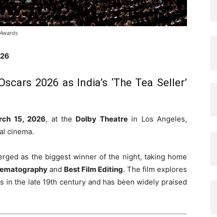
 Awards
026
Oscars 2026 as India’s ‘The Tea Seller’
rch 15, 2026
, at the
Dolby Theatre
in Los Angeles,
al cinema.
ged as the biggest winner of the night, taking home
nematography
and
Best Film Editing
. The film explores
es in the late 19th century and has been widely praised