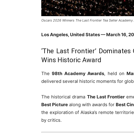
Oscars 2026 Winners The Last Frontier Tea Seller Academy
Los Angeles, United States — March 16, 2
‘The Last Frontier’ Dominates 
Wins Historic Award
The
98th Academy Awards
, held on
Ma
delivered several historic moments for glob
The historical drama
The Last Frontier
emer
Best Picture
along with awards for
Best Ci
the exploration of Alaska’s remote territori
by critics.