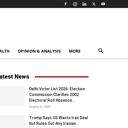
ALTH
OPINION & ANALYSIS
MORE
atest News
Delhi Voter List 2026: Election
Commission Clarifies 2002
Electoral Roll Absence...
August 6, 2026
Trump Says US Wants Iran Deal
but Rules Out Any Iranian...