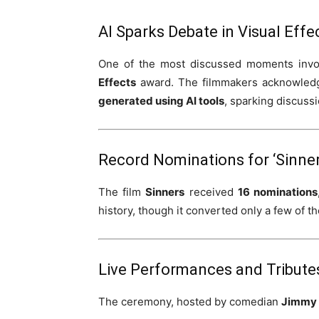
AI Sparks Debate in Visual Eff
One of the most discussed moments invo
Effects
award. The filmmakers acknowledg
generated using AI tools
, sparking discussi
Record Nominations for ‘Sinner
The film
Sinners
received
16 nominations
history, though it converted only a few of t
Live Performances and Tribute
The ceremony, hosted by comedian
Jimmy