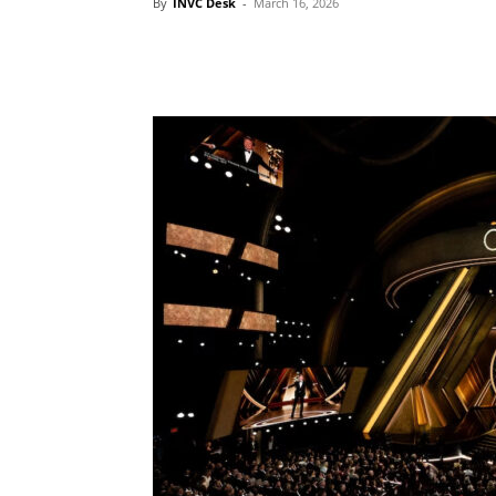
By
INVC Desk
-
March 16, 2026