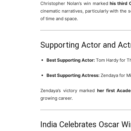
Christopher Nolan’s win marked
his third
cinematic narratives, particularly with the s
of time and space.
Supporting Actor and Act
Best Supporting Actor:
Tom Hardy
for
T
Best Supporting Actress:
Zendaya
for
Mi
Zendaya’s victory marked
her first Aca
growing career.
India Celebrates Oscar Win