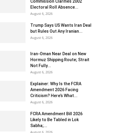
Commission Clarifies 2002
Electoral Roll Absence...
August 6, 2026
Trump Says US Wants Iran Deal
but Rules Out Any Iranian...
August 6, 2026
Iran-Oman Near Deal on New
Hormuz Shipping Route; Strait
Not Fully...
August 6, 2026
Explainer: Why Is the FCRA
Amendment 2026 Facing
Criticism? Here’s What...
August 6, 2026
FCRA Amendment Bill 2026
Likely to Be Tabled in Lok
Sabha;...
August 6, 2026