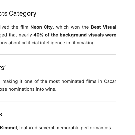
ects Category
lved the film
Neon City
, which won the
Best Visual
ed that nearly
40% of the background visuals were
ons about artificial intelligence in filmmaking.
s’
, making it one of the most nominated films in Oscar
hose nominations into wins.
s
 Kimmel
, featured several memorable performances.