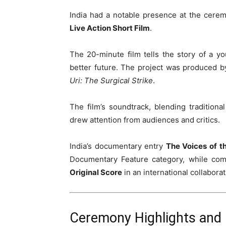
India had a notable presence at the cerem
Live Action Short Film
.
The 20-minute film tells the story of a 
better future. The project was produced 
Uri: The Surgical Strike
.
The film’s soundtrack, blending tradition
drew attention from audiences and critics.
India’s documentary entry
The Voices of t
Documentary Feature category, while co
Original Score
in an international collaborat
Ceremony Highlights and 