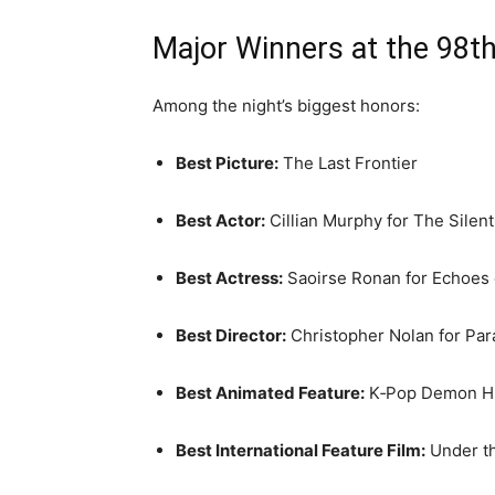
Major Winners at the 98
Among the night’s biggest honors:
Best Picture:
The Last Frontier
Best Actor:
Cillian Murphy
for
The Silen
Best Actress:
Saoirse Ronan
for
Echoes
Best Director:
Christopher Nolan
for
Par
Best Animated Feature:
K‑Pop Demon H
Best International Feature Film:
Under t