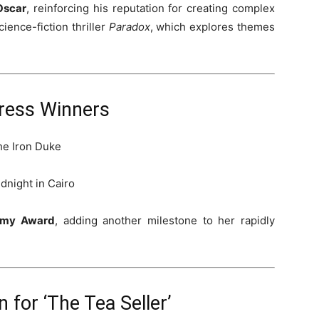
 Oscar
, reinforcing his reputation for creating complex
cience-fiction thriller
Paradox
, which explores themes
ress Winners
he Iron Duke
dnight in Cairo
demy Award
, adding another milestone to her rapidly
 for ‘The Tea Seller’