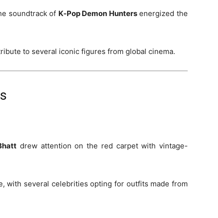
he soundtrack of
K‑Pop Demon Hunters
energized the
ibute to several iconic figures from global cinema.
ds
Bhatt
drew attention on the red carpet with vintage-
 with several celebrities opting for outfits made from