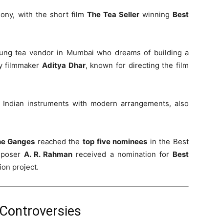
ony, with the short film
The Tea Seller
winning
Best
young tea vendor in Mumbai who dreams of building a
by filmmaker
Aditya Dhar
, known for directing the film
al Indian instruments with modern arrangements, also
he Ganges
reached the
top five nominees
in the Best
mposer
A. R. Rahman
received a nomination for
Best
ion project.
Controversies