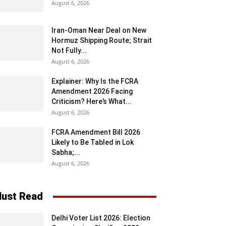
August 6, 2026
Iran-Oman Near Deal on New
Hormuz Shipping Route; Strait
Not Fully...
August 6, 2026
Explainer: Why Is the FCRA
Amendment 2026 Facing
Criticism? Here’s What...
August 6, 2026
FCRA Amendment Bill 2026
Likely to Be Tabled in Lok
Sabha;...
August 6, 2026
ust Read
Delhi Voter List 2026: Election