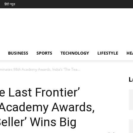
हिंदी न्यूज़
BUSINESS
SPORTS
TECHNOLOGY
LIFESTYLE
HE
ominates 98th Academy Awards, India’s ‘The Tea...
L
 Last Frontier’
 Academy Awards,
eller’ Wins Big