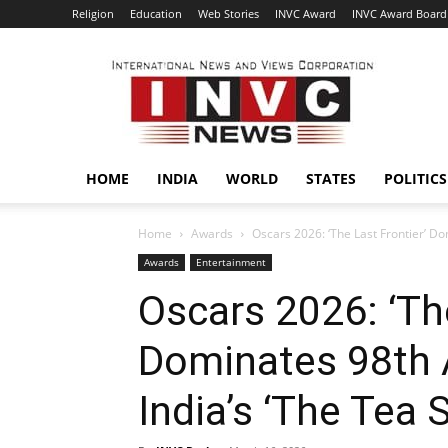
Religion
Education
Web Stories
INVC Award
INVC Award Board
INVC
HOME
INDIA
WORLD
STATES
POLITICS
Home
Awards
Oscars 2026: ‘The Last Frontier’ D
Awards
Entertainment
Oscars 2026: ‘The
Dominates 98th
India’s ‘The Tea S