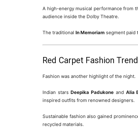
A high-energy musical performance from t
audience inside the Dolby Theatre.
The traditional
In Memoriam
segment paid tr
Red Carpet Fashion Tren
Fashion was another highlight of the night.
Indian stars
Deepika Padukone
and
Alia 
inspired outfits from renowned designers.
Sustainable fashion also gained prominence,
recycled materials.