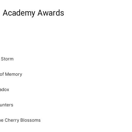
th Academy Awards
t Storm
 of Memory
adox
unters
he Cherry Blossoms