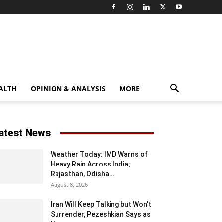
ALTH
OPINION & ANALYSIS
MORE
atest News
Weather Today: IMD Warns of
Heavy Rain Across India;
Rajasthan, Odisha...
August 8, 2026
Iran Will Keep Talking but Won’t
Surrender, Pezeshkian Says as