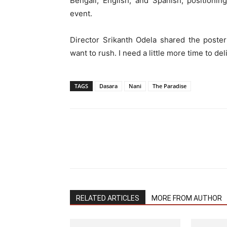
Bengali, English, and Spanish, positionin
event.
Director Srikanth Odela shared the poster
want to rush. I need a little more time to del
TAGS
Dasara
Nani
The Paradise
RELATED ARTICLES
MORE FROM AUTHOR