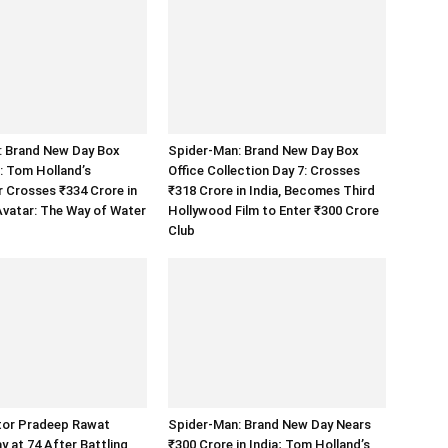
: Brand New Day Box
Spider-Man: Brand New Day Box
8: Tom Holland’s
Office Collection Day 7: Crosses
 Crosses ₹334 Crore in
₹318 Crore in India, Becomes Third
 Avatar: The Way of Water
Hollywood Film to Enter ₹300 Crore
Club
tor Pradeep Rawat
Spider-Man: Brand New Day Nears
 at 74 After Battling
₹300 Crore in India; Tom Holland’s