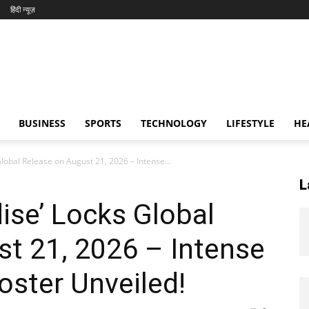
हिंदी न्यूज़
BUSINESS
SPORTS
TECHNOLOGY
LIFESTYLE
HE
Global Release on August 21, 2026 – Intense...
L
dise’ Locks Global
t 21, 2026 – Intense
oster Unveiled!