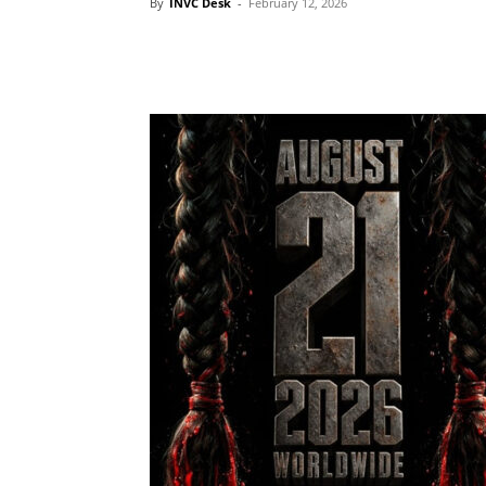
By
INVC Desk
-
February 12, 2026