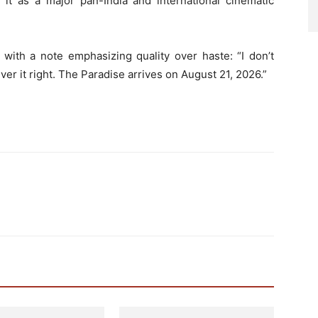
g it as a major pan-India and international cinematic
 with a note emphasizing quality over haste: “I don’t
iver it right. The Paradise arrives on August 21, 2026.”