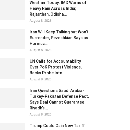
Weather Today: IMD Warns of
Heavy Rain Across India;
Rajasthan, Odisha...
August 8, 2026
Iran Will Keep Talking but Won’t
Surrender, Pezeshkian Says as
Hormuz...
August 8, 2026
UN Calls for Accountability
Over PoK Protest Violence,
Backs Probe Into...
August 8, 2026
Iran Questions Saudi Arabia-
Turkey-Pakistan Defense Pact,
Says Deal Cannot Guarantee
Riyadh’s...
August 8, 2026
Trump Could Gain New Tariff