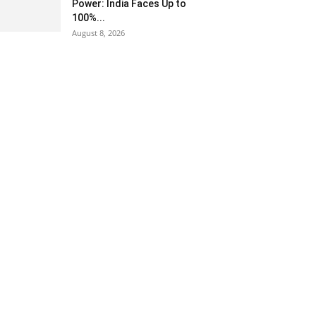
Power: India Faces Up to
100%...
August 8, 2026