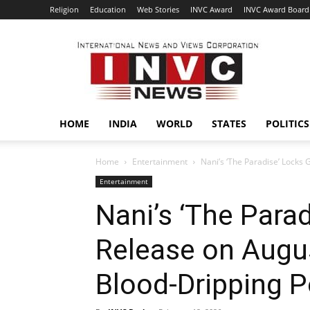
Religion
Education
Web Stories
INVC Award
INVC Award Board
INVC
HOME
INDIA
WORLD
STATES
POLITICS
Home
Entertainment
Nani’s ‘The Paradise’ Locks 
Entertainment
Nani’s ‘The Para
Release on Augus
Blood-Dripping P