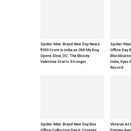
Spider-Man: Brand New Day Nears
Spider-Man
₹350 Crore in India as Ohh My Dog
Office Day 
Opens Slow, DC: The Bloody
Blockbuster
Valentine Starts Stronger
India, Eyes
Record
Spider-Man: Brand New Day Box
Veteran Ac
Office Collection Day 6: Crosses
Passes Away