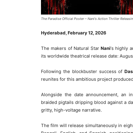
The Paradise Official Poster – Nani's Action Thriller Releas
Hyderabad, February 12, 2026
The makers of Natural Star
Nani
‘s highly a
its worldwide theatrical release date: Augus
Following the blockbuster success of
Das
reunites for this ambitious project produc
Alongside the date announcement, an in
braided pigtails dripping blood against a d
gritty, high-voltage narrative.
The film will release simultaneously in eig