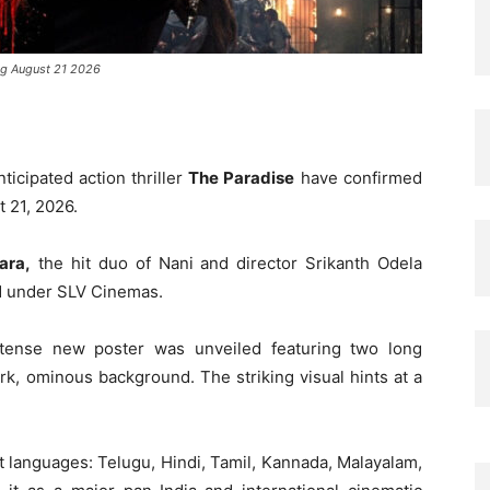
ing August 21 2026
nticipated action thriller
The Paradise
have confirmed
t 21, 2026.
ara,
the hit duo of Nani and director Srikanth Odela
ed under SLV Cinemas.
tense new poster was unveiled featuring two long
ark, ominous background. The striking visual hints at a
ht languages: Telugu, Hindi, Tamil, Kannada, Malayalam,