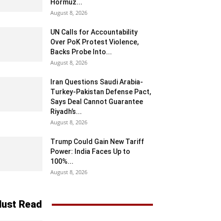
Hormuz...
August 8, 2026
UN Calls for Accountability
Over PoK Protest Violence,
Backs Probe Into...
August 8, 2026
Iran Questions Saudi Arabia-
Turkey-Pakistan Defense Pact,
Says Deal Cannot Guarantee
Riyadh’s...
August 8, 2026
Trump Could Gain New Tariff
Power: India Faces Up to
100%...
August 8, 2026
ust Read