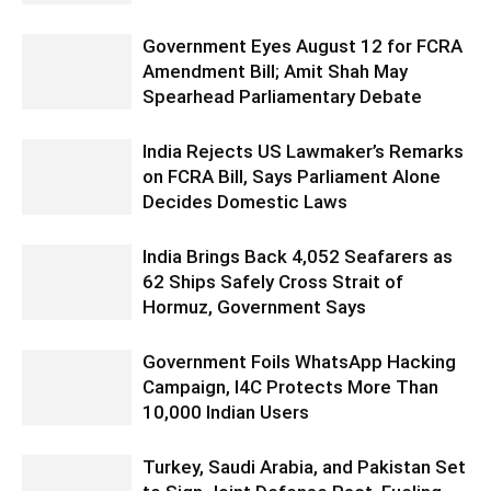
Government Eyes August 12 for FCRA
Amendment Bill; Amit Shah May
Spearhead Parliamentary Debate
India Rejects US Lawmaker’s Remarks
on FCRA Bill, Says Parliament Alone
Decides Domestic Laws
India Brings Back 4,052 Seafarers as
62 Ships Safely Cross Strait of
Hormuz, Government Says
Government Foils WhatsApp Hacking
Campaign, I4C Protects More Than
10,000 Indian Users
Turkey, Saudi Arabia, and Pakistan Set