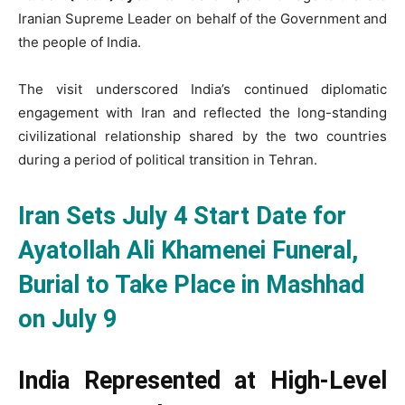
Iranian Supreme Leader on behalf of the Government and
the people of India.
The visit underscored India’s continued diplomatic
engagement with Iran and reflected the long-standing
civilizational relationship shared by the two countries
during a period of political transition in Tehran.
Iran Sets July 4 Start Date for
Ayatollah Ali Khamenei Funeral,
Burial to Take Place in Mashhad
on July 9
India Represented at High-Level