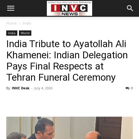
Home
India
India
World
India Tribute to Ayatollah Ali
Khamenei: Indian Delegation
Pays Final Respects at
Tehran Funeral Ceremony
By
INVC Desk
-
July 4, 2026
0