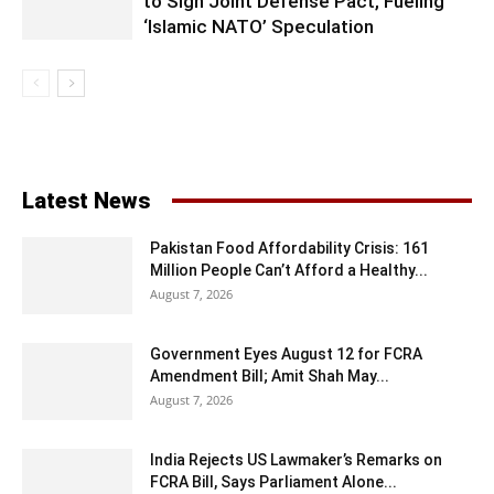
to Sign Joint Defense Pact, Fueling
‘Islamic NATO’ Speculation
Latest News
Pakistan Food Affordability Crisis: 161
Million People Can’t Afford a Healthy...
August 7, 2026
Government Eyes August 12 for FCRA
Amendment Bill; Amit Shah May...
August 7, 2026
India Rejects US Lawmaker’s Remarks on
FCRA Bill, Says Parliament Alone...