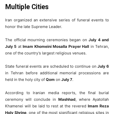
Multiple Cities
Iran organized an extensive series of funeral events to
honor the late Supreme Leader.
The official mourning ceremonies began on
July 4 and
July 5
at
Imam Khomeini Mosalla Prayer Hall
in Tehran,
one of the country’s largest religious venues.
State funeral events are scheduled to continue on
July 6
in Tehran before additional memorial processions are
held in the holy city of
Qom
on
July 7
.
According to Iranian media reports, the final burial
ceremony will conclude in
Mashhad
, where Ayatollah
Khamenei will be laid to rest at the revered
Imam Reza
Holy Shrine
, one of the most significant religious sites in