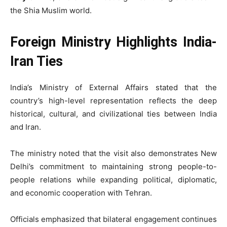
the Shia Muslim world.
Foreign Ministry Highlights India-
Iran Ties
India’s Ministry of External Affairs stated that the
country’s high-level representation reflects the deep
historical, cultural, and civilizational ties between India
and Iran.
The ministry noted that the visit also demonstrates New
Delhi’s commitment to maintaining strong people-to-
people relations while expanding political, diplomatic,
and economic cooperation with Tehran.
Officials emphasized that bilateral engagement continues