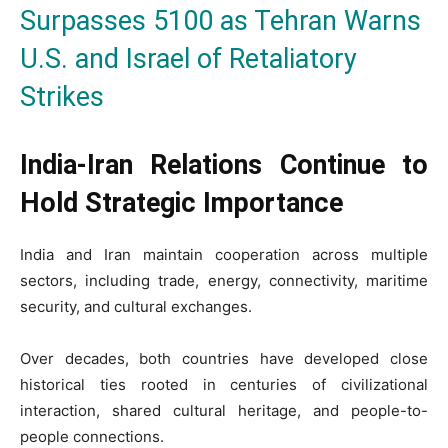
Surpasses 5100 as Tehran Warns
U.S. and Israel of Retaliatory
Strikes
India-Iran Relations Continue to
Hold Strategic Importance
India and Iran maintain cooperation across multiple
sectors, including trade, energy, connectivity, maritime
security, and cultural exchanges.
Over decades, both countries have developed close
historical ties rooted in centuries of civilizational
interaction, shared cultural heritage, and people-to-
people connections.