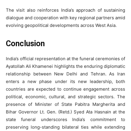
The visit also reinforces India’s approach of sustaining
dialogue and cooperation with key regional partners amid
evolving geopolitical developments across West Asia.
Conclusion
India’s official representation at the funeral ceremonies of
Ayatollah Ali Khamenei highlights the enduring diplomatic
relationship between New Delhi and Tehran. As Iran
enters a new phase under its new leadership, both
countries are expected to continue engagement across
political, economic, cultural, and strategic sectors. The
presence of Minister of State Pabitra Margherita and
Bihar Governor Lt. Gen. (Retd.) Syed Ata Hasnain at the
state funeral underscores India’s commitment to
preserving long-standing bilateral ties while extending