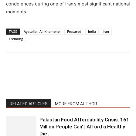
condolences during one of Iran’s most significant national
moments.
TAGS
Ayatollah Ali Khamenei
Featured
India
Iran
Trending
RELATED ARTICLES
MORE FROM AUTHOR
Pakistan Food Affordability Crisis: 161
Million People Can’t Afford a Healthy
Diet