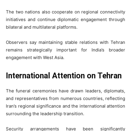
The two nations also cooperate on regional connectivity
initiatives and continue diplomatic engagement through
bilateral and multilateral platforms.
Observers say maintaining stable relations with Tehran
remains strategically important for India’s broader
engagement with West Asia.
International Attention on Tehran
The funeral ceremonies have drawn leaders, diplomats,
and representatives from numerous countries, reflecting
Iran’s regional significance and the international attention
surrounding the leadership transition.
Security arrangements have been significantly