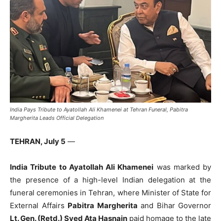
India Pays Tribute to Ayatollah Ali Khamenei at Tehran Funeral, Pabitra
Margherita Leads Official Delegation
TEHRAN, July 5
—
India Tribute to Ayatollah Ali Khamenei
was marked by
the presence of a high-level Indian delegation at the
funeral ceremonies in Tehran, where Minister of State for
External Affairs
Pabitra Margherita
and Bihar Governor
Lt. Gen. (Retd.) Syed Ata Hasnain
paid homage to the late