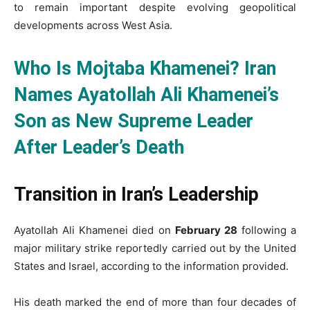
to remain important despite evolving geopolitical
developments across West Asia.
Who Is Mojtaba Khamenei? Iran
Names Ayatollah Ali Khamenei’s
Son as New Supreme Leader
After Leader’s Death
Transition in Iran’s Leadership
Ayatollah Ali Khamenei died on
February 28
following a
major military strike reportedly carried out by the United
States and Israel, according to the information provided.
His death marked the end of more than four decades of