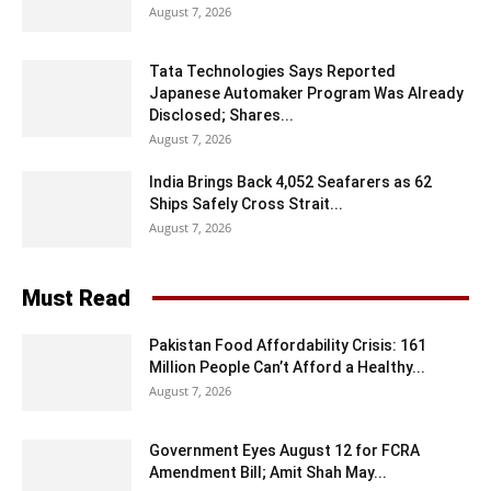
August 7, 2026
Tata Technologies Says Reported
Japanese Automaker Program Was Already
Disclosed; Shares...
August 7, 2026
India Brings Back 4,052 Seafarers as 62
Ships Safely Cross Strait...
August 7, 2026
Must Read
Pakistan Food Affordability Crisis: 161
Million People Can’t Afford a Healthy...
August 7, 2026
Government Eyes August 12 for FCRA
Amendment Bill; Amit Shah May...