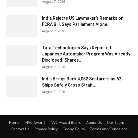
August 7, 2026
India Rejects US Lawmaker’s Remarks on
FCRA Bill, Says Parliament Alone...
August 7, 2026
Tata Technologies Says Reported
Japanese Automaker Program Was Already
Disclosed; Shares...
August 7, 2026
India Brings Back 4,052 Seafarers as 62
Ships Safely Cross Strait...
August 7, 2026
Home
INVC Award
INVC Award Board
About Us
Our Team
Contact Us
Privacy Policy
Cookie Policy
Terms and Conditions