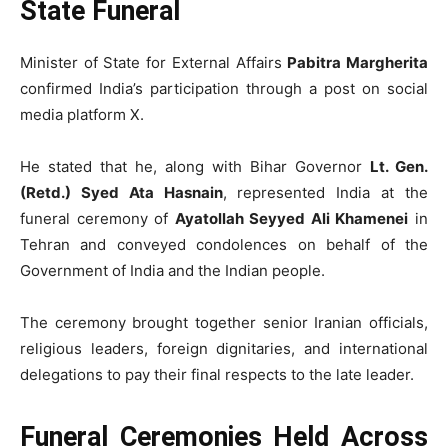
State Funeral
Minister of State for External Affairs
Pabitra Margherita
confirmed India’s participation through a post on social
media platform X.
He stated that he, along with Bihar Governor
Lt. Gen.
(Retd.) Syed Ata Hasnain
, represented India at the
funeral ceremony of
Ayatollah Seyyed Ali Khamenei
in
Tehran and conveyed condolences on behalf of the
Government of India and the Indian people.
The ceremony brought together senior Iranian officials,
religious leaders, foreign dignitaries, and international
delegations to pay their final respects to the late leader.
Funeral Ceremonies Held Across