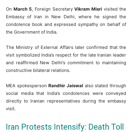
On
March 5
, Foreign Secretary
Vikram Misri
visited the
Embassy of Iran in New Delhi, where he signed the
condolence book and expressed sympathy on behalf of
the Government of India.
The Ministry of External Affairs later confirmed that the
visit symbolized India’s respect for the late Iranian leader
and reaffirmed New Delhi’s commitment to maintaining
constructive bilateral relations.
MEA spokesperson
Randhir Jaiswal
also stated through
social media that India’s condolences were conveyed
directly to Iranian representatives during the embassy
visit.
Iran Protests Intensify: Death Toll