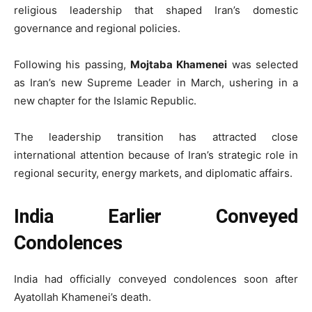
religious leadership that shaped Iran’s domestic
governance and regional policies.
Following his passing,
Mojtaba Khamenei
was selected
as Iran’s new Supreme Leader in March, ushering in a
new chapter for the Islamic Republic.
The leadership transition has attracted close
international attention because of Iran’s strategic role in
regional security, energy markets, and diplomatic affairs.
India Earlier Conveyed
Condolences
India had officially conveyed condolences soon after
Ayatollah Khamenei’s death.