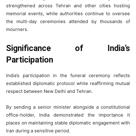
strengthened across Tehran and other cities hosting
memorial events, while authorities continue to oversee
the multi-day ceremonies attended by thousands of
mourners.
Significance of India’s
Participation
India’s participation in the funeral ceremony reflects
established diplomatic protocol while reaffirming mutual
respect between New Delhi and Tehran.
By sending a senior minister alongside a constitutional
office-holder, India demonstrated the importance it
places on maintaining stable diplomatic engagement with
Iran during a sensitive period.