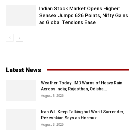
Indian Stock Market Opens Higher:
Sensex Jumps 626 Points, Nifty Gains
as Global Tensions Ease
Latest News
Weather Today: IMD Warns of Heavy Rain
Across India; Rajasthan, Odisha...
August 8, 2026
Iran Will Keep Talking but Won’t Surrender,
Pezeshkian Says as Hormuz...
August 8, 2026