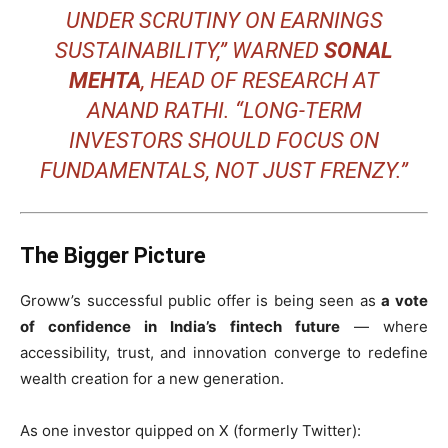
UNDER SCRUTINY ON EARNINGS
SUSTAINABILITY,” WARNED
SONAL
MEHTA
, HEAD OF RESEARCH AT
ANAND RATHI. “LONG-TERM
INVESTORS SHOULD FOCUS ON
FUNDAMENTALS, NOT JUST FRENZY.”
The Bigger Picture
Groww’s successful public offer is being seen as
a vote
of confidence in India’s fintech future
— where
accessibility, trust, and innovation converge to redefine
wealth creation for a new generation.
As one investor quipped on X (formerly Twitter):