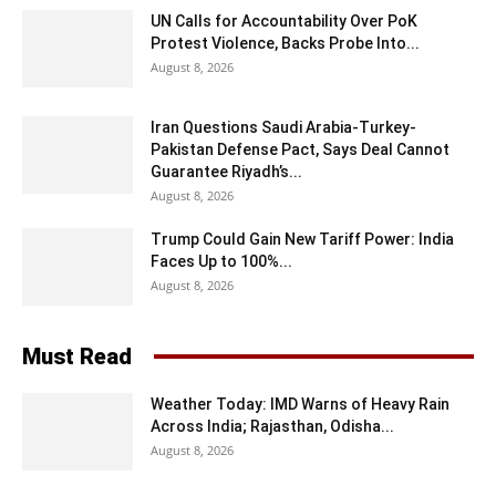
UN Calls for Accountability Over PoK
Protest Violence, Backs Probe Into...
August 8, 2026
Iran Questions Saudi Arabia-Turkey-
Pakistan Defense Pact, Says Deal Cannot
Guarantee Riyadh’s...
August 8, 2026
Trump Could Gain New Tariff Power: India
Faces Up to 100%...
August 8, 2026
Must Read
Weather Today: IMD Warns of Heavy Rain
Across India; Rajasthan, Odisha...
August 8, 2026