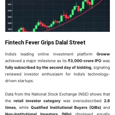
Fintech Fever Grips Dalal Street
India’s leading online investment platform
Groww
achieved a major milestone as its
₹3,000-crore IPO
was
fully subscribed by the second day of bidding
, signaling
renewed investor enthusiasm for India’s technology-
driven startups.
Data from the National Stock Exchange (NSE) shows that
the
retail investor category
was oversubscribed
2.8
times
, while
Qualified Institutional Buyers (QIBs)
and
Non-Institutional Investors (NIIs)
displayed equally