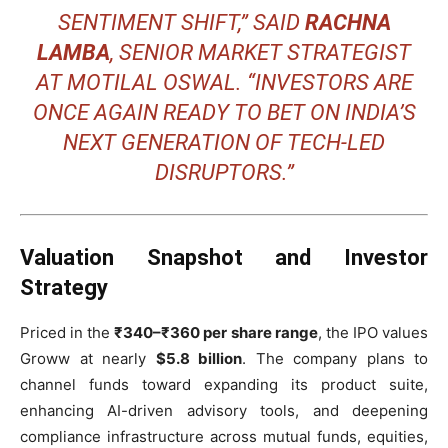
SENTIMENT SHIFT,” SAID
RACHNA
LAMBA
, SENIOR MARKET STRATEGIST
AT MOTILAL OSWAL. “INVESTORS ARE
ONCE AGAIN READY TO BET ON INDIA’S
NEXT GENERATION OF TECH-LED
DISRUPTORS.”
Valuation Snapshot and Investor
Strategy
Priced in the
₹340–₹360 per share range
, the IPO values
Groww at nearly
$5.8 billion
. The company plans to
channel funds toward expanding its product suite,
enhancing AI-driven advisory tools, and deepening
compliance infrastructure across mutual funds, equities,