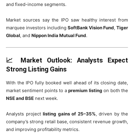
and fixed-income segments.
Market sources say the IPO saw healthy interest from
marquee investors including
SoftBank Vision Fund
,
Tiger
Global
, and
Nippon India Mutual Fund
.
📈 Market Outlook: Analysts Expect
Strong Listing Gains
With the IPO fully booked well ahead of its closing date,
market sentiment points to a
premium listing
on both the
NSE and BSE
next week.
Analysts project
listing gains of 25–35%
, driven by the
company’s strong retail base, consistent revenue growth,
and improving profitability metrics.