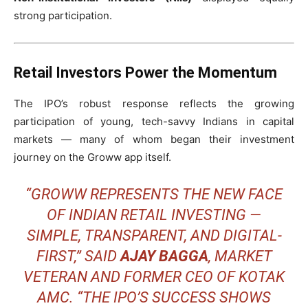
strong participation.
Retail Investors Power the Momentum
The IPO’s robust response reflects the growing
participation of young, tech-savvy Indians in capital
markets — many of whom began their investment
journey on the Groww app itself.
“GROWW REPRESENTS THE NEW FACE
OF INDIAN RETAIL INVESTING —
SIMPLE, TRANSPARENT, AND DIGITAL-
FIRST,” SAID
AJAY BAGGA
, MARKET
VETERAN AND FORMER CEO OF KOTAK
AMC. “THE IPO’S SUCCESS SHOWS