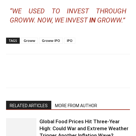
“WE USED TO INVEST THROUGH
GROWW. NOW, WE INVEST
IN
GROWW.”
TAGS
Groww
Groww IPO
IPO
RELATED ARTICLES
MORE FROM AUTHOR
Global Food Prices Hit Three-Year
High: Could War and Extreme Weather
Trigger Another Inflation Wave?