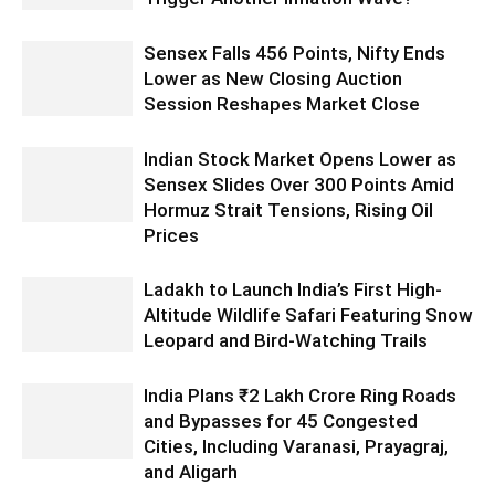
Sensex Falls 456 Points, Nifty Ends
Lower as New Closing Auction
Session Reshapes Market Close
Indian Stock Market Opens Lower as
Sensex Slides Over 300 Points Amid
Hormuz Strait Tensions, Rising Oil
Prices
Ladakh to Launch India’s First High-
Altitude Wildlife Safari Featuring Snow
Leopard and Bird-Watching Trails
India Plans ₹2 Lakh Crore Ring Roads
and Bypasses for 45 Congested
Cities, Including Varanasi, Prayagraj,
and Aligarh