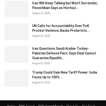
Iran Will Keep Talking but Won’t Surrender,
Pezeshkian Says as Hormuz...
August 8, 2026
UN Calls for Accountability Over PoK
Protest Violence, Backs Probe Into...
August 8, 2026
Iran Questions Saudi Arabia-Turkey-
Pakistan Defense Pact, Says Deal Cannot
Guarantee Riyadh’s...
August 8, 2026
Trump Could Gain New Tariff Power: India
Faces Up to 100%...
August 8, 2026
Home
INVC Award
INVC Award Board
About Us
Our Team