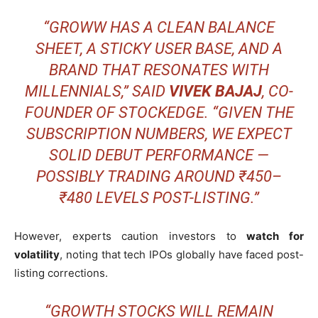
“GROWW HAS A CLEAN BALANCE
SHEET, A STICKY USER BASE, AND A
BRAND THAT RESONATES WITH
MILLENNIALS,” SAID
VIVEK BAJAJ
, CO-
FOUNDER OF STOCKEDGE. “GIVEN THE
SUBSCRIPTION NUMBERS, WE EXPECT
SOLID DEBUT PERFORMANCE —
POSSIBLY TRADING AROUND ₹450–
₹480 LEVELS POST-LISTING.”
However, experts caution investors to
watch for
volatility
, noting that tech IPOs globally have faced post-
listing corrections.
“GROWTH STOCKS WILL REMAIN