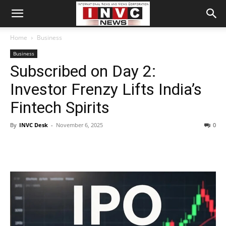
Home
Business
Business
Subscribed on Day 2:
Investor Frenzy Lifts India’s
Fintech Spirits
By
INVC Desk
-
November 6, 2025
0