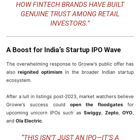
HOW FINTECH BRANDS HAVE BUILT
GENUINE TRUST AMONG RETAIL
INVESTORS.”
A Boost for India’s Startup IPO Wave
The overwhelming response to Groww’s public offer has
also
reignited optimism
in the broader Indian startup
ecosystem.
After a lull in listings post-2023, market watchers believe
Groww’s success could
open the floodgates
for
upcoming unicorn IPOs such as
Swiggy
,
Zepto
,
OYO
,
and
Ola Electric
.
“THIS ISN’T JUST AN IPO—IT’S A