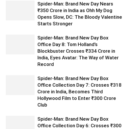
Spider-Man: Brand New Day Nears
₹350 Crore in India as Ohh My Dog
Opens Slow, DC: The Bloody Valentine
Starts Stronger
Spider-Man: Brand New Day Box
Office Day 8: Tom Holland’s
Blockbuster Crosses ₹334 Crore in
India, Eyes Avatar: The Way of Water
Record
Spider-Man: Brand New Day Box
Office Collection Day 7: Crosses ₹318
Crore in India, Becomes Third
Hollywood Film to Enter ₹300 Crore
Club
Spider-Man: Brand New Day Box
Office Collection Day 6: Crosses ₹300