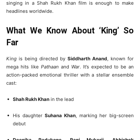
singing in a Shah Rukh Khan film is enough to make
headlines worldwide.
What We Know About ‘King’ So
Far
King
is being directed by
Siddharth Anand
, known for
mega hits like
Pathaan
and
War
. It’s expected to be an
action-packed emotional thriller with a stellar ensemble
cast:
Shah Rukh Khan
in the lead
His daughter
Suhana Khan
, marking her big-screen
debut
Deepika Padukone
,
Rani Mukerji
,
Abhishek