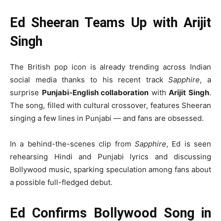
Ed Sheeran Teams Up with Arijit
Singh
The British pop icon is already trending across Indian
social media thanks to his recent track
Sapphire
, a
surprise
Punjabi-English collaboration
with
Arijit Singh
.
The song, filled with cultural crossover, features Sheeran
singing a few lines in Punjabi — and fans are obsessed.
In a behind-the-scenes clip from
Sapphire
, Ed is seen
rehearsing Hindi and Punjabi lyrics and discussing
Bollywood music, sparking speculation among fans about
a possible full-fledged debut.
Ed Confirms Bollywood Song in