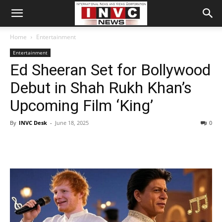
Home
Entertainment
Entertainment
Ed Sheeran Set for Bollywood
Debut in Shah Rukh Khan’s
Upcoming Film ‘King’
By
INVC Desk
-
June 18, 2025
0