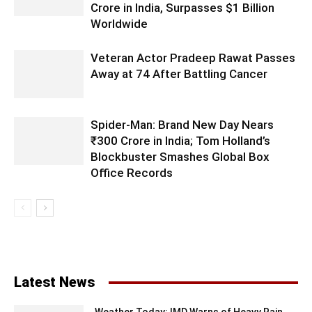
Crore in India, Surpasses $1 Billion
Worldwide
Veteran Actor Pradeep Rawat Passes
Away at 74 After Battling Cancer
Spider-Man: Brand New Day Nears
₹300 Crore in India; Tom Holland’s
Blockbuster Smashes Global Box
Office Records
Latest News