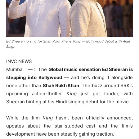
Ed Sheeran to sing for Shah Rukh Khan’s ‘King’ — Bollywood debut with Arijit
Singh
INVC NEWS
Mumbai — : The
Global music sensation Ed Sheeran is
stepping into Bollywood
— and he’s doing it alongside
none other than
Shah Rukh Khan
. The buzz around SRK’s
upcoming action-thriller
King
just got louder, with
Sheeran hinting at his Hindi singing debut for the movie.
While the film
King
hasn’t been officially announced,
updates about the star-studded cast and the film’s
development have been steadily gaining traction.