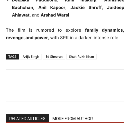
Bachchan
,
Anil Kapoor
,
Jackie Shroff
,
Jaideep
Ahlawat
, and
Arshad Warsi
The film is rumored to explore
family dynamics,
revenge, and power
, with SRK in a darker, intense role.
TAGS
Arijit Singh
Ed Sheeran
Shah Rukh Khan
RELATED ARTICLES
MORE FROM AUTHOR