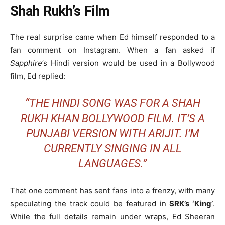
Shah Rukh’s Film
The real surprise came when Ed himself responded to a
fan comment on Instagram. When a fan asked if
Sapphire
’s Hindi version would be used in a Bollywood
film, Ed replied:
“THE HINDI SONG WAS FOR A SHAH
RUKH KHAN BOLLYWOOD FILM. IT’S A
PUNJABI VERSION WITH ARIJIT. I’M
CURRENTLY SINGING IN ALL
LANGUAGES.”
That one comment has sent fans into a frenzy, with many
speculating the track could be featured in
SRK’s ‘King’
.
While the full details remain under wraps, Ed Sheeran