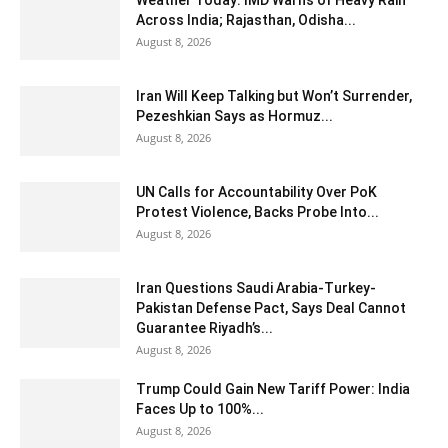
Weather Today: IMD Warns of Heavy Rain
Across India; Rajasthan, Odisha...
August 8, 2026
Iran Will Keep Talking but Won’t Surrender,
Pezeshkian Says as Hormuz...
August 8, 2026
UN Calls for Accountability Over PoK
Protest Violence, Backs Probe Into...
August 8, 2026
Iran Questions Saudi Arabia-Turkey-
Pakistan Defense Pact, Says Deal Cannot
Guarantee Riyadh’s...
August 8, 2026
Trump Could Gain New Tariff Power: India
Faces Up to 100%...
August 8, 2026