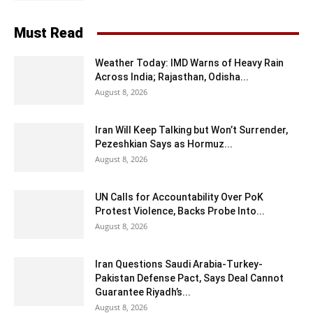
Must Read
Weather Today: IMD Warns of Heavy Rain
Across India; Rajasthan, Odisha...
August 8, 2026
Iran Will Keep Talking but Won’t Surrender,
Pezeshkian Says as Hormuz...
August 8, 2026
UN Calls for Accountability Over PoK
Protest Violence, Backs Probe Into...
August 8, 2026
Iran Questions Saudi Arabia-Turkey-
Pakistan Defense Pact, Says Deal Cannot
Guarantee Riyadh’s...
August 8, 2026