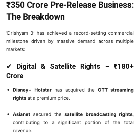
₹350 Crore Pre-Release Business:
The Breakdown
‘Drishyam 3’ has achieved a record-setting commercial
milestone driven by massive demand across multiple
markets:
✔
Digital & Satellite Rights – ₹180+
Crore
Disney+ Hotstar
has acquired the
OTT streaming
rights
at a premium price.
Asianet
secured the
satellite broadcasting rights
,
contributing to a significant portion of the total
revenue.