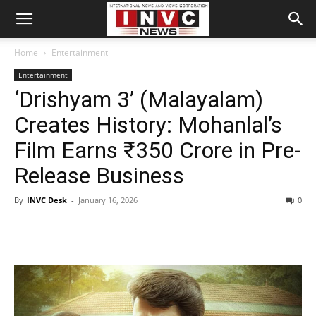
Home
Entertainment
Entertainment
‘Drishyam 3’ (Malayalam)
Creates History: Mohanlal’s
Film Earns ₹350 Crore in Pre-
Release Business
By
INVC Desk
-
January 16, 2026
0