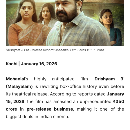
Drishyam 3 Pre-Release Record: Mohanlal Film Earns ₹350 Crore
Kochi | January 16, 2026
Mohanlal
’s highly anticipated film
‘Drishyam 3’
(Malayalam)
is rewriting box-office history even before
its theatrical release. According to reports dated
January
15, 2026
, the film has amassed an unprecedented
₹350
crore
in
pre-release business
, making it one of the
biggest deals in Indian cinema.