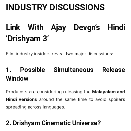
INDUSTRY DISCUSSIONS
Link With Ajay Devgn’s Hindi
‘Drishyam 3’
Film industry insiders reveal two major discussions:
1. Possible Simultaneous Release
Window
Producers are considering releasing the
Malayalam and
Hindi versions
around the same time to avoid spoilers
spreading across languages.
2. Drishyam Cinematic Universe?