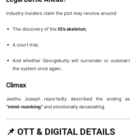
Industry insiders claim the plot may revolve around:
The discovery of the
IG’s skeleton
,
A court trial,
And whether Georgekutty will surrender or outsmart
the system once again.
Climax
Jeethu Joseph reportedly described the ending as
“mind-numbing”
and emotionally devastating.
📌 OTT & DIGITAL DETAILS