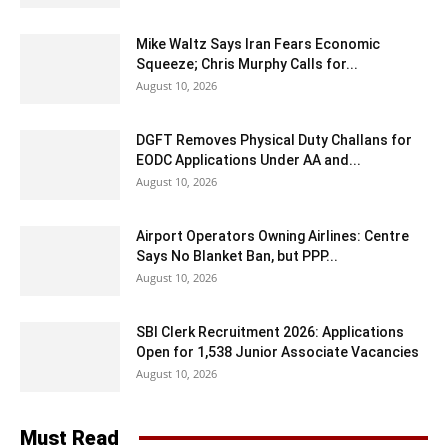
Mike Waltz Says Iran Fears Economic
Squeeze; Chris Murphy Calls for...
August 10, 2026
DGFT Removes Physical Duty Challans for
EODC Applications Under AA and...
August 10, 2026
Airport Operators Owning Airlines: Centre
Says No Blanket Ban, but PPP...
August 10, 2026
SBI Clerk Recruitment 2026: Applications
Open for 1,538 Junior Associate Vacancies
August 10, 2026
Must Read