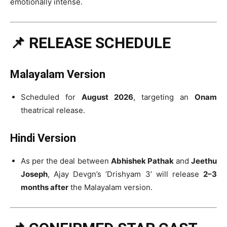
emotionally intense.
📌 RELEASE SCHEDULE
Malayalam Version
Scheduled for
August 2026
, targeting an
Onam
theatrical release.
Hindi Version
As per the deal between
Abhishek Pathak
and
Jeethu
Joseph
, Ajay Devgn’s ‘Drishyam 3’ will release
2–3
months after
the Malayalam version.