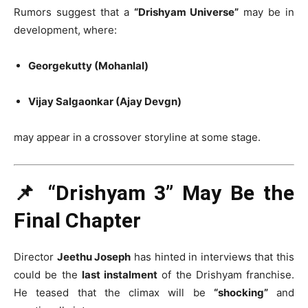
Rumors suggest that a
“Drishyam Universe”
may be in
development, where:
Georgekutty (Mohanlal)
Vijay Salgaonkar (Ajay Devgn)
may appear in a crossover storyline at some stage.
📌 “Drishyam 3” May Be the
Final Chapter
Director
Jeethu Joseph
has hinted in interviews that this
could be the
last instalment
of the Drishyam franchise.
He teased that the climax will be
“shocking”
and