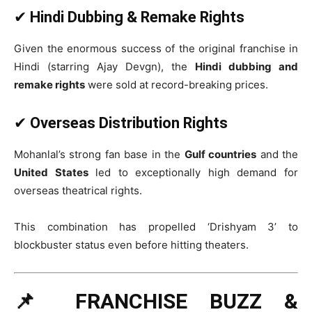
✔
Hindi Dubbing & Remake Rights
Given the enormous success of the original franchise in
Hindi (starring Ajay Devgn), the
Hindi dubbing and
remake rights
were sold at record-breaking prices.
✔
Overseas Distribution Rights
Mohanlal’s strong fan base in the
Gulf countries
and the
United States
led to exceptionally high demand for
overseas theatrical rights.
This combination has propelled ‘Drishyam 3’ to
blockbuster status even before hitting theaters.
📌 FRANCHISE BUZZ &