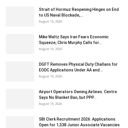
Strait of Hormuz Reopening Hinges on End
to US Naval Blockade,...
August 10, 2026
Mike Waltz Says Iran Fears Economic
Squeeze; Chris Murphy Calls for...
August 10, 2026
DGFT Removes Physical Duty Challans for
EODC Applications Under AA and...
August 10, 2026
Airport Operators Owning Airlines: Centre
Says No Blanket Ban, but PPP...
August 10, 2026
SBI Clerk Recruitment 2026: Applications
Open for 1,538 Junior Associate Vacancies