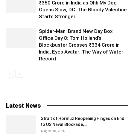
₹350 Crore in India as Ohh My Dog
Opens Slow, DC: The Bloody Valentine
Starts Stronger
Spider-Man: Brand New Day Box
Office Day 8: Tom Holland’s
Blockbuster Crosses ₹334 Crore in
India, Eyes Avatar: The Way of Water
Record
Latest News
Strait of Hormuz Reopening Hinges on End
to US Naval Blockade,...
August 10, 2026