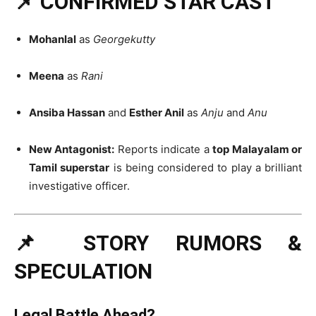
📌 CONFIRMED STAR CAST
Mohanlal
as
Georgekutty
Meena
as
Rani
Ansiba Hassan
and
Esther Anil
as
Anju
and
Anu
New Antagonist:
Reports indicate a
top Malayalam or
Tamil superstar
is being considered to play a brilliant
investigative officer.
📌 STORY RUMORS &
SPECULATION
Legal Battle Ahead?