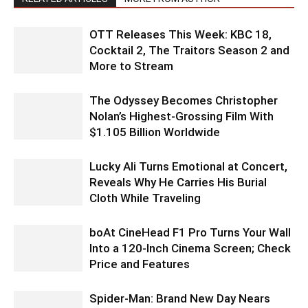
OTT Releases This Week: KBC 18,
Cocktail 2, The Traitors Season 2 and
More to Stream
The Odyssey Becomes Christopher
Nolan’s Highest-Grossing Film With
$1.105 Billion Worldwide
Lucky Ali Turns Emotional at Concert,
Reveals Why He Carries His Burial
Cloth While Traveling
boAt CineHead F1 Pro Turns Your Wall
Into a 120-Inch Cinema Screen; Check
Price and Features
Spider-Man: Brand New Day Nears