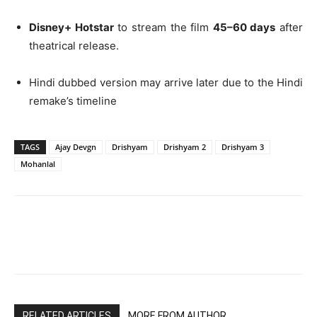
Disney+ Hotstar
to stream the film
45–60 days
after
theatrical release.
Hindi dubbed version may arrive later due to the Hindi
remake’s timeline
TAGS
Ajay Devgn
Drishyam
Drishyam 2
Drishyam 3
Mohanlal
RELATED ARTICLES
MORE FROM AUTHOR